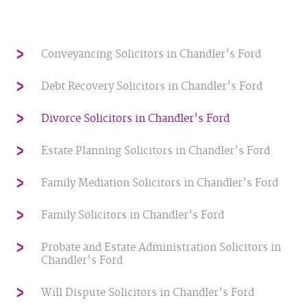
Conveyancing Solicitors in Chandler's Ford
Debt Recovery Solicitors in Chandler's Ford
Divorce Solicitors in Chandler's Ford
Estate Planning Solicitors in Chandler's Ford
Family Mediation Solicitors in Chandler's Ford
Family Solicitors in Chandler's Ford
Probate and Estate Administration Solicitors in
Chandler's Ford
Will Dispute Solicitors in Chandler's Ford