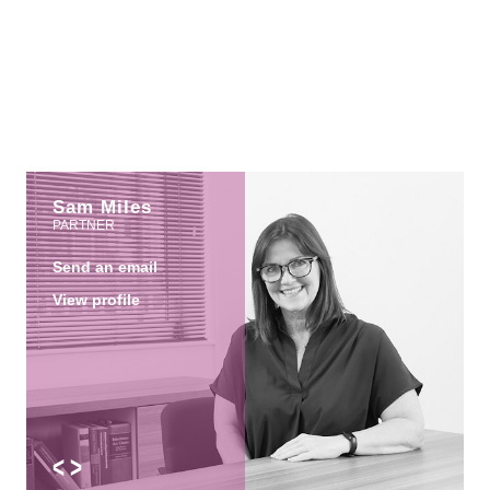
Sam Miles
PARTNER
Send an email
View profile
<
>