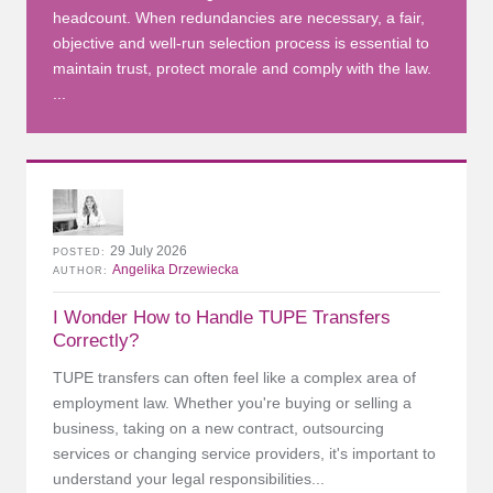
headcount. When redundancies are necessary, a fair,
objective and well-run selection process is essential to
maintain trust, protect morale and comply with the law.
...
29 July 2026
POSTED
Angelika Drzewiecka
AUTHOR
I Wonder How to Handle TUPE Transfers
Correctly?
TUPE transfers can often feel like a complex area of
employment law. Whether you're buying or selling a
business, taking on a new contract, outsourcing
services or changing service providers, it's important to
understand your legal responsibilities...