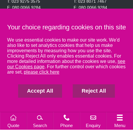
023 9275 3575
023 8071 7467
080 0066 9284
080 0066 9284
SRA:463472
SRA:646031
Your choice regarding cookies on this site
WATERLOOVILLE
We use essential cookies to make our site work. We'd
also like to set analytics cookies that help us make
49 Basepoint Business
improvements by measuring how you use the site.
Centre
Clicking Reject All only enables essential cookies. For
Waterberry Drive
more detailed information about the cookies we use,
see
Waterlooville
our Cookies page
. For further control over which cookies
PO7 7TH
are set,
please click here
023 9277 6569
080 0066 9284
SRA:658797
Accept All
Reject All
Quote
Search
Phone
Enquiry
Menu