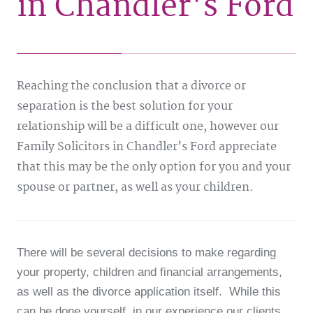
in Chandler's Ford
Reaching the conclusion that a divorce or
separation is the best solution for your
relationship will be a difficult one, however our
Family Solicitors in Chandler’s Ford appreciate
that this may be the only option for you and your
spouse or partner, as well as your children.
There will be several decisions to make regarding
your property, children and financial arrangements,
as well as the divorce application itself. While this
can be done yourself, in our experience our clients