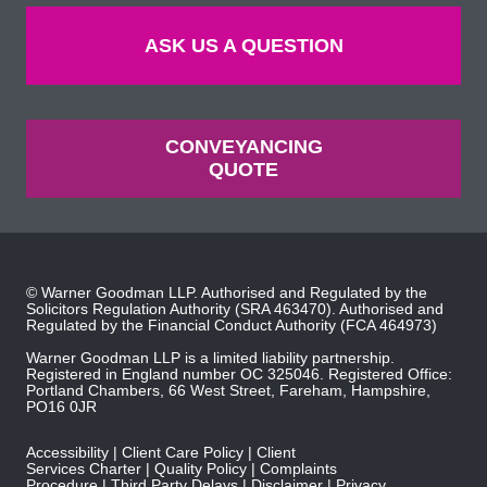
ASK US A QUESTION
CONVEYANCING
QUOTE
© Warner Goodman LLP. Authorised and Regulated by the
Solicitors Regulation Authority
(SRA 463470). Authorised and
Regulated by the
Financial Conduct Authority
(FCA 464973)
Warner Goodman LLP is a limited liability partnership.
Registered in England number OC 325046. Registered Office:
Portland Chambers, 66 West Street, Fareham, Hampshire,
PO16 0JR
Accessibility
Client Care Policy
Client
Services Charter
Quality Policy
Complaints
Procedure
Third Party Delays
Disclaimer
Privacy