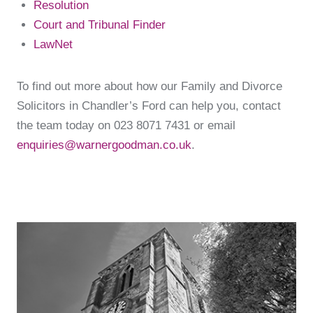
Resolution
Court and Tribunal Finder
LawNet
To find out more about how our Family and Divorce
Solicitors in Chandler’s Ford can help you, contact
the team today on 023 8071 7431 or email
enquiries@warnergoodman.co.uk
.