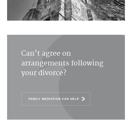
Can't agree on
arrangements following
your divorce?
FAMILY MEDIATION CAN HELP