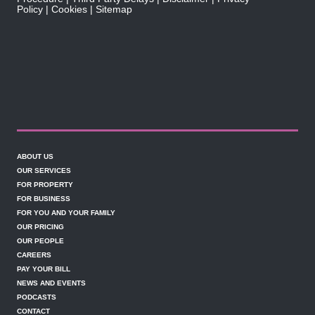
Policy
Cookies
Sitemap
ABOUT US
OUR SERVICES
FOR PROPERTY
FOR BUSINESS
FOR YOU AND YOUR FAMILY
OUR PRICING
OUR PEOPLE
CAREERS
PAY YOUR BILL
NEWS AND EVENTS
PODCASTS
CONTACT