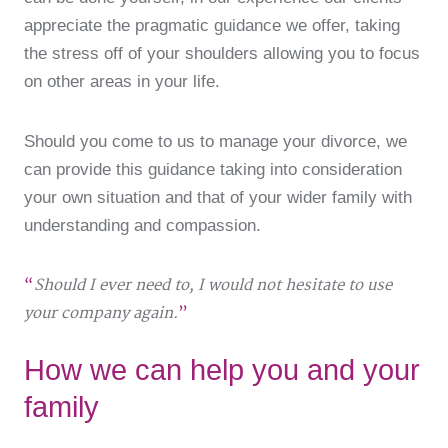
appreciate the pragmatic guidance we offer, taking
the stress off of your shoulders allowing you to focus
on other areas in your life.
Should you come to us to manage your divorce, we
can provide this guidance taking into consideration
your own situation and that of your wider family with
understanding and compassion.
Should I ever need to, I would not hesitate to use
your company again.
How we can help you and your
family