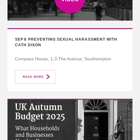
SEP
8
PREVENTING SEXUAL HARASSMENT WITH
CATH DIXON
Compass House, 1-3 The Avenue, Southampton
READ MORE