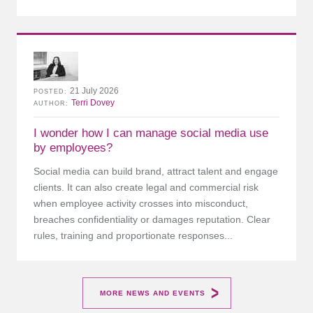
21 July 2026
POSTED
Terri Dovey
AUTHOR
I wonder how I can manage social media use
by employees?
Social media can build brand, attract talent and engage
clients. It can also create legal and commercial risk
when employee activity crosses into misconduct,
breaches confidentiality or damages reputation. Clear
rules, training and proportionate responses...
MORE NEWS AND EVENTS