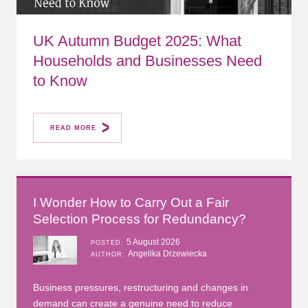
UK Autumn Budget 2025: What
Households and Businesses Need
to Know
READ MORE
I Wonder How to Carry Out a Fair
Selection Process for Redundancy?
5 August 2026
POSTED
Angelika Drzewiecka
AUTHOR
Business pressures, restructuring and changes in
demand can create a genuine need to reduce