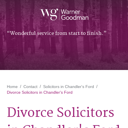
Wonderful service from start to finish.
Home
Contact
Solicitors in Chandler's Ford
Divorce Solicitors in Chandler's Ford
Divorce Solicitors