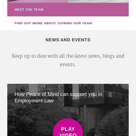
MEET THE TEAM
FIND OUT MORE ABOUT JOINING OUR TEAM
NEWS AND EVENTS
Keep up to date with all the latest news, blogs and
events.
How Peace of Mind can support you in
Employment Law