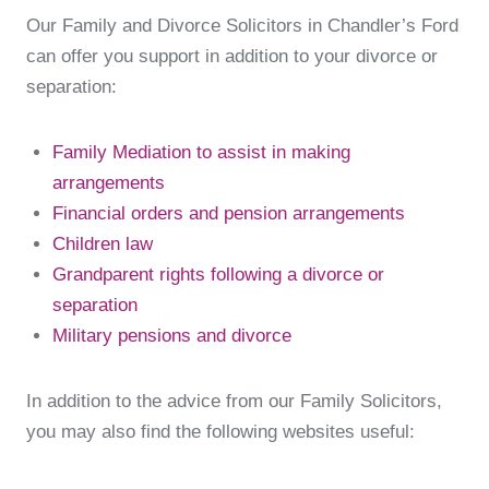
Our Family and Divorce Solicitors in Chandler’s Ford
can offer you support in addition to your divorce or
separation:
Family Mediation to assist in making
arrangements
Financial orders and pension arrangements
Children law
Grandparent rights following a divorce or
separation
Military pensions and divorce
In addition to the advice from our Family Solicitors,
you may also find the following websites useful: