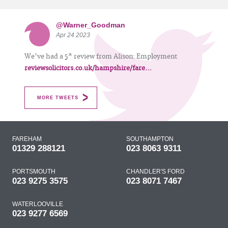
@Warner_Goodman
Apr 24 2023
We've had a 5* review from Alison: Employment
reviewsolicitors.co.uk/hampshire/fare…
MORE TWEETS
FAREHAM
SOUTHAMPTON
01329 288121
023 8063 9311
PORTSMOUTH
CHANDLER'S FORD
023 9275 3575
023 8071 7467
WATERLOOVILLE
023 9277 6569