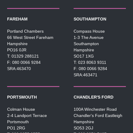
FAREHAM
SOUTHAMPTON
Portland Chambers
Compass House
66 West Street Fareham
1-3 The Avenue
Hampshire
Southampton
PO16 0JR
Hampshire
01329 288121
SO17 1XG
080 0066 9284
023 8063 9311
SRA:463470
080 0066 9284
SRA:463471
PORTSMOUTH
CHANDLER'S FORD
Colman House
100A Winchester Road
2-4 Landport Terrace
Chandler's Ford Eastleigh
Portsmouth
Hampshire
PO1 2RG
SO53 2GJ