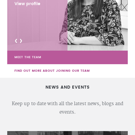
View profile
<
>
MEET THE TEAM
FIND OUT MORE ABOUT JOINING OUR TEAM
NEWS AND EVENTS
Keep up to date with all the latest news, blogs and
events.