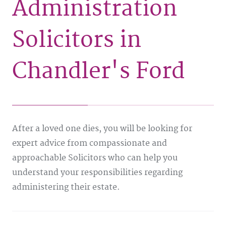
Administration
Solicitors in
Chandler's Ford
After a loved one dies, you will be looking for
expert advice from compassionate and
approachable Solicitors who can help you
understand your responsibilities regarding
administering their estate.