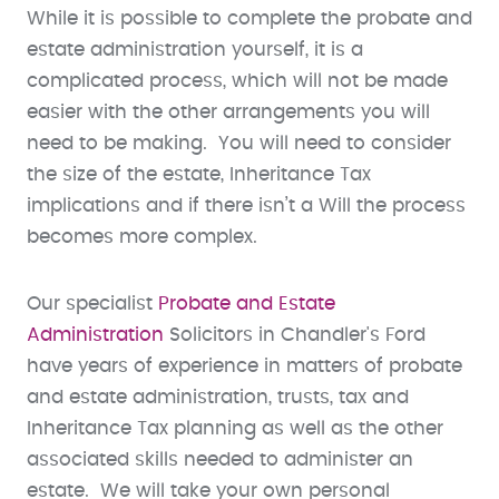
While it is possible to complete the probate and
estate administration yourself, it is a
complicated process, which will not be made
easier with the other arrangements you will
need to be making. You will need to consider
the size of the estate, Inheritance Tax
implications and if there isn’t a Will the process
becomes more complex.
Our specialist
Probate and Estate
Administration
Solicitors in Chandler's Ford
have years of experience in matters of probate
and estate administration, trusts, tax and
Inheritance Tax planning as well as the other
associated skills needed to administer an
estate. We will take your own personal