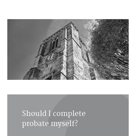
Should I complete
probate myself?