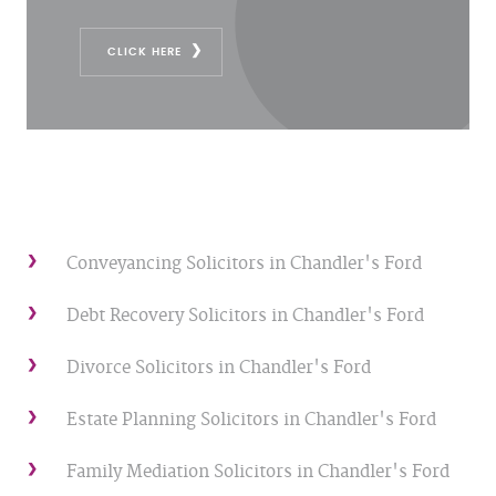
CLICK HERE
Conveyancing Solicitors in Chandler's Ford
Debt Recovery Solicitors in Chandler's Ford
Divorce Solicitors in Chandler's Ford
Estate Planning Solicitors in Chandler's Ford
Family Mediation Solicitors in Chandler's Ford