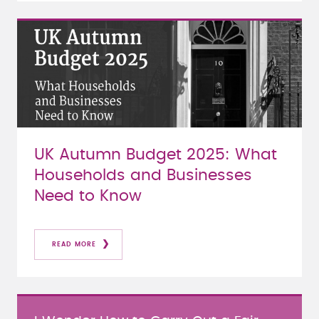
UK Autumn Budget 2025: What
Households and Businesses
Need to Know
READ MORE