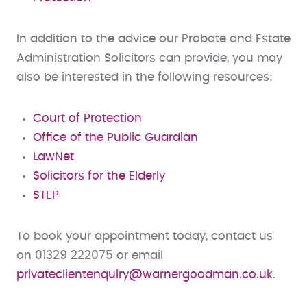
In addition to the advice our Probate and Estate
Administration Solicitors can provide, you may
also be interested in the following resources:
Court of Protection
Office of the Public Guardian
LawNet
Solicitors for the Elderly
STEP
To book your appointment today, contact us
on 01329 222075 or email
privateclientenquiry@warnergoodman.co.uk
.