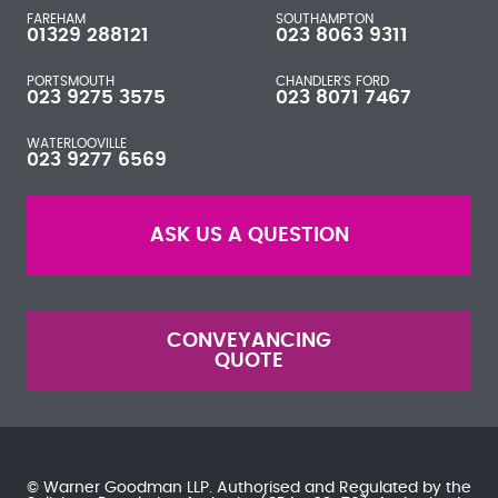
FAREHAM
SOUTHAMPTON
01329 288121
023 8063 9311
PORTSMOUTH
CHANDLER'S FORD
023 9275 3575
023 8071 7467
WATERLOOVILLE
023 9277 6569
ASK US A QUESTION
CONVEYANCING
QUOTE
© Warner Goodman LLP. Authorised and Regulated by the