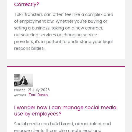
Correctly?
TUPE transfers can often feel like a complex area
of employment law. Whether you're buying or
selling a business, taking on a new contract,
outsourcing services or changing service
providers, it's important to understand your legal
responsibilities...
21 July 2026
POSTED
Terri Dovey
AUTHOR
I wonder how I can manage social media
use by employees?
Social media can build brand, attract talent and
engage clients. It can also create legal and