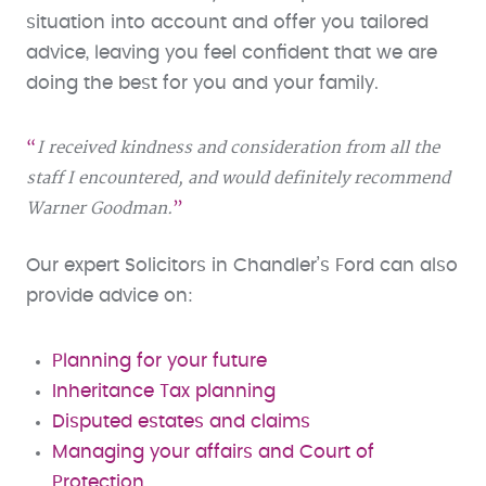
situation into account and offer you tailored
advice, leaving you feel confident that we are
doing the best for you and your family.
I received kindness and consideration from all the
staff I encountered, and would definitely recommend
Warner Goodman.
Our expert Solicitors in Chandler’s Ford can also
provide advice on:
Planning for your future
Inheritance Tax planning
Disputed estates and claims
Managing your affairs and Court of
Protection