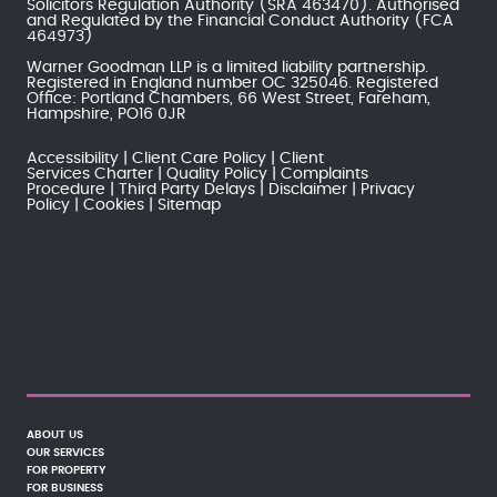
Solicitors Regulation Authority
(SRA 463470). Authorised
and Regulated by the
Financial Conduct Authority
(FCA
464973)
Warner Goodman LLP is a limited liability partnership.
Registered in England number OC 325046. Registered
Office: Portland Chambers, 66 West Street, Fareham,
Hampshire, PO16 0JR
Accessibility
Client Care Policy
Client
Services Charter
Quality Policy
Complaints
Procedure
Third Party Delays
Disclaimer
Privacy
Policy
Cookies
Sitemap
ABOUT US
OUR SERVICES
FOR PROPERTY
FOR BUSINESS