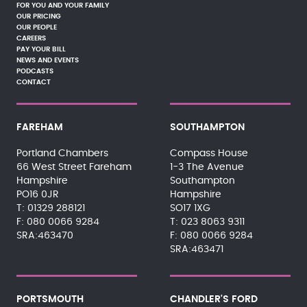
FOR YOU AND YOUR FAMILY
OUR PRICING
OUR PEOPLE
CAREERS
PAY YOUR BILL
NEWS AND EVENTS
PODCASTS
CONTACT
FAREHAM
SOUTHAMPTON
Portland Chambers
Compass House
66 West Street Fareham
1-3 The Avenue
Hampshire
Southampton
PO16 0JR
Hampshire
01329 288121
SO17 1XG
080 0066 9284
023 8063 9311
SRA:463470
080 0066 9284
SRA:463471
PORTSMOUTH
CHANDLER'S FORD