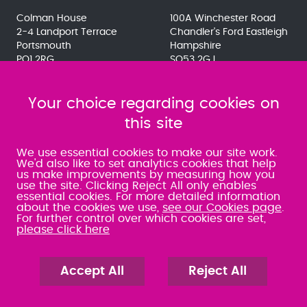
Colman House
100A Winchester Road
2-4 Landport Terrace
Chandler's Ford Eastleigh
Portsmouth
Hampshire
PO1 2RG
SO53 2GJ
023 9275 3575
023 8071 7467
080 0066 9284
080 0066 9284
SRA:463472
Your choice regarding cookies on
SRA:646031
this site
WATERLOOVILLE
We use essential cookies to make our site work.
We'd also like to set analytics cookies that help
us make improvements by measuring how you
49 Basepoint Business
use the site. Clicking Reject All only enables
Centre
essential cookies. For more detailed information
Waterberry Drive
about the cookies we use,
see our Cookies page
.
Waterlooville
For further control over which cookies are set,
PO7 7TH
please click here
023 9277 6569
080 0066 9284
SRA:658797
Accept All
Reject All