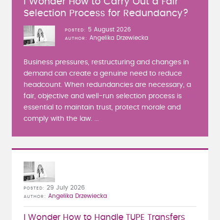
I Wonder How to Carry Out a Fair
Selection Process for Redundancy?
5 August 2026
POSTED
Angelika Drzewiecka
AUTHOR
Business pressures, restructuring and changes in
demand can create a genuine need to reduce
headcount. When redundancies are necessary, a
fair, objective and well-run selection process is
essential to maintain trust, protect morale and
comply with the law. ...
29 July 2026
POSTED
Angelika Drzewiecka
AUTHOR
I Wonder How to Handle TUPE Transfers