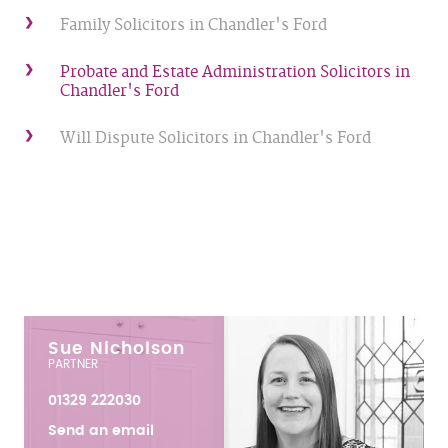
Family Solicitors in Chandler's Ford
Probate and Estate Administration Solicitors in
Chandler's Ford
Will Dispute Solicitors in Chandler's Ford
Sue Nicholson
PARTNER
01329 222030
Send an email