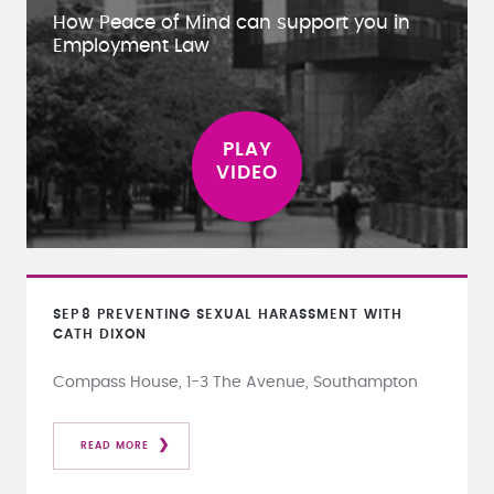
How Peace of Mind can support you in
Employment Law
SEP
8
PREVENTING SEXUAL HARASSMENT WITH
CATH DIXON
Compass House, 1-3 The Avenue, Southampton
READ MORE