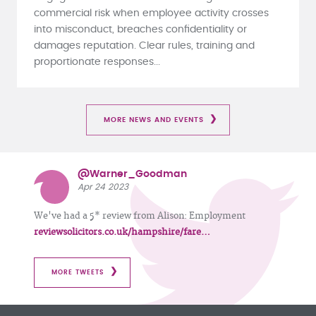
commercial risk when employee activity crosses
into misconduct, breaches confidentiality or
damages reputation. Clear rules, training and
proportionate responses...
MORE NEWS AND EVENTS
@Warner_Goodman
Apr 24 2023
We've had a 5* review from Alison: Employment
reviewsolicitors.co.uk/hampshire/fare…
MORE TWEETS