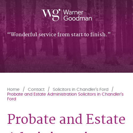
Wonderful service from start to finish.
Home
Contact
Solicitors in Chandler's Ford
Probate and Estate Administration Solicitors in Chandler's
Ford
Probate and Estate