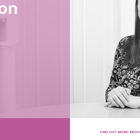
son
FIND OUT MORE ABOU