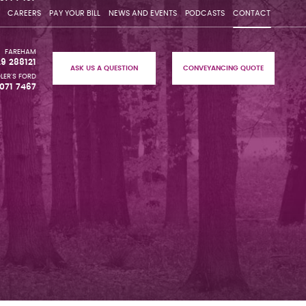
CAREERS
PAY YOUR BILL
NEWS AND EVENTS
PODCASTS
CONTACT
FAREHAM
29 288121
ASK US A QUESTION
CONVEYANCING QUOTE
LER'S FORD
071 7467