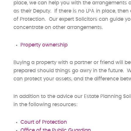
place, we can help you with the arrangements a
as their Deputy. If there is no LPA in place, the
of Protection. Our expert Solicitors can guide 
concentrate on other arrangements.
Property ownership
Buying a property with a partner or friend will be
prepared should things go awry in the future. W
can protect your assets, and the difference be
In addition to the advice our Estate Planning So
in the following resources:
Court of Protection
Office of the Public Guardian