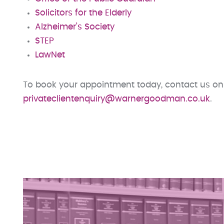
Solicitors for the Elderly
Alzheimer’s Society
STEP
LawNet
To book your appointment today, contact us on
privateclientenquiry@warnergoodman.co.uk
.