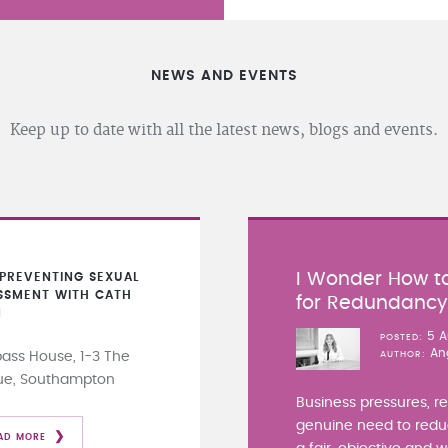
NEWS AND EVENTS
Keep up to date with all the latest news, blogs and events.
I Wonder How to
PREVENTING SEXUAL
SSMENT WITH CATH
for Redundanc
N
5 A
POSTED
An
ss House, 1-3 The
AUTHOR
ue, Southampton
Business pressures, r
genuine need to redu
AD MORE