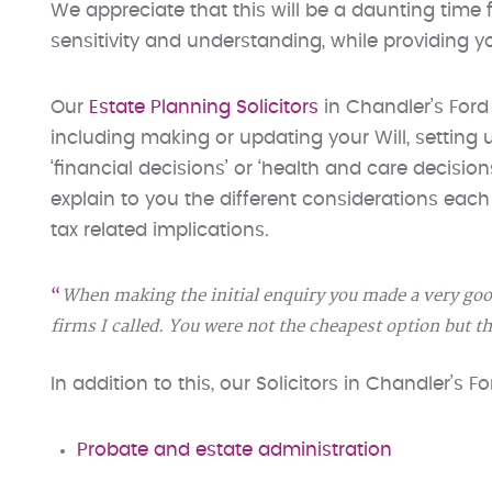
We appreciate that this will be a daunting time f
sensitivity and understanding, while providing 
Our
Estate Planning Solicitors
in Chandler’s Ford
including making or updating your Will, setting
‘financial decisions’ or ‘health and care decisio
explain to you the different considerations eac
tax related implications.
When making the initial enquiry you made a very goo
firms I called. You were not the cheapest option but t
In addition to this, our Solicitors in Chandler’s 
Probate and estate administration