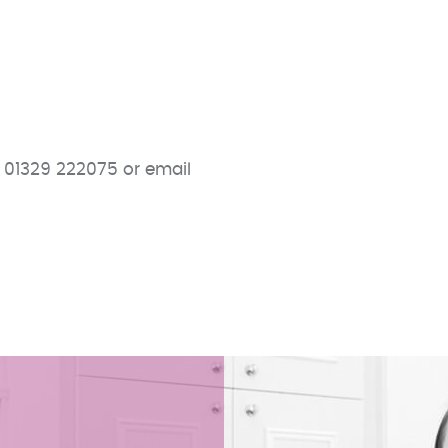
 01329 222075 or email