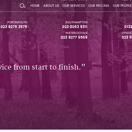
HOME
ABOUT US
OUR SERVICES
OUR PRICING
OUR PEOPLE
PORTSMOUTH
SOUTHAMPTON
023 9275 3575
023 8063 9311
013
WATERLOOVILLE
CHAND
023 9277 6569
023 8
ice from start to finish.