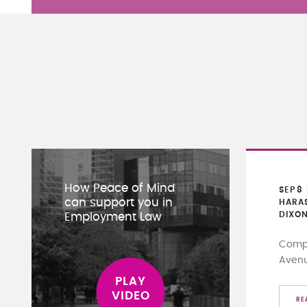
How Peace of Mind
SEP
8
can support you in
HARA
DIXO
Employment Law
Compa
Aven
RE