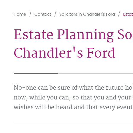
Home
Contact
Solicitors in Chandler's Ford
Estat
Estate Planning Sol
Chandler's Ford
No-one can be sure of what the future hol
now, while you can, so that you and your 
wishes will be heard and that every event