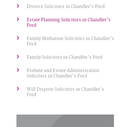
Divorce Solicitors in Chandler's Ford
Estate Planning Solicitors in Chandler's
Ford
Family Mediation Solicitors in Chandler's
Ford
Family Solicitors in Chandler's Ford
Probate and Estate Administration
Solicitors in Chandler's Ford
Will Dispute Solicitors in Chandler's
Ford