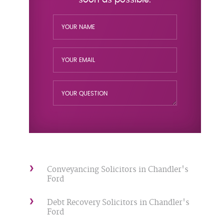
Conveyancing Solicitors in Chandler's
Ford
Debt Recovery Solicitors in Chandler's
Ford