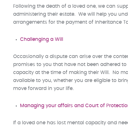
Following the death of a loved one, we can suppo
administering their estate. We will help you un
arrangements for the payment of Inheritance Tax 
Challenging a Will
Occasionally a dispute can arise over the cont
promises to you that have not been adhered to in
capacity at the time of making their Will. No ma
available to you, whether you are eligible to bri
move forward in your life.
Managing your affairs and Court of Protecti
If a loved one has lost mental capacity and need