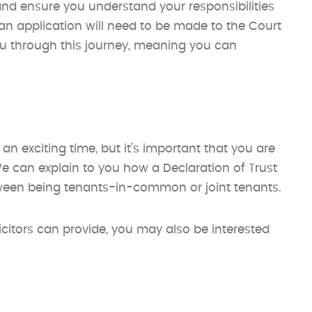
nd ensure you understand your responsibilities
n an application will need to be made to the Court
you through this journey, meaning you can
 an exciting time, but it’s important that you are
e can explain to you how a Declaration of Trust
tween being tenants-in-common or joint tenants.
licitors can provide, you may also be interested