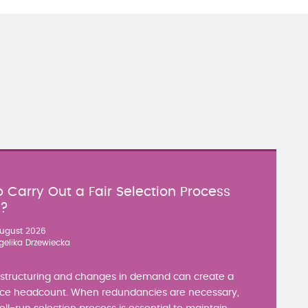
 Carry Out a Fair Selection Process
y?
ugust 2026
gelika Drzewiecka
estructuring and changes in demand can create a
ce headcount. When redundancies are necessary,