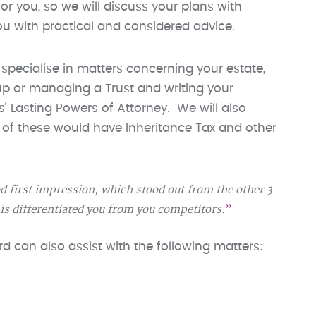
or you, so we will discuss your plans with
you with practical and considered advice.
 specialise in matters concerning your estate,
 up or managing a Trust and writing your
ns’ Lasting Powers of Attorney. We will also
h of these would have Inheritance Tax and other
d first impression, which stood out from the other 3
his differentiated you from you competitors.
Ford can also assist with the following matters: