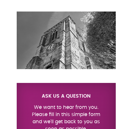
ASK US A QUESTION