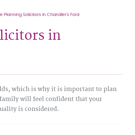
e Planning Solicitors in Chandler's Ford
icitors in
ds, which is why it is important to plan
family will feel confident that your
uality is considered.