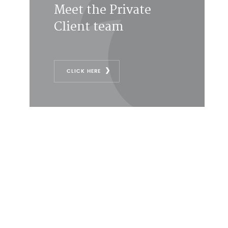
Meet the Private
Client team
CLICK HERE