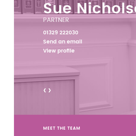
Sue Nichol
PARTNER
01329 222030
Send an email
View profile
<
>
MEET THE TEAM