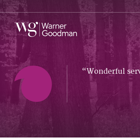
Wonderful serv