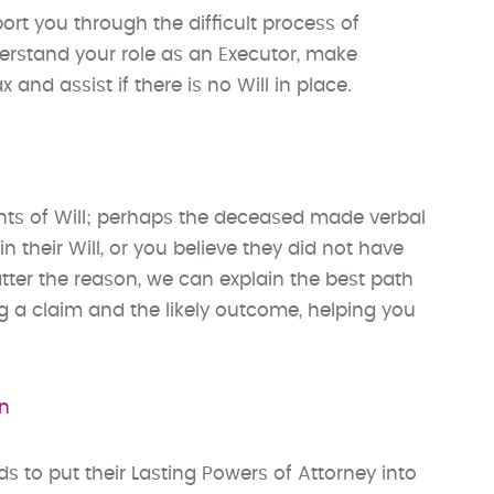
rt you through the difficult process of
derstand your role as an Executor, make
and assist if there is no Will in place.
ents of Will; perhaps the deceased made verbal
 their Will, or you believe they did not have
tter the reason, we can explain the best path
ng a claim and the likely outcome, helping you
on
s to put their Lasting Powers of Attorney into