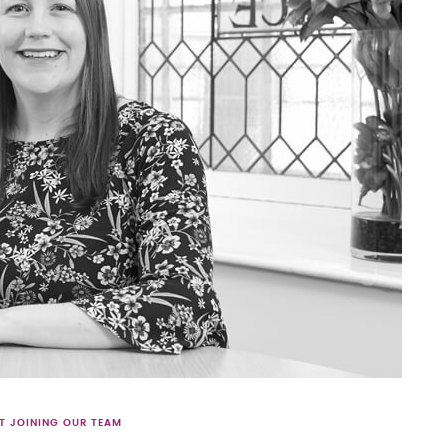
T JOINING OUR TEAM