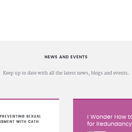
NEWS AND EVENTS
Keep up to date with all the latest news, blogs and events.
I Wonder How to
PREVENTING SEXUAL
SSMENT WITH CATH
for Redundanc
N