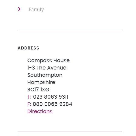
Family
ADDRESS
Compass House
1-3 The Avenue
Southampton
Hampshire
SO17 1XG
023 8063 9311
080 0066 9284
Directions