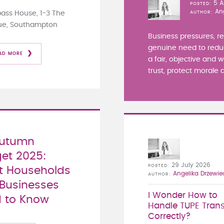
5 A
POSTED
An
ss House, 1-3 The
AUTHOR
ue, Southampton
Business pressures, r
genuine need to redu
AD MORE
a fair, objective and 
trust, protect morale a
Autumn
et 2025:
29 July 2026
POSTED
 Households
Angelika Drzewie
AUTHOR
Businesses
I Wonder How to
 to Know
Handle TUPE Trans
Correctly?