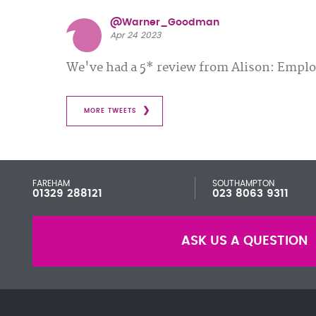
@Warner_Goodman
Apr 24 2023
We've had a 5* review from Alison: Emp
MORE TWEETS
FAREHAM
SOUTHAMPTON
01329 288121
023 8063 9311
ASK US A QUESTION