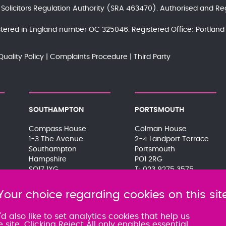
e
Solicitors Regulation Authority
(SRA 463470). Authorised and Re
gistered in England number OC 325046. Registered Office: Portla
Quality Policy
Complaints Procedure
Third Party
SOUTHAMPTON
PORTSMOUTH
Compass House
Colman House
1-3 The Avenue
2-4 Landport Terrace
Southampton
Portsmouth
Hampshire
PO1 2RG
SO17 1XG
023 9275 3575
023 8063 9311
080 0066 9284
080 0066 9284
SRA:463472
Your choice regarding cookies on this sit
SRA:463471
 also like to set analytics cookies that help us
te. Clicking Reject All only enables essential