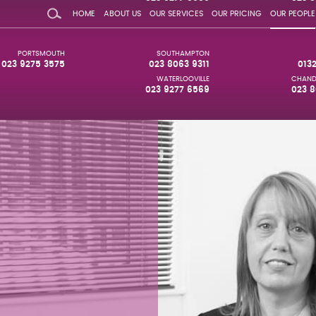
HOME
ABOUT US
OUR SERVICES
OUR PRICING
OUR PEOPLE
PORTSMOUTH
SOUTHAMPTON
023 9275 3575
023 8063 9311
013
WATERLOOVILLE
CHAND
023 9277 6569
023 8