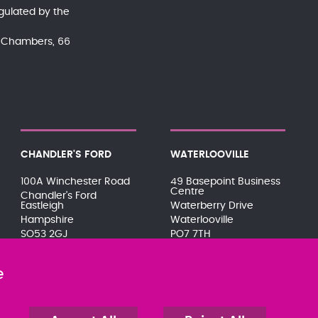
gulated by the
nd Chambers, 66
CHANDLER'S FORD
WATERLOOVILLE
100A Winchester Road
49 Basepoint Business
Centre
Chandler's Ford
Eastleigh
Waterberry Drive
Hampshire
Waterlooville
SO53 2GJ
PO7 7TH
023 8071 7467
023 9277 6569
080 0066 9284
080 0066 9284
e
SRA:646031
SRA:658797