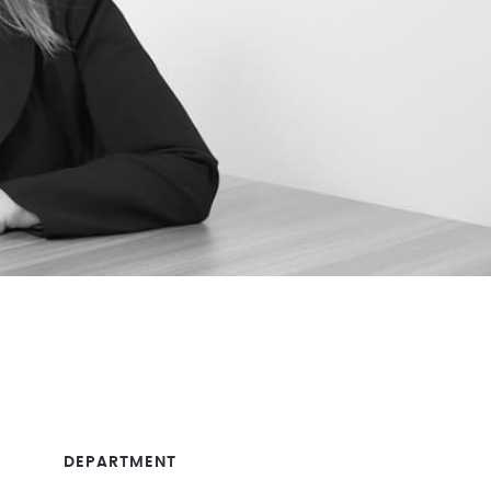
DEPARTMENT