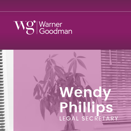
Wendy
Phillips
LEGAL SECRETARY