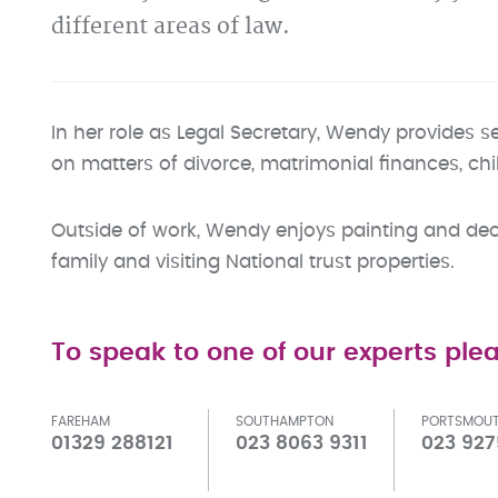
different areas of law.
In her role as Legal Secretary, Wendy provides s
on matters of divorce, matrimonial finances, ch
Outside of work, Wendy enjoys painting and dec
family and visiting National trust properties.
To speak to one of our experts plea
FAREHAM
SOUTHAMPTON
PORTSMOU
01329 288121
023 8063 9311
023 927