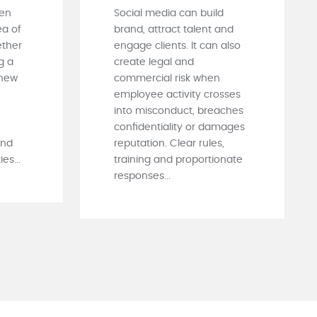
ten
Social media can build
ea of
brand, attract talent and
ther
engage clients. It can also
g a
create legal and
 new
commercial risk when
employee activity crosses
into misconduct, breaches
confidentiality or damages
and
reputation. Clear rules,
es...
training and proportionate
responses...