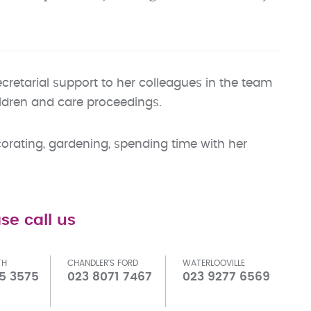
ecretarial support to her colleagues in the team
ildren and care proceedings.
orating, gardening, spending time with her
se call us
TH
CHANDLER'S FORD
WATERLOOVILLE
5 3575
023 8071 7467
023 9277 6569