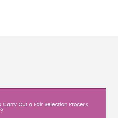
 Carry Out a Fair Selection Process
y?