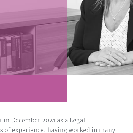
 in December 2021 as a Legal
rs of experience, having worked in many