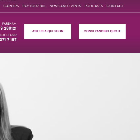
CAREERS
PAY YOUR BILL
NEWS AND EVENTS
PODCASTS
CONTACT
FAREHAM
29 288121
ASK US A QUESTION
CONVEYANCING QUOTE
LER'S FORD
071 7467