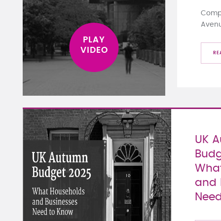
Compa
Aven
RE
UK 
Budg
What
and 
Need