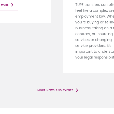
TUPE transfers can of
 MORE
feel like a complex ar
employment law. Whe
you're buying or sellin
business, taking on a
contract, outsourcing
services or changing
service providers, it's
important to underst
your legal responsibiliti
MORE NEWS AND EVENTS