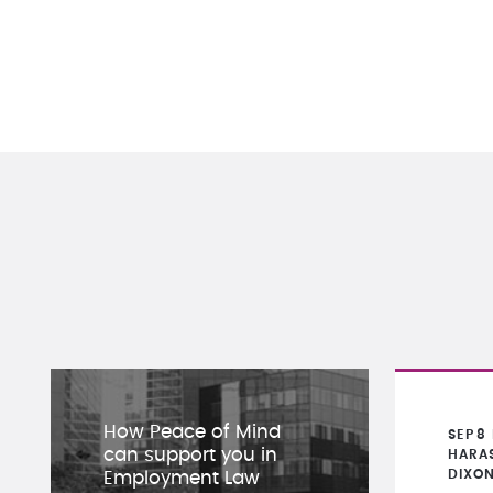
How Peace of Mind
SEP
8
can support you in
HARA
DIXO
Employment Law