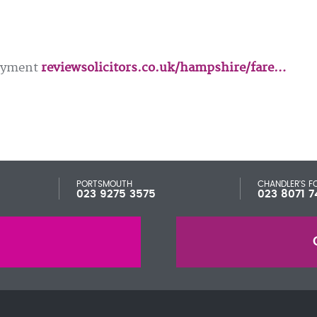
loyment
reviewsolicitors.co.uk/hampshire/fare…
PORTSMOUTH
CHANDLER'S F
023 9275 3575
023 8071 7