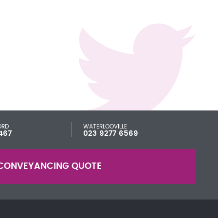
ORD
WATERLOOVILLE
467
023 9277 6569
CONVEYANCING QUOTE