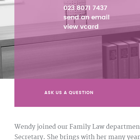
023 8071 7437
send an email
view vcard
ASK US A QUESTION
Wendy joined our Family Law department
Secretary. She brings with her many yea