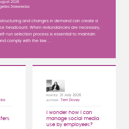
ugust 2026
gelika Drzewiecka
estructuring and changes in demand can create a
ce headcount. When redundancies are necessary,
well-run selection process is essential to maintain
nd comply with the law. ...
21 July 2026
POSTED
cka
Terri Dovey
AUTHOR
I wonder how I can
fers
manage social media
use by employees?