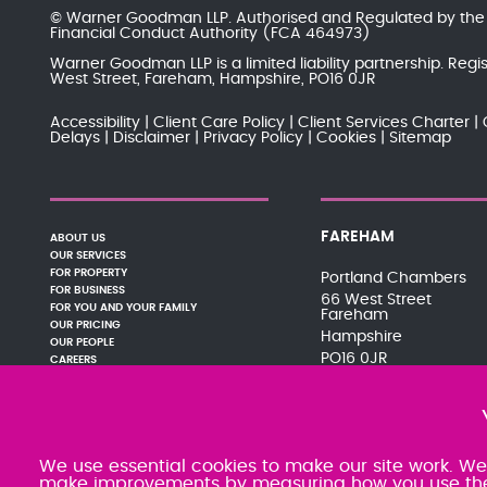
© Warner Goodman LLP. Authorised and Regulated by th
Financial Conduct Authority
(FCA 464973)
Warner Goodman LLP is a limited liability partnership. Re
West Street, Fareham, Hampshire, PO16 0JR
Accessibility
Client Care Policy
Client Services Charter
Delays
Disclaimer
Privacy Policy
Cookies
Sitemap
FAREHAM
ABOUT US
OUR SERVICES
FOR PROPERTY
Portland Chambers
FOR BUSINESS
66 West Street
FOR YOU AND YOUR FAMILY
Fareham
OUR PRICING
Hampshire
OUR PEOPLE
PO16 0JR
CAREERS
PAY YOUR BILL
01329 288121
NEWS AND EVENTS
080 0066 9284
PODCASTS
SRA:463470
CONTACT
We use essential cookies to make our site work. We'd
make improvements by measuring how you use the si