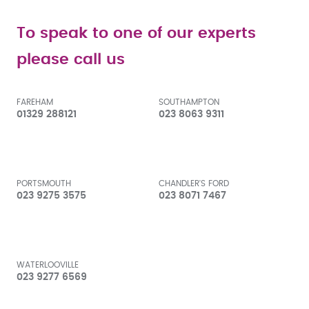
To speak to one of our experts
please call us
FAREHAM
SOUTHAMPTON
01329 288121
023 8063 9311
PORTSMOUTH
CHANDLER'S FORD
023 9275 3575
023 8071 7467
WATERLOOVILLE
023 9277 6569