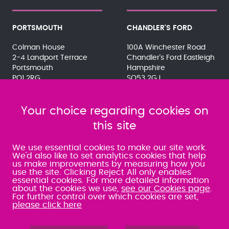
PORTSMOUTH
CHANDLER'S FORD
Colman House
100A Winchester Road
2-4 Landport Terrace
Chandler's Ford Eastleigh
Portsmouth
Hampshire
PO1 2RG
SO53 2GJ
023 9275 3575
023 8071 7467
080 0066 9284
080 0066 9284
SRA:463472
Your choice regarding cookies on
SRA:646031
this site
WATERLOOVILLE
We use essential cookies to make our site work.
We'd also like to set analytics cookies that help
us make improvements by measuring how you
49 Basepoint Business
use the site. Clicking Reject All only enables
Centre
essential cookies. For more detailed information
Waterberry Drive
about the cookies we use,
see our Cookies page
.
Waterlooville
For further control over which cookies are set,
PO7 7TH
please click here
023 9277 6569
080 0066 9284