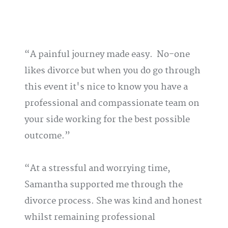
A painful journey made easy. No-one
likes divorce but when you do go through
this event it's nice to know you have a
professional and compassionate team on
your side working for the best possible
outcome.
At a stressful and worrying time,
Samantha supported me through the
divorce process. She was kind and honest
whilst remaining professional