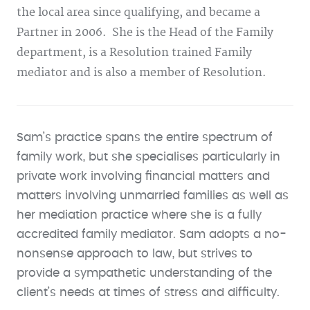
the local area since qualifying, and became a
Partner in 2006. She is the Head of the Family
department, is a Resolution trained Family
mediator and is also a member of Resolution.
Sam’s practice spans the entire spectrum of
family work, but she specialises particularly in
private work involving financial matters and
matters involving unmarried families as well as
her mediation practice where she is a fully
accredited family mediator. Sam adopts a no-
nonsense approach to law, but strives to
provide a sympathetic understanding of the
client’s needs at times of stress and difficulty.