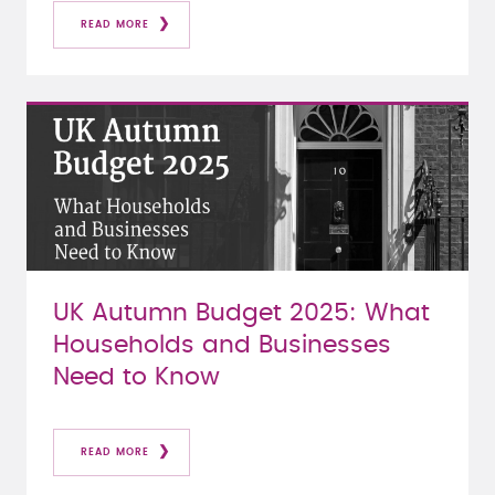
READ MORE
UK Autumn Budget 2025: What
Households and Businesses
Need to Know
READ MORE