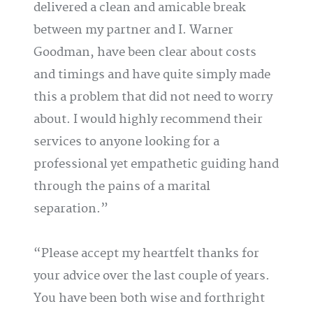
delivered a clean and amicable break
between my partner and I. Warner
Goodman, have been clear about costs
and timings and have quite simply made
this a problem that did not need to worry
about. I would highly recommend their
services to anyone looking for a
professional yet empathetic guiding hand
through the pains of a marital
separation.
Please accept my heartfelt thanks for
your advice over the last couple of years.
You have been both wise and forthright