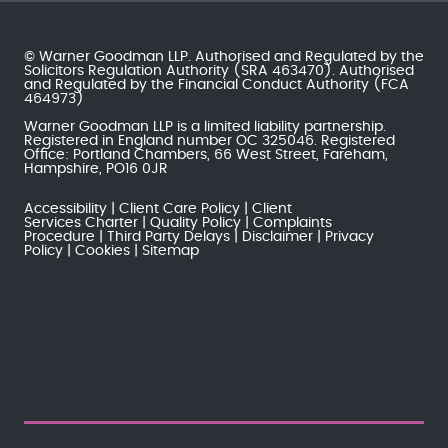
© Warner Goodman LLP. Authorised and Regulated by the
Solicitors Regulation Authority
(SRA 463470). Authorised
and Regulated by the
Financial Conduct Authority
(FCA
464973)
Warner Goodman LLP is a limited liability partnership.
Registered in England number OC 325046. Registered
Office: Portland Chambers, 66 West Street, Fareham,
Hampshire, PO16 0JR
Accessibility
Client Care Policy
Client
Services Charter
Quality Policy
Complaints
Procedure
Third Party Delays
Disclaimer
Privacy
Policy
Cookies
Sitemap