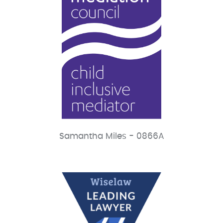
Samantha Miles - 0866A