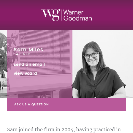
Sam Miles
PARTNER
send an email
view vcard
ASK US A QUESTION
Sam joined the firm in 2004, having practiced in