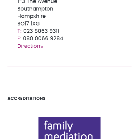
1-3 The Avenue
Southampton
Hampshire
SO17 1XG
023 8063 9311
080 0066 9284
Directions
ACCREDITATIONS