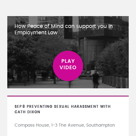
How Peace of Mind can support you in
Employment Law
SEP
8
PREVENTING SEXUAL HARASSMENT WITH
CATH DIXON
Compass House, 1-3 The Avenue, Southampton