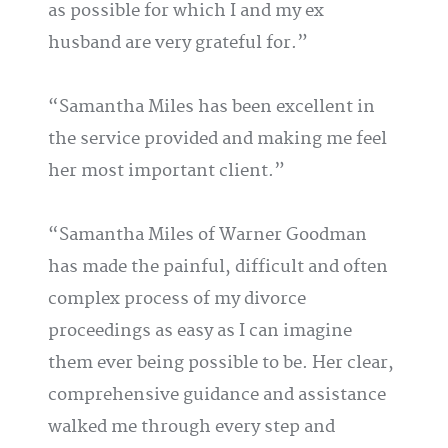
as possible for which I and my ex
husband are very grateful for.
Samantha Miles has been excellent in
the service provided and making me feel
her most important client.
Samantha Miles of Warner Goodman
has made the painful, difficult and often
complex process of my divorce
proceedings as easy as I can imagine
them ever being possible to be. Her clear,
comprehensive guidance and assistance
walked me through every step and