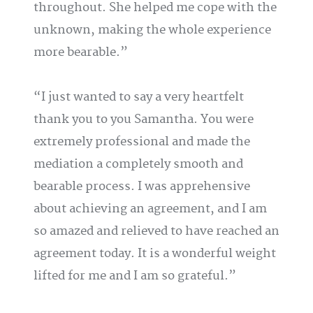
throughout. She helped me cope with the
unknown, making the whole experience
more bearable.
I just wanted to say a very heartfelt
thank you to you Samantha. You were
extremely professional and made the
mediation a completely smooth and
bearable process. I was apprehensive
about achieving an agreement, and I am
so amazed and relieved to have reached an
agreement today. It is a wonderful weight
lifted for me and I am so grateful.