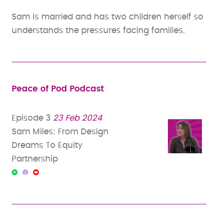
Sam is married and has two children herself so
understands the pressures facing families.
Peace of Pod Podcast
Episode 3
23 Feb 2024
Sam Miles: From Design
Dreams To Equity
Partnership