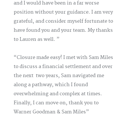
and I would have been in a far worse
position without your guidance. I am very
grateful, and consider myself fortunate to
have found you and your team. My thanks
to Lauren as well.
Closure made easy! I met with Sam Miles
to discuss a financial settlement and over
the next two years, Sam navigated me
along a pathway, which I found
overwhelming and complex at times.
Finally, I can move on, thank you to
Warner Goodman & Sam Miles