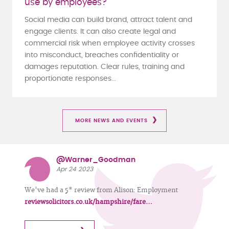
use by employees?
Social media can build brand, attract talent and
engage clients. It can also create legal and
commercial risk when employee activity crosses
into misconduct, breaches confidentiality or
damages reputation. Clear rules, training and
proportionate responses...
MORE NEWS AND EVENTS
@Warner_Goodman
Apr 24 2023
We've had a 5* review from Alison: Employment
reviewsolicitors.co.uk/hampshire/fare…