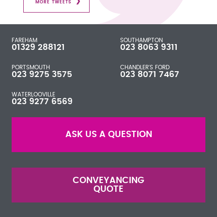
MORE TWEETS
FAREHAM
SOUTHAMPTON
01329 288121
023 8063 9311
PORTSMOUTH
CHANDLER'S FORD
023 9275 3575
023 8071 7467
WATERLOOVILLE
023 9277 6569
ASK US A QUESTION
CONVEYANCING
QUOTE