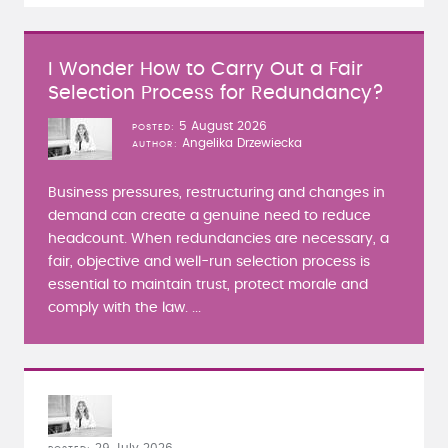
I Wonder How to Carry Out a Fair
Selection Process for Redundancy?
5 August 2026
POSTED
Angelika Drzewiecka
AUTHOR
Business pressures, restructuring and changes in
demand can create a genuine need to reduce
headcount. When redundancies are necessary, a
fair, objective and well-run selection process is
essential to maintain trust, protect morale and
comply with the law. ...
29 July 2026