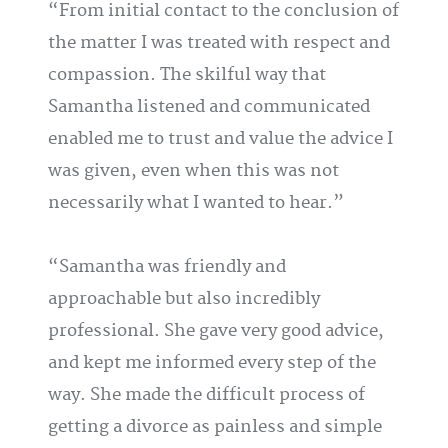
From initial contact to the conclusion of
the matter I was treated with respect and
compassion. The skilful way that
Samantha listened and communicated
enabled me to trust and value the advice I
was given, even when this was not
necessarily what I wanted to hear.
Samantha was friendly and
approachable but also incredibly
professional. She gave very good advice,
and kept me informed every step of the
way. She made the difficult process of
getting a divorce as painless and simple