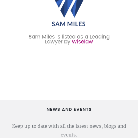
Sam Miles is listed as a Leading
Lawyer by
Wiselaw
NEWS AND EVENTS
Keep up to date with all the latest news, blogs and
events.