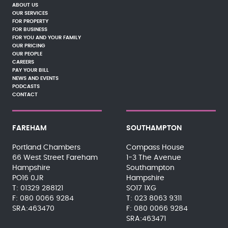
ABOUT US
OUR SERVICES
FOR PROPERTY
FOR BUSINESS
FOR YOU AND YOUR FAMILY
OUR PRICING
OUR PEOPLE
CAREERS
PAY YOUR BILL
NEWS AND EVENTS
PODCASTS
CONTACT
FAREHAM
SOUTHAMPTON
Portland Chambers
Compass House
66 West Street Fareham
1-3 The Avenue
Hampshire
Southampton
PO16 0JR
Hampshire
01329 288121
SO17 1XG
080 0066 9284
023 8063 9311
SRA:463470
080 0066 9284
SRA:463471