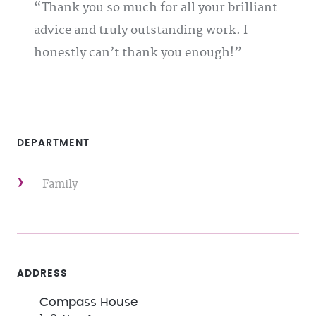
Thank you so much for all your brilliant
advice and truly outstanding work. I
honestly can’t thank you enough!
DEPARTMENT
Family
ADDRESS
Compass House