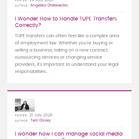
POSTED
Angelika Drzewiecka
AUTHOR
I Wonder How to Handle TUPE Transfers
Correctly?
TUPE transfers can often feel like a complex area
of employment law. Whether you're buying or
selling a business, taking on a new contract,
outsourcing services or changing service
providers, it's important to understand your legal
responsibilities...
21 July 2026
POSTED
Terri Dovey
AUTHOR
I wonder how I can manage social media