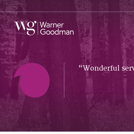
Wonderful serv