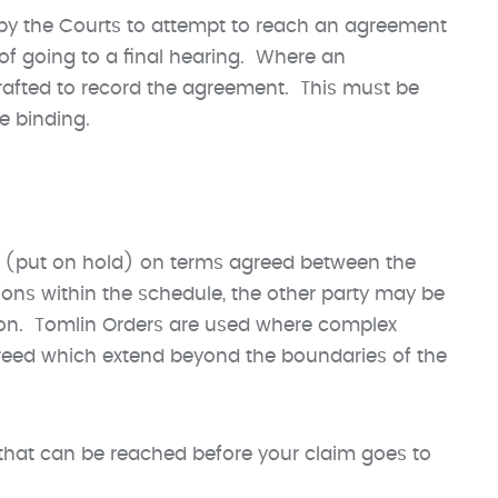
d by the Courts to attempt to reach an agreement
 of going to a final hearing. Where an
drafted to record the agreement. This must be
me binding.
ed (put on hold) on terms agreed between the
tions within the schedule, the other party may be
tion. Tomlin Orders are used where complex
greed which extend beyond the boundaries of the
that can be reached before your claim goes to