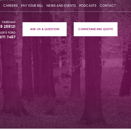
CAREERS
PAY YOUR BILL
NEWS AND EVENTS
PODCASTS
CONTACT
FAREHAM
29 288121
ASK US A QUESTION
CONVEYANCING QUOTE
LER'S FORD
071 7467