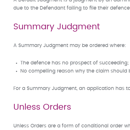
A Default Judgment is a judgment by an administr
due to the Defendant failing to file their defence 
Summary Judgment
A Summary Judgment may be ordered where:
The defence has no prospect of succeeding; 
No compelling reason why the claim should be
For a Summary Judgment, an application has to
Unless Orders
Unless Orders are a form of conditional order wh