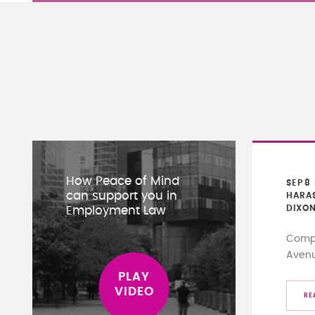
How Peace of Mind
SEP
8
can support you in
HARA
DIXO
Employment Law
Compa
Aven
RE