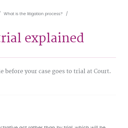
What is the litigation process?
rial explained
e before your case goes to trial at Court.