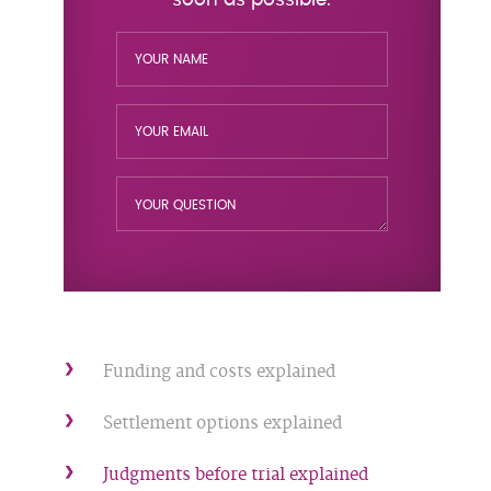
Funding and costs explained
Settlement options explained
Judgments before trial explained