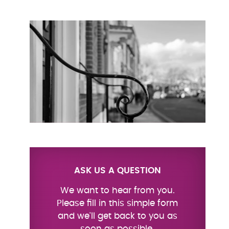
ASK US A QUESTION