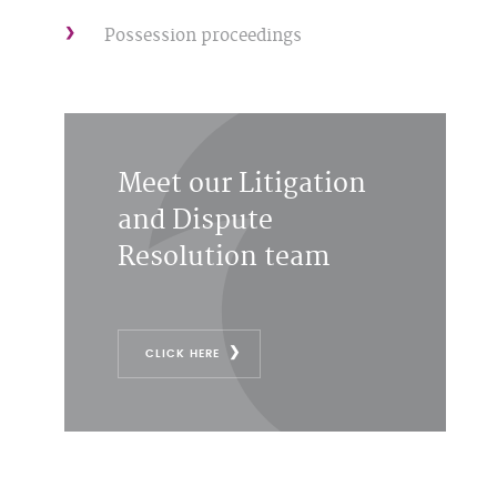
Possession proceedings
Meet our Litigation
and Dispute
Resolution team
CLICK HERE