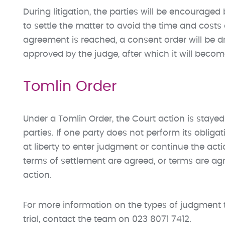
During litigation, the parties will be encourage
to settle the matter to avoid the time and costs
agreement is reached, a consent order will be 
approved by the judge, after which it will beco
Tomlin Order
Under a Tomlin Order, the Court action is stay
parties. If one party does not perform its obliga
at liberty to enter judgment or continue the ac
terms of settlement are agreed, or terms are a
action.
For more information on the types of judgment 
trial, contact the team on 023 8071 7412.