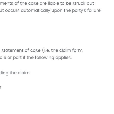
ements of the case are liable to be struck out
out occurs automatically upon the party's failure
 statement of case (i.e. the claim form,
le or part if the following applies:
ding the claim
r