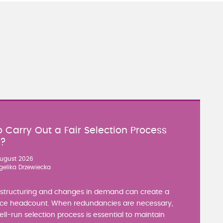
 Carry Out a Fair Selection Process
y?
ugust 2026
gelika Drzewiecka
estructuring and changes in demand can create a
ce headcount. When redundancies are necessary,
well-run selection process is essential to maintain