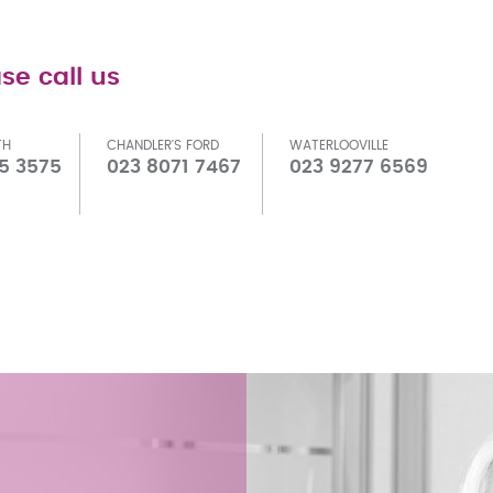
se call us
TH
CHANDLER'S FORD
WATERLOOVILLE
5 3575
023 8071 7467
023 9277 6569