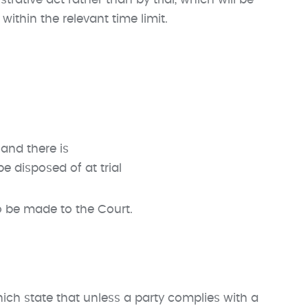
ative act rather than by trial, which will be
within the relevant time limit.
and there is
 disposed of at trial
 be made to the Court.
ich state that unless a party complies with a