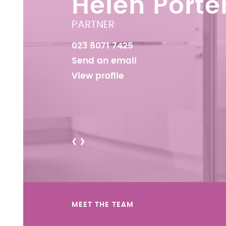
Helen Porte
PARTNER
023 8071 7425
Send an email
View profile
<
>
MEET THE TEAM