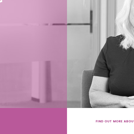
r
FIND OUT MORE ABOU