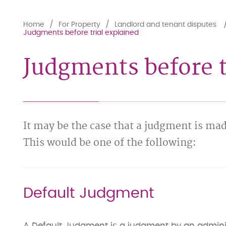
Home
For Property
Landlord and tenant disputes
Judgments before trial explained
Judgments before t
It may be the case that a judgment is mad
This would be one of the following:
Default Judgment