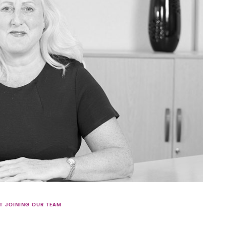
T JOINING OUR TEAM