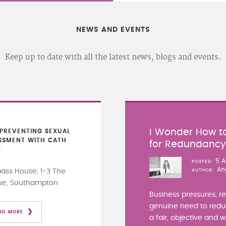
NEWS AND EVENTS
Keep up to date with all the latest news, blogs and events.
I Wonder How to
PREVENTING SEXUAL
SSMENT WITH CATH
for Redundanc
N
5 A
POSTED
An
ss House, 1-3 The
AUTHOR
ue, Southampton
Business pressures, r
genuine need to redu
AD MORE
a fair, objective and 