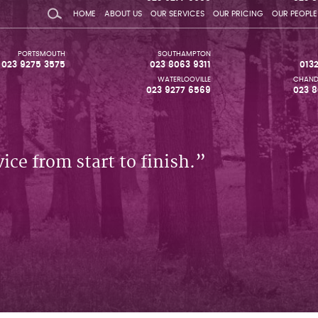
HOME
ABOUT US
OUR SERVICES
OUR PRICING
OUR PEOPLE
PORTSMOUTH
SOUTHAMPTON
023 9275 3575
023 8063 9311
013
WATERLOOVILLE
CHAND
023 9277 6569
023 8
ice from start to finish.