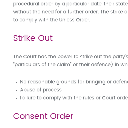
procedural order by a particular date, their stat
without the need for a further order. The strike 
to comply with the Unless Order.
Strike Out
The Court has the power to strike out the party’s
“particulars of the claim” or their defence) in who
No reasonable grounds for bringing or defen
Abuse of process
Failure to comply with the rules or Court orde
Consent Order