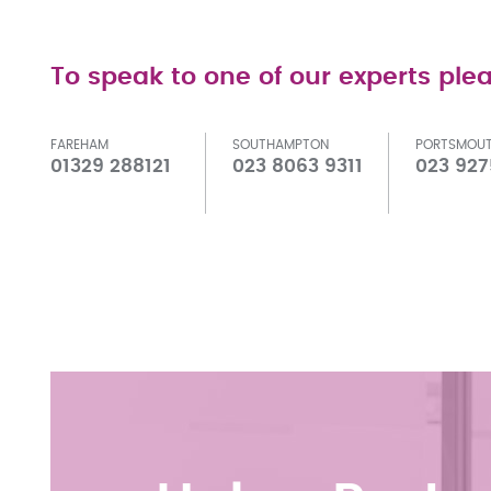
To speak to one of our experts plea
FAREHAM
SOUTHAMPTON
PORTSMOU
01329 288121
023 8063 9311
023 927