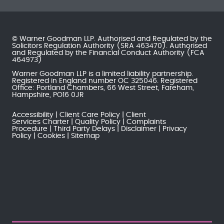
© Warner Goodman LLP. Authorised and Regulated by the
Solicitors Regulation Authority
(SRA 463470). Authorised
and Regulated by the
Financial Conduct Authority
(FCA
464973)
Warner Goodman LLP is a limited liability partnership.
Registered in England number OC 325046. Registered
Office: Portland Chambers, 66 West Street, Fareham,
Hampshire, PO16 0JR
Accessibility
Client Care Policy
Client
Services Charter
Quality Policy
Complaints
Procedure
Third Party Delays
Disclaimer
Privacy
Policy
Cookies
Sitemap