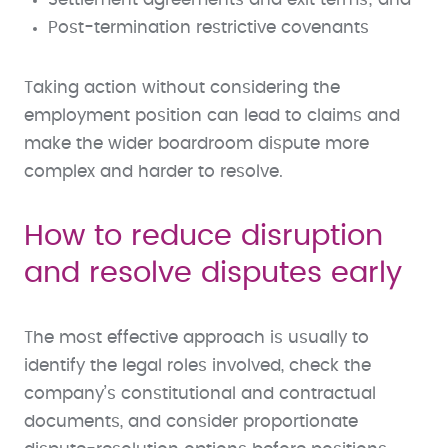
Post-termination restrictive covenants
Taking action without considering the
employment position can lead to claims and
make the wider boardroom dispute more
complex and harder to resolve.
How to reduce disruption
and resolve disputes early
The most effective approach is usually to
identify the legal roles involved, check the
company’s constitutional and contractual
documents, and consider proportionate