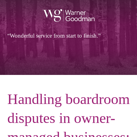
Wonderful service from start to finish.
Handling boardroom
disputes in owner-
managed businesses: