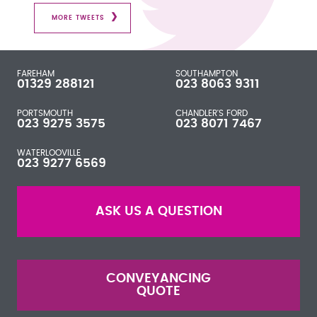
MORE TWEETS
FAREHAM
SOUTHAMPTON
01329 288121
023 8063 9311
PORTSMOUTH
CHANDLER'S FORD
023 9275 3575
023 8071 7467
WATERLOOVILLE
023 9277 6569
ASK US A QUESTION
CONVEYANCING
QUOTE