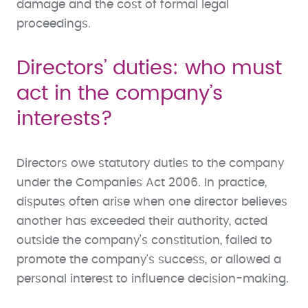
damage and the cost of formal legal
proceedings.
Directors’ duties: who must
act in the company’s
interests?
Directors owe statutory duties to the company
under the Companies Act 2006. In practice,
disputes often arise when one director believes
another has exceeded their authority, acted
outside the company’s constitution, failed to
promote the company's success, or allowed a
personal interest to influence decision-making.