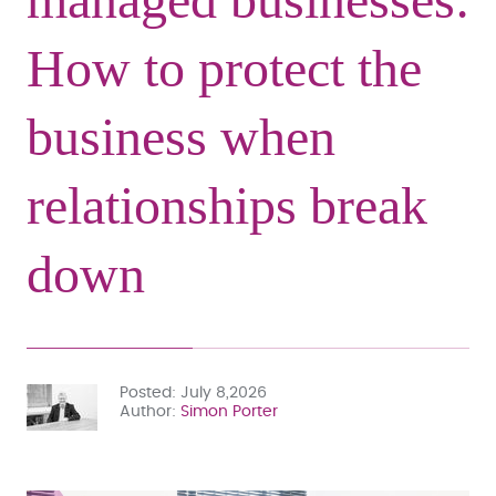
How to protect the
business when
relationships break
down
Posted
July 8,2026
Author
Simon Porter