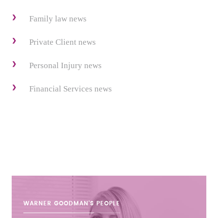
Family law news
Private Client news
Personal Injury news
Financial Services news
WARNER GOODMAN'S
PEOPLE