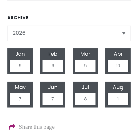
ARCHIVE
Jan
Feb
Mar
Apr
9
6
5
10
May
Jun
Jul
Aug
7
7
8
1
Share this page