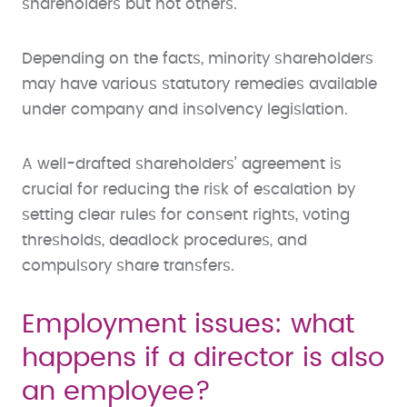
shareholders but not others.
Depending on the facts, minority shareholders
may have various statutory remedies available
under company and insolvency legislation.
A well-drafted shareholders’ agreement is
crucial for reducing the risk of escalation by
setting clear rules for consent rights, voting
thresholds, deadlock procedures, and
compulsory share transfers.
Employment issues: what
happens if a director is also
an employee?