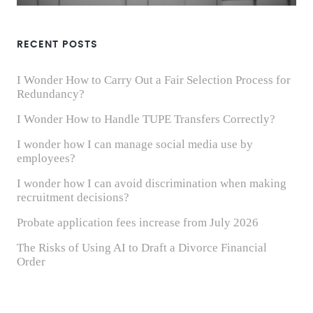
RECENT POSTS
I Wonder How to Carry Out a Fair Selection Process for
Redundancy?
I Wonder How to Handle TUPE Transfers Correctly?
I wonder how I can manage social media use by
employees?
I wonder how I can avoid discrimination when making
recruitment decisions?
Probate application fees increase from July 2026
The Risks of Using AI to Draft a Divorce Financial
Order