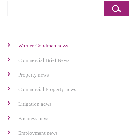
Warner Goodman news
Commercial Brief News
Property news
Commercial Property news
Litigation news
Business news
Employment news