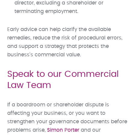
director, excluding a shareholder or
terminating employment.
Early advice can help clarify the available
remedies, reduce the risk of procedural errors,
and support a strategy that protects the
business's commercial value.
Speak to our Commercial
Law Team
If a boardroom or shareholder dispute is
affecting your business, or you want to
strengthen your governance documents before
problems arise,
Simon Porter
and our