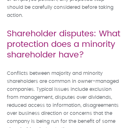
should be carefully considered before taking
action.
Shareholder disputes: What
protection does a minority
shareholder have?
Conflicts between majority and minority
shareholders are common in owner-managed
companies. Typical issues include exclusion
from management, disputes over dividends,
reduced access to information, disagreements
over business direction or concerns that the
company is being run for the benefit of some