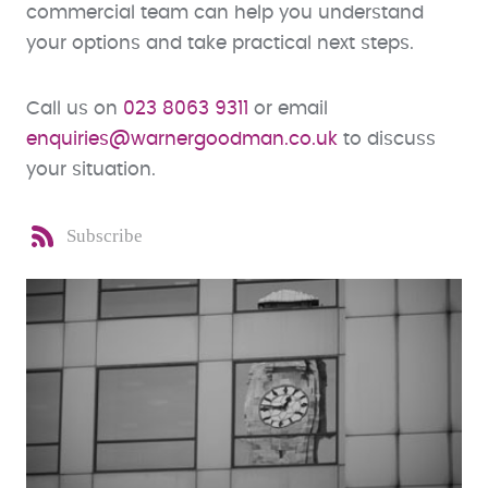
commercial team can help you understand
your options and take practical next steps.
Call us on
023 8063 9311
or email
enquiries@warnergoodman.co.uk
to discuss
your situation.
Subscribe