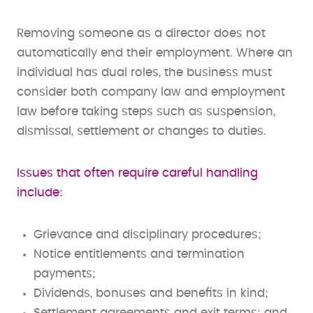
Removing someone as a director does not
automatically end their employment. Where an
individual has dual roles, the business must
consider both company law and employment
law before taking steps such as suspension,
dismissal, settlement or changes to duties.
Issues that often require careful handling
include:
Grievance and disciplinary procedures;
Notice entitlements and termination
payments;
Dividends, bonuses and benefits in kind;
Settlement agreements and exit terms; and