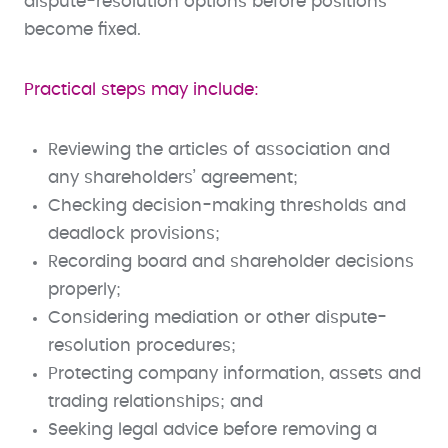
dispute-resolution options before positions
become fixed.
Practical steps may include:
Reviewing the articles of association and
any shareholders’ agreement;
Checking decision-making thresholds and
deadlock provisions;
Recording board and shareholder decisions
properly;
Considering mediation or other dispute-
resolution procedures;
Protecting company information, assets and
trading relationships; and
Seeking legal advice before removing a