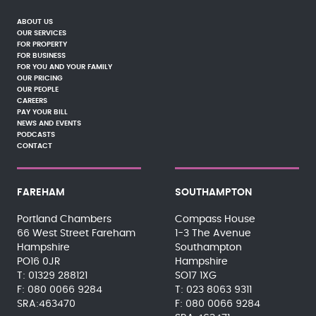
ABOUT US
OUR SERVICES
FOR PROPERTY
FOR BUSINESS
FOR YOU AND YOUR FAMILY
OUR PRICING
OUR PEOPLE
CAREERS
PAY YOUR BILL
NEWS AND EVENTS
PODCASTS
CONTACT
FAREHAM
SOUTHAMPTON
Portland Chambers
Compass House
66 West Street Fareham
1-3 The Avenue
Hampshire
Southampton
PO16 0JR
Hampshire
01329 288121
SO17 1XG
080 0066 9284
023 8063 9311
SRA:463470
080 0066 9284