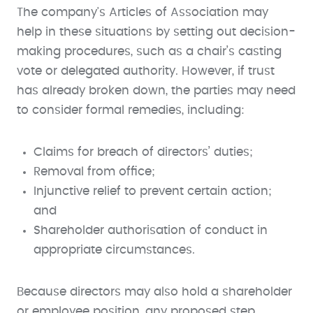
The company's Articles of Association may
help in these situations by setting out decision-
making procedures, such as a chair’s casting
vote or delegated authority. However, if trust
has already broken down, the parties may need
to consider formal remedies, including:
Claims for breach of directors’ duties;
Removal from office;
Injunctive relief to prevent certain action;
and
Shareholder authorisation of conduct in
appropriate circumstances.
Because directors may also hold a shareholder
or employee position, any proposed step