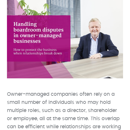
Owner-managed companies often rely on a
small number of individuals who may hold
multiple roles, such as a director, shareholder
or employee, all at the same time. This overlap
can be efficient while relationships are working