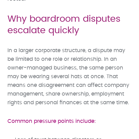
Why boardroom disputes
escalate quickly
In a larger corporate structure, a dispute may
be limited to one role or relationship. In an
owner-managed business, the same person
may be wearing several hats at once. That
means one disagreement can affect company
management, share ownership, employment
rights and personal finances at the same time.
Common pressure points include: