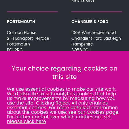
SRA:463471
PORTSMOUTH
CHANDLER'S FORD
Colman House
100A Winchester Road
2-4 Landport Terrace
Chandler's Ford Eastleigh
Portsmouth
Hampshire
PO1 2RG
SO53 2GJ
023 9275 3575
023 8071 7467
080 0066 9284
080 0066 9284
SRA:463472
Your choice regarding cookies on
SRA:646031
this site
WATERLOOVILLE
We use essential cookies to make our site work.
We'd also like to set analytics cookies that help
us make improvements by measuring how you
49 Basepoint Business
use the site. Clicking Reject All only enables
Centre
essential cookies. For more detailed information
Waterberry Drive
about the cookies we use,
see our Cookies page
.
Waterlooville
For further control over which cookies are set,
PO7 7TH
please click here
023 9277 6569