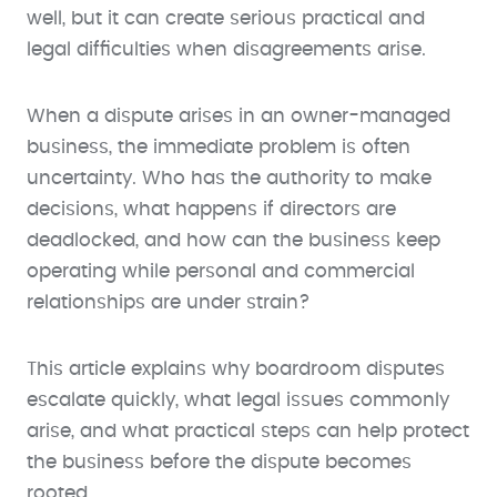
well, but it can create serious practical and
legal difficulties when disagreements arise.
When a dispute arises in an owner-managed
business, the immediate problem is often
uncertainty. Who has the authority to make
decisions, what happens if directors are
deadlocked, and how can the business keep
operating while personal and commercial
relationships are under strain?
This article explains why boardroom disputes
escalate quickly, what legal issues commonly
arise, and what practical steps can help protect
the business before the dispute becomes
rooted.