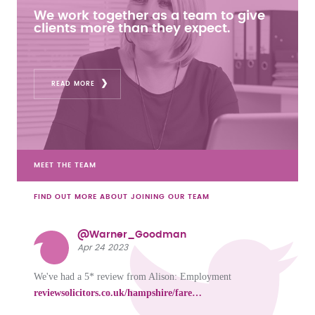
We work together as a team to give
clients more than they expect.
READ MORE
MEET THE TEAM
FIND OUT MORE ABOUT JOINING OUR TEAM
@Warner_Goodman
Apr 24 2023
We've had a 5* review from Alison: Employment
reviewsolicitors.co.uk/hampshire/fare…