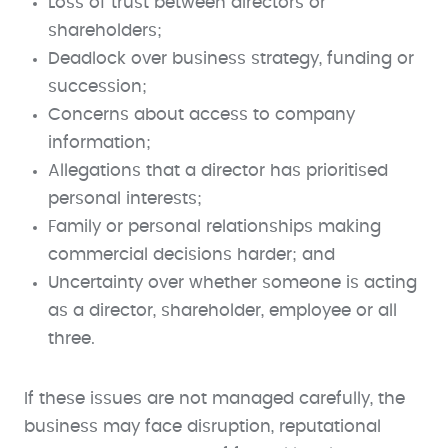
Loss of trust between directors or
shareholders;
Deadlock over business strategy, funding or
succession;
Concerns about access to company
information;
Allegations that a director has prioritised
personal interests;
Family or personal relationships making
commercial decisions harder; and
Uncertainty over whether someone is acting
as a director, shareholder, employee or all
three.
If these issues are not managed carefully, the
business may face disruption, reputational