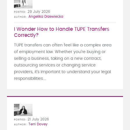
29 July 2026
POSTED
Angelika Drzewiecka
AUTHOR
I Wonder How to Handle TUPE Transfers
Correctly?
TUPE transfers can often feel like a complex area
of employment law. Whether you're buying or
selling a business, taking on a new contract,
outsourcing services or changing service
providers, it's important to understand your legal
responsibilities...
21 July 2026
POSTED
Terri Dovey
AUTHOR