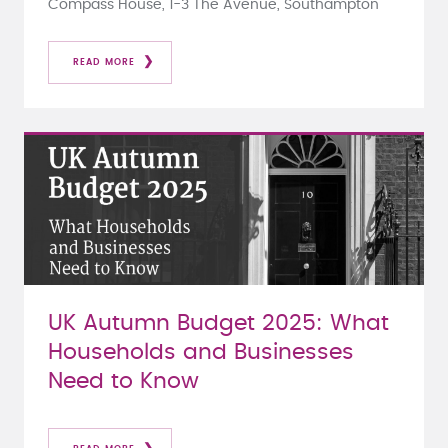
Compass House, 1-3 The Avenue, Southampton
READ MORE
UK Autumn Budget 2025: What
Households and Businesses
Need to Know