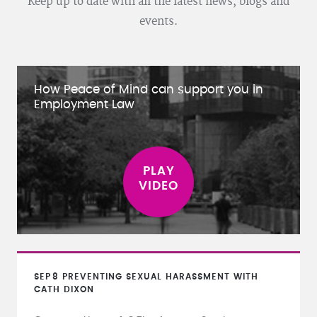
Keep up to date with all the latest news, blogs and
events.
How Peace of Mind can support you in
Employment Law
SEP
8
PREVENTING SEXUAL HARASSMENT WITH
CATH DIXON