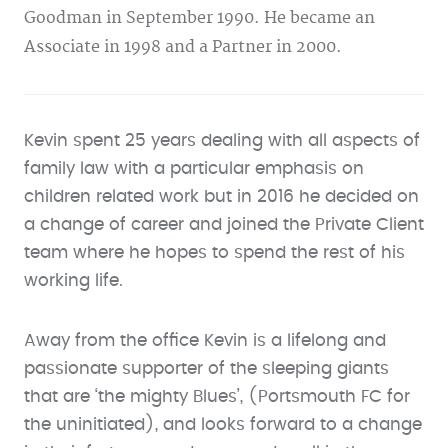
Goodman in September 1990. He became an
Associate in 1998 and a Partner in 2000.
Kevin spent 25 years dealing with all aspects of
family law with a particular emphasis on
children related work but in 2016 he decided on
a change of career and joined the Private Client
team where he hopes to spend the rest of his
working life.
Away from the office Kevin is a lifelong and
passionate supporter of the sleeping giants
that are ‘the mighty Blues’, (Portsmouth FC for
the uninitiated), and looks forward to a change