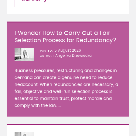
READ MORE
I Wonder How to Carry Out a Fair
Selection Process for Redundancy?
5 August 2026
POSTED
Angelika Drzewiecka
AUTHOR
Business pressures, restructuring and changes in
demand can create a genuine need to reduce
headcount. When redundancies are necessary, a
fair, objective and well-run selection process is
essential to maintain trust, protect morale and
comply with the law. ...