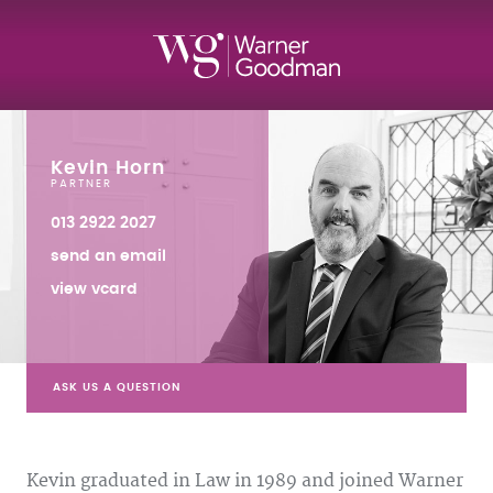
Kevin Horn
PARTNER
013 2922 2027
send an email
view vcard
ASK US A QUESTION
Kevin graduated in Law in 1989 and joined Warner