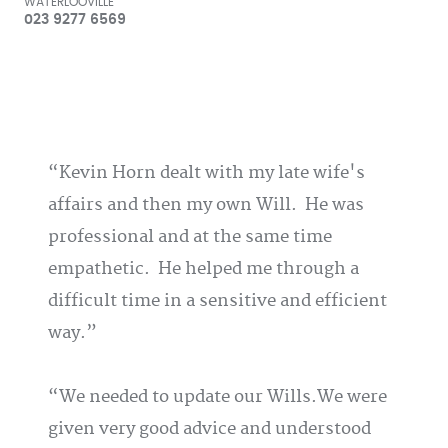
WATERLOOVILLE
023 9277 6569
Kevin Horn dealt with my late wife's
affairs and then my own Will. He was
professional and at the same time
empathetic. He helped me through a
difficult time in a sensitive and efficient
way.
We needed to update our Wills.We were
given very good advice and understood