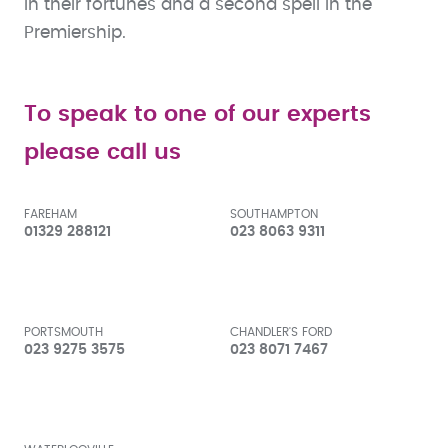
in their fortunes and a second spell in the
Premiership.
To speak to one of our experts
please call us
FAREHAM
SOUTHAMPTON
01329 288121
023 8063 9311
PORTSMOUTH
CHANDLER'S FORD
023 9275 3575
023 8071 7467