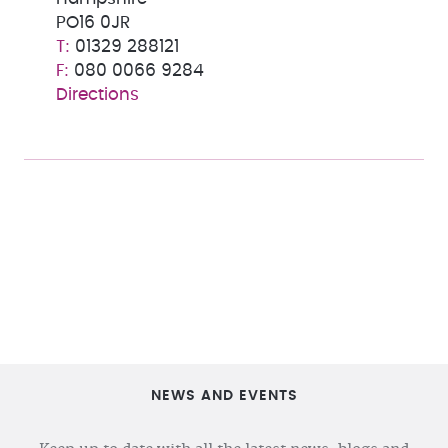
PO16 0JR
01329 288121
080 0066 9284
Directions
NEWS AND EVENTS