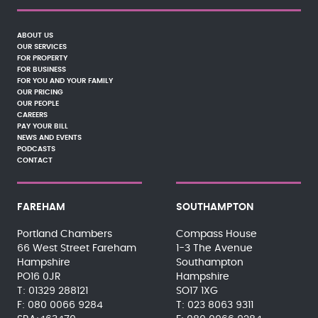
ABOUT US
OUR SERVICES
FOR PROPERTY
FOR BUSINESS
FOR YOU AND YOUR FAMILY
OUR PRICING
OUR PEOPLE
CAREERS
PAY YOUR BILL
NEWS AND EVENTS
PODCASTS
CONTACT
FAREHAM
SOUTHAMPTON
Portland Chambers
Compass House
66 West Street Fareham
1-3 The Avenue
Hampshire
Southampton
PO16 0JR
Hampshire
01329 288121
SO17 1XG
080 0066 9284
023 8063 9311