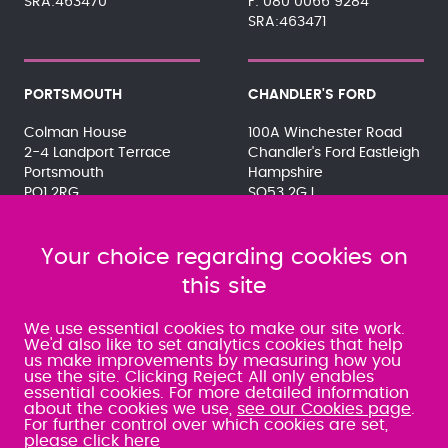
SRA:463470
080 0066 9284
SRA:463471
PORTSMOUTH
CHANDLER'S FORD
Colman House
100A Winchester Road
2-4 Landport Terrace
Chandler's Ford Eastleigh
Portsmouth
Hampshire
PO1 2RG
SO53 2GJ
023 9275 3575
023 8071 7467
080 0066 9284
080 0066 9284
SRA:463472
Your choice regarding cookies on
SRA:646031
this site
WATERLOOVILLE
We use essential cookies to make our site work.
We'd also like to set analytics cookies that help
us make improvements by measuring how you
49 Basepoint Business
use the site. Clicking Reject All only enables
Centre
essential cookies. For more detailed information
Waterberry Drive
about the cookies we use,
see our Cookies page
.
Waterlooville
For further control over which cookies are set,
PO7 7TH
please click here