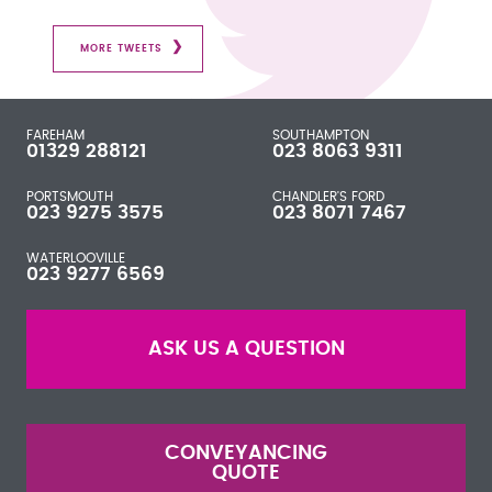
MORE TWEETS
FAREHAM
SOUTHAMPTON
01329 288121
023 8063 9311
PORTSMOUTH
CHANDLER'S FORD
023 9275 3575
023 8071 7467
WATERLOOVILLE
023 9277 6569
ASK US A QUESTION
CONVEYANCING
QUOTE