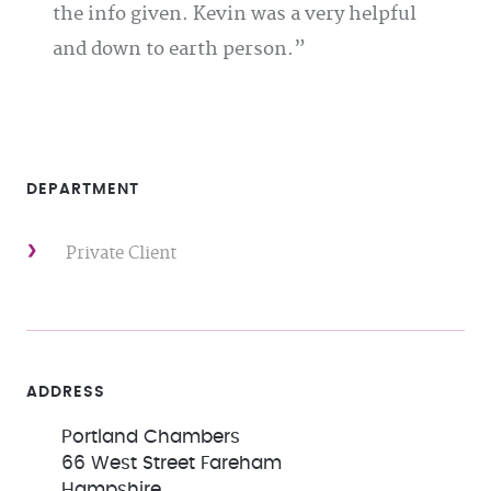
the info given. Kevin was a very helpful
and down to earth person.
DEPARTMENT
Private Client
ADDRESS
Portland Chambers
66 West Street Fareham
Hampshire