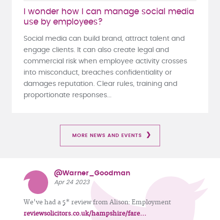
I wonder how I can manage social media
use by employees?
Social media can build brand, attract talent and
engage clients. It can also create legal and
commercial risk when employee activity crosses
into misconduct, breaches confidentiality or
damages reputation. Clear rules, training and
proportionate responses...
MORE NEWS AND EVENTS
@Warner_Goodman
Apr 24 2023
We've had a 5* review from Alison: Employment
reviewsolicitors.co.uk/hampshire/fare…