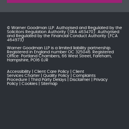
© Warner Goodman LLP. Authorised and Regulated by the
Solicitors Regulation Authority
(SRA 463470). Authorised
and Regulated by the
Financial Conduct Authority
(FCA
464973)
Warner Goodman LLP is a limited liability partnership.
Registered in England number OC 325046. Registered
Office: Portland Chambers, 66 West Street, Fareham,
Hampshire, PO16 0JR
Accessibility
Client Care Policy
Client
Services Charter
Quality Policy
Complaints
Procedure
Third Party Delays
Disclaimer
Privacy
Policy
Cookies
Sitemap