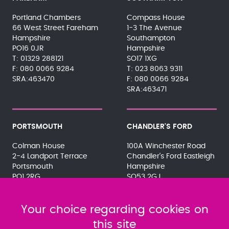
Portland Chambers
Compass House
66 West Street Fareham
1-3 The Avenue
Hampshire
Southampton
PO16 0JR
Hampshire
01329 288121
SO17 1XG
080 0066 9284
023 8063 9311
SRA:463470
080 0066 9284
SRA:463471
PORTSMOUTH
CHANDLER'S FORD
Colman House
100A Winchester Road
2-4 Landport Terrace
Chandler's Ford Eastleigh
Portsmouth
Hampshire
PO1 2RG
SO53 2GJ
023 9275 3575
023 8071 7467
080 0066 9284
080 0066 9284
SRA:463472
Your choice regarding cookies on
SRA:646031
this site