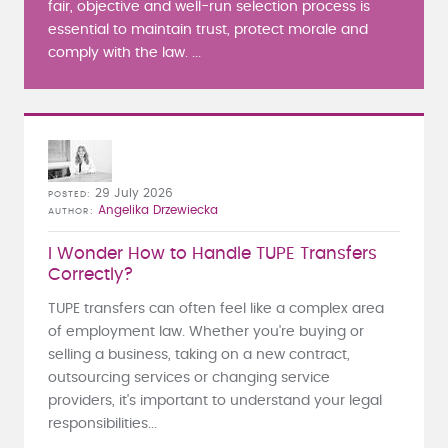
fair, objective and well-run selection process is
essential to maintain trust, protect morale and
comply with the law. ...
29 July 2026
POSTED
Angelika Drzewiecka
AUTHOR
I Wonder How to Handle TUPE Transfers
Correctly?
TUPE transfers can often feel like a complex area
of employment law. Whether you're buying or
selling a business, taking on a new contract,
outsourcing services or changing service
providers, it's important to understand your legal
responsibilities...