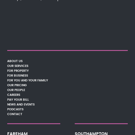
ABOUT US
OUR SERVICES
FOR PROPERTY
FOR BUSINESS
FOR YOU AND YOUR FAMILY
OUR PRICING
OUR PEOPLE
CAREERS
PAY YOUR BILL
NEWS AND EVENTS
PODCASTS
CONTACT
FAREHAM
SOUTHAMPTON