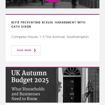
SEP
8
PREVENTING SEXUAL HARASSMENT WITH
CATH DIXON
Compass House, 1-3 The Avenue, Southampton
READ MORE