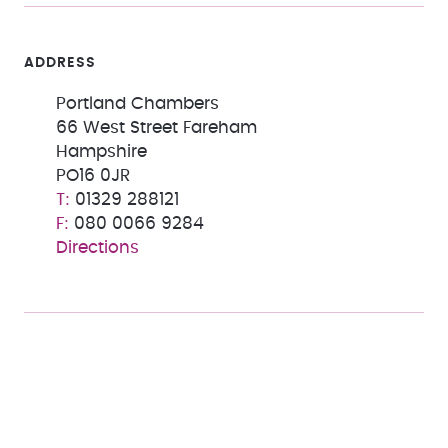
ADDRESS
Portland Chambers
66 West Street Fareham
Hampshire
PO16 0JR
01329 288121
080 0066 9284
Directions