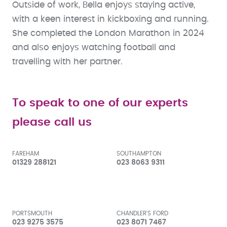
Outside of work, Bella enjoys staying active,
with a keen interest in kickboxing and running.
She completed the London Marathon in 2024
and also enjoys watching football and
travelling with her partner.
To speak to one of our experts
please call us
FAREHAM
SOUTHAMPTON
01329 288121
023 8063 9311
PORTSMOUTH
CHANDLER'S FORD
023 9275 3575
023 8071 7467