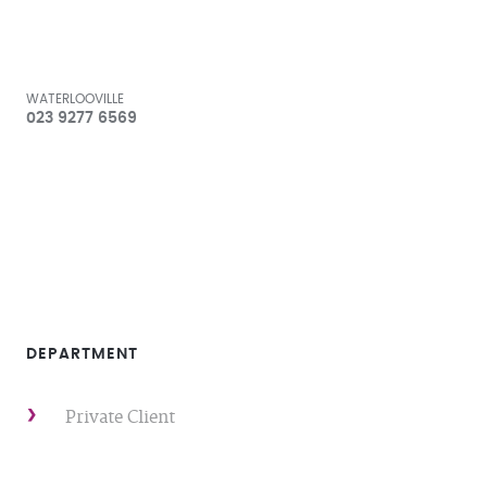
WATERLOOVILLE
023 9277 6569
DEPARTMENT
Private Client