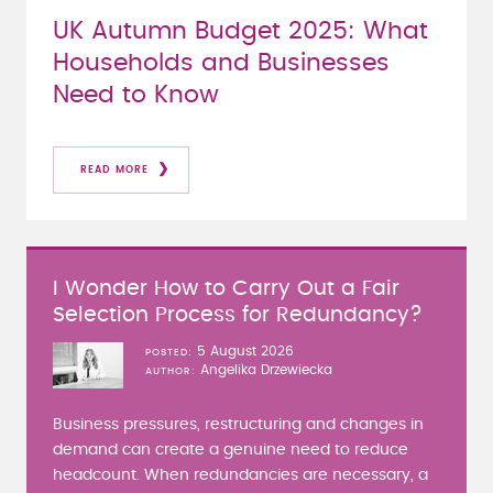
UK Autumn Budget 2025: What
Households and Businesses
Need to Know
READ MORE
I Wonder How to Carry Out a Fair
Selection Process for Redundancy?
5 August 2026
POSTED
Angelika Drzewiecka
AUTHOR
Business pressures, restructuring and changes in
demand can create a genuine need to reduce
headcount. When redundancies are necessary, a