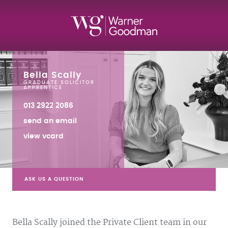
Bella Scally
GRADUATE SOLICITOR
APPRENTICE
013 2922 2086
send an email
view vcard
ASK US A QUESTION
Bella Scally joined the Private Client team in our