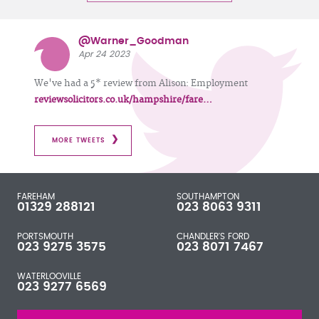
@Warner_Goodman
Apr 24 2023
We've had a 5* review from Alison: Employment
reviewsolicitors.co.uk/hampshire/fare…
MORE TWEETS
FAREHAM
SOUTHAMPTON
01329 288121
023 8063 9311
PORTSMOUTH
CHANDLER'S FORD
023 9275 3575
023 8071 7467
WATERLOOVILLE
023 9277 6569