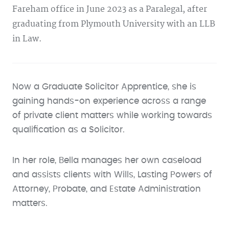
Fareham office in June 2023 as a Paralegal, after
graduating from Plymouth University with an LLB
in Law.
Now a Graduate Solicitor Apprentice, she is
gaining hands-on experience across a range
of private client matters while working towards
qualification as a Solicitor.
In her role, Bella manages her own caseload
and assists clients with Wills, Lasting Powers of
Attorney, Probate, and Estate Administration
matters.