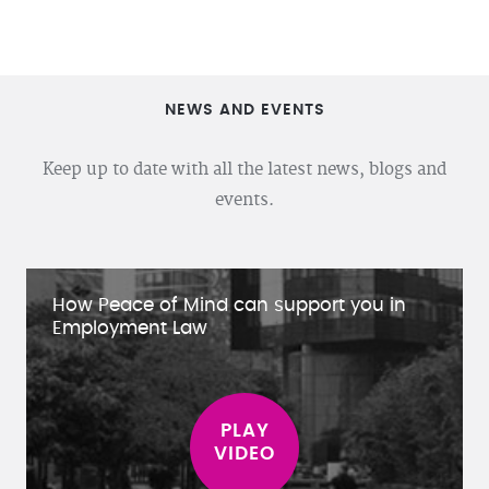
NEWS AND EVENTS
Keep up to date with all the latest news, blogs and
events.
How Peace of Mind can support you in
Employment Law