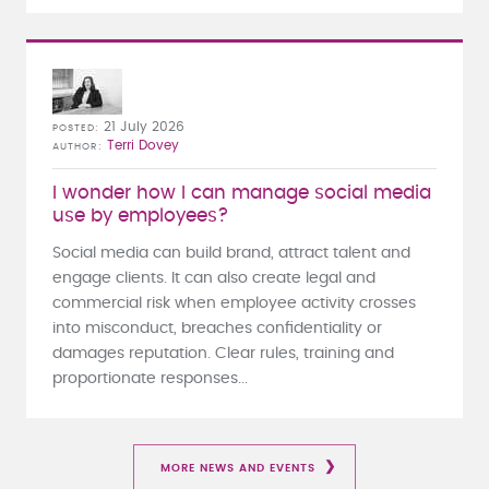
21 July 2026
POSTED
Terri Dovey
AUTHOR
I wonder how I can manage social media
use by employees?
Social media can build brand, attract talent and
engage clients. It can also create legal and
commercial risk when employee activity crosses
into misconduct, breaches confidentiality or
damages reputation. Clear rules, training and
proportionate responses...
MORE NEWS AND EVENTS