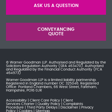
ASK US A QUESTION
CONVEYANCING
QUOTE
© Warner Goodman LLP. Authorised and Regulated by the
Solicitors Regulation Authority
(SRA 463470). Authorised
and Regulated by the
Financial Conduct Authority
(FCA
464973)
Warner Goodman LLP is a limited liability partnership.
Registered in England number OC 325046. Registered
Office: Portland Chambers, 66 West Street, Fareham,
Hampshire, PO16 0JR
Accessibility
Client Care Policy
Client
Services Charter
Quality Policy
Complaints
Procedure
Third Party Delays
Disclaimer
Privacy
Policy
Cookies
Sitemap