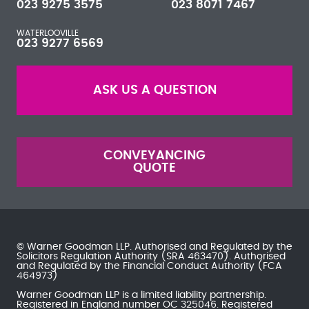
023 9275 3575
023 8071 7467
WATERLOOVILLE
023 9277 6569
ASK US A QUESTION
CONVEYANCING
QUOTE
© Warner Goodman LLP. Authorised and Regulated by the
Solicitors Regulation Authority
(SRA 463470). Authorised
and Regulated by the
Financial Conduct Authority
(FCA
464973)
Warner Goodman LLP is a limited liability partnership.
Registered in England number OC 325046. Registered