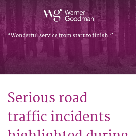
Wonderful service from start to finish.
Serious road
traffic incidents
highlighted during