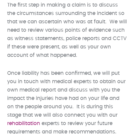
The first step in making a claim is to discuss
the circumstances surrounding the incident so
that we can ascertain who was at fault. We will
need to review various points of evidence such
as witness statements, police reports and CCTV
if these were present, as well as your own
account of what happened.
Once liability has been confirmed, we will put
you in touch with medical experts to obtain our
own medical report and discuss with you the
impact the injuries have had on your life and
on the people around you. It is during this
stage that we will also connect you with our
rehabilitation
experts to review your future
requirements and make recommendations.