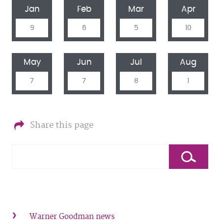
Jan
Feb
Mar
Apr
9
6
5
10
May
Jun
Jul
Aug
7
7
8
1
Share this page
Warner Goodman news