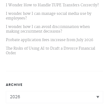
I Wonder How to Handle TUPE Transfers Correctly?
I wonder how I can manage social media use by
employees?
I wonder how I can avoid discrimination when
making recruitment decisions?
Probate application fees increase from July 2026
The Risks of Using AI to Draft a Divorce Financial
Order
ARCHIVE