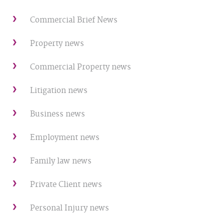
Commercial Brief News
Property news
Commercial Property news
Litigation news
Business news
Employment news
Family law news
Private Client news
Personal Injury news