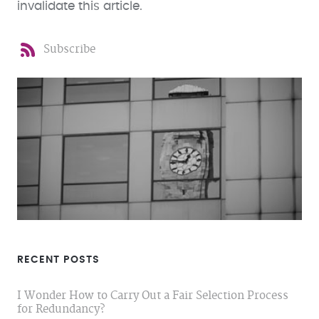
invalidate this article.
Subscribe
RECENT POSTS
I Wonder How to Carry Out a Fair Selection Process
for Redundancy?