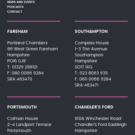
NEWS AND EVENTS
PODCASTS
CONTACT
FAREHAM
SOUTHAMPTON
Portland Chambers
Compass House
66 West Street Fareham
1-3 The Avenue
Hampshire
Southampton
PO16 0JR
Hampshire
01329 288121
SO17 1XG
080 0066 9284
023 8063 9311
SRA:463470
080 0066 9284
SRA:463471
PORTSMOUTH
CHANDLER'S FORD
Colman House
100A Winchester Road
2-4 Landport Terrace
Chandler's Ford Eastleigh
Portsmouth
Hampshire