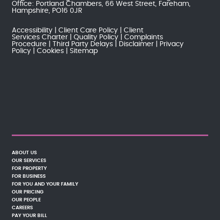
Office: Portland Chambers, 66 West Street, Fareham,
Hampshire, PO16 0JR
Accessibility
Client Care Policy
Client
Services Charter
Quality Policy
Complaints
Procedure
Third Party Delays
Disclaimer
Privacy
Policy
Cookies
Sitemap
ABOUT US
OUR SERVICES
FOR PROPERTY
FOR BUSINESS
FOR YOU AND YOUR FAMILY
OUR PRICING
OUR PEOPLE
CAREERS
PAY YOUR BILL