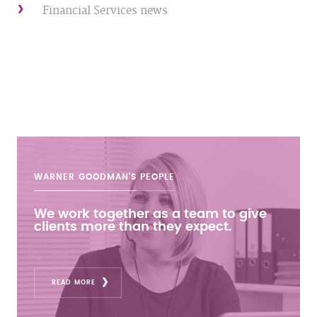
Financial Services news
WARNER GOODMAN'S
PEOPLE
We work together as a team to give
clients more than they expect.
READ MORE