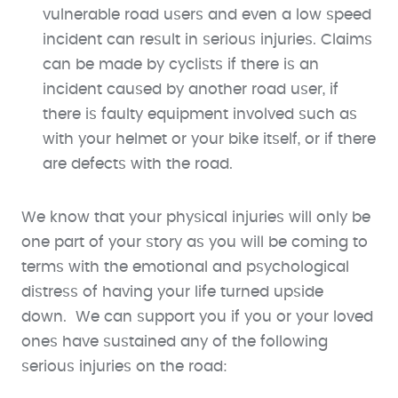
vulnerable road users and even a low speed
incident can result in serious injuries. Claims
can be made by cyclists if there is an
incident caused by another road user, if
there is faulty equipment involved such as
with your helmet or your bike itself, or if there
are defects with the road.
We know that your physical injuries will only be
one part of your story as you will be coming to
terms with the emotional and psychological
distress of having your life turned upside
down. We can support you if you or your loved
ones have sustained any of the following
serious injuries on the road: