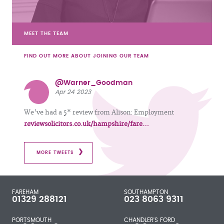
MEET THE TEAM
FIND OUT MORE ABOUT JOINING OUR TEAM
@Warner_Goodman
Apr 24 2023
We've had a 5* review from Alison: Employment
reviewsolicitors.co.uk/hampshire/fare…
MORE TWEETS
FAREHAM
SOUTHAMPTON
01329 288121
023 8063 9311
PORTSMOUTH
CHANDLER'S FORD