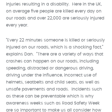
injuries resulting in a disability. Here in the UK,
on average five people are killed every day on
our roads and over 22,000 are seriously injured
every year.
“Every 22 minutes someone is killed or seriously
injured on our roads, which is a shocking fact,”
explains Dan. “There are a variety of ways that
crashes can happen on our roads, including
speeding, distracted or dangerous driving,
driving under the influence, incorrect use of
helmets, seatbelts and child seats, as well as
unsafe pavements and roads. Incidents such
as these can be preventable which is why
awareness weeks such as Road Safety Week
are so important to make us all consider how