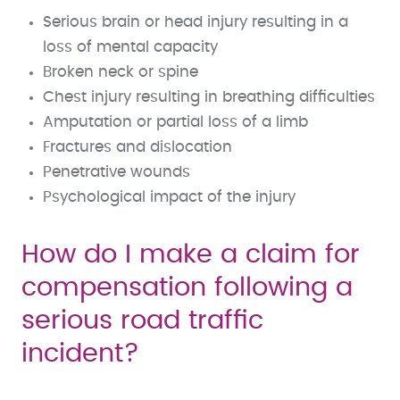
Serious brain or head injury resulting in a
loss of mental capacity
Broken neck or spine
Chest injury resulting in breathing difficulties
Amputation or partial loss of a limb
Fractures and dislocation
Penetrative wounds
Psychological impact of the injury
How do I make a claim for
compensation following a
serious road traffic
incident?