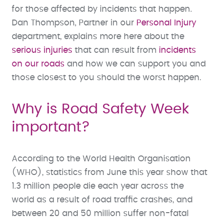
for those affected by incidents that happen.
Dan Thompson, Partner in our
Personal Injury
department, explains more here about the
serious injuries
that can result from
incidents
on our roads
and how we can support you and
those closest to you should the worst happen.
Why is Road Safety Week
important?
According to the World Health Organisation
(WHO), statistics from June this year show that
1.3 million people die each year across the
world as a result of road traffic crashes, and
between 20 and 50 million suffer non-fatal