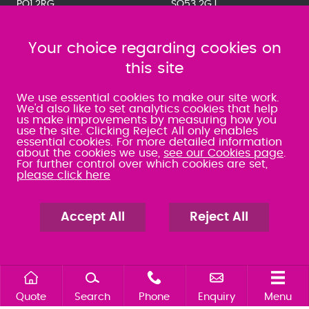
PO1 2RG
SO53 2GJ
023 9275 3575
023 8071 7467
080 0066 9284
080 0066 9284
SRA:463472
Your choice regarding cookies on
SRA:646031
this site
WATERLOOVILLE
We use essential cookies to make our site work.
We'd also like to set analytics cookies that help
us make improvements by measuring how you
49 Basepoint Business
use the site. Clicking Reject All only enables
Centre
essential cookies. For more detailed information
Waterberry Drive
about the cookies we use,
see our Cookies page
.
Waterlooville
For further control over which cookies are set,
PO7 7TH
please click here
023 9277 6569
080 0066 9284
SRA:658797
Accept All
Reject All
Quote
Search
Phone
Enquiry
Menu