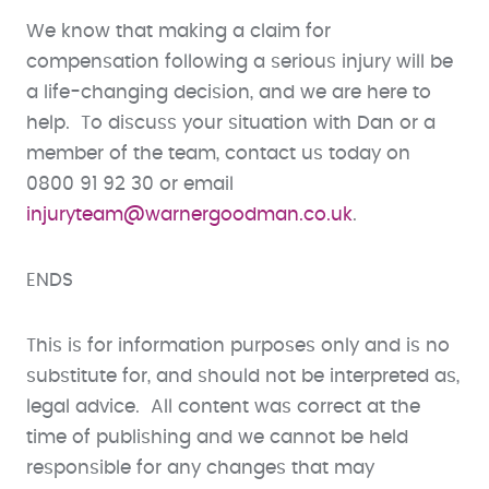
We know that making a claim for
compensation following a serious injury will be
a life-changing decision, and we are here to
help. To discuss your situation with Dan or a
member of the team, contact us today on
0800 91 92 30 or email
injuryteam@warnergoodman.co.uk
.
ENDS
This is for information purposes only and is no
substitute for, and should not be interpreted as,
legal advice. All content was correct at the
time of publishing and we cannot be held
responsible for any changes that may