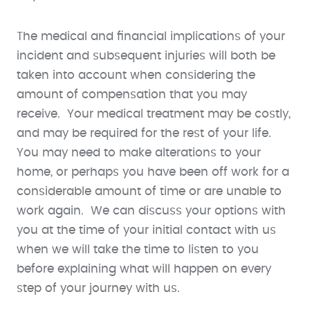
The medical and financial implications of your
incident and subsequent injuries will both be
taken into account when considering the
amount of compensation that you may
receive. Your medical treatment may be costly,
and may be required for the rest of your life.
You may need to make alterations to your
home, or perhaps you have been off work for a
considerable amount of time or are unable to
work again. We can discuss your options with
you at the time of your initial contact with us
when we will take the time to listen to you
before explaining what will happen on every
step of your journey with us.