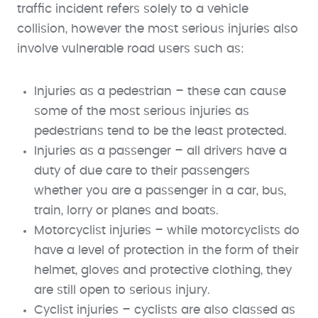
traffic incident refers solely to a vehicle
collision, however the most serious injuries also
involve vulnerable road users such as:
Injuries as a pedestrian – these can cause
some of the most serious injuries as
pedestrians tend to be the least protected.
Injuries as a passenger – all drivers have a
duty of due care to their passengers
whether you are a passenger in a car, bus,
train, lorry or planes and boats.
Motorcyclist injuries – while motorcyclists do
have a level of protection in the form of their
helmet, gloves and protective clothing, they
are still open to serious injury.
Cyclist injuries – cyclists are also classed as