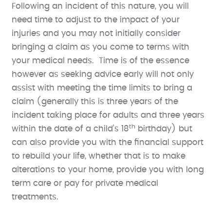
Following an incident of this nature, you will
need time to adjust to the impact of your
injuries and you may not initially consider
bringing a claim as you come to terms with
your medical needs. Time is of the essence
however as seeking advice early will not only
assist with meeting the time limits to bring a
claim (generally this is three years of the
incident taking place for adults and three years
th
within the date of a child’s 18
birthday) but
can also provide you with the financial support
to rebuild your life, whether that is to make
alterations to your home, provide you with long
term care or pay for private medical
treatments.