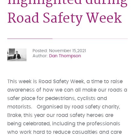
Road Safety Week
Posted
November 15,2021
Author
Dan Thompson
This week is Road Safety Week, a time to raise
awareness of how we can all make our roads a
safer place for pedestrians, cyclists and
motorists. Organised by road safety charity,
Brake, this year our road safety heroes are
being celebrated, including the professionals
who work hard to reduce casualties and care