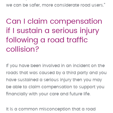
we can be safer, more considerate road users.”
Can I claim compensation
if I sustain a serious injury
following a road traffic
collision?
If you have been involved in an incident on the
roads that was caused by a third party and you
have sustained a serious injury then you may
be able to claim compensation to support you
financially with your care and future life.
It is a common misconception that a road