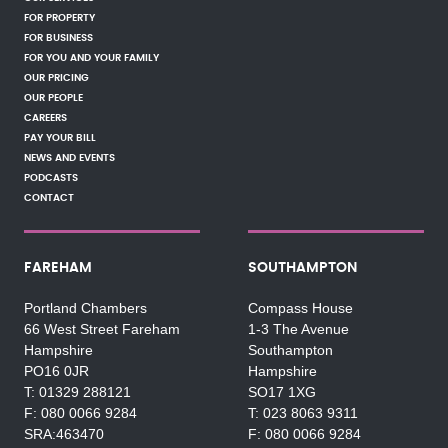
FOR PROPERTY
FOR BUSINESS
FOR YOU AND YOUR FAMILY
OUR PRICING
OUR PEOPLE
CAREERS
PAY YOUR BILL
NEWS AND EVENTS
PODCASTS
CONTACT
FAREHAM
SOUTHAMPTON
Portland Chambers
Compass House
66 West Street Fareham
1-3 The Avenue
Hampshire
Southampton
PO16 0JR
Hampshire
01329 288121
SO17 1XG
080 0066 9284
023 8063 9311
SRA:463470
080 0066 9284