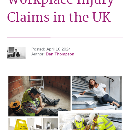
Claims in the UK
Posted
April 16,2024
Author
Dan Thompson