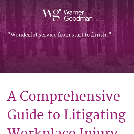
Wonderful service from start to finish.
A Comprehensive
Guide to Litigating
Workplace Injury