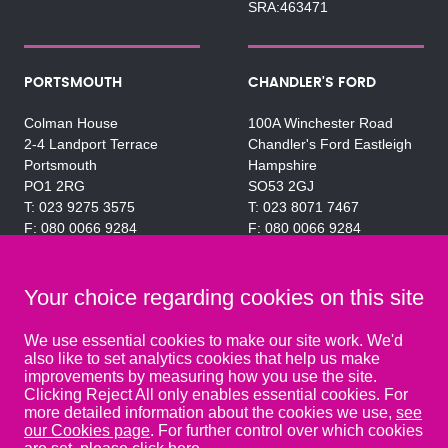
SRA:463471
PORTSMOUTH
CHANDLER'S FORD
Colman House
100A Winchester Road
2-4 Landport Terrace
Chandler's Ford Eastleigh
Portsmouth
Hampshire
PO1 2RG
SO53 2GJ
023 9275 3575
023 8071 7467
080 0066 9284
080 0066 9284
SRA:463472
SRA:646031
Your choice regarding cookies on this site
WATERLOOVILLE
We use essential cookies to make our site work. We'd
also like to set analytics cookies that help us make
49 Basepoint Business
improvements by measuring how you use the site.
Centre
Clicking Reject All only enables essential cookies. For
Waterberry Drive
more detailed information about the cookies we use,
see
Waterlooville
our Cookies page
. For further control over which cookies
PO7 7TH