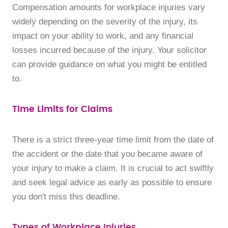
Compensation amounts for workplace injuries vary
widely depending on the severity of the injury, its
impact on your ability to work, and any financial
losses incurred because of the injury. Your solicitor
can provide guidance on what you might be entitled
to.
Time Limits for Claims
There is a strict three-year time limit from the date of
the accident or the date that you became aware of
your injury to make a claim. It is crucial to act swiftly
and seek legal advice as early as possible to ensure
you don't miss this deadline.
Types of Workplace Injuries