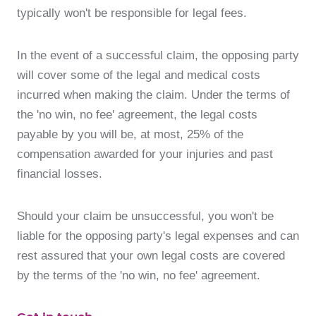
typically won't be responsible for legal fees.
In the event of a successful claim, the opposing party
will cover some of the legal and medical costs
incurred when making the claim. Under the terms of
the 'no win, no fee' agreement, the legal costs
payable by you will be, at most, 25% of the
compensation awarded for your injuries and past
financial losses.
Should your claim be unsuccessful, you won't be
liable for the opposing party's legal expenses and can
rest assured that your own legal costs are covered
by the terms of the 'no win, no fee' agreement.