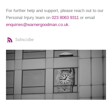
For further help and support, please reach out to our
Personal Injury team on
023 8063 9311
or email
enquiries@warnergoodman.co.uk
.
Subscribe