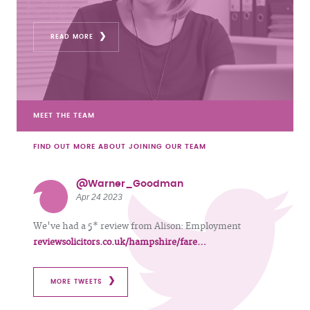
READ MORE
MEET THE TEAM
FIND OUT MORE ABOUT JOINING OUR TEAM
@Warner_Goodman
Apr 24 2023
We've had a 5* review from Alison: Employment
reviewsolicitors.co.uk/hampshire/fare…
MORE TWEETS