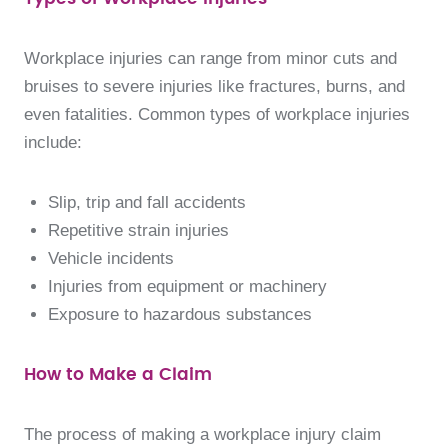
Workplace injuries can range from minor cuts and
bruises to severe injuries like fractures, burns, and
even fatalities. Common types of workplace injuries
include:
Slip, trip and fall accidents
Repetitive strain injuries
Vehicle incidents
Injuries from equipment or machinery
Exposure to hazardous substances
How to Make a Claim
The process of making a workplace injury claim