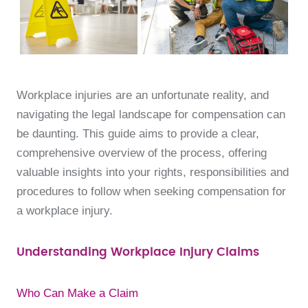
Workplace injuries are an unfortunate reality, and
navigating the legal landscape for compensation can
be daunting. This guide aims to provide a clear,
comprehensive overview of the process, offering
valuable insights into your rights, responsibilities and
procedures to follow when seeking compensation for
a workplace injury.
Understanding Workplace Injury Claims
Who Can Make a Claim