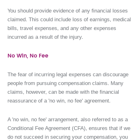
You should provide evidence of any financial losses
claimed. This could include loss of earnings, medical
bills, travel expenses, and any other expenses
incurred as a result of the injury.
No Win, No Fee
The fear of incurring legal expenses can discourage
people from pursuing compensation claims. Many
claims, however, can be made with the financial
reassurance of a 'no win, no fee' agreement.
A 'no win, no fee' arrangement, also referred to as a
Conditional Fee Agreement (CFA), ensures that if we
do not succeed in securing your compensation, you