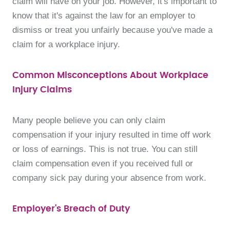
claim will have on your job. However, it's important to
know that it's against the law for an employer to
dismiss or treat you unfairly because you've made a
claim for a workplace injury.
Common Misconceptions About Workplace
Injury Claims
Many people believe you can only claim
compensation if your injury resulted in time off work
or loss of earnings. This is not true. You can still
claim compensation even if you received full or
company sick pay during your absence from work.
Employer's Breach of Duty