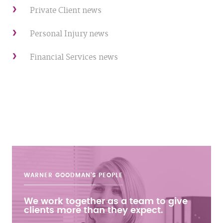
Private Client news
Personal Injury news
Financial Services news
WARNER GOODMAN'S
PEOPLE
We work together as a team to give
clients more than they expect.