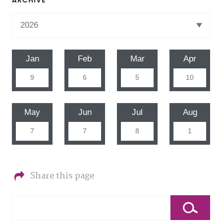
ARCHIVE
Jan
Feb
Mar
Apr
9
6
5
10
May
Jun
Jul
Aug
7
7
8
1
Share this page