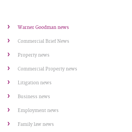
Warner Goodman news
Commercial Brief News
Property news
Commercial Property news
Litigation news
Business news
Employment news
Family law news