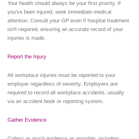
Your health should always be your first priority. If
you've been injured, seek immediate medical
attention. Consult your GP even if hospital treatment
isn't required, ensuring an accurate record of your
injuries is made.
Report the Injury
All workplace injuries must be reported to your
employer regardless of severity. Employers are
required to record all workplace accidents, usually
via an accident book or reporting system.
Gather Evidence
Collect as much evidence as possible, including