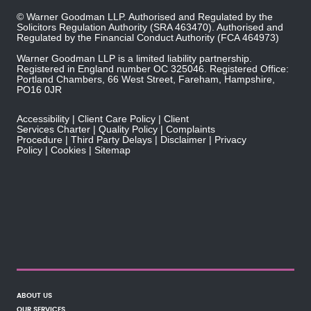
© Warner Goodman LLP. Authorised and Regulated by the
Solicitors Regulation Authority
(SRA 463470). Authorised and
Regulated by the
Financial Conduct Authority
(FCA 464973)
Warner Goodman LLP is a limited liability partnership.
Registered in England number OC 325046. Registered Office:
Portland Chambers, 66 West Street, Fareham, Hampshire,
PO16 0JR
Accessibility
Client Care Policy
Client
Services Charter
Quality Policy
Complaints
Procedure
Third Party Delays
Disclaimer
Privacy
Policy
Cookies
Sitemap
ABOUT US
OUR SERVICES