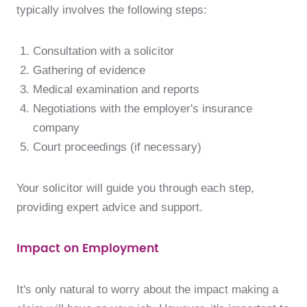
typically involves the following steps:
Consultation with a solicitor
Gathering of evidence
Medical examination and reports
Negotiations with the employer's insurance
company
Court proceedings (if necessary)
Your solicitor will guide you through each step,
providing expert advice and support.
Impact on Employment
It's only natural to worry about the impact making a