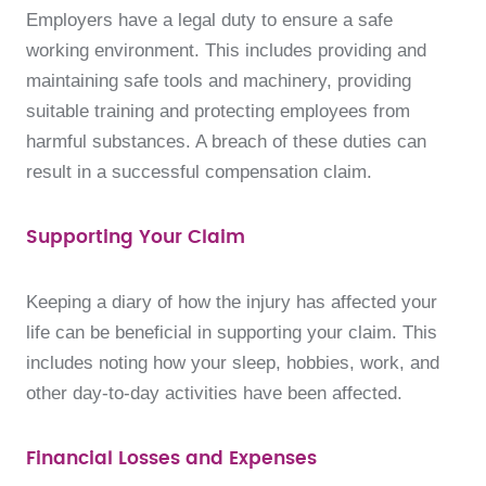
Employers have a legal duty to ensure a safe
working environment. This includes providing and
maintaining safe tools and machinery, providing
suitable training and protecting employees from
harmful substances. A breach of these duties can
result in a successful compensation claim.
Supporting Your Claim
Keeping a diary of how the injury has affected your
life can be beneficial in supporting your claim. This
includes noting how your sleep, hobbies, work, and
other day-to-day activities have been affected.
Financial Losses and Expenses