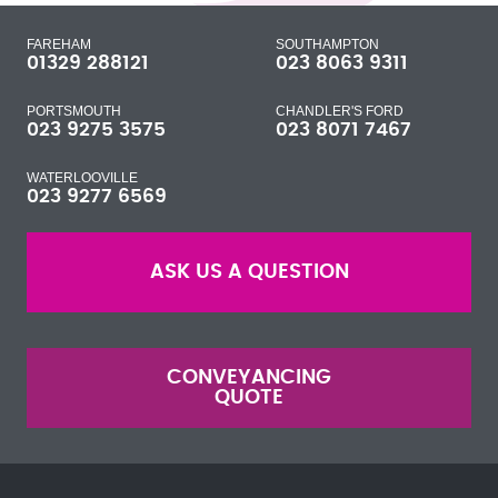
FAREHAM
SOUTHAMPTON
01329 288121
023 8063 9311
PORTSMOUTH
CHANDLER'S FORD
023 9275 3575
023 8071 7467
WATERLOOVILLE
023 9277 6569
ASK US A QUESTION
CONVEYANCING
QUOTE