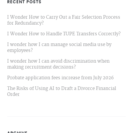
RECENT POSTS
I Wonder How to Carry Out a Fair Selection Process
for Redundancy?
I Wonder How to Handle TUPE Transfers Correctly?
I wonder how I can manage social media use by
employees?
I wonder how I can avoid discrimination when
making recruitment decisions?
Probate application fees increase from July 2026
The Risks of Using AI to Draft a Divorce Financial
Order