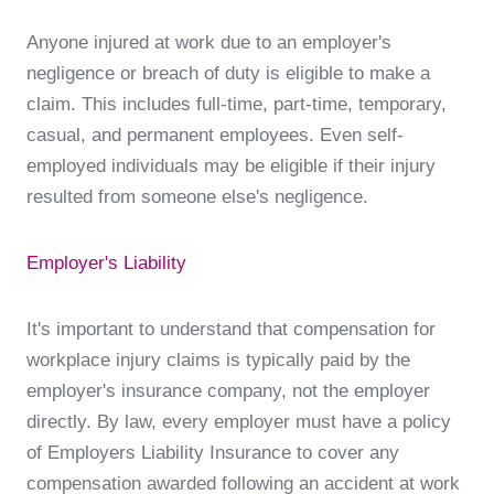
Anyone injured at work due to an employer's
negligence or breach of duty is eligible to make a
claim. This includes full-time, part-time, temporary,
casual, and permanent employees. Even self-
employed individuals may be eligible if their injury
resulted from someone else's negligence.
Employer's Liability
It's important to understand that compensation for
workplace injury claims is typically paid by the
employer's insurance company, not the employer
directly. By law, every employer must have a policy
of Employers Liability Insurance to cover any
compensation awarded following an accident at work