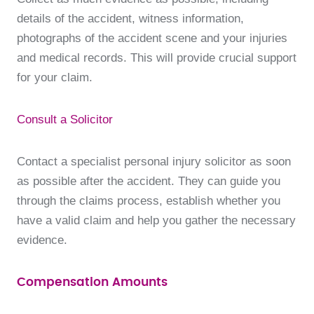
details of the accident, witness information,
photographs of the accident scene and your injuries
and medical records. This will provide crucial support
for your claim.
Consult a Solicitor
Contact a specialist personal injury solicitor as soon
as possible after the accident. They can guide you
through the claims process, establish whether you
have a valid claim and help you gather the necessary
evidence.
Compensation Amounts