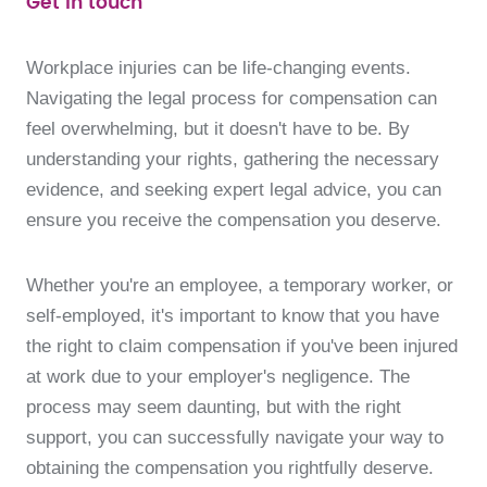
Get in touch
Workplace injuries can be life-changing events.
Navigating the legal process for compensation can
feel overwhelming, but it doesn't have to be. By
understanding your rights, gathering the necessary
evidence, and seeking expert legal advice, you can
ensure you receive the compensation you deserve.
Whether you're an employee, a temporary worker, or
self-employed, it's important to know that you have
the right to claim compensation if you've been injured
at work due to your employer's negligence. The
process may seem daunting, but with the right
support, you can successfully navigate your way to
obtaining the compensation you rightfully deserve.