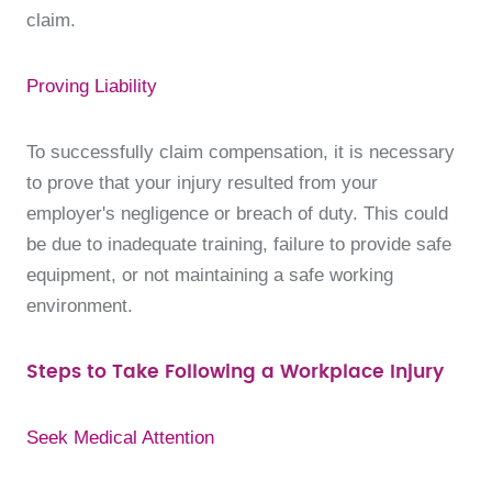
claim.
Proving Liability
To successfully claim compensation, it is necessary
to prove that your injury resulted from your
employer's negligence or breach of duty. This could
be due to inadequate training, failure to provide safe
equipment, or not maintaining a safe working
environment.
Steps to Take Following a Workplace Injury
Seek Medical Attention