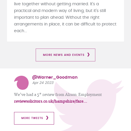
live together without getting married. It’s a
practical and modern way of living, but it’s still
important to plan ahead. Without the right
arrangements in place, it can be difficult to protect
each...
MORE NEWS AND EVENTS
@Warner_Goodman
Apr 24 2023
We've had a 5* review from Alison: Employment
reviewsolicitors.co.uk/hampshire/fare…
MORE TWEETS