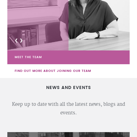
<
>
MEET THE TEAM
FIND OUT MORE ABOUT JOINING OUR TEAM
NEWS AND EVENTS
Keep up to date with all the latest news, blogs and
events.