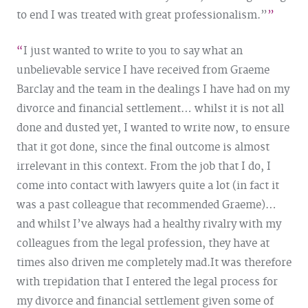
to end I was treated with great professionalism.”
I just wanted to write to you to say what an
unbelievable service I have received from Graeme
Barclay and the team in the dealings I have had on my
divorce and financial settlement… whilst it is not all
done and dusted yet, I wanted to write now, to ensure
that it got done, since the final outcome is almost
irrelevant in this context. From the job that I do, I
come into contact with lawyers quite a lot (in fact it
was a past colleague that recommended Graeme)…
and whilst I’ve always had a healthy rivalry with my
colleagues from the legal profession, they have at
times also driven me completely mad.
It was therefore
with trepidation that I entered the legal process for
my divorce and financial settlement given some of