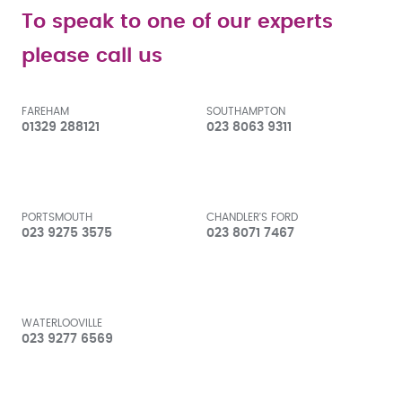
To speak to one of our experts
please call us
FAREHAM
SOUTHAMPTON
01329 288121
023 8063 9311
PORTSMOUTH
CHANDLER'S FORD
023 9275 3575
023 8071 7467
WATERLOOVILLE
023 9277 6569