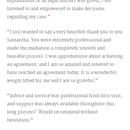
explanations of all legal matters was given, I felt
listened to and empowered to make decisions
regarding my case.
I just wanted to say a very heartfelt thank you to you
Samantha. You were extremely professional and
made the mediation a completely smooth and
bearable process. I was apprehensive about achieving
an agreement, and I am so amazed and relieved to
have reached an agreement today. It is a wonderful
weight lifted for me and I am so grateful.
Advice and service was professional from first visit,
and support was always available throughout this
long process! Would recommend without
hesitation.