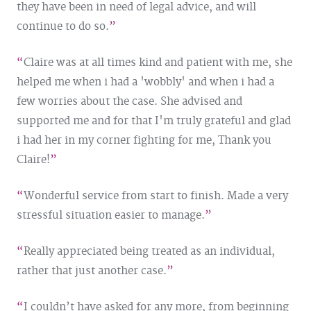
they have been in need of legal advice, and will
continue to do so.
Claire was at all times kind and patient with me, she
helped me when i had a 'wobbly' and when i had a
few worries about the case. She advised and
supported me and for that I'm truly grateful and glad
i had her in my corner fighting for me, Thank you
Claire!
Wonderful service from start to finish. Made a very
stressful situation easier to manage.
Really appreciated being treated as an individual,
rather that just another case.
I couldn’t have asked for any more, from beginning