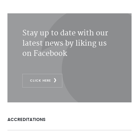
Stay up to date with our
latest news by liking us
on Facebook
CLICK HERE
ACCREDITATIONS