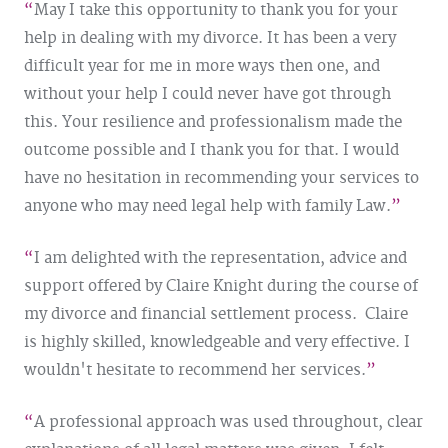
May I take this opportunity to thank you for your
help in dealing with my divorce. It has been a very
difficult year for me in more ways then one, and
without your help I could never have got through
this. Your resilience and professionalism made the
outcome possible and I thank you for that. I would
have no hesitation in recommending your services to
anyone who may need legal help with family Law.
I am delighted with the representation, advice and
support offered by Claire Knight during the course of
my divorce and financial settlement process. Claire
is highly skilled, knowledgeable and very effective. I
wouldn't hesitate to recommend her services.
A professional approach was used throughout, clear