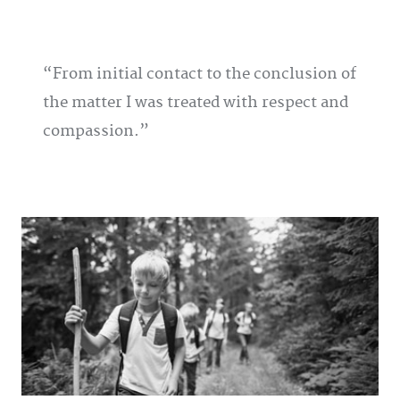
From initial contact to the conclusion of
the matter I was treated with respect and
compassion.