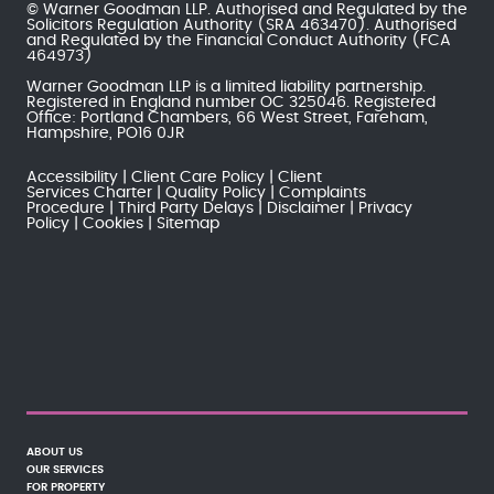
© Warner Goodman LLP. Authorised and Regulated by the
Solicitors Regulation Authority
(SRA 463470). Authorised
and Regulated by the
Financial Conduct Authority
(FCA
464973)
Warner Goodman LLP is a limited liability partnership.
Registered in England number OC 325046. Registered
Office: Portland Chambers, 66 West Street, Fareham,
Hampshire, PO16 0JR
Accessibility
Client Care Policy
Client
Services Charter
Quality Policy
Complaints
Procedure
Third Party Delays
Disclaimer
Privacy
Policy
Cookies
Sitemap
ABOUT US
OUR SERVICES
FOR PROPERTY