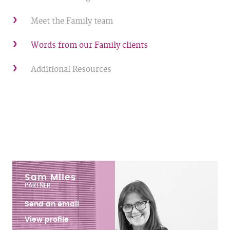
Meet the Family team
Words from our Family clients
Additional Resources
Sam Miles
PARTNER
Send an email
View profile