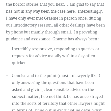
the horror stories that you hear. I am glad to say that
has not in any way been the case here. Interestingly,
I have only ever met Graeme in person once, during
our introductory session, all other dealings have been
by phone but mainly through email. In providing
guidance and assistance, Graeme has always been :-
Incredibly responsive, responding to queries or
requests for advice usually within a day often
quicker.
Concise and to the point (most unlawyerly like!)
only answering the questions that have been
asked and giving clear sensible advice on the
subject matter, I do not think he has once strayed
into the sorts of territory that other lawyers might
in terms of laying out in excruciating detail what