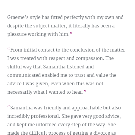
Graeme’s style has fitted perfectly with my own and
despite the subject matter, it literally has been a
pleasure working with him.
From initial contact to the conclusion of the matter
I was treated with respect and compassion. The
skilful way that Samantha listened and
communicated enabled me to trust and value the
advice I was given, even when this was not
necessarily what I wanted to hear.
Samantha was friendly and approachable but also
incredibly professional. She gave very good advice,
and kept me informed every step of the way. She
made the difficult process of getting a divorce as