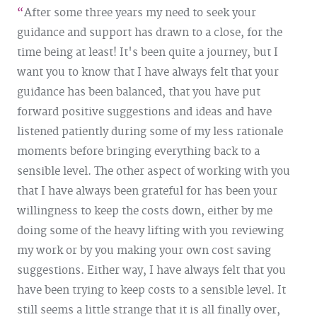
After some three years my need to seek your
guidance and support has drawn to a close, for the
time being at least! It's been quite a journey, but I
want you to know that I have always felt that your
guidance has been balanced, that you have put
forward positive suggestions and ideas and have
listened patiently during some of my less rationale
moments before bringing everything back to a
sensible level. The other aspect of working with you
that I have always been grateful for has been your
willingness to keep the costs down, either by me
doing some of the heavy lifting with you reviewing
my work or by you making your own cost saving
suggestions. Either way, I have always felt that you
have been trying to keep costs to a sensible level. It
still seems a little strange that it is all finally over,