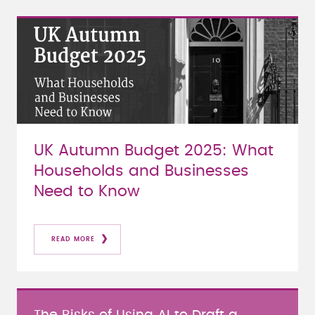
UK Autumn Budget 2025: What
Households and Businesses
Need to Know
READ MORE