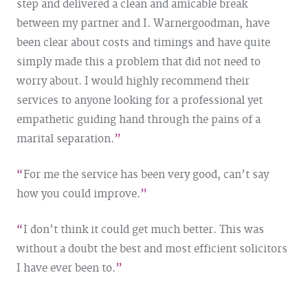
step and delivered a clean and amicable break
between my partner and I. Warnergoodman, have
been clear about costs and timings and have quite
simply made this a problem that did not need to
worry about. I would highly recommend their
services to anyone looking for a professional yet
empathetic guiding hand through the pains of a
marital separation.
For me the service has been very good, can’t say
how you could improve.
I don’t think it could get much better. This was
without a doubt the best and most efficient solicitors
I have ever been to.