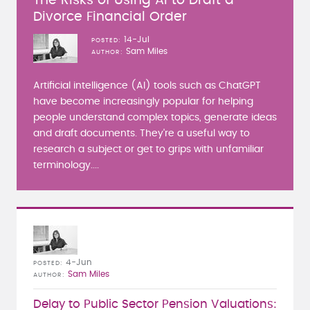
The Risks of Using AI to Draft a
Divorce Financial Order
14-Jul
POSTED
Sam Miles
AUTHOR
Artificial intelligence (AI) tools such as ChatGPT
have become increasingly popular for helping
people understand complex topics, generate ideas
and draft documents. They're a useful way to
research a subject or get to grips with unfamiliar
terminology....
4-Jun
POSTED
Sam Miles
AUTHOR
Delay to Public Sector Pension Valuations: