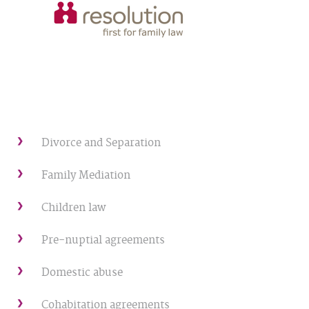
Divorce and Separation
Family Mediation
Children law
Pre-nuptial agreements
Domestic abuse
Cohabitation agreements