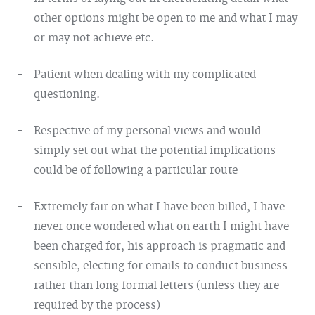
other options might be open to me and what I may
or may not achieve etc.
Patient when dealing with my complicated
questioning.
Respective of my personal views and would
simply set out what the potential implications
could be of following a particular route
Extremely fair on what I have been billed, I have
never once wondered what on earth I might have
been charged for, his approach is pragmatic and
sensible, electing for emails to conduct business
rather than long formal letters (unless they are
required by the process)