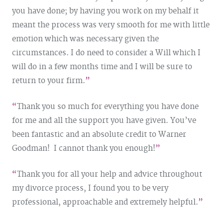
you have done; by having you work on my behalf it
meant the process was very smooth for me with little
emotion which was necessary given the
circumstances. I do need to consider a Will which I
will do in a few months time and I will be sure to
return to your firm.
Thank you so much for everything you have done
for me and all the support you have given. You’ve
been fantastic and an absolute credit to Warner
Goodman! I cannot thank you enough!
Thank you for all your help and advice throughout
my divorce process, I found you to be very
professional, approachable and extremely helpful.