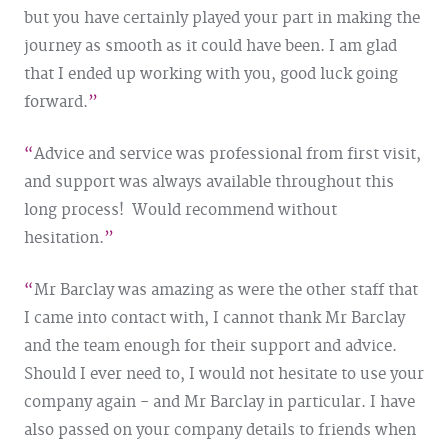
but you have certainly played your part in making the
journey as smooth as it could have been. I am glad
that I ended up working with you, good luck going
forward.
Advice and service was professional from first visit,
and support was always available throughout this
long process! Would recommend without
hesitation.
Mr Barclay was amazing as were the other staff that
I came into contact with, I cannot thank Mr Barclay
and the team enough for their support and advice.
Should I ever need to, I would not hesitate to use your
company again - and Mr Barclay in particular. I have
also passed on your company details to friends when