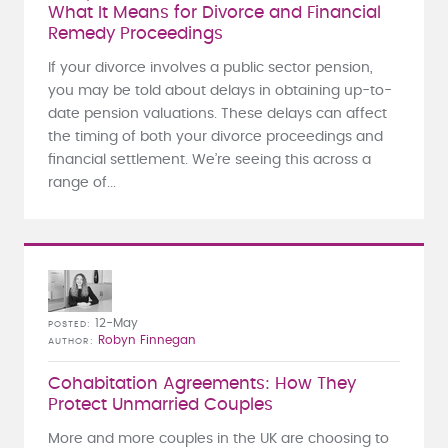
What It Means for Divorce and Financial
Remedy Proceedings
If your divorce involves a public sector pension,
you may be told about delays in obtaining up-to-
date pension valuations. These delays can affect
the timing of both your divorce proceedings and
financial settlement. We’re seeing this across a
range of...
12-May
POSTED
Robyn Finnegan
AUTHOR
Cohabitation Agreements: How They
Protect Unmarried Couples
More and more couples in the UK are choosing to