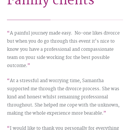
Family clients
A painful journey made easy. No-one likes divorce
but when you do go through this event it's nice to
know you have a professional and compassionate
team on your side working for the best possible
outcome.
At a stressful and worrying time, Samantha
supported me through the divorce process. She was
kind and honest whilst remaining professional
throughout. She helped me cope with the unknown,
making the whole experience more bearable.
I would like to thank you personally for everything