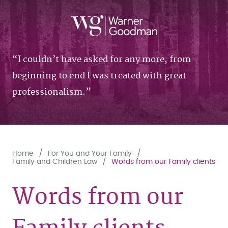
I couldn’t have asked for any more, from
beginning to end I was treated with great
professionalism.
Home
For You and Your Family
Family and Children Law
Words from our Family clients
Words from our