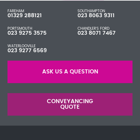
FAREHAM
SOUTHAMPTON
01329 288121
023 8063 9311
PORTSMOUTH
CHANDLER'S FORD
023 9275 3575
023 8071 7467
WATERLOOVILLE
023 9277 6569
ASK US A QUESTION
CONVEYANCING
QUOTE