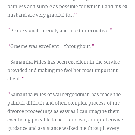
painless and simple as possible for which I and my ex
husband are very grateful for.
Professional, friendly and most informative.
Graeme was excellent – throughout.
Samantha Miles has been excellent in the service
provided and making me feel her most important
client.
Samantha Miles of warnergoodman has made the
painful, difficult and often complex process of my
divorce proceedings as easy as I can imagine them
ever being possible to be. Her clear, comprehensive
guidance and assistance walked me through every