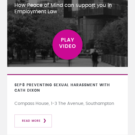
How Peace of Mind can support you in
Employment Law
SEP
8
PREVENTING SEXUAL HARASSMENT WITH
CATH DIXON
Compass House, 1-3 The Avenue, Southampton
READ MORE