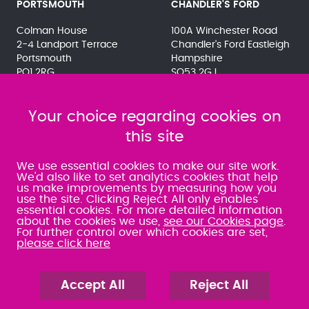
PORTSMOUTH
CHANDLER'S FORD
Colman House
100A Winchester Road
2-4 Landport Terrace
Chandler's Ford Eastleigh
Portsmouth
Hampshire
PO1 2RG
SO53 2GJ
023 9275 3575
023 8071 7467
080 0066 9284
080 0066 9284
SRA:463472
Your choice regarding cookies on
SRA:646031
this site
WATERLOOVILLE
We use essential cookies to make our site work.
We'd also like to set analytics cookies that help
us make improvements by measuring how you
49 Basepoint Business
use the site. Clicking Reject All only enables
Centre
essential cookies. For more detailed information
Waterberry Drive
about the cookies we use,
see our Cookies page
.
Waterlooville
For further control over which cookies are set,
PO7 7TH
please click here
023 9277 6569
080 0066 9284
SRA:658797
Accept All
Reject All