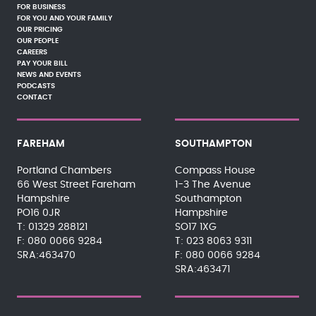
FOR BUSINESS
FOR YOU AND YOUR FAMILY
OUR PRICING
OUR PEOPLE
CAREERS
PAY YOUR BILL
NEWS AND EVENTS
PODCASTS
CONTACT
FAREHAM
SOUTHAMPTON
Portland Chambers
Compass House
66 West Street Fareham
1-3 The Avenue
Hampshire
Southampton
PO16 0JR
Hampshire
01329 288121
SO17 1XG
080 0066 9284
023 8063 9311
SRA:463470
080 0066 9284
SRA:463471