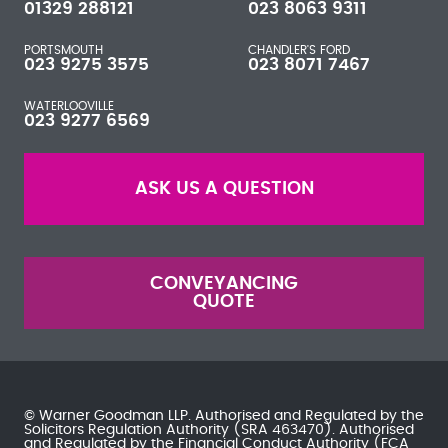
01329 288121
023 8063 9311
PORTSMOUTH
CHANDLER'S FORD
023 9275 3575
023 8071 7467
WATERLOOVILLE
023 9277 6569
ASK US A QUESTION
CONVEYANCING
QUOTE
© Warner Goodman LLP. Authorised and Regulated by the
Solicitors Regulation Authority
(SRA 463470). Authorised
and Regulated by the
Financial Conduct Authority
(FCA