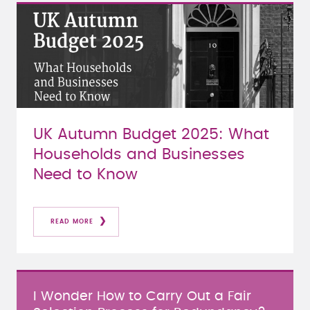
UK Autumn Budget 2025: What
Households and Businesses
Need to Know
READ MORE
I Wonder How to Carry Out a Fair