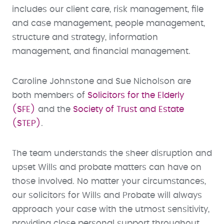
includes our client care, risk management, file
and case management, people management,
structure and strategy, information
management, and financial management.
Caroline Johnstone and Sue Nicholson are
both members of
Solicitors for the Elderly
(SFE)
and the
Society of Trust and Estate
(STEP)
.
The team understands the sheer disruption and
upset Wills and probate matters can have on
those involved. No matter your circumstances,
our solicitors for Wills and Probate will always
approach your case with the utmost sensitivity,
providing close personal support throughout.