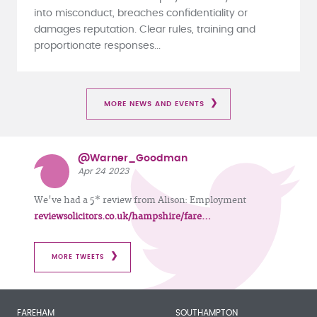
into misconduct, breaches confidentiality or
damages reputation. Clear rules, training and
proportionate responses...
MORE NEWS AND EVENTS
@Warner_Goodman
Apr 24 2023
We've had a 5* review from Alison: Employment
reviewsolicitors.co.uk/hampshire/fare…
MORE TWEETS
FAREHAM
SOUTHAMPTON