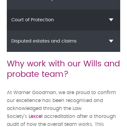
Court of Protection
Disputed estates and claims
Why work with our Wills and
probate team?
At Warner Goodman, we are proud to confirm
our excellence has been recognised and
acknowledged through the Law
Society’s
Lexcel
accreditation after a thorough
audit of how the overall team works. This