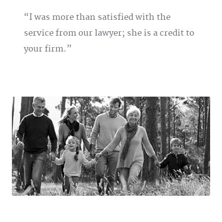
I was more than satisfied with the
service from our lawyer; she is a credit to
your firm.