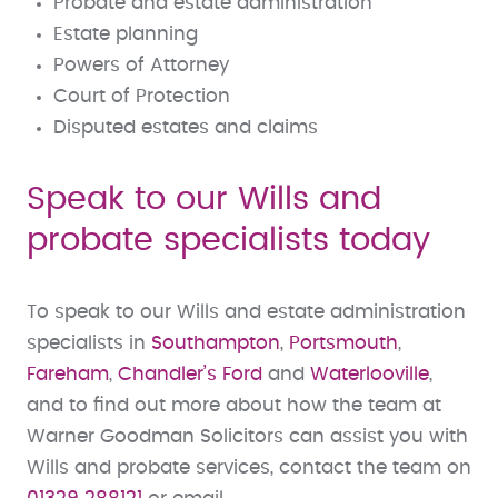
Probate and estate administration
Estate planning
Powers of Attorney
Court of Protection
Disputed estates and claims
Speak to our Wills and
probate specialists today
To speak to our Wills and estate administration
specialists in
Southampton
,
Portsmouth
,
Fareham
,
Chandler’s Ford
and
Waterlooville
,
and to find out more about how the team at
Warner Goodman Solicitors can assist you with
Wills and probate services, contact the team on