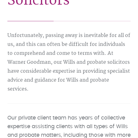
Solicitors
Unfortunately, passing away is inevitable for all of
us, and this can often be difficult for individuals
to comprehend and come to terms with. At
Warner Goodman, our Wills and probate solicitors
have considerable expertise in providing specialist
advice and guidance for Wills and probate
services.
Our private client team has years of collective
expertise assisting clients with all types of Wills
and probate matters, including those with more