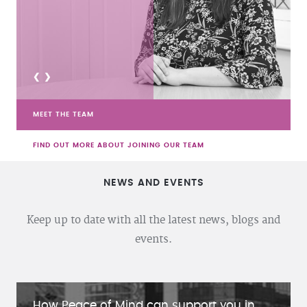
<
>
MEET THE TEAM
FIND OUT MORE ABOUT JOINING OUR TEAM
NEWS AND EVENTS
Keep up to date with all the latest news, blogs and
events.
How Peace of Mind can support you in