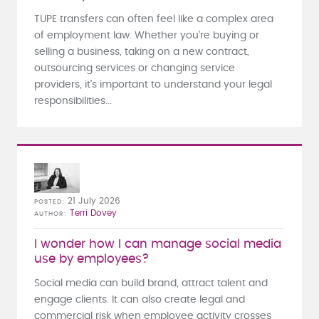
TUPE transfers can often feel like a complex area
of employment law. Whether you're buying or
selling a business, taking on a new contract,
outsourcing services or changing service
providers, it's important to understand your legal
responsibilities...
21 July 2026
POSTED
Terri Dovey
AUTHOR
I wonder how I can manage social media
use by employees?
Social media can build brand, attract talent and
engage clients. It can also create legal and
commercial risk when employee activity crosses