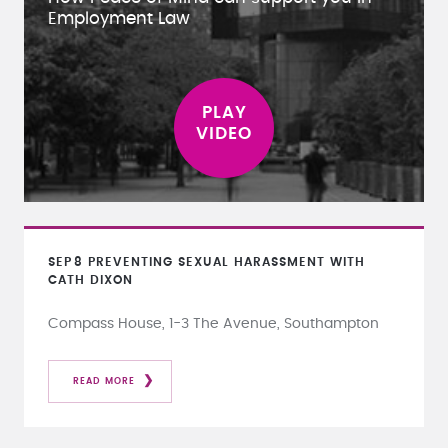
Employment Law
SEP
8
PREVENTING SEXUAL HARASSMENT WITH
CATH DIXON
Compass House, 1-3 The Avenue, Southampton
READ MORE