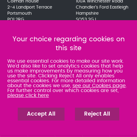
Colman House
100A Winchester Road
2-4 Landport Terrace
Chandler's Ford Eastleigh
Portsmouth
Hampshire
PO1 2RG
SO53 2GJ
023 9275 3575
023 8071 7467
080 0066 9284
080 0066 9284
SRA:463472
Your choice regarding cookies on
SRA:646031
this site
WATERLOOVILLE
We use essential cookies to make our site work.
We'd also like to set analytics cookies that help
us make improvements by measuring how you
49 Basepoint Business
use the site. Clicking Reject All only enables
Centre
essential cookies. For more detailed information
Waterberry Drive
about the cookies we use,
see our Cookies page
.
Waterlooville
For further control over which cookies are set,
PO7 7TH
please click here
023 9277 6569
080 0066 9284
SRA:658797
Accept All
Reject All