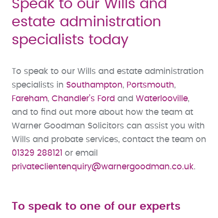
Speak to our Wills and
estate administration
specialists today
To speak to our Wills and estate administration
specialists in
Southampton
,
Portsmouth
,
Fareham
,
Chandler’s Ford
and
Waterlooville
,
and to find out more about how the team at
Warner Goodman Solicitors can assist you with
Wills and probate services, contact the team on
01329 288121
or email
privateclientenquiry@warnergoodman.co.uk
.
To speak to one of our experts