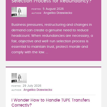
Selection Process for Redundancy?
5 August 2026
POSTED
Angelika Drzewiecka
AUTHOR
Business pressures, restructuring and changes in
demand can create a genuine need to reduce
headcount. When redundancies are necessary, a
fair, objective and well-run selection process is
essential to maintain trust, protect morale and
comply with the law. ...
29 July 2026
POSTED
Angelika Drzewiecka
AUTHOR
I Wonder How to Handle TUPE Transfers
Correctly?