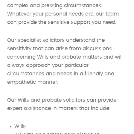
complex and pressing circumstances.
Whatever your personal needs are, our team
can provide the sensitive support you need.
Our specialist solicitors understand the
sensitivity that can arise from discussions
concerning Wills and probate matters and will
always approach your particular
circumstances and needs in a friendly and
empathetic manner.
Our Wills and probate solicitors can provide
expert assistance in matters that include:
Wills