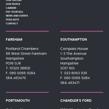
OUR PRICING
OUR PEOPLE
CAREERS
PAY YOUR BILL
NEWS AND EVENTS
PODCASTS
CONTACT
FAREHAM
SOUTHAMPTON
Portland Chambers
Compass House
66 West Street Fareham
1-3 The Avenue
Hampshire
Southampton
PO16 0JR
Hampshire
01329 288121
SO17 1XG
080 0066 9284
023 8063 9311
SRA:463470
080 0066 9284
SRA:463471
PORTSMOUTH
CHANDLER'S FORD