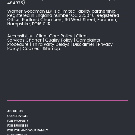
464973)
Warner Goodman LLP is a limited liability partnership.
Registered in England number OC 325046. Registered
Office: Portland Chambers, 66 West Street, Fareham,
Hampshire, PO16 0JR
Accessibility
Client Care Policy
Client
Services Charter
Quality Policy
Complaints
Procedure
Third Party Delays
Disclaimer
Privacy
Policy
Cookies
Sitemap
ABOUT US
OUR SERVICES
FOR PROPERTY
FOR BUSINESS
FOR YOU AND YOUR FAMILY