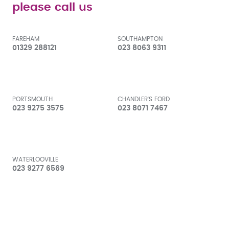
please call us
FAREHAM
SOUTHAMPTON
01329 288121
023 8063 9311
PORTSMOUTH
CHANDLER'S FORD
023 9275 3575
023 8071 7467
WATERLOOVILLE
023 9277 6569