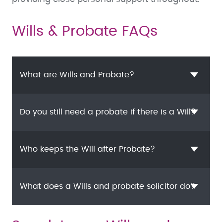
Wills & Probate FAQs
What are Wills and Probate?
Do you still need a probate if there is a Will?
Who keeps the Will after Probate?
What does a Wills and probate solicitor do?