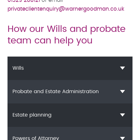
01329 288121
or email
privateclientenquiry@warnergoodman.co.uk
How our Wills and probate
team can help you
Wills
Probate and Estate Administration
Estate planning
Powers of Attorney