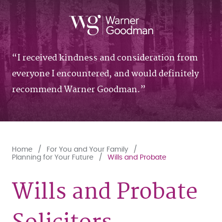
I received kindness and consideration from
everyone I encountered, and would definitely
recommend Warner Goodman.
Home
For You and Your Family
Planning for Your Future
Wills and Probate
Wills and Probate