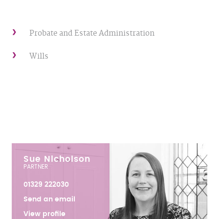
Probate and Estate Administration
Wills
Sue Nicholson
PARTNER
01329 222030
Send an email
View profile