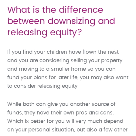
What is the difference
between downsizing and
releasing equity?
If you find your children have flown the nest
and you are considering selling your property
and moving to a smaller home so you can
fund your plans for later life, you may also want
to consider releasing equity.
While both can give you another source of
funds, they have their own pros and cons.
Which is better for you will very much depend
on your personal situation, but also a few other