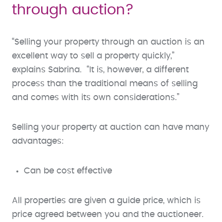
through auction?
“Selling your property through an auction is an
excellent way to sell a property quickly,”
explains Sabrina. “It is, however, a different
process than the traditional means of selling
and comes with its own considerations.”
Selling your property at auction can have many
advantages:
Can be cost effective
All properties are given a guide price, which is
price agreed between you and the auctioneer.