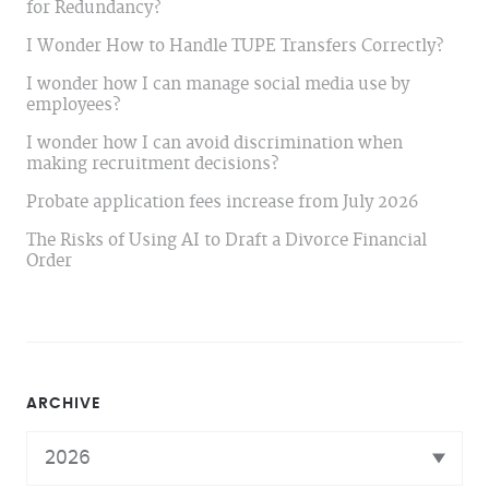
for Redundancy?
I Wonder How to Handle TUPE Transfers Correctly?
I wonder how I can manage social media use by
employees?
I wonder how I can avoid discrimination when
making recruitment decisions?
Probate application fees increase from July 2026
The Risks of Using AI to Draft a Divorce Financial
Order
ARCHIVE