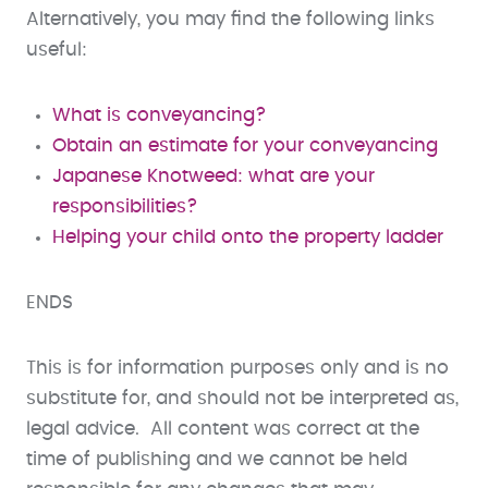
Alternatively, you may find the following links
useful:
What is conveyancing?
Obtain an estimate for your conveyancing
Japanese Knotweed: what are your
responsibilities?
Helping your child onto the property ladder
ENDS
This is for information purposes only and is no
substitute for, and should not be interpreted as,
legal advice. All content was correct at the
time of publishing and we cannot be held