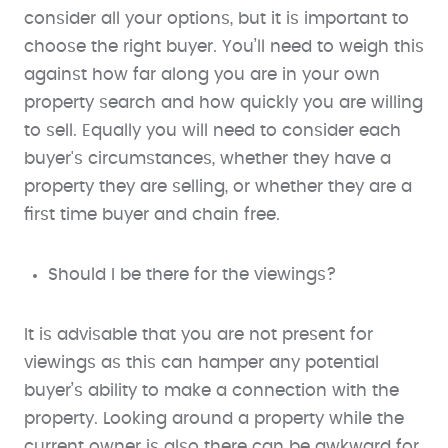
consider all your options, but it is important to
choose the right buyer. You’ll need to weigh this
against how far along you are in your own
property search and how quickly you are willing
to sell. Equally you will need to consider each
buyer's circumstances, whether they have a
property they are selling, or whether they are a
first time buyer and chain free.
Should I be there for the viewings?
It is advisable that you are not present for
viewings as this can hamper any potential
buyer’s ability to make a connection with the
property. Looking around a property while the
current owner is also there can be awkward for