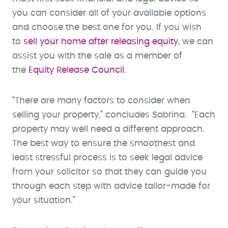
you can consider all of your available options
and choose the best one for you. If you wish
to
sell your home after releasing equity
, we can
assist you with the sale as a member of
the
Equity Release Council
.
“There are many factors to consider when
selling your property,” concludes Sabrina. “Each
property may well need a different approach.
The best way to ensure the smoothest and
least stressful process is to seek legal advice
from your solicitor so that they can guide you
through each step with advice tailor-made for
your situation.”