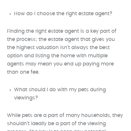
How do I choose the right estate agent?
Finding the right estate agent is a key part of
the process; the estate agent that gives you
the highest valuation isn’t always the best
option and listing the home with multiple
agents may mean you end up paying more
than one fee.
What should I do with my pets during
viewings?
While pets are a part of many households, they
shouldn’t ideally be a part of the viewing