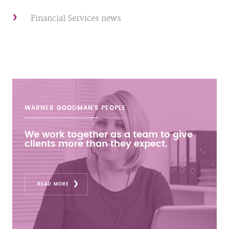
Financial Services news
WARNER GOODMAN'S
PEOPLE
We work together as a team to give
clients more than they expect.
READ MORE