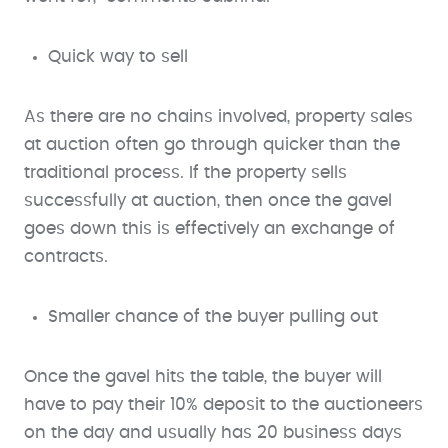
Quick way to sell
As there are no chains involved, property sales
at auction often go through quicker than the
traditional process. If the property sells
successfully at auction, then once the gavel
goes down this is effectively an exchange of
contracts.
Smaller chance of the buyer pulling out
Once the gavel hits the table, the buyer will
have to pay their 10% deposit to the auctioneers
on the day and usually has 20 business days