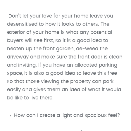
Don’t let your love for your home leave you
desensitised to how it looks to others. The
exterior of your home is what any potential
buyers will see first, so it is a good idea to
neaten up the front garden, de-weed the
driveway and make sure the front door is clean
and inviting. If you have an allocated parking
space, it is also a good idea to leave this free
so that those viewing the property can park
easily and gives them an idea of what it would
be like to live there.
How can I create a light and spacious feel?