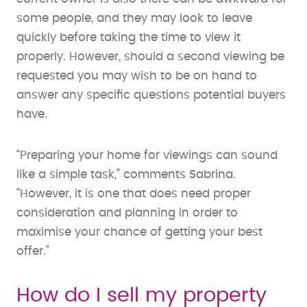
some people, and they may look to leave
quickly before taking the time to view it
properly. However, should a second viewing be
requested you may wish to be on hand to
answer any specific questions potential buyers
have.
“Preparing your home for viewings can sound
like a simple task,” comments Sabrina.
“However, it is one that does need proper
consideration and planning in order to
maximise your chance of getting your best
offer.”
How do I sell my property