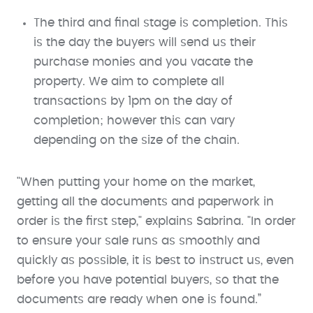
The third and final stage is completion. This
is the day the buyers will send us their
purchase monies and you vacate the
property. We aim to complete all
transactions by 1pm on the day of
completion; however this can vary
depending on the size of the chain.
"When putting your home on the market,
getting all the documents and paperwork in
order is the first step," explains Sabrina. "In order
to ensure your sale runs as smoothly and
quickly as possible, it is best to instruct us, even
before you have potential buyers, so that the
documents are ready when one is found.”