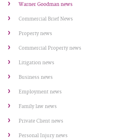
Warner Goodman news
Commercial Brief News
Property news
Commercial Property news
Litigation news
Business news
Employment news
Family law news
Private Client news
Personal Injury news