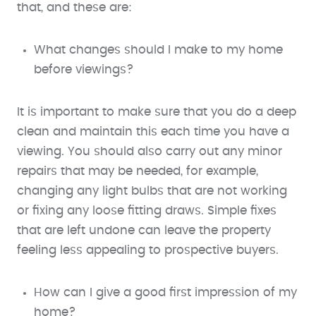
that, and these are:
What changes should I make to my home
before viewings?
It is important to make sure that you do a deep
clean and maintain this each time you have a
viewing. You should also carry out any minor
repairs that may be needed, for example,
changing any light bulbs that are not working
or fixing any loose fitting draws. Simple fixes
that are left undone can leave the property
feeling less appealing to prospective buyers.
How can I give a good first impression of my
home?