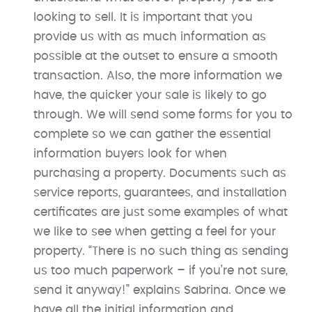
looking to sell. It is important that you
provide us with as much information as
possible at the outset to ensure a smooth
transaction. Also, the more information we
have, the quicker your sale is likely to go
through. We will send some forms for you to
complete so we can gather the essential
information buyers look for when
purchasing a property. Documents such as
service reports, guarantees, and installation
certificates are just some examples of what
we like to see when getting a feel for your
property. “There is no such thing as sending
us too much paperwork – if you’re not sure,
send it anyway!” explains Sabrina. Once we
have all the initial information and