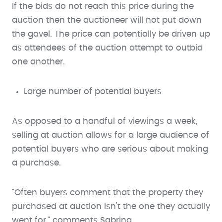
If the bids do not reach this price during the
auction then the auctioneer will not put down
the gavel. The price can potentially be driven up
as attendees of the auction attempt to outbid
one another.
Large number of potential buyers
As opposed to a handful of viewings a week,
selling at auction allows for a large audience of
potential buyers who are serious about making
a purchase.
"Often buyers comment that the property they
purchased at auction isn’t the one they actually
went for," comments Sabrina.