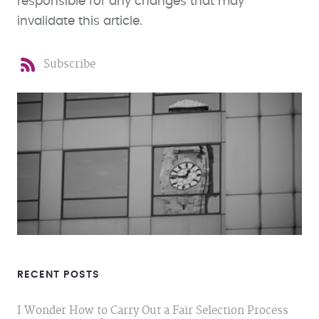
responsible for any changes that may
invalidate this article.
Subscribe
RECENT POSTS
I Wonder How to Carry Out a Fair Selection Process