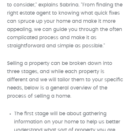
to consider," explains Sabrina. "From finding the
right estate agent to knowing what quick fixes
can spruce up your home and make it more
appealing, we can guide you through the often
complicated process and make it as
straightforward and simple as possible."
Selling a property can be broken down into
three stages, and while each property is
different and we will tailor them to your specific
needs, below is a general overview of the
process of selling a home.
The first stage will be about gathering
information on your home to help us better
understand what sort of property you are