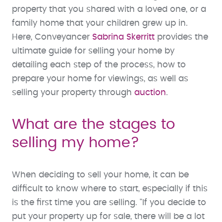
property that you shared with a loved one, or a
family home that your children grew up in.
Here, Conveyancer
Sabrina Skerritt
provides the
ultimate guide for selling your home by
detailing each step of the process, how to
prepare your home for viewings, as well as
selling your property through
auction
.
What are the stages to
selling my home?
When deciding to sell your home, it can be
difficult to know where to start, especially if this
is the first time you are selling. "If you decide to
put your property up for sale, there will be a lot