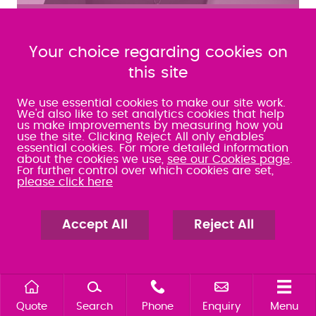
MEET THE TEAM
Your choice regarding cookies on
FIND OUT MORE ABOUT JOINING OUR TEAM
this site
@Warner_Goodman
We use essential cookies to make our site work.
Apr 24 2023
We'd also like to set analytics cookies that help
us make improvements by measuring how you
We've had a 5* review from Alison: Employment
use the site. Clicking Reject All only enables
reviewsolicitors.co.uk/hampshire/fare…
essential cookies. For more detailed information
about the cookies we use,
see our Cookies page
.
For further control over which cookies are set,
please click here
MORE TWEETS
Accept All
Reject All
FAREHAM
SOUTHAMPTON
01329 288121
023 8063 9311
PORTSMOUTH
CHANDLER'S FORD
023 9275 3575
023 8071 7467
Quote
Search
Phone
Enquiry
Menu