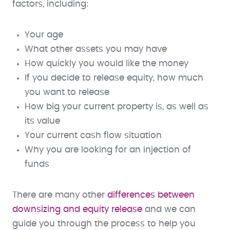
factors, including:
Your age
What other assets you may have
How quickly you would like the money
If you decide to release equity, how much
you want to release
How big your current property is, as well as
its value
Your current cash flow situation
Why you are looking for an injection of
funds
There are many other
differences between
downsizing and equity release
and we can
guide you through the process to help you