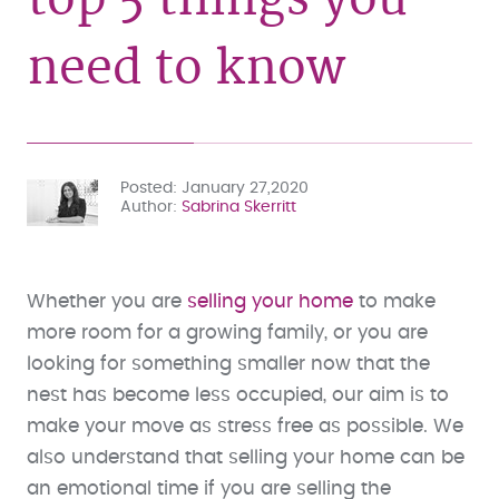
need to know
Posted
January 27,2020
Author
Sabrina Skerritt
Whether you are
selling your home
to make
more room for a growing family, or you are
looking for something smaller now that the
nest has become less occupied, our aim is to
make your move as stress free as possible. We
also understand that selling your home can be
an emotional time if you are selling the