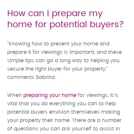
How can I prepare my
home for potential buyers?
"Knowing how to present your home and
prepare it for viewings is important, and these
simple tips can go a long way to helping you
secure the right buyer for your property,"
comments Sabrina.
When
preparing your home
for viewings, it is
vital that you do everything you can to help
potential buyers envision themselves making
your property their home. There are a number
of questions you can ask yourself to assist in