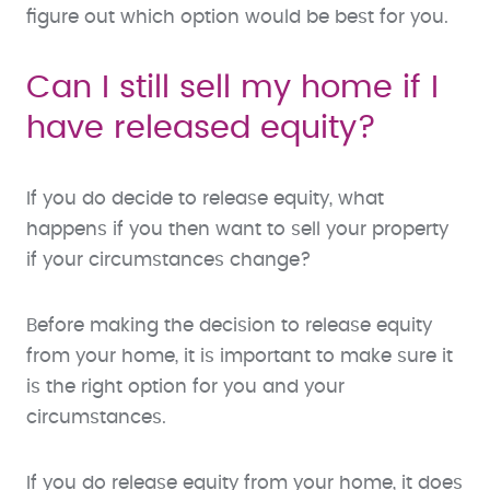
figure out which option would be best for you.
Can I still sell my home if I
have released equity?
If you do decide to release equity, what
happens if you then want to sell your property
if your circumstances change?
Before making the decision to release equity
from your home, it is important to make sure it
is the right option for you and your
circumstances.
If you do release equity from your home, it does