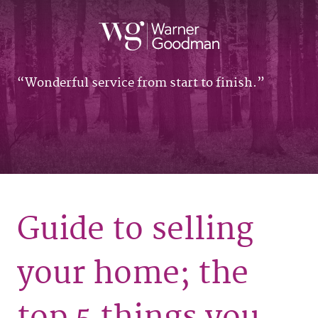
Wonderful service from start to finish.
Guide to selling
your home; the
top 5 things you