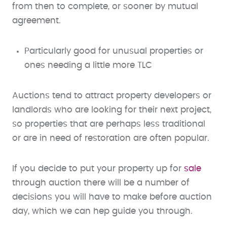
from then to complete, or sooner by mutual
agreement.
Particularly good for unusual properties or
ones needing a little more TLC
Auctions tend to attract property developers or
landlords who are looking for their next project,
so properties that are perhaps less traditional
or are in need of restoration are often popular.
If you decide to put your property up for
sale
through auction there will be a number of
decisions you will have to make before auction
day, which we can hep guide you through.