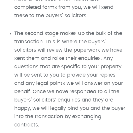
completed forms from you, we will send
these to the buyers’ solicitors. ​
The second stage makes up the bulk of the
transaction. This is where the buyers’
solicitors will review the paperwork we have
sent them and raise their enquiries. Any
questions that are specific to your property
will be sent to you to provide your replies
and any legal points we will answer on your
behalf. Once we have responded to all the
buyers’ solicitors' enquiries and they are
happy, we will legally bind you and the buyer
into the transaction by exchanging
contracts.