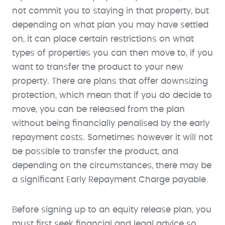
not commit you to staying in that property, but
depending on what plan you may have settled
on, it can place certain restrictions on what
types of properties you can then move to, if you
want to transfer the product to your new
property. There are plans that offer downsizing
protection, which mean that if you do decide to
move, you can be released from the plan
without being financially penalised by the early
repayment costs. Sometimes however it will not
be possible to transfer the product, and
depending on the circumstances, there may be
a significant Early Repayment Charge payable.
Before signing up to an equity release plan, you
must first seek financial and legal advice so