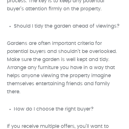
process. The key is to keep any potential
buyer’s attention firmly on the property.
Should I tidy the garden ahead of viewings?
Gardens are often important criteria for
potential buyers and shouldn’t be overlooked.
Make sure the garden is well kept and tidy.
Arrange any furniture you have in a way that
helps anyone viewing the property imagine
themselves entertaining friends and family
there.
How do I choose the right buyer?
If you receive multiple offers, you’ll want to