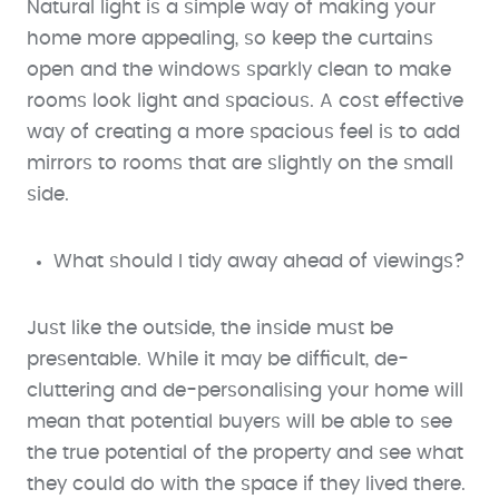
Natural light is a simple way of making your
home more appealing, so keep the curtains
open and the windows sparkly clean to make
rooms look light and spacious. A cost effective
way of creating a more spacious feel is to add
mirrors to rooms that are slightly on the small
side.
What should I tidy away ahead of viewings?
Just like the outside, the inside must be
presentable. While it may be difficult, de-
cluttering and de-personalising your home will
mean that potential buyers will be able to see
the true potential of the property and see what
they could do with the space if they lived there.