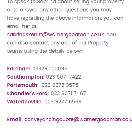
To speak to Sabrina about selling your property,
or to answer any other questions you may
have regarding the above information, you can
email her at
sabrinaskerritt@warnergoodman.co.uk
. You
can also contact any one of our Property
teams using the details below:
Fareham
: 01329 222096
Southampton
: 023 8071 7422
Portsmouth
: 023 9275 3575
Chandler’s Ford
: 023 8071 7467
Waterlooville
: 023 9277 6569
Email
:
conveyancingquote@warnergoodman.co.