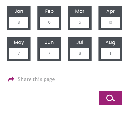
Jan
Feb
Mar
Apr
9
6
5
10
May
Jun
Jul
Aug
7
7
8
1
Share this page