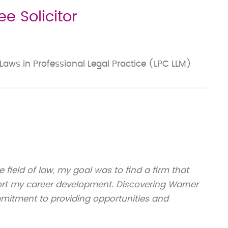
e Solicitor
Laws in Professional Legal Practice (LPC LLM)
 field of law, my goal was to find a firm that
ort my career development. Discovering Warner
itment to providing opportunities and