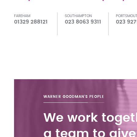
FAREHAM
SOUTHAMPTON
PORTSMOU
01329 288121
023 8063 9311
023 927
WARNER GOODMAN'S
PEOPLE
We work toget
a team to give