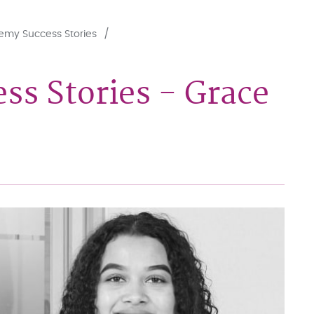
my Success Stories
s Stories - Grace