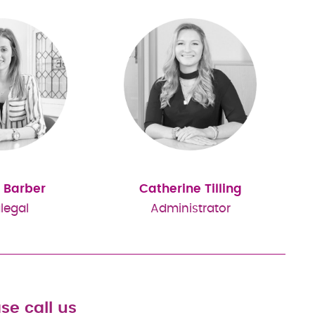
 Barber
Catherine Tilling
legal
Administrator
se call us