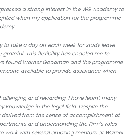
pressed a strong interest in the WG Academy to
lighted when my application for the programme
ademy.
ty to take a day off each week for study leave
grateful. This flexibility has enabled me to
I have found Warner Goodman and the programme
 someone available to provide assistance when
 challenging and rewarding. I have learnt many
knowledge in the legal field. Despite the
 derived from the sense of accomplishment at
epartments and understanding the Firm's roles
e to work with several amazing mentors at Warner