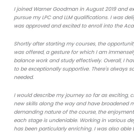
I joined Warner Goodman in August 2019 and ex
pursue my LPC and LLM qualifications. I was de
was approved and excited to enroll into the Ac
Shortly after starting my courses, the opportuni
was offered, a gesture for which I am immensely 
balance work and study effectively. Overall, 
to be exceptionally supportive. There's always
needed.
I would describe my journey so far as exciting,
new skills along the way and have broadened my 
demanding nature of the course, the enjoyment
each stage is undeniable. Working in various d
has been particularly enriching. I was also abl