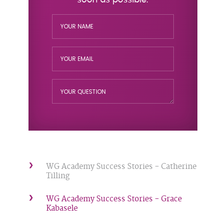
WG Academy Success Stories - Catherine
Tilling
WG Academy Success Stories - Grace
Kabasele