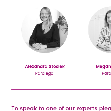
Alexandra Stosiek
Megan
Paralegal
Para
To speak to one of our experts plea