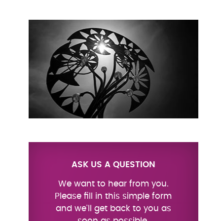
ASK US A QUESTION