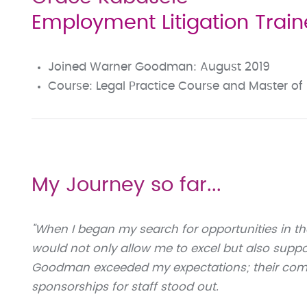
Employment Litigation Traine
Joined Warner Goodman: August 2019
Course: Legal Practice Course and Master of 
My Journey so far...
"When I began my search for opportunities in the
would not only allow me to excel but also supp
Goodman exceeded my expectations; their comm
sponsorships for staff stood out.