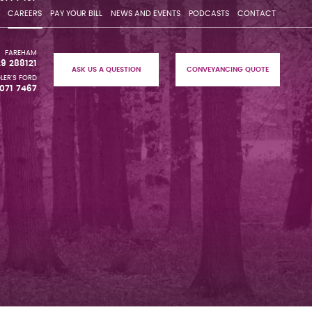
CAREERS
PAY YOUR BILL
NEWS AND EVENTS
PODCASTS
CONTACT
FAREHAM
29 288121
ASK US A QUESTION
CONVEYANCING QUOTE
LER'S FORD
071 7467