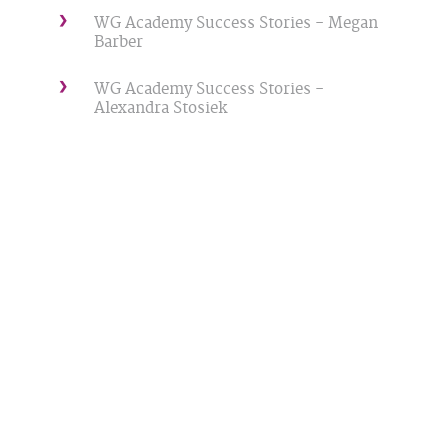
WG Academy Success Stories - Megan
Barber
WG Academy Success Stories -
Alexandra Stosiek