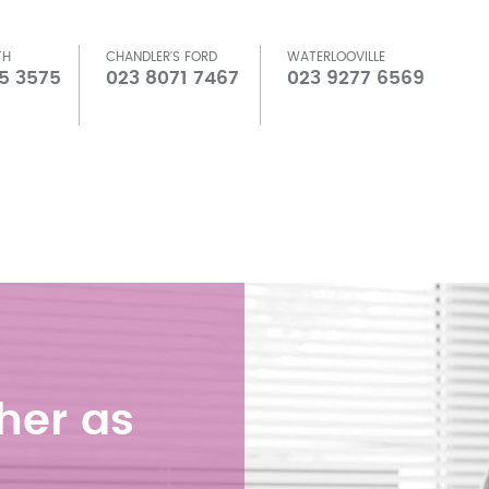
TH
CHANDLER'S FORD
WATERLOOVILLE
5 3575
023 8071 7467
023 9277 6569
her as