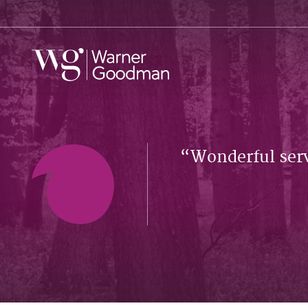
Wonderful serv