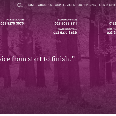
HOME
ABOUT US
OUR SERVICES
OUR PRICING
OUR PEOPLE
PORTSMOUTH
SOUTHAMPTON
023 9275 3575
023 8063 9311
013
WATERLOOVILLE
CHAND
023 9277 6569
023 8
ice from start to finish.