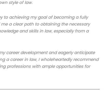
n style of law.
 to achieving my goal of becoming a fully
 me a clear path to obtaining the necessary
wledge and skills in law, especially from a
 my career development and eagerly anticipate
ing a career in law, I wholeheartedly recommend
ding professions with ample opportunities for