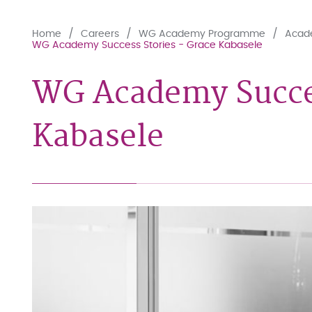
Home
Careers
WG Academy Programme
Acade
WG Academy Success Stories - Grace Kabasele
WG Academy Succes
Kabasele