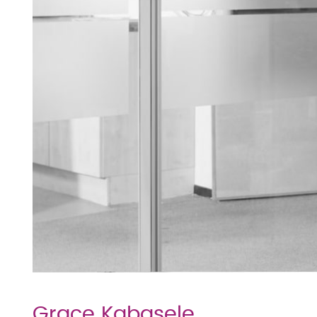
Grace Kabasele