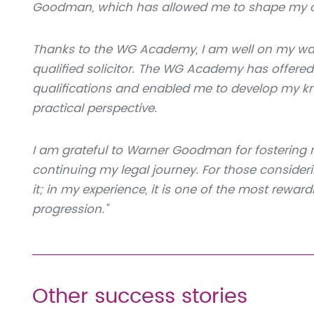
Goodman, which has allowed me to shape my ow
Thanks to the WG Academy, I am well on my way
qualified solicitor. The WG Academy has offered
qualifications and enabled me to develop my kno
practical perspective.
I am grateful to Warner Goodman for fostering
continuing my legal journey. For those consider
it; in my experience, it is one of the most rewar
progression."
Other success stories