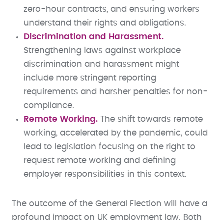
zero-hour contracts, and ensuring workers
understand their rights and obligations.
Discrimination and Harassment.
Strengthening laws against workplace
discrimination and harassment might
include more stringent reporting
requirements and harsher penalties for non-
compliance.
Remote Working.
The shift towards remote
working, accelerated by the pandemic, could
lead to legislation focusing on the right to
request remote working and defining
employer responsibilities in this context.
The outcome of the General Election will have a
profound impact on UK employment law. Both