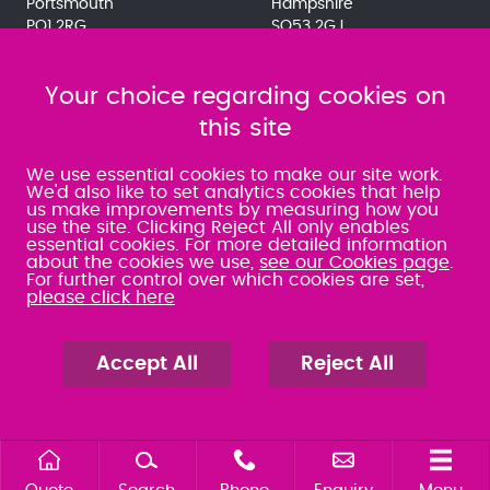
Portsmouth
Hampshire
PO1 2RG
SO53 2GJ
023 9275 3575
023 8071 7467
080 0066 9284
080 0066 9284
SRA:463472
Your choice regarding cookies on
SRA:646031
this site
WATERLOOVILLE
We use essential cookies to make our site work.
We'd also like to set analytics cookies that help
us make improvements by measuring how you
49 Basepoint Business
use the site. Clicking Reject All only enables
Centre
essential cookies. For more detailed information
Waterberry Drive
about the cookies we use,
see our Cookies page
.
Waterlooville
For further control over which cookies are set,
PO7 7TH
please click here
023 9277 6569
080 0066 9284
SRA:658797
Accept All
Reject All
Quote
Search
Phone
Enquiry
Menu