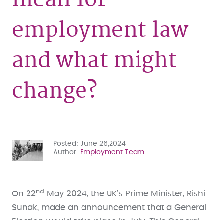
employment law
and what might
change?
Posted
June 26,2024
Author
Employment Team
nd
On 22
May 2024, the UK’s Prime Minister, Rishi
Sunak, made an announcement that a General