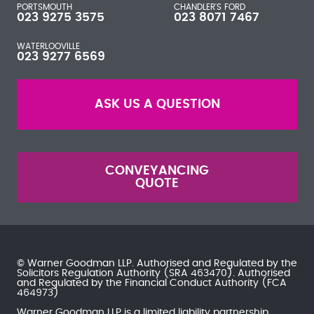
PORTSMOUTH
CHANDLER'S FORD
023 9275 3575
023 8071 7467
WATERLOOVILLE
023 9277 6569
ASK US A QUESTION
CONVEYANCING
QUOTE
© Warner Goodman LLP. Authorised and Regulated by the
Solicitors Regulation Authority
(SRA 463470). Authorised
and Regulated by the
Financial Conduct Authority
(FCA
464973)
Warner Goodman LLP is a limited liability partnership.