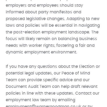
employers and employees should stay
informed about party manifestos and
proposed legislative changes. Adapting to new
laws and policies will be essential in navigating
the post-election employment landscape. The
focus will likely remain on balancing business
needs with worker rights, fostering a fair and
dynamic employment environment.
If you have any questions about the Election or
potential legal updates, our Peace of Mind
Team can provide specific advice and our
Document Audit Team can help draft relevant
policies in line with these updates. Contact our
employment law team by emailing
employment@warnergoodman.co.uk or by