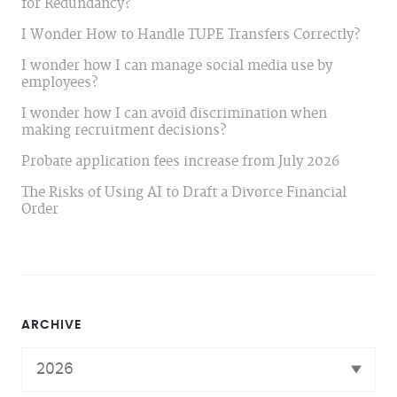
for Redundancy?
I Wonder How to Handle TUPE Transfers Correctly?
I wonder how I can manage social media use by
employees?
I wonder how I can avoid discrimination when
making recruitment decisions?
Probate application fees increase from July 2026
The Risks of Using AI to Draft a Divorce Financial
Order
ARCHIVE