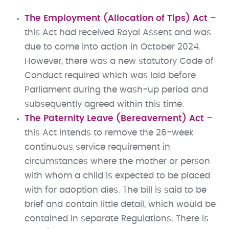
The Employment (Allocation of Tips) Act
–
this Act had received Royal Assent and was
due to come into action in October 2024.
However, there was a new statutory Code of
Conduct required which was laid before
Parliament during the wash-up period and
subsequently agreed within this time.
The Paternity Leave (Bereavement) Act
–
this Act intends to remove the 26-week
continuous service requirement in
circumstances where the mother or person
with whom a child is expected to be placed
with for adoption dies. The bill is said to be
brief and contain little detail, which would be
contained in separate Regulations. There is