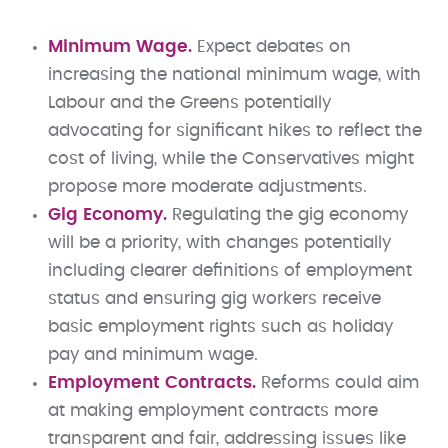
Minimum Wage.
Expect debates on
increasing the national minimum wage, with
Labour and the Greens potentially
advocating for significant hikes to reflect the
cost of living, while the Conservatives might
propose more moderate adjustments.
Gig Economy.
Regulating the gig economy
will be a priority, with changes potentially
including clearer definitions of employment
status and ensuring gig workers receive
basic employment rights such as holiday
pay and minimum wage.
Employment Contracts.
Reforms could aim
at making employment contracts more
transparent and fair, addressing issues like