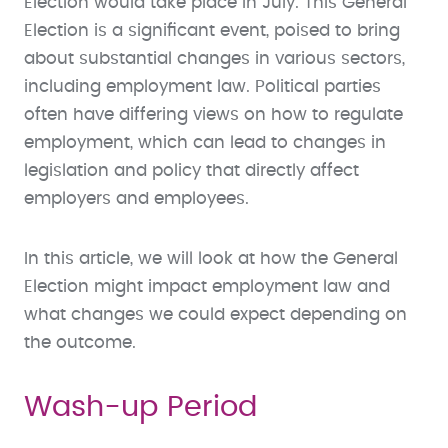
Election would take place in July. This General
Election is a significant event, poised to bring
about substantial changes in various sectors,
including employment law. Political parties
often have differing views on how to regulate
employment, which can lead to changes in
legislation and policy that directly affect
employers and employees.
In this article, we will look at how the General
Election might impact employment law and
what changes we could expect depending on
the outcome.
Wash-up Period