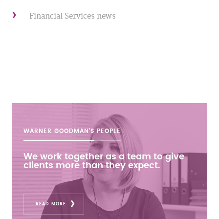
Financial Services news
WARNER GOODMAN'S
PEOPLE
We work together as a team to give
clients more than they expect.
READ MORE