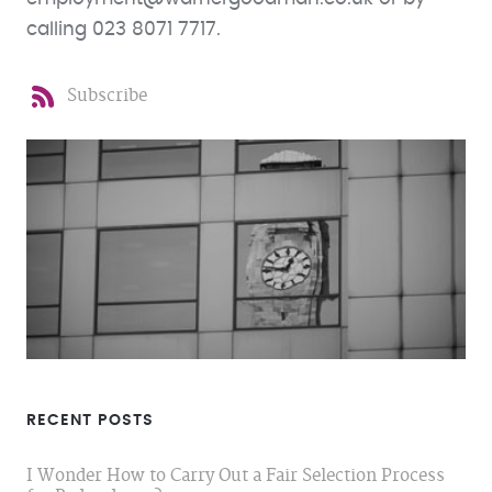
calling 023 8071 7717.
Subscribe
RECENT POSTS
I Wonder How to Carry Out a Fair Selection Process