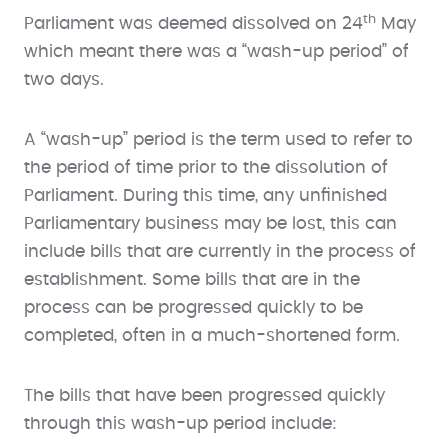
th
Parliament was deemed dissolved on 24
May
which meant there was a “wash-up period” of
two days.
A “wash-up” period is the term used to refer to
the period of time prior to the dissolution of
Parliament. During this time, any unfinished
Parliamentary business may be lost, this can
include bills that are currently in the process of
establishment. Some bills that are in the
process can be progressed quickly to be
completed, often in a much-shortened form.
The bills that have been progressed quickly
through this wash-up period include: