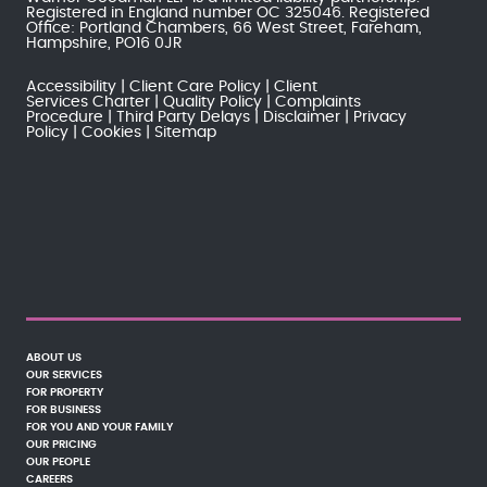
Registered in England number OC 325046. Registered
Office: Portland Chambers, 66 West Street, Fareham,
Hampshire, PO16 0JR
Accessibility
Client Care Policy
Client
Services Charter
Quality Policy
Complaints
Procedure
Third Party Delays
Disclaimer
Privacy
Policy
Cookies
Sitemap
ABOUT US
OUR SERVICES
FOR PROPERTY
FOR BUSINESS
FOR YOU AND YOUR FAMILY
OUR PRICING
OUR PEOPLE
CAREERS