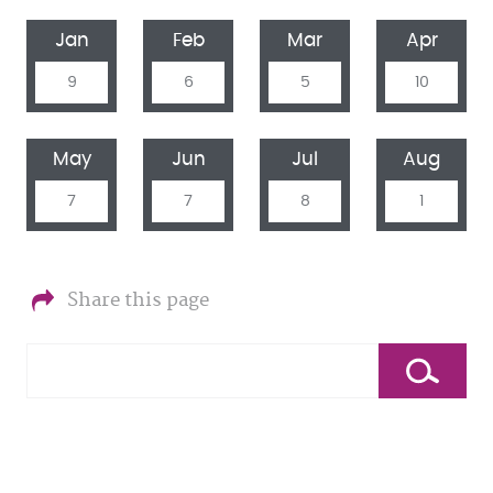
Jan
Feb
Mar
Apr
9
6
5
10
May
Jun
Jul
Aug
7
7
8
1
Share this page