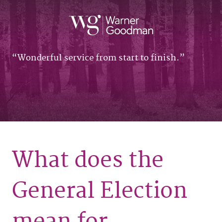
Wonderful service from start to finish.
What does the
General Election
mean for