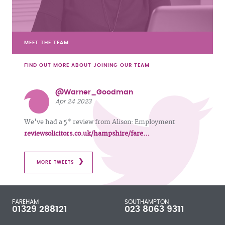
MEET THE TEAM
FIND OUT MORE ABOUT JOINING OUR TEAM
@Warner_Goodman
Apr 24 2023
We've had a 5* review from Alison: Employment
reviewsolicitors.co.uk/hampshire/fare…
MORE TWEETS
FAREHAM
SOUTHAMPTON
01329 288121
023 8063 9311