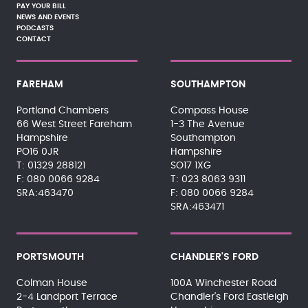
PAY YOUR BILL
NEWS AND EVENTS
PODCASTS
CONTACT
FAREHAM
SOUTHAMPTON
Portland Chambers
Compass House
66 West Street Fareham
1-3 The Avenue
Hampshire
Southampton
PO16 0JR
Hampshire
01329 288121
SO17 1XG
080 0066 9284
023 8063 9311
SRA:463470
080 0066 9284
SRA:463471
PORTSMOUTH
CHANDLER'S FORD
Colman House
100A Winchester Road
2-4 Landport Terrace
Chandler's Ford Eastleigh