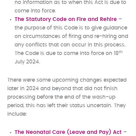
no information as to when this Act is due to
come into force.
The Statutory Code on Fire and Rehire
–
the purpose of this Code is to give guidance
on circumstances of firing and re-hiring and
any conflicts that can occur in this process.
th
The Code is due to come into force on 18
July 2024.
There were some upcoming changes expected
later in 2024 and beyond that did not finish
processing before the end of the wash-up
period, this has left their status uncertain. They
include:
The Neonatal Care (Leave and Pay) Act
–