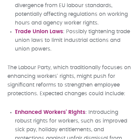
divergence from EU labour standards,
potentially affecting regulations on working
hours and agency worker rights.
Trade Union Laws
: Possibly tightening trade
union laws to limit industrial actions and
union powers.
The Labour Party, which traditionally focuses on
enhancing workers' rights, might push for
significant reforms to strengthen employee
protections. Expected changes could include:
Enhanced Workers' Rights
: Introducing
robust rights for workers, such as improved
sick pay, holiday entitlements, and
protections against unfair dismissal from