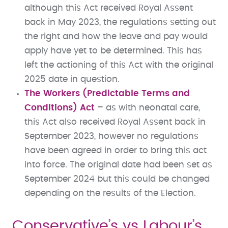
although this Act received Royal Assent
back in May 2023, the regulations setting out
the right and how the leave and pay would
apply have yet to be determined. This has
left the actioning of this Act with the original
2025 date in question.
The Workers (Predictable Terms and
Conditions) Act
– as with neonatal care,
this Act also received Royal Assent back in
September 2023, however no regulations
have been agreed in order to bring this act
into force. The original date had been set as
September 2024 but this could be changed
depending on the results of the Election.
Conservative’s vs Labour’s