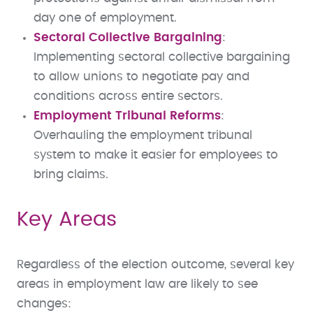
day one of employment.
Sectoral Collective Bargaining
:
Implementing sectoral collective bargaining
to allow unions to negotiate pay and
conditions across entire sectors.
Employment Tribunal Reforms
:
Overhauling the employment tribunal
system to make it easier for employees to
bring claims.
Key Areas
Regardless of the election outcome, several key
areas in employment law are likely to see
changes: