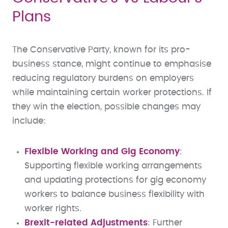
Plans
The Conservative Party, known for its pro-
business stance, might continue to emphasise
reducing regulatory burdens on employers
while maintaining certain worker protections. If
they win the election, possible changes may
include:
Flexible Working and Gig Economy
:
Supporting flexible working arrangements
and updating protections for gig economy
workers to balance business flexibility with
worker rights.
Brexit-related Adjustments
: Further