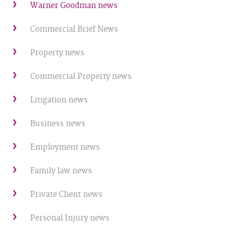
Warner Goodman news
Commercial Brief News
Property news
Commercial Property news
Litigation news
Business news
Employment news
Family law news
Private Client news
Personal Injury news