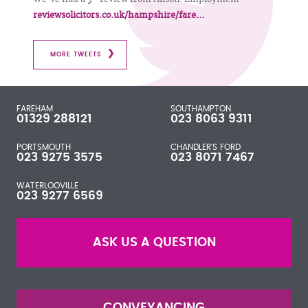
reviewsolicitors.co.uk/hampshire/fare…
MORE TWEETS
FAREHAM
SOUTHAMPTON
01329 288121
023 8063 9311
PORTSMOUTH
CHANDLER'S FORD
023 9275 3575
023 8071 7467
WATERLOOVILLE
023 9277 6569
ASK US A QUESTION
CONVEYANCING