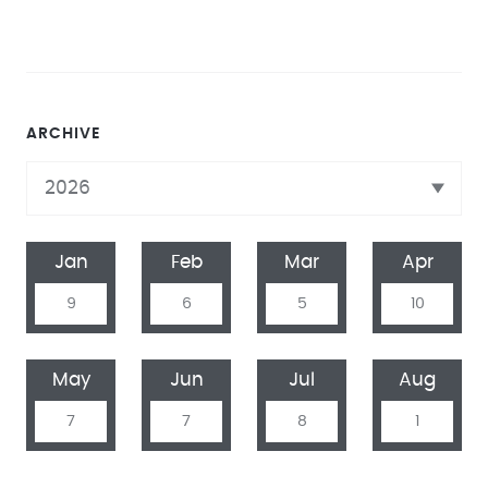
ARCHIVE
Jan
Feb
Mar
Apr
9
6
5
10
May
Jun
Jul
Aug
7
7
8
1