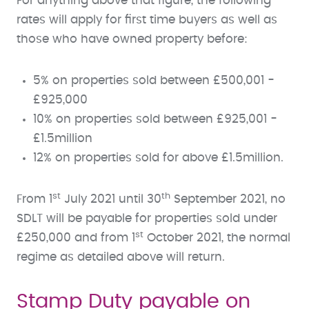
For anything above that figure, the following
rates will apply for first time buyers as well as
those who have owned property before:
5% on properties sold between £500,001 -
£925,000
10% on properties sold between £925,001 -
£1.5million
12% on properties sold for above £1.5million.
st
th
From 1
July 2021 until 30
September 2021, no
SDLT will be payable for properties sold under
st
£250,000 and from 1
October 2021, the normal
regime as detailed above will return.
Stamp Duty payable on