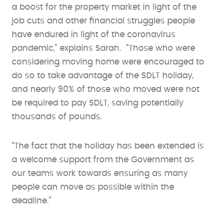
a boost for the property market in light of the
job cuts and other financial struggles people
have endured in light of the coronavirus
pandemic,” explains Sarah. “Those who were
considering moving home were encouraged to
do so to take advantage of the SDLT holiday,
and nearly 90% of those who moved were not
be required to pay SDLT, saving potentially
thousands of pounds.
“The fact that the holiday has been extended is
a welcome support from the Government as
our teams work towards ensuring as many
people can move as possible within the
deadline.”