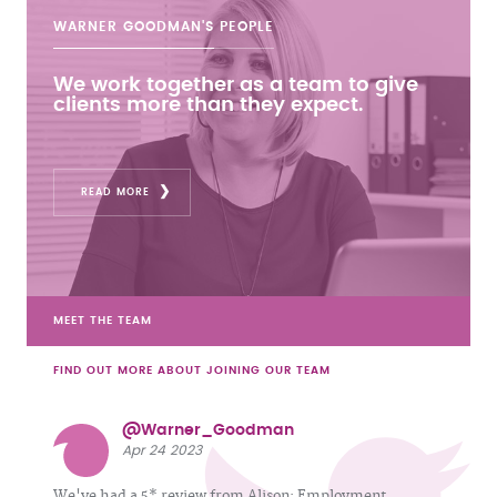
WARNER GOODMAN'S
PEOPLE
We work together as a team to give
clients more than they expect.
READ MORE
MEET THE TEAM
FIND OUT MORE ABOUT JOINING OUR TEAM
@Warner_Goodman
Apr 24 2023
We've had a 5* review from Alison: Employment