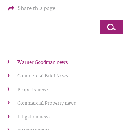
Share this page
Warner Goodman news
Commercial Brief News
Property news
Commercial Property news
Litigation news