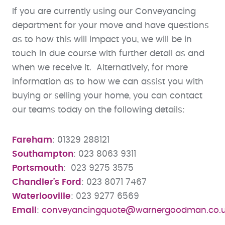
If you are currently using our Conveyancing
department for your move and have questions
as to how this will impact you, we will be in
touch in due course with further detail as and
when we receive it. Alternatively, for more
information as to how we can assist you with
buying or selling your home, you can contact
our teams today on the following details:
Fareham
: 01329 288121
Southampton
: 023 8063 9311
Portsmouth
: 023 9275 3575
Chandler’s Ford
: 023 8071 7467
Waterlooville
: 023 9277 6569
Email
:
conveyancingquote@warnergoodman.co.