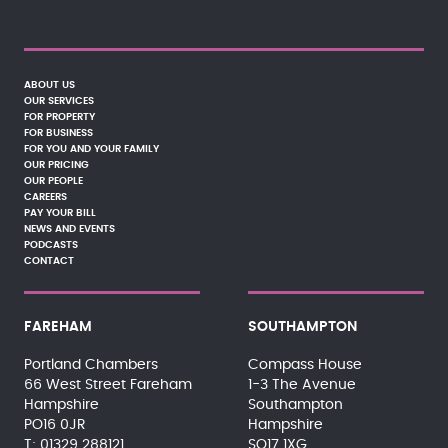
ABOUT US
OUR SERVICES
FOR PROPERTY
FOR BUSINESS
FOR YOU AND YOUR FAMILY
OUR PRICING
OUR PEOPLE
CAREERS
PAY YOUR BILL
NEWS AND EVENTS
PODCASTS
CONTACT
FAREHAM
SOUTHAMPTON
Portland Chambers
Compass House
66 West Street Fareham
1-3 The Avenue
Hampshire
Southampton
PO16 0JR
Hampshire
01329 288121
SO17 1XG