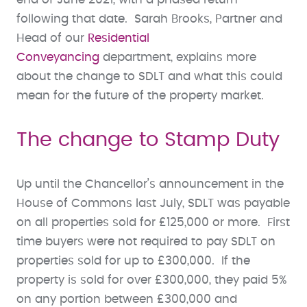
following that date. Sarah Brooks, Partner and
Head of our
Residential
Conveyancing
department, explains more
about the change to SDLT and what this could
mean for the future of the property market.
The change to Stamp Duty
Up until the Chancellor’s announcement in the
House of Commons last July, SDLT was payable
on all properties sold for £125,000 or more. First
time buyers were not required to pay SDLT on
properties sold for up to £300,000. If the
property is sold for over £300,000, they paid 5%
on any portion between £300,000 and