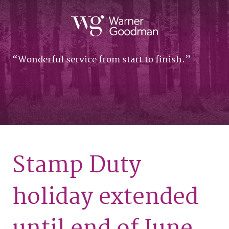
Wonderful service from start to finish.
Stamp Duty
holiday extended
until end of June