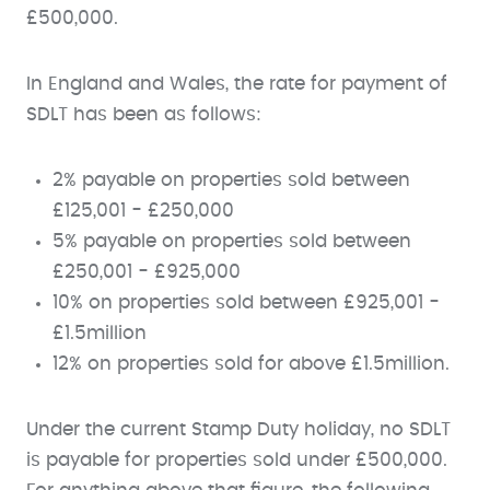
£500,000.
In England and Wales, the rate for payment of
SDLT has been as follows:
2% payable on properties sold between
£125,001 - £250,000
5% payable on properties sold between
£250,001 - £925,000
10% on properties sold between £925,001 -
£1.5million
12% on properties sold for above £1.5million.
Under the current Stamp Duty holiday, no SDLT
is payable for properties sold under £500,000.