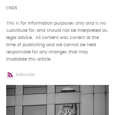
ENDS
This is for information purposes only and is no
substitute for, and should not be interpreted as,
legal advice. All content was correct at the
time of publishing and we cannot be held
responsible for any changes that may
invalidate this article.
Subscribe