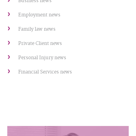
Business news
Employment news
Family law news
Private Client news
Personal Injury news
Financial Services news