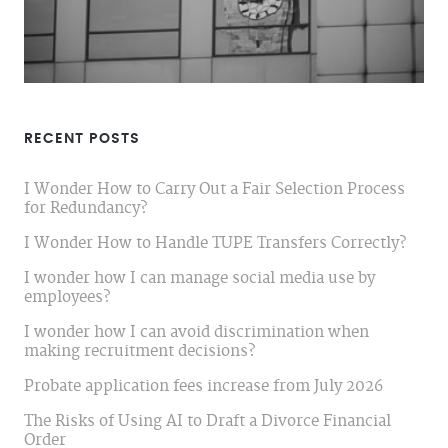
RECENT POSTS
I Wonder How to Carry Out a Fair Selection Process
for Redundancy?
I Wonder How to Handle TUPE Transfers Correctly?
I wonder how I can manage social media use by
employees?
I wonder how I can avoid discrimination when
making recruitment decisions?
Probate application fees increase from July 2026
The Risks of Using AI to Draft a Divorce Financial
Order