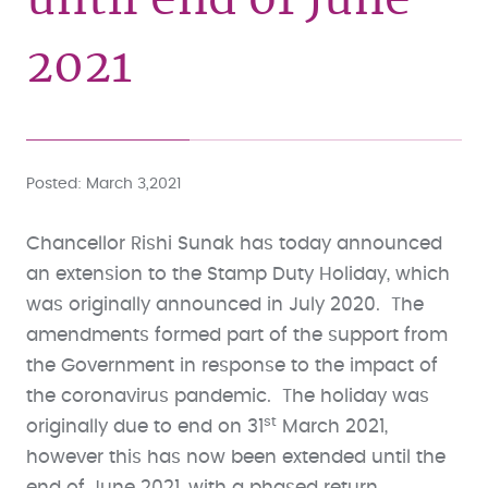
2021
Posted
March 3,2021
Chancellor Rishi Sunak has today announced
an extension to the Stamp Duty Holiday, which
was originally announced in July 2020. The
amendments formed part of the support from
the Government in response to the impact of
the coronavirus pandemic. The holiday was
st
originally due to end on 31
March 2021,
however this has now been extended until the
end of June 2021, with a phased return