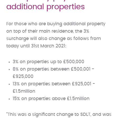
additional properties
For those who are buying additional property
on top of their main residence, the 3%
surcharge will also change as follows from
today until 31st March 2021:
3% on properties up to £500,000
8% on properties between £500,001 -
£925,000
13% on properties between £925,001 -
£1.5million
15% on properties above £1.5million
“This was a significant change to SDLT, and was