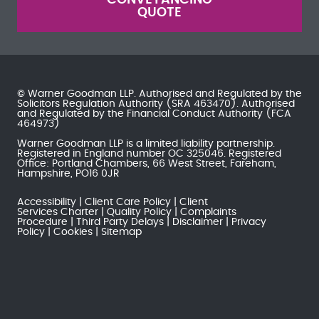
QUOTE
© Warner Goodman LLP. Authorised and Regulated by the
Solicitors Regulation Authority
(SRA 463470). Authorised
and Regulated by the
Financial Conduct Authority
(FCA
464973)
Warner Goodman LLP is a limited liability partnership.
Registered in England number OC 325046. Registered
Office: Portland Chambers, 66 West Street, Fareham,
Hampshire, PO16 0JR
Accessibility
Client Care Policy
Client
Services Charter
Quality Policy
Complaints
Procedure
Third Party Delays
Disclaimer
Privacy
Policy
Cookies
Sitemap