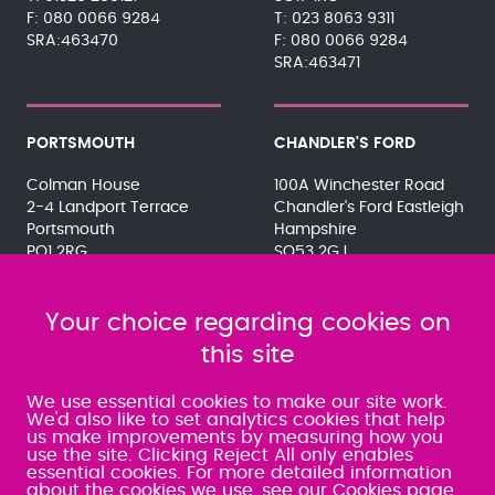
080 0066 9284
023 8063 9311
SRA:463470
080 0066 9284
SRA:463471
PORTSMOUTH
CHANDLER'S FORD
Colman House
100A Winchester Road
2-4 Landport Terrace
Chandler's Ford Eastleigh
Portsmouth
Hampshire
PO1 2RG
SO53 2GJ
023 9275 3575
023 8071 7467
080 0066 9284
080 0066 9284
SRA:463472
Your choice regarding cookies on
SRA:646031
this site
WATERLOOVILLE
We use essential cookies to make our site work.
We'd also like to set analytics cookies that help
us make improvements by measuring how you
49 Basepoint Business
use the site. Clicking Reject All only enables
Centre
essential cookies. For more detailed information
Waterberry Drive
about the cookies we use,
see our Cookies page
.