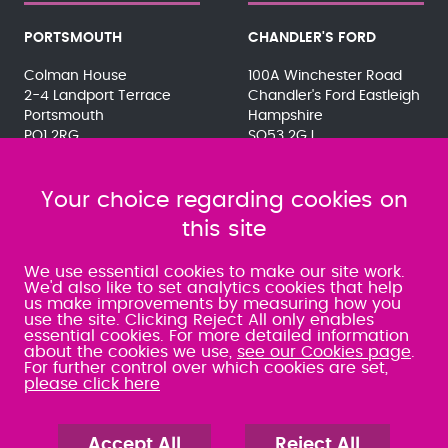
PORTSMOUTH
CHANDLER'S FORD
Colman House
100A Winchester Road
2-4 Landport Terrace
Chandler's Ford Eastleigh
Portsmouth
Hampshire
PO1 2RG
SO53 2GJ
023 9275 3575
023 8071 7467
080 0066 9284
080 0066 9284
SRA:463472
Your choice regarding cookies on
SRA:646031
this site
WATERLOOVILLE
We use essential cookies to make our site work.
We'd also like to set analytics cookies that help
us make improvements by measuring how you
49 Basepoint Business
use the site. Clicking Reject All only enables
Centre
essential cookies. For more detailed information
Waterberry Drive
about the cookies we use,
see our Cookies page
.
Waterlooville
For further control over which cookies are set,
PO7 7TH
please click here
023 9277 6569
080 0066 9284
SRA:658797
Accept All
Reject All