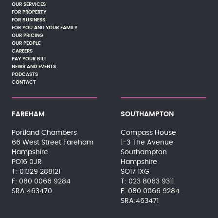
OUR SERVICES
FOR PROPERTY
FOR BUSINESS
FOR YOU AND YOUR FAMILY
OUR PRICING
OUR PEOPLE
CAREERS
PAY YOUR BILL
NEWS AND EVENTS
PODCASTS
CONTACT
FAREHAM
SOUTHAMPTON
Portland Chambers
Compass House
66 West Street Fareham
1-3 The Avenue
Hampshire
Southampton
PO16 0JR
Hampshire
01329 288121
SO17 1XG
080 0066 9284
023 8063 9311
SRA:463470
080 0066 9284
SRA:463471