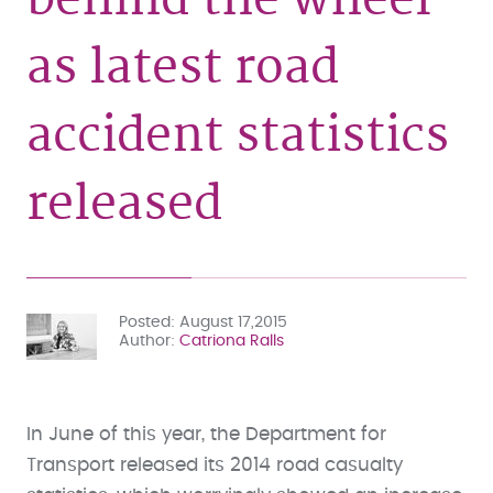
as latest road
accident statistics
released
Posted
August 17,2015
Author
Catriona Ralls
In June of this year, the Department for
Transport released its 2014 road casualty