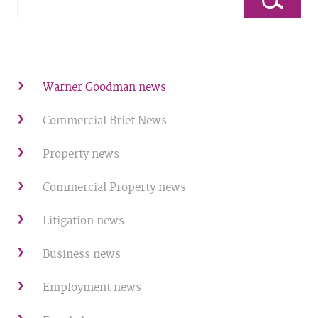
Warner Goodman news
Commercial Brief News
Property news
Commercial Property news
Litigation news
Business news
Employment news