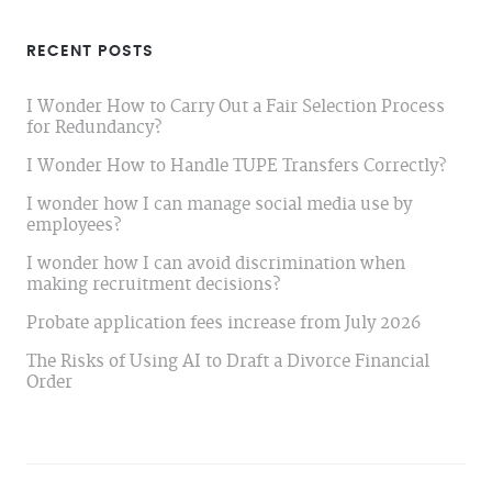
RECENT POSTS
I Wonder How to Carry Out a Fair Selection Process
for Redundancy?
I Wonder How to Handle TUPE Transfers Correctly?
I wonder how I can manage social media use by
employees?
I wonder how I can avoid discrimination when
making recruitment decisions?
Probate application fees increase from July 2026
The Risks of Using AI to Draft a Divorce Financial
Order