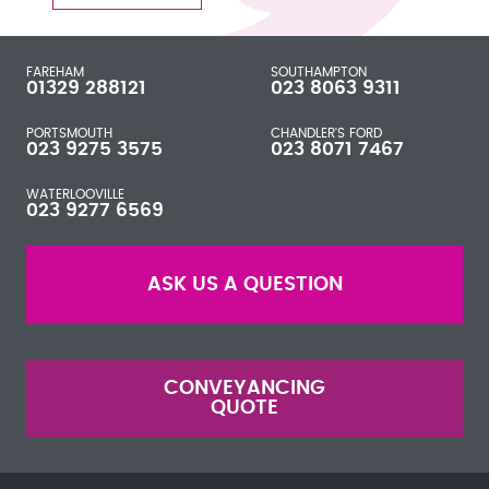
FAREHAM
SOUTHAMPTON
01329 288121
023 8063 9311
PORTSMOUTH
CHANDLER'S FORD
023 9275 3575
023 8071 7467
WATERLOOVILLE
023 9277 6569
ASK US A QUESTION
CONVEYANCING
QUOTE