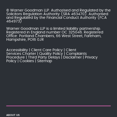
© Warner Goodman LLP. Authorised and Regulated by the
Solicitors Regulation Authority
(SRA 463470). Authorised
and Regulated by the
Financial Conduct Authority
(FCA
464973)
Warner Goodman LLP is a limited liability partnership.
Registered in England number OC 325046. Registered
Office: Portland Chambers, 66 West Street, Fareham,
Hampshire, PO16 0JR
Accessibility
Client Care Policy
Client
Services Charter
Quality Policy
Complaints
Procedure
Third Party Delays
Disclaimer
Privacy
Policy
Cookies
Sitemap
ABOUT US