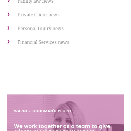
Family law news
Private Client news
Personal Injury news
Financial Services news
WARNER GOODMAN'S
PEOPLE
We work together as a team to give