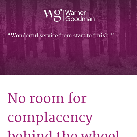
Wonderful service from start to finish.
No room for
complacency
behind the wheel