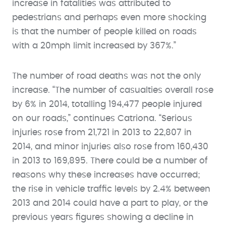
increase in fatalities was attributed to
pedestrians and perhaps even more shocking
is that the number of people killed on roads
with a 20mph limit increased by 367%.”
The number of road deaths was not the only
increase. “The number of casualties overall rose
by 6% in 2014, totalling 194,477 people injured
on our roads,” continues Catriona. “Serious
injuries rose from 21,721 in 2013 to 22,807 in
2014, and minor injuries also rose from 160,430
in 2013 to 169,895. There could be a number of
reasons why these increases have occurred;
the rise in vehicle traffic levels by 2.4% between
2013 and 2014 could have a part to play, or the
previous years figures showing a decline in