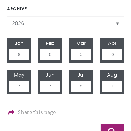
ARCHIVE
Jan
Feb
Mar
Apr
9
6
5
10
May
Jun
Jul
Aug
7
7
8
1
Share this page