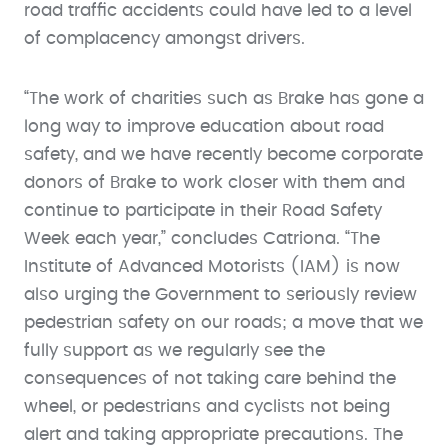
road traffic accidents could have led to a level
of complacency amongst drivers.
“The work of charities such as Brake has gone a
long way to improve education about road
safety, and we have recently become corporate
donors of Brake to work closer with them and
continue to participate in their Road Safety
Week each year,” concludes Catriona. “The
Institute of Advanced Motorists (IAM) is now
also urging the Government to seriously review
pedestrian safety on our roads; a move that we
fully support as we regularly see the
consequences of not taking care behind the
wheel, or pedestrians and cyclists not being
alert and taking appropriate precautions. The