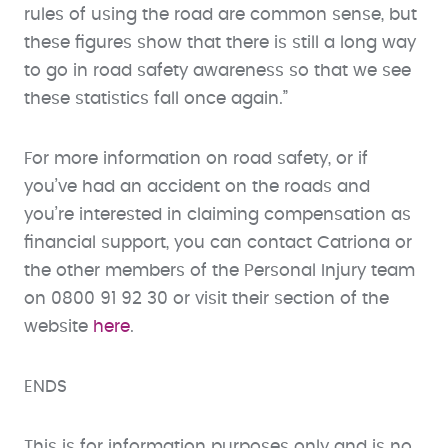
rules of using the road are common sense, but
these figures show that there is still a long way
to go in road safety awareness so that we see
these statistics fall once again.”
For more information on road safety, or if
you’ve had an accident on the roads and
you’re interested in claiming compensation as
financial support, you can contact Catriona or
the other members of the Personal Injury team
on 0800 91 92 30 or visit their section of the
website
here
.
ENDS
This is for information purposes only and is no