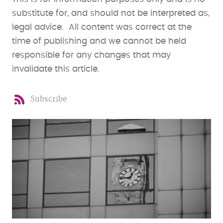
substitute for, and should not be interpreted as,
legal advice. All content was correct at the
time of publishing and we cannot be held
responsible for any changes that may
invalidate this article.
Subscribe