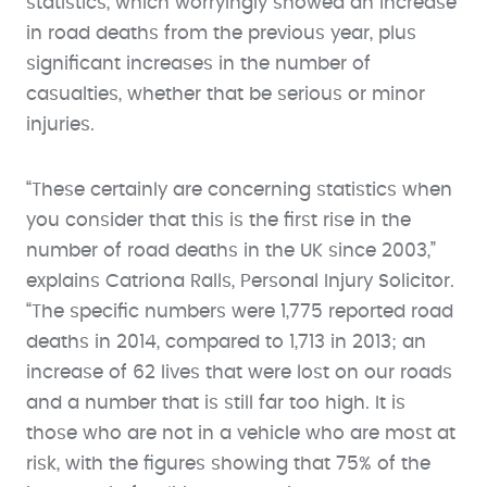
statistics, which worryingly showed an increase
in road deaths from the previous year, plus
significant increases in the number of
casualties, whether that be serious or minor
injuries.
“These certainly are concerning statistics when
you consider that this is the first rise in the
number of road deaths in the UK since 2003,”
explains Catriona Ralls, Personal Injury Solicitor.
“The specific numbers were 1,775 reported road
deaths in 2014, compared to 1,713 in 2013; an
increase of 62 lives that were lost on our roads
and a number that is still far too high. It is
those who are not in a vehicle who are most at
risk, with the figures showing that 75% of the