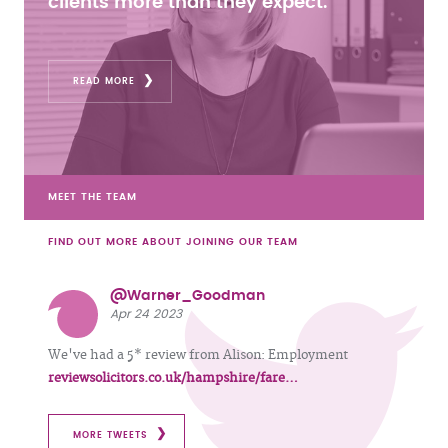
clients more than they expect.
READ MORE
MEET THE TEAM
FIND OUT MORE ABOUT JOINING OUR TEAM
@Warner_Goodman
Apr 24 2023
We've had a 5* review from Alison: Employment
reviewsolicitors.co.uk/hampshire/fare…
MORE TWEETS