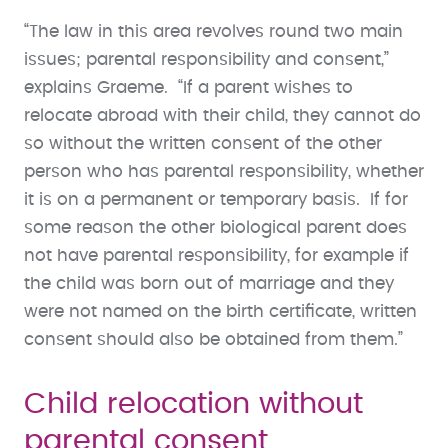
“The law in this area revolves round two main
issues; parental responsibility and consent,”
explains Graeme. “If a parent wishes to
relocate abroad with their child, they cannot do
so without the written consent of the other
person who has parental responsibility, whether
it is on a permanent or temporary basis. If for
some reason the other biological parent does
not have parental responsibility, for example if
the child was born out of marriage and they
were not named on the birth certificate, written
consent should also be obtained from them.”
Child relocation without
parental consent