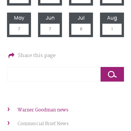
May
Jun
Jul
Aug
7
7
8
1
Share this page
Warner Goodman news
Commercial Brief News