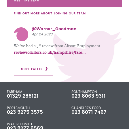
MEET THE TEAM
FIND OUT MORE ABOUT JOINING OUR TEAM
@Warner_Goodman
Apr 24 2023
We've had a 5* review from Alison: Employment
reviewsolicitors.co.uk/hampshire/fare…
MORE TWEETS
FAREHAM
SOUTHAMPTON
01329 288121
023 8063 9311
PORTSMOUTH
CHANDLER'S FORD
023 9275 3575
023 8071 7467
WATERLOOVILLE
023 9277 6569