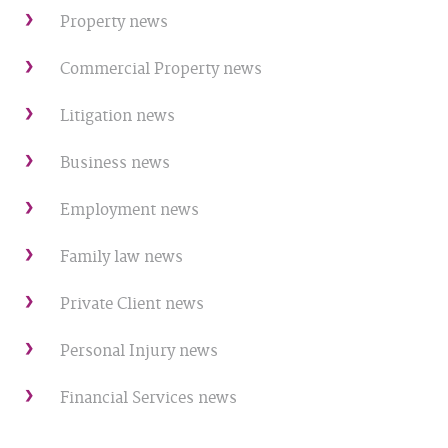
Property news
Commercial Property news
Litigation news
Business news
Employment news
Family law news
Private Client news
Personal Injury news
Financial Services news