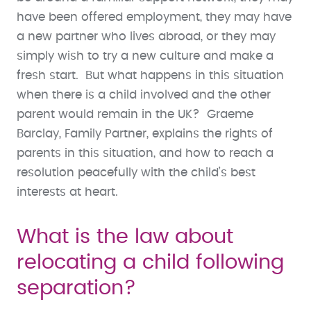
have been offered employment, they may have
a new partner who lives abroad, or they may
simply wish to try a new culture and make a
fresh start. But what happens in this situation
when there is a child involved and the other
parent would remain in the UK? Graeme
Barclay, Family Partner, explains the rights of
parents in this situation, and how to reach a
resolution peacefully with the child’s best
interests at heart.
What is the law about
relocating a child following
separation?