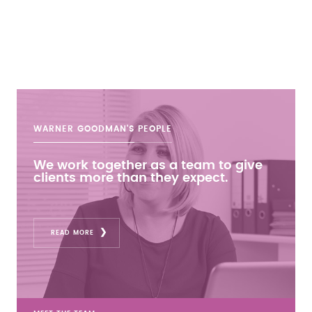
WARNER GOODMAN'S
PEOPLE
We work together as a team to give
clients more than they expect.
READ MORE