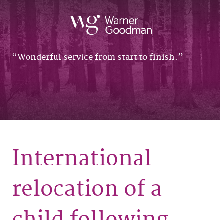
Wonderful service from start to finish.
International
relocation of a
child following