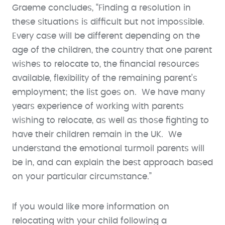
Graeme concludes, “Finding a resolution in
these situations is difficult but not impossible.
Every case will be different depending on the
age of the children, the country that one parent
wishes to relocate to, the financial resources
available, flexibility of the remaining parent’s
employment; the list goes on. We have many
years experience of working with parents
wishing to relocate, as well as those fighting to
have their children remain in the UK. We
understand the emotional turmoil parents will
be in, and can explain the best approach based
on your particular circumstance.”
If you would like more information on
relocating with your child following a