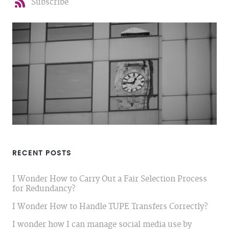
Subscribe
RECENT POSTS
I Wonder How to Carry Out a Fair Selection Process
for Redundancy?
I Wonder How to Handle TUPE Transfers Correctly?
I wonder how I can manage social media use by