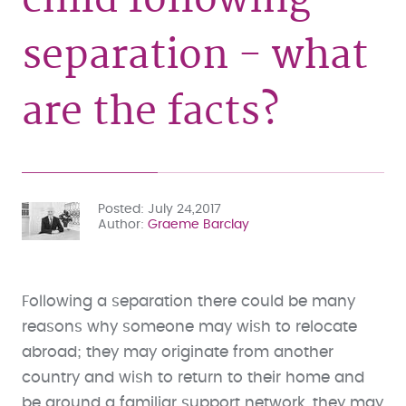
separation - what
are the facts?
Posted
July 24,2017
Author
Graeme Barclay
Following a separation there could be many
reasons why someone may wish to relocate
abroad; they may originate from another
country and wish to return to their home and
be around a familiar support network, they may