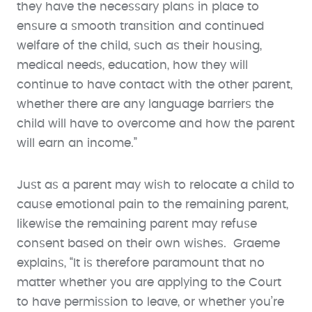
they have the necessary plans in place to
ensure a smooth transition and continued
welfare of the child, such as their housing,
medical needs, education, how they will
continue to have contact with the other parent,
whether there are any language barriers the
child will have to overcome and how the parent
will earn an income.”
Just as a parent may wish to relocate a child to
cause emotional pain to the remaining parent,
likewise the remaining parent may refuse
consent based on their own wishes. Graeme
explains, “It is therefore paramount that no
matter whether you are applying to the Court
to have permission to leave, or whether you’re