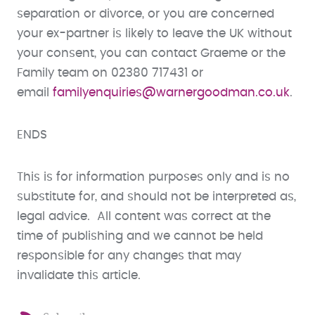
separation or divorce, or you are concerned
your ex-partner is likely to leave the UK without
your consent, you can contact Graeme or the
Family team on 02380 717431 or
email
familyenquiries@warnergoodman.co.uk
.
ENDS
This is for information purposes only and is no
substitute for, and should not be interpreted as,
legal advice. All content was correct at the
time of publishing and we cannot be held
responsible for any changes that may
invalidate this article.