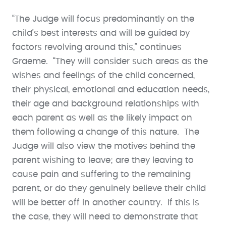
“The Judge will focus predominantly on the
child’s best interests and will be guided by
factors revolving around this,” continues
Graeme. “They will consider such areas as the
wishes and feelings of the child concerned,
their physical, emotional and education needs,
their age and background relationships with
each parent as well as the likely impact on
them following a change of this nature. The
Judge will also view the motives behind the
parent wishing to leave; are they leaving to
cause pain and suffering to the remaining
parent, or do they genuinely believe their child
will be better off in another country. If this is
the case, they will need to demonstrate that