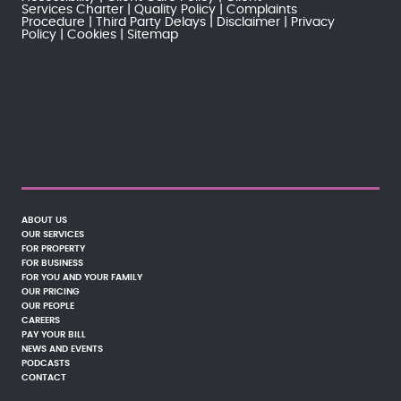
Services Charter
Quality Policy
Complaints
Procedure
Third Party Delays
Disclaimer
Privacy
Policy
Cookies
Sitemap
ABOUT US
OUR SERVICES
FOR PROPERTY
FOR BUSINESS
FOR YOU AND YOUR FAMILY
OUR PRICING
OUR PEOPLE
CAREERS
PAY YOUR BILL
NEWS AND EVENTS
PODCASTS
CONTACT