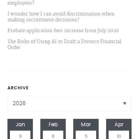
employees?
I wonder how I can avoid discrimination when
making recruitment decisions?
Probate application fees increase from July 2026
The Risks of Using AI to Draft a Divorce Financial
Order
ARCHIVE
Jan
Feb
Mar
Apr
9
6
5
10