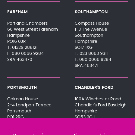
FAREHAM
SOUTHAMPTON
Portland Chambers
Compass House
66 West Street Fareham
1-3 The Avenue
Hampshire
Southampton
PO16 0JR
Hampshire
01329 288121
SO17 1XG
080 0066 9284
023 8063 9311
SRA:463470
080 0066 9284
SRA:463471
PORTSMOUTH
CHANDLER'S FORD
Colman House
100A Winchester Road
2-4 Landport Terrace
Chandler's Ford Eastleigh
Portsmouth
Hampshire
PO1 2RG
SO53 2GJ
023 9275 3575
023 8071 7467
080 0066 9284
080 0066 9284