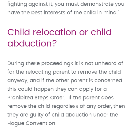
fighting against it, you must demonstrate you
have the best interests of the child in mind.”
Child relocation or child
abduction?
During these proceedings it is not unheard of
for the relocating parent to remove the child
anyway, and if the other parent is concerned
this could happen they can apply for a
Prohibited Steps Order. If the parent does
remove the child regardless of any order, then
they are guilty of child abduction under the
Hague Convention.