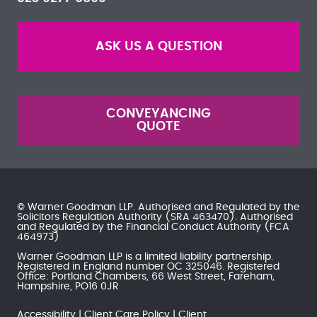
ASK US A QUESTION
CONVEYANCING
QUOTE
© Warner Goodman LLP. Authorised and Regulated by the
Solicitors Regulation Authority
(SRA 463470). Authorised
and Regulated by the
Financial Conduct Authority
(FCA
464973)
Warner Goodman LLP is a limited liability partnership.
Registered in England number OC 325046. Registered
Office: Portland Chambers, 66 West Street, Fareham,
Hampshire, PO16 0JR
Accessibility
Client Care Policy
Client