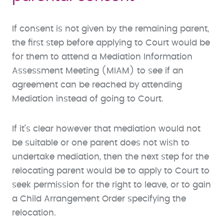
If consent is not given by the remaining parent,
the first step before applying to Court would be
for them to attend a Mediation Information
Assessment Meeting (MIAM) to see if an
agreement can be reached by attending
Mediation instead of going to Court.
If it’s clear however that mediation would not
be suitable or one parent does not wish to
undertake mediation, then the next step for the
relocating parent would be to apply to Court to
seek permission for the right to leave, or to gain
a Child Arrangement Order specifying the
relocation.