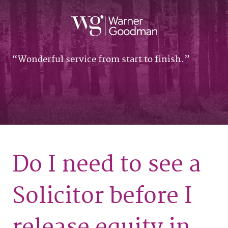
Wonderful service from start to finish.
Do I need to see a
Solicitor before I
release equity in