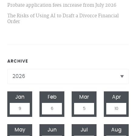
Probate application fees increase from July 2026
The Risks of Using AI to Draft a Divorce Financial
Order
ARCHIVE
Jan
Feb
Mar
Apr
9
6
5
10
May
Jun
Jul
Aug