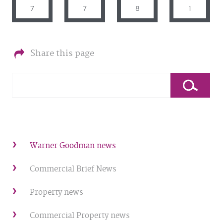
7
7
8
1
Share this page
Warner Goodman news
Commercial Brief News
Property news
Commercial Property news