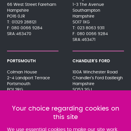
66 West Street Fareham
1-3 The Avenue
Hampshire
Southampton
PO16 0JR
Hampshire
01329 288121
SO17 1XG
080 0066 9284
023 8063 9311
SRA:463470
080 0066 9284
SRA:463471
PORTSMOUTH
CHANDLER'S FORD
Colman House
100A Winchester Road
2-4 Landport Terrace
Chandler's Ford Eastleigh
Portsmouth
Hampshire
PO1 2RG
SO53 2GJ
023 9275 3575
023 8071 7467
080 0066 9284
080 0066 9284
SRA:463472
Your choice regarding cookies on
SRA:646031
this site
WATERLOOVILLE
We use essential cookies to make our site work.