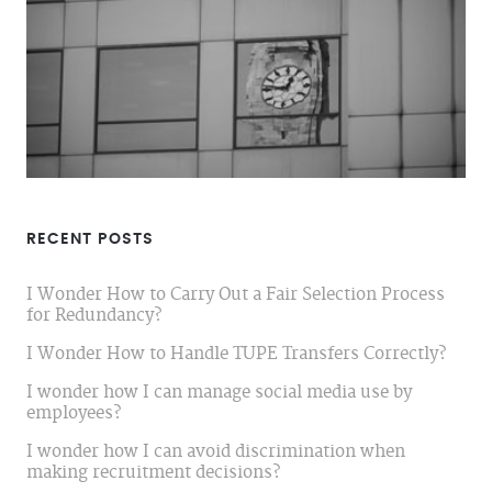
RECENT POSTS
I Wonder How to Carry Out a Fair Selection Process
for Redundancy?
I Wonder How to Handle TUPE Transfers Correctly?
I wonder how I can manage social media use by
employees?
I wonder how I can avoid discrimination when
making recruitment decisions?