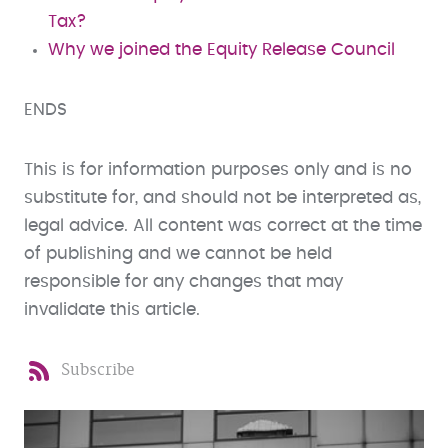
Tax?
Why we joined the Equity Release Council
ENDS
This is for information purposes only and is no
substitute for, and should not be interpreted as,
legal advice. All content was correct at the time
of publishing and we cannot be held
responsible for any changes that may
invalidate this article.
Subscribe