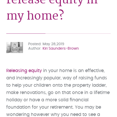
my home?
Posted
May 28,2019
Author
Kiri Saunders-Brown
Releasing equity
in your home is an effective,
and increasingly popular, way of raising funds
to help your children onto the property ladder,
make renovations, go on that once in a lifetime
holiday or have a more solid financial
foundation for your retirement. You may be
wondering however why you need to see a