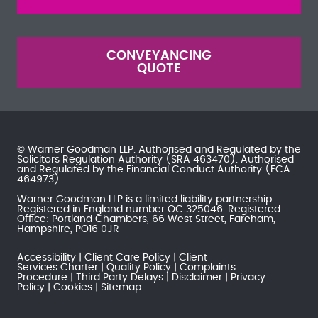
CONVEYANCING
QUOTE
© Warner Goodman LLP. Authorised and Regulated by the
Solicitors Regulation Authority
(SRA 463470). Authorised
and Regulated by the
Financial Conduct Authority
(FCA
464973)
Warner Goodman LLP is a limited liability partnership.
Registered in England number OC 325046. Registered
Office: Portland Chambers, 66 West Street, Fareham,
Hampshire, PO16 0JR
Accessibility
Client Care Policy
Client
Services Charter
Quality Policy
Complaints
Procedure
Third Party Delays
Disclaimer
Privacy
Policy
Cookies
Sitemap