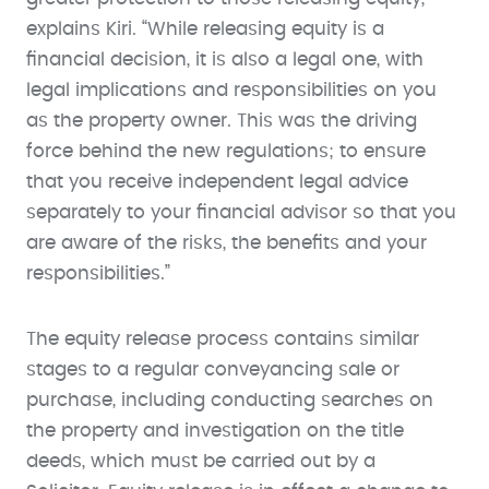
explains Kiri. “While releasing equity is a
financial decision, it is also a legal one, with
legal implications and responsibilities on you
as the property owner. This was the driving
force behind the new regulations; to ensure
that you receive independent legal advice
separately to your financial advisor so that you
are aware of the risks, the benefits and your
responsibilities.”
The equity release process contains similar
stages to a regular conveyancing sale or
purchase, including conducting searches on
the property and investigation on the title
deeds, which must be carried out by a