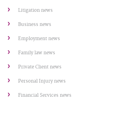
Litigation news
Business news
Employment news
Family law news
Private Client news
Personal Injury news
Financial Services news