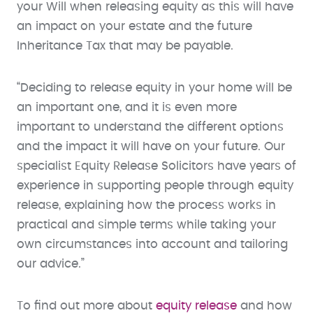
your Will when releasing equity as this will have
an impact on your estate and the future
Inheritance Tax that may be payable.
“Deciding to release equity in your home will be
an important one, and it is even more
important to understand the different options
and the impact it will have on your future. Our
specialist Equity Release Solicitors have years of
experience in supporting people through equity
release, explaining how the process works in
practical and simple terms while taking your
own circumstances into account and tailoring
our advice.”
To find out more about
equity release
and how