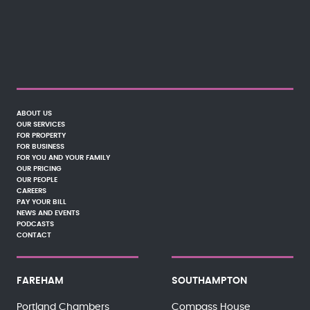
ABOUT US
OUR SERVICES
FOR PROPERTY
FOR BUSINESS
FOR YOU AND YOUR FAMILY
OUR PRICING
OUR PEOPLE
CAREERS
PAY YOUR BILL
NEWS AND EVENTS
PODCASTS
CONTACT
FAREHAM
SOUTHAMPTON
Portland Chambers
Compass House