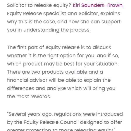
Solicitor to release equity?
Kiri Saunders-Brown
,
Equity Release specialist and Solicitor, explains
why this is the case, and how she can support
you in understanding the process.
The first part of equity release is to discuss
whether it is the right option for you, and if so,
which product may be best for your situation.
There are two products available and a
financial advisor will be able to explain the
differences and analyse which will bring you
the most rewards.
“Several years ago, regulations were introduced
by the Equity Release Council designed to offer
greater protection to those releasing equity,”