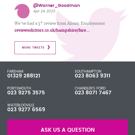
@Warner_Goodman
Apr 24 2023
We've had a 5* review from Alison: Employment
reviewsolicitors.co.uk/hampshire/fare…
MORE TWEETS
FAREHAM
SOUTHAMPTON
01329 288121
023 8063 9311
PORTSMOUTH
CHANDLER'S FORD
023 9275 3575
023 8071 7467
WATERLOOVILLE
023 9277 6569
ASK US A QUESTION