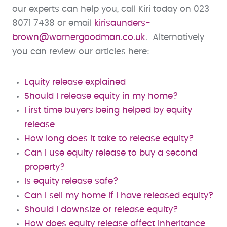
our experts can help you, call Kiri today on 023
8071 7438 or email
kirisaunders-
brown@warnergoodman.co.uk
. Alternatively
you can review our articles here:
Equity release explained
Should I release equity in my home?
First time buyers being helped by equity
release
How long does it take to release equity?
Can I use equity release to buy a second
property?
Is equity release safe?
Can I sell my home if I have released equity?
Should I downsize or release equity?
How does equity release affect Inheritance