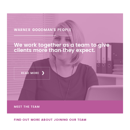
WARNER GOODMAN'S
PEOPLE
We work together as a team to give
clients more than they expect.
READ MORE
MEET THE TEAM
FIND OUT MORE ABOUT JOINING OUR TEAM