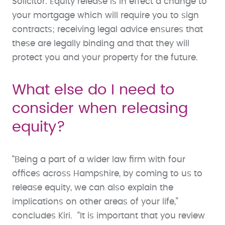
Solicitor. Equity release is in effect a change to
your mortgage which will require you to sign
contracts; receiving legal advice ensures that
these are legally binding and that they will
protect you and your property for the future.
What else do I need to
consider when releasing
equity?
“Being a part of a wider law firm with four
offices across Hampshire, by coming to us to
release equity, we can also explain the
implications on other areas of your life,”
concludes Kiri. “It is important that you review