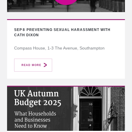
SEP
8
PREVENTING SEXUAL HARASSMENT WITH
CATH DIXON
Compass House, 1-3 The Avenue, Southampton
READ MORE