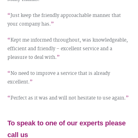
Just keep the friendly approachable manner that
your company has.
Kept me informed throughout, was knowledgeable,
efficient and friendly – excellent service and a
pleasure to deal with.
No need to improve a service that is already
excellent.
Perfect as it was and will not hesitate to use again.
To speak to one of our experts please
call us