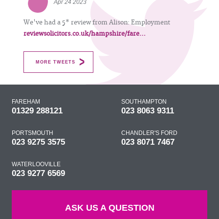
Apr 24 2023
We've had a 5* review from Alison: Employment
reviewsolicitors.co.uk/hampshire/fare…
MORE TWEETS
FAREHAM
SOUTHAMPTON
01329 288121
023 8063 9311
PORTSMOUTH
CHANDLER'S FORD
023 9275 3575
023 8071 7467
WATERLOOVILLE
023 9277 6569
ASK US A QUESTION