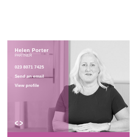
Helen Porter
PARTNER
023 8071 7425
Send an email
View profile
<
>