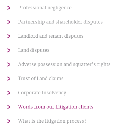
Professional negligence
Partnership and shareholder disputes
Landlord and tenant disputes
Land disputes
Adverse possession and squatter's rights
Trust of Land claims
Corporate Insolvency
Words from our Litigation clients
What is the litigation process?