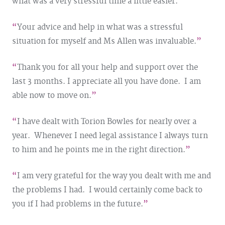
what was a very stressful time a little easier.
Your advice and help in what was a stressful
situation for myself and Ms Allen was invaluable.
Thank you for all your help and support over the
last 3 months. I appreciate all you have done. I am
able now to move on.
I have dealt with Torion Bowles for nearly over a
year. Whenever I need legal assistance I always turn
to him and he points me in the right direction.
I am very grateful for the way you dealt with me and
the problems I had. I would certainly come back to
you if I had problems in the future.