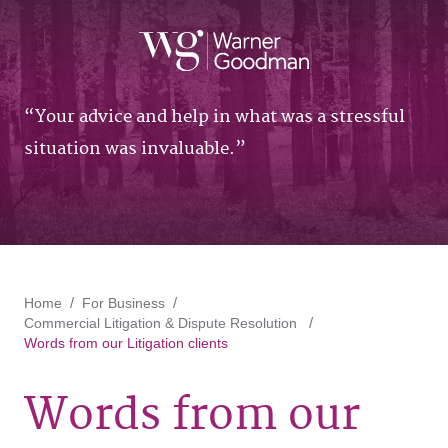
Your advice and help in what was a stressful
situation was invaluable.
Home
For Business
Commercial Litigation & Dispute Resolution
Words from our Litigation clients
Words from our