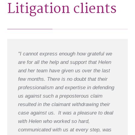
Litigation clients
"I cannot express enough how grateful we
are for all the help and support that Helen
and her team have given us over the last
few months. There is no doubt that their
professionalism and expertise in defending
us against such a preposterous claim
resulted in the claimant withdrawing their
case against us. It was a pleasure to deal
with Helen who worked so hard,
communicated with us at every step, was