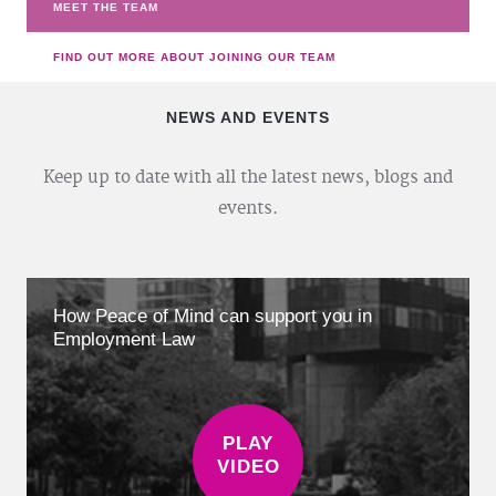
MEET THE TEAM
FIND OUT MORE ABOUT JOINING OUR TEAM
NEWS AND EVENTS
Keep up to date with all the latest news, blogs and
events.
How Peace of Mind can support you in
Employment Law