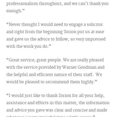
professionalism throughout, and we can't thank you
enough.
Never thought I would need to engage a solicitor
and right from the beginning Torion put us at ease
and gave us the advice to follow, so very impressed
with the work you do.
Great service, great people. We are really pleased
with the service provided by Warner Goodman and
the helpful and efficient nature of their staff. We
would be pleased to recommend them highly.
I would just like to thank Torion for all your help,
assistance and efforts in this matter, the information
and advice you gave was clear and concise and made