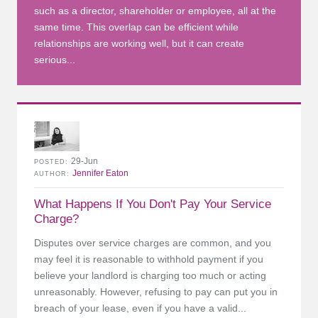
such as a director, shareholder or employee, all at the
same time. This overlap can be efficient while
relationships are working well, but it can create
serious...
29-Jun
POSTED
Jennifer Eaton
AUTHOR
What Happens If You Don't Pay Your Service
Charge?
Disputes over service charges are common, and you
may feel it is reasonable to withhold payment if you
believe your landlord is charging too much or acting
unreasonably. However, refusing to pay can put you in
breach of your lease, even if you have a valid...