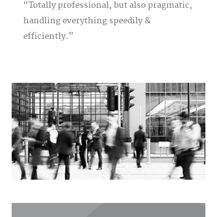
Totally professional, but also pragmatic,
handling everything speedily &
efficiently.