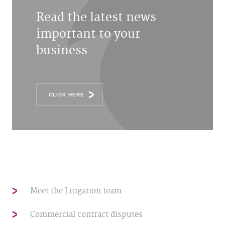
Read the latest news
important to your
business
CLICK HERE
Meet the Litigation team
Commercial contract disputes