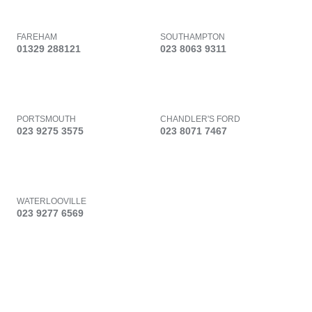
FAREHAM
SOUTHAMPTON
01329 288121
023 8063 9311
PORTSMOUTH
CHANDLER'S FORD
023 9275 3575
023 8071 7467
WATERLOOVILLE
023 9277 6569