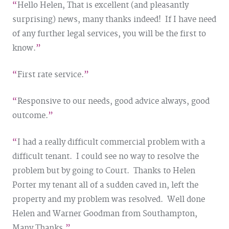
Hello Helen, That is excellent (and pleasantly
surprising) news, many thanks indeed! If I have need
of any further legal services, you will be the first to
know.
First rate service.
Responsive to our needs, good advice always, good
outcome.
I had a really difficult commercial problem with a
difficult tenant. I could see no way to resolve the
problem but by going to Court. Thanks to Helen
Porter my tenant all of a sudden caved in, left the
property and my problem was resolved. Well done
Helen and Warner Goodman from Southampton,
Many Thanks.