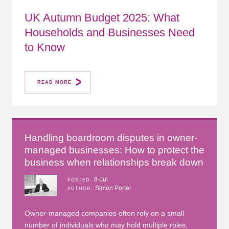
UK Autumn Budget 2025: What
Households and Businesses Need
to Know
READ MORE
Handling boardroom disputes in owner-
managed businesses: How to protect the
business when relationships break down
8-Jul
POSTED
Simon Porter
AUTHOR
Owner-managed companies often rely on a small
number of individuals who may hold multiple roles,