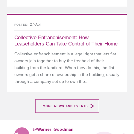
27-Apr
POSTED
Collective Enfranchisement: How
Leaseholders Can Take Control of Their Home
Collective enfranchisement is a legal right that lets flat
owners join together to buy the freehold of their
building from the landlord. When they do this, the flat
owners get a share of ownership in the building, usually
through a company set up to own the...
MORE NEWS AND EVENTS
@Warner_Goodman