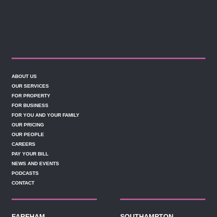
ABOUT US
OUR SERVICES
FOR PROPERTY
FOR BUSINESS
FOR YOU AND YOUR FAMILY
OUR PRICING
OUR PEOPLE
CAREERS
PAY YOUR BILL
NEWS AND EVENTS
PODCASTS
CONTACT
FAREHAM
SOUTHAMPTON