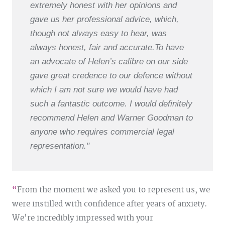
extremely honest with her opinions and
gave us her professional advice, which,
though not always easy to hear, was
always honest, fair and accurate.
To have
an advocate of Helen’s calibre on our side
gave great credence to our defence without
which I am not sure we would have had
such a fantastic outcome. I would definitely
recommend Helen and Warner Goodman to
anyone who requires commercial legal
representation."
From the moment we asked you to represent us, we
were instilled with confidence after years of anxiety.
We're incredibly impressed with your