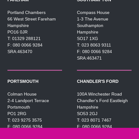
Portland Chambers
Compass House
66 West Street Fareham
1-3 The Avenue
Hampshire
Southampton
PO16 0JR
Hampshire
01329 288121
SO17 1XG
080 0066 9284
023 8063 9311
SRA:463470
080 0066 9284
SRA:463471
PORTSMOUTH
CHANDLER'S FORD
Colman House
100A Winchester Road
2-4 Landport Terrace
Chandler's Ford Eastleigh
Portsmouth
Hampshire
PO1 2RG
SO53 2GJ
023 9275 3575
023 8071 7467
080 0066 9284
080 0066 9284
SRA:463472
SRA:646031