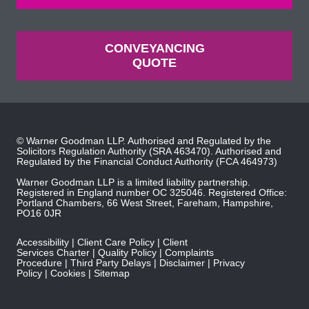
CONVEYANCING
QUOTE
© Warner Goodman LLP. Authorised and Regulated by the
Solicitors Regulation Authority
(SRA 463470). Authorised and
Regulated by the
Financial Conduct Authority
(FCA 464973)
Warner Goodman LLP is a limited liability partnership.
Registered in England number OC 325046. Registered Office:
Portland Chambers, 66 West Street, Fareham, Hampshire,
PO16 0JR
Accessibility
Client Care Policy
Client
Services Charter
Quality Policy
Complaints
Procedure
Third Party Delays
Disclaimer
Privacy
Policy
Cookies
Sitemap