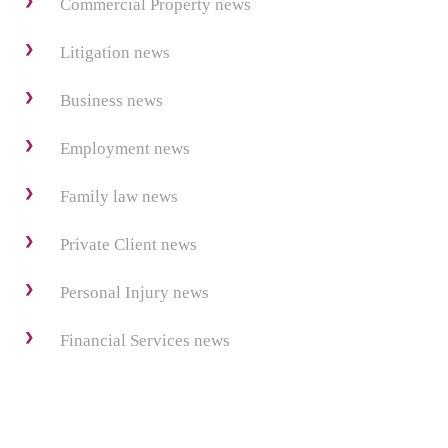
Commercial Property news
Litigation news
Business news
Employment news
Family law news
Private Client news
Personal Injury news
Financial Services news