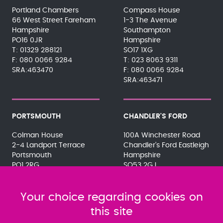
Portland Chambers
Compass House
66 West Street Fareham
1-3 The Avenue
Hampshire
Southampton
PO16 0JR
Hampshire
01329 288121
SO17 1XG
080 0066 9284
023 8063 9311
SRA:463470
080 0066 9284
SRA:463471
PORTSMOUTH
CHANDLER'S FORD
Colman House
100A Winchester Road
2-4 Landport Terrace
Chandler's Ford Eastleigh
Portsmouth
Hampshire
PO1 2RG
SO53 2GJ
023 9275 3575
023 8071 7467
080 0066 9284
080 0066 9284
SRA:463472
Your choice regarding cookies on
SRA:646031
this site