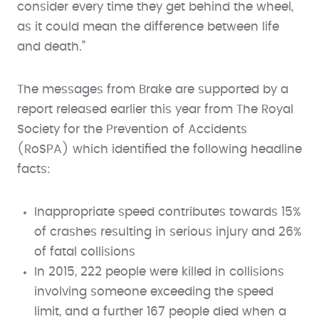
consider every time they get behind the wheel,
as it could mean the difference between life
and death.”
The messages from Brake are supported by a
report released earlier this year from The Royal
Society for the Prevention of Accidents
(RoSPA) which identified the following headline
facts:
Inappropriate speed contributes towards 15%
of crashes resulting in serious injury and 26%
of fatal collisions
In 2015, 222 people were killed in collisions
involving someone exceeding the speed
limit, and a further 167 people died when a