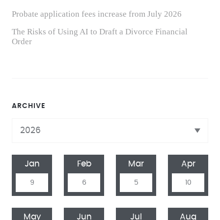
Probate application fees increase from July 2026
The Risks of Using AI to Draft a Divorce Financial
Order
ARCHIVE
Jan
Feb
Mar
Apr
9
6
5
10
May
Jun
Jul
Aug