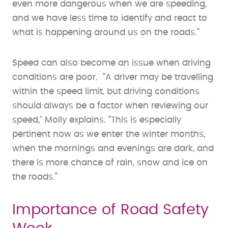
even more dangerous when we are speeding,
and we have less time to identify and react to
what is happening around us on the roads.”
Speed can also become an issue when driving
conditions are poor. “A driver may be travelling
within the speed limit, but driving conditions
should always be a factor when reviewing our
speed," Molly explains. “This is especially
pertinent now as we enter the winter months,
when the mornings and evenings are dark, and
there is more chance of rain, snow and ice on
the roads.”
Importance of Road Safety