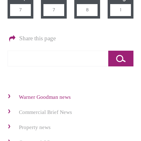
7
7
8
1
Share this page
Warner Goodman news
Commercial Brief News
Property news