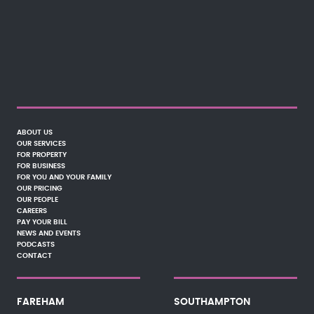
ABOUT US
OUR SERVICES
FOR PROPERTY
FOR BUSINESS
FOR YOU AND YOUR FAMILY
OUR PRICING
OUR PEOPLE
CAREERS
PAY YOUR BILL
NEWS AND EVENTS
PODCASTS
CONTACT
FAREHAM
SOUTHAMPTON