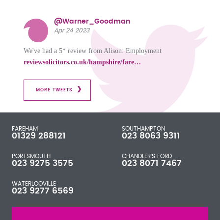
@Warner_Goodman
Apr 24 2023
We've had a 5* review from Alison: Employment
reviewsolicitors.co.uk/hampshire/fare…
MORE TWEETS
FAREHAM
SOUTHAMPTON
01329 288121
023 8063 9311
PORTSMOUTH
CHANDLER'S FORD
023 9275 3575
023 8071 7467
WATERLOOVILLE
023 9277 6569