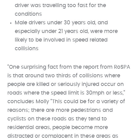
driver was travelling too fast for the
conditions
Male drivers under 30 years old, and
especially under 21 years old, were more
likely to be involved in speed related
collisions
“One surprising fact from the report from RoSPA
is that around two thirds of collisions where
people are killed or seriously injured occur on
roads where the speed limit is 30mph or less,”
concludes Molly “This could be for a variety of
reasons; there are more pedestrians and
cyclists on these roads as they tend to
residential areas, people become more
distracted or complacent in these areas as