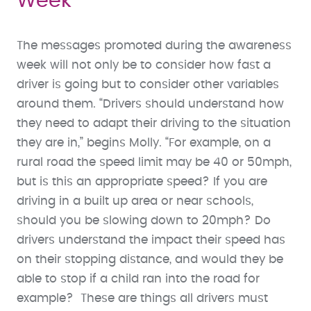
Week
The messages promoted during the awareness
week will not only be to consider how fast a
driver is going but to consider other variables
around them. “Drivers should understand how
they need to adapt their driving to the situation
they are in,” begins Molly. “For example, on a
rural road the speed limit may be 40 or 50mph,
but is this an appropriate speed? If you are
driving in a built up area or near schools,
should you be slowing down to 20mph? Do
drivers understand the impact their speed has
on their stopping distance, and would they be
able to stop if a child ran into the road for
example? These are things all drivers must