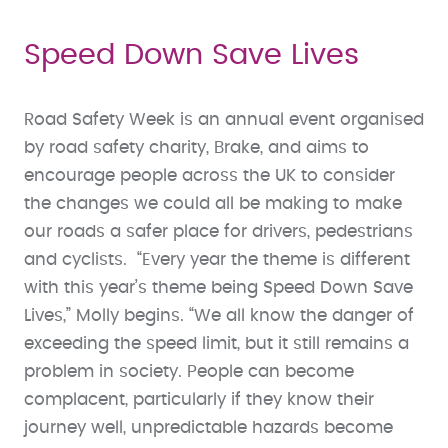
Speed Down Save Lives
Road Safety Week is an annual event organised
by road safety charity, Brake, and aims to
encourage people across the UK to consider
the changes we could all be making to make
our roads a safer place for drivers, pedestrians
and cyclists. “Every year the theme is different
with this year’s theme being Speed Down Save
Lives,” Molly begins. “We all know the danger of
exceeding the speed limit, but it still remains a
problem in society. People can become
complacent, particularly if they know their
journey well, unpredictable hazards become