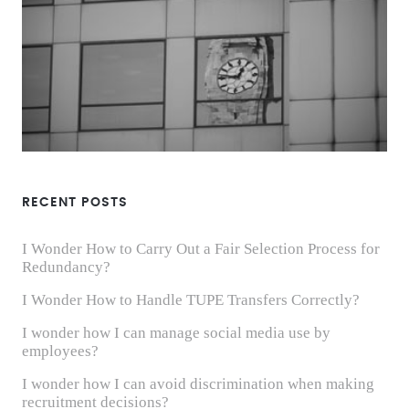
RECENT POSTS
I Wonder How to Carry Out a Fair Selection Process for
Redundancy?
I Wonder How to Handle TUPE Transfers Correctly?
I wonder how I can manage social media use by
employees?
I wonder how I can avoid discrimination when making
recruitment decisions?