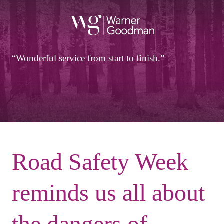
Wonderful service from start to finish.
Road Safety Week
reminds us all about
the dangers of