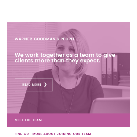
WARNER GOODMAN'S
PEOPLE
We work together as a team to give
clients more than they expect.
READ MORE
MEET THE TEAM
FIND OUT MORE ABOUT JOINING OUR TEAM