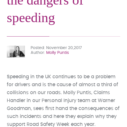
speeding
Posted
November 20,2017
Author
Molly Puntis
Speeding in the UK continues to be a problem
for drivers and is the cause of almost a third of
collisions on our roads. Molly Puntis, Claims
Handler in our Personal Injury team at Warner
Goodman, sees first hand the consequences of
such incidents and here they explain why they
support Road Safety Week each year.