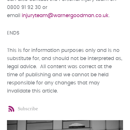
0800 91 92 30 or
email
injuryteam@warnergoodman.co.uk
.
ENDS
This is for information purposes only and is no
substitute for, and should not be interpreted as,
legal advice. All content was correct at the
time of publishing and we cannot be held
responsible for any changes that may
invalidate this article.
Subscribe