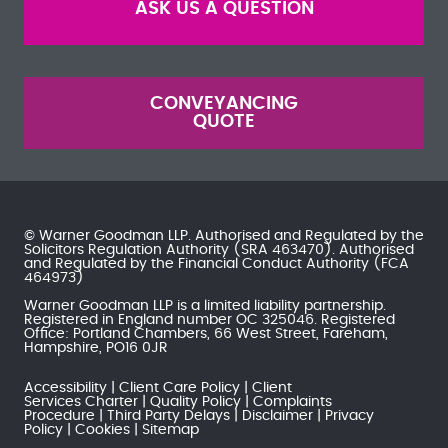
ASK US A QUESTION
CONVEYANCING
QUOTE
© Warner Goodman LLP. Authorised and Regulated by the
Solicitors Regulation Authority
(SRA 463470). Authorised
and Regulated by the
Financial Conduct Authority
(FCA
464973)
Warner Goodman LLP is a limited liability partnership.
Registered in England number OC 325046. Registered
Office: Portland Chambers, 66 West Street, Fareham,
Hampshire, PO16 0JR
Accessibility
Client Care Policy
Client
Services Charter
Quality Policy
Complaints
Procedure
Third Party Delays
Disclaimer
Privacy
Policy
Cookies
Sitemap