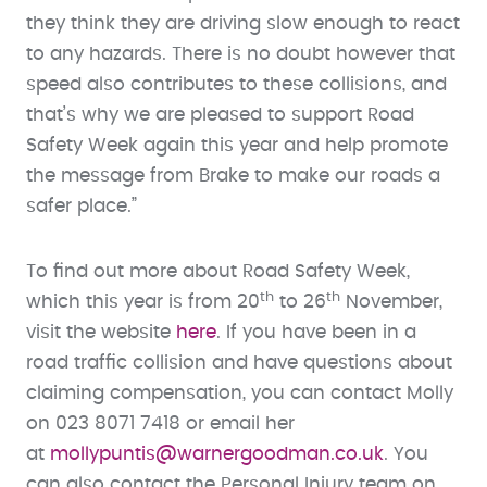
they think they are driving slow enough to react
to any hazards. There is no doubt however that
speed also contributes to these collisions, and
that’s why we are pleased to support Road
Safety Week again this year and help promote
the message from Brake to make our roads a
safer place.”
To find out more about Road Safety Week,
th
th
which this year is from 20
to 26
November,
visit the website
here
. If you have been in a
road traffic collision and have questions about
claiming compensation, you can contact Molly
on 023 8071 7418 or email her
at
mollypuntis@warnergoodman.co.uk
. You
can also contact the Personal Injury team on