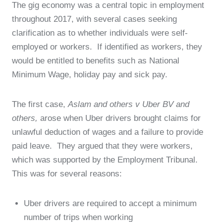
The gig economy was a central topic in employment
throughout 2017, with several cases seeking
clarification as to whether individuals were self-
employed or workers. If identified as workers, they
would be entitled to benefits such as National
Minimum Wage, holiday pay and sick pay.
The first case,
Aslam and others v Uber BV and
others,
arose when Uber drivers brought claims for
unlawful deduction of wages and a failure to provide
paid leave. They argued that they were workers,
which was supported by the Employment Tribunal.
This was for several reasons:
Uber drivers are required to accept a minimum
number of trips when working