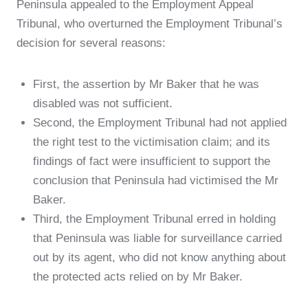
Peninsula appealed to the Employment Appeal
Tribunal, who overturned the Employment Tribunal’s
decision for several reasons:
First, the assertion by Mr Baker that he was
disabled was not sufficient.
Second, the Employment Tribunal had not applied
the right test to the victimisation claim; and its
findings of fact were insufficient to support the
conclusion that Peninsula had victimised the Mr
Baker.
Third, the Employment Tribunal erred in holding
that Peninsula was liable for surveillance carried
out by its agent, who did not know anything about
the protected acts relied on by Mr Baker.