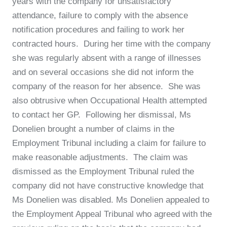
years with the company for unsatisfactory
attendance, failure to comply with the absence
notification procedures and failing to work her
contracted hours. During her time with the company
she was regularly absent with a range of illnesses
and on several occasions she did not inform the
company of the reason for her absence. She was
also obtrusive when Occupational Health attempted
to contact her GP. Following her dismissal, Ms
Donelien brought a number of claims in the
Employment Tribunal including a claim for failure to
make reasonable adjustments. The claim was
dismissed as the Employment Tribunal ruled the
company did not have constructive knowledge that
Ms Donelien was disabled. Ms Donelien appealed to
the Employment Appeal Tribunal who agreed with the