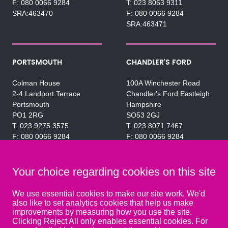
080 0066 9284
023 8063 9311
SRA:463470
080 0066 9284
SRA:463471
PORTSMOUTH
CHANDLER'S FORD
Colman House
100A Winchester Road
2-4 Landport Terrace
Chandler's Ford Eastleigh
Portsmouth
Hampshire
PO1 2RG
SO53 2GJ
023 9275 3575
023 8071 7467
080 0066 9284
080 0066 9284
SRA:463472
SRA:646031
Your choice regarding cookies on this site
WATERLOOVILLE
We use essential cookies to make our site work. We'd
also like to set analytics cookies that help us make
49 Basepoint Business
improvements by measuring how you use the site.
Centre
Clicking Reject All only enables essential cookies. For
Waterberry Drive