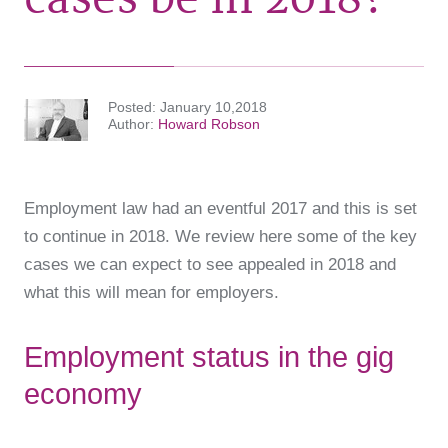
Posted
January 10,2018
Author
Howard Robson
Employment law had an eventful 2017 and this is set
to continue in 2018. We review here some of the key
cases we can expect to see appealed in 2018 and
what this will mean for employers.
Employment status in the gig
economy