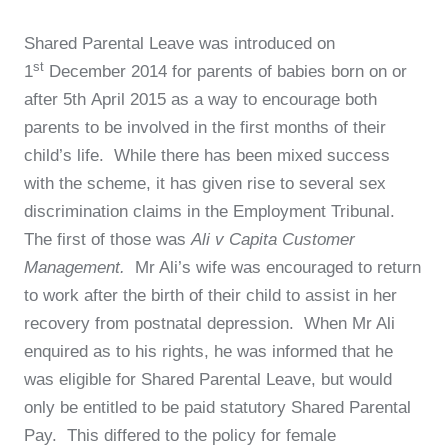
Shared Parental Leave was introduced on
st
1
December 2014 for parents of babies born on or
after 5th April 2015 as a way to encourage both
parents to be involved in the first months of their
child’s life. While there has been mixed success
with the scheme, it has given rise to several sex
discrimination claims in the Employment Tribunal.
The first of those was
Ali v Capita Customer
Management.
Mr Ali’s wife was encouraged to return
to work after the birth of their child to assist in her
recovery from postnatal depression. When Mr Ali
enquired as to his rights, he was informed that he
was eligible for Shared Parental Leave, but would
only be entitled to be paid statutory Shared Parental
Pay. This differed to the policy for female