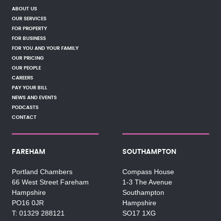
ABOUT US
OUR SERVICES
FOR PROPERTY
FOR BUSINESS
FOR YOU AND YOUR FAMILY
OUR PRICING
OUR PEOPLE
CAREERS
PAY YOUR BILL
NEWS AND EVENTS
PODCASTS
CONTACT
FAREHAM
SOUTHAMPTON
Portland Chambers
Compass House
66 West Street Fareham
1-3 The Avenue
Hampshire
Southampton
PO16 0JR
Hampshire
01329 288121
SO17 1XG