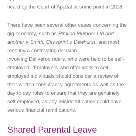
heard by the Court of Appeal at some point in 2018.
There have been several other cases concerning the
gig economy, such as
Pimlico Plumber Ltd and
another v Smith, Citysprint v Dewhurst,
and most
recently a contrasting decision
involving Deliveroo riders, who were held to be self-
employed. Employers who offer work to self-
employed individuals should consider a review of
their written consultancy agreements as well as the
day to day roles to ensure that they are genuinely
self employed, as any misidentification could have
serious financial ramifications.
Shared Parental Leave