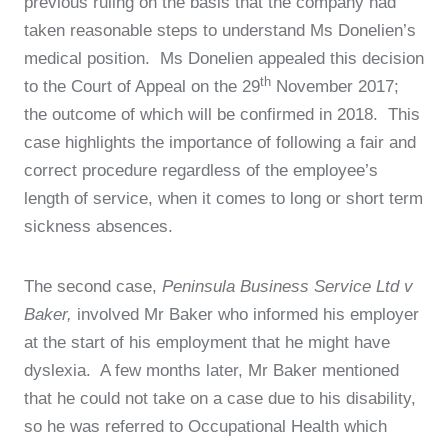
previous ruling on the basis that the company had
taken reasonable steps to understand Ms Donelien’s
medical position. Ms Donelien appealed this decision
th
to the Court of Appeal on the 29
November 2017;
the outcome of which will be confirmed in 2018. This
case highlights the importance of following a fair and
correct procedure regardless of the employee’s
length of service, when it comes to long or short term
sickness absences.
The second case,
Peninsula Business Service Ltd v
Baker,
involved Mr Baker who informed his employer
at the start of his employment that he might have
dyslexia. A few months later, Mr Baker mentioned
that he could not take on a case due to his disability,
so he was referred to Occupational Health which