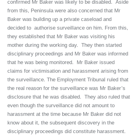
confirmed Mr Baker was likely to be disabled. Aside
from this, Peninsula were also concerned that Mr
Baker was building up a private caseload and
decided to authorise surveillance on him. From this,
they established that Mr Baker was visiting his
mother during the working day. They then started
disciplinary proceedings and Mr Baker was informed
that he was being monitored. Mr Baker issued
claims for victimisation and harassment arising from
the surveillance. The Employment Tribunal ruled that
the real reason for the surveillance was Mr Baker’s
disclosure that he was disabled. They also ruled that
even though the surveillance did not amount to
harassment at the time because Mr Baker did not
know about it, the subsequent discovery in the
disciplinary proceedings did constitute harassment.