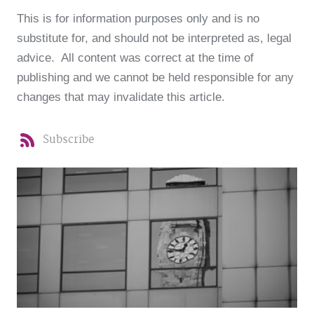
This is for information purposes only and is no
substitute for, and should not be interpreted as, legal
advice. All content was correct at the time of
publishing and we cannot be held responsible for any
changes that may invalidate this article.
Subscribe