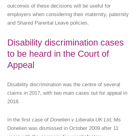
outcomes of these decisions will be useful for
employers when considering their maternity, paternity
and Shared Parental Leave policies.
Disability discrimination cases
to be heard in the Court of
Appeal
Disability discrimination was the centre of several
claims in 2017, with two main cases out for appeal in
2018.
In the first case of
Donelien v Liberata UK Ltd,
Ms
Donelien was dismissed in October 2009 after 11