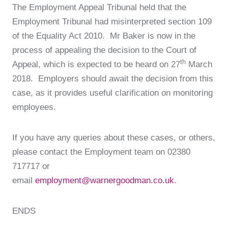
The Employment Appeal Tribunal held that the
Employment Tribunal had misinterpreted section 109
of the Equality Act 2010. Mr Baker is now in the
process of appealing the decision to the Court of
th
Appeal, which is expected to be heard on 27
March
2018. Employers should await the decision from this
case, as it provides useful clarification on monitoring
employees.
If you have any queries about these cases, or others,
please contact the Employment team on 02380
717717 or
email
employment@warnergoodman.co.uk
.
ENDS