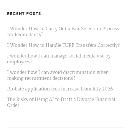
RECENT POSTS
I Wonder How to Carry Out a Fair Selection Process
for Redundancy?
I Wonder How to Handle TUPE Transfers Correctly?
I wonder how I can manage social media use by
employees?
I wonder how I can avoid discrimination when
making recruitment decisions?
Probate application fees increase from July 2026
The Risks of Using AI to Draft a Divorce Financial
Order