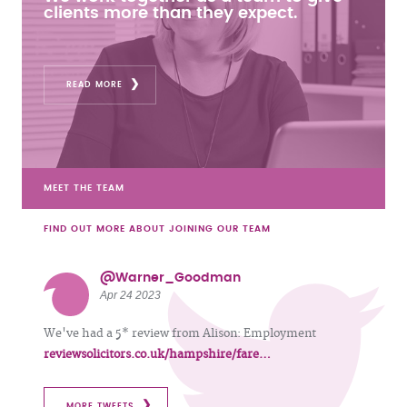
clients more than they expect.
READ MORE
MEET THE TEAM
FIND OUT MORE ABOUT JOINING OUR TEAM
@Warner_Goodman
Apr 24 2023
We've had a 5* review from Alison: Employment
reviewsolicitors.co.uk/hampshire/fare…
MORE TWEETS