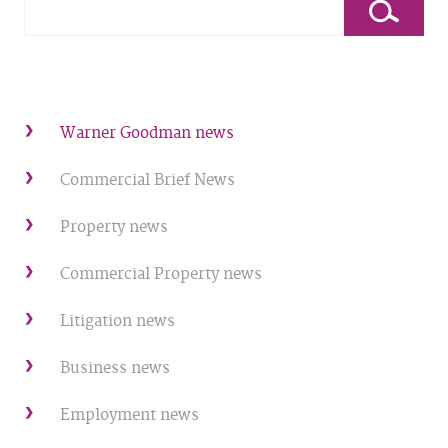
Warner Goodman news
Commercial Brief News
Property news
Commercial Property news
Litigation news
Business news
Employment news