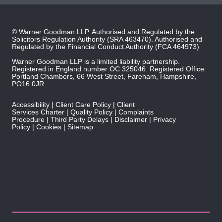
© Warner Goodman LLP. Authorised and Regulated by the
Solicitors Regulation Authority
(SRA 463470). Authorised and
Regulated by the
Financial Conduct Authority
(FCA 464973)
Warner Goodman LLP is a limited liability partnership.
Registered in England number OC 325046. Registered Office:
Portland Chambers, 66 West Street, Fareham, Hampshire,
PO16 0JR
Accessibility
Client Care Policy
Client
Services Charter
Quality Policy
Complaints
Procedure
Third Party Delays
Disclaimer
Privacy
Policy
Cookies
Sitemap