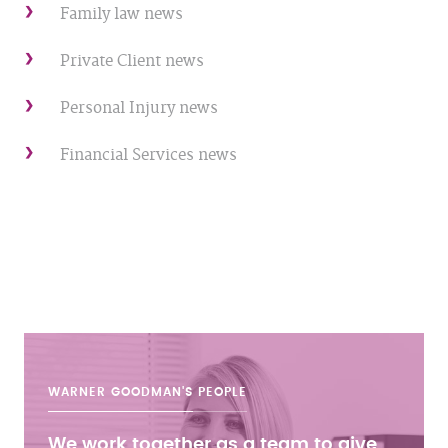
Family law news
Private Client news
Personal Injury news
Financial Services news
WARNER GOODMAN'S
PEOPLE
We work together as a team to give