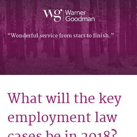
Wonderful service from start to finish.
What will the key
employment law
cases be in 2018?