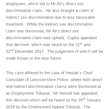
employees, which led to Mr Ali’s direct sex
discrimination claim. He also brought a claim of
indirect sex discrimination due to less favourable
treatment. While the indirect sex discrimination
claim was dismissed, Mr Ali’s direct sex
discrimination claim was upheld. Capita appealed
st
that decision, which was heard on the 21
and
nd
22
December 2017. The judgement of which will be
made known in the near future.
This case differed to the case of
Hextall v Chief
Constable of Leicestershire Police,
where both direct
and indirect discrimination claims were dismissed at
an Employment Tribunal. Mr Hextall has appealed
th
this decision which will be heard on the 16
January
2018 by the Employment Appeal Tribunal. The