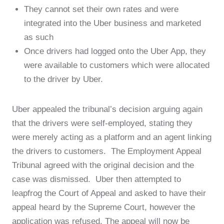
They cannot set their own rates and were
integrated into the Uber business and marketed
as such
Once drivers had logged onto the Uber App, they
were available to customers which were allocated
to the driver by Uber.
Uber appealed the tribunal’s decision arguing again
that the drivers were self-employed, stating they
were merely acting as a platform and an agent linking
the drivers to customers. The Employment Appeal
Tribunal agreed with the original decision and the
case was dismissed. Uber then attempted to
leapfrog the Court of Appeal and asked to have their
appeal heard by the Supreme Court, however the
application was refused. The appeal will now be