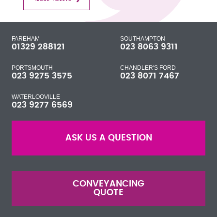
FAREHAM
SOUTHAMPTON
01329 288121
023 8063 9311
PORTSMOUTH
CHANDLER'S FORD
023 9275 3575
023 8071 7467
WATERLOOVILLE
023 9277 6569
ASK US A QUESTION
CONVEYANCING
QUOTE