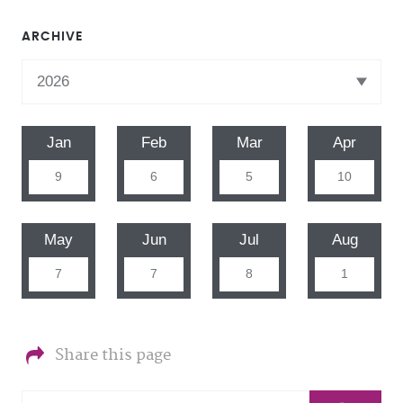
ARCHIVE
Jan
Feb
Mar
Apr
9
6
5
10
May
Jun
Jul
Aug
7
7
8
1
Share this page