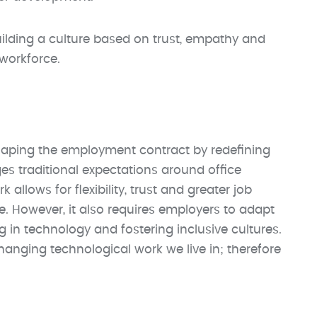
ilding a culture based on trust, empathy and
 workforce.
shaping the employment contract by redefining
s traditional expectations around office
allows for flexibility, trust and greater job
ce. However, it also requires employers to adapt
in technology and fostering inclusive cultures.
hanging technological work we live in; therefore