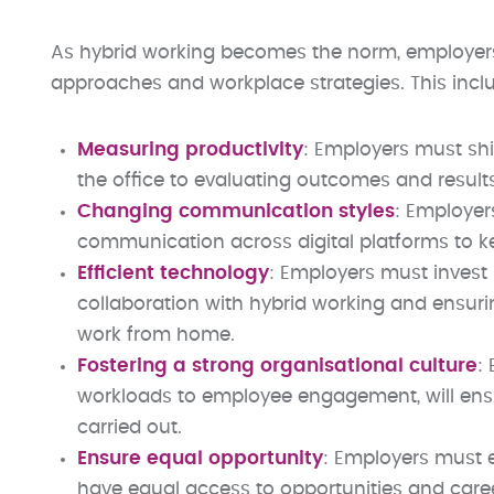
As hybrid working becomes the norm, employers
approaches and workplace strategies. This incl
Measuring productivity
: Employers must shi
the office to evaluating outcomes and resul
Changing communication styles
: Employers
communication across digital platforms to k
Efficient technology
: Employers must invest
collaboration with hybrid working and ensur
work from home.
Fostering a strong organisational culture
:
workloads to employee engagement, will ensu
carried out.
Ensure equal opportunity
: Employers must 
have equal access to opportunities and car