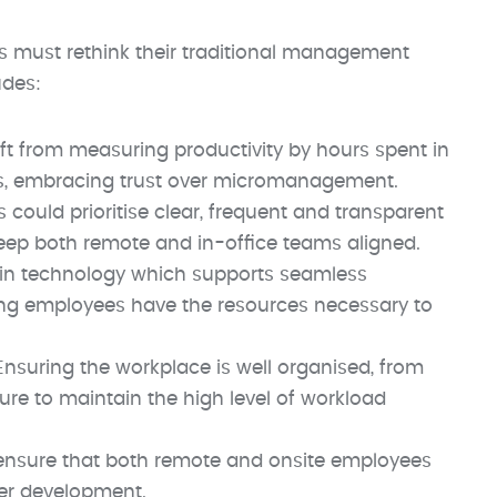
 must rethink their traditional management
udes:
ft from measuring productivity by hours spent in
ts, embracing trust over micromanagement.
 could prioritise clear, frequent and transparent
eep both remote and in-office teams aligned.
 in technology which supports seamless
ing employees have the resources necessary to
 Ensuring the workplace is well organised, from
re to maintain the high level of workload
ensure that both remote and onsite employees
eer development.