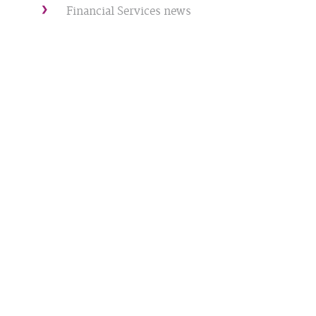
Financial Services news