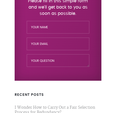
RECENT POSTS
I Wonder How to Carry Out a Fair Selection
Process for Redundancy?