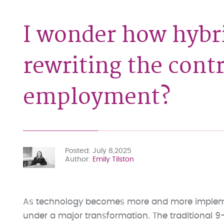
I wonder how hybri
rewriting the contr
employment?
Posted
July 8,2025
Author
Emily Tilston
As technology becomes more and more implement
under a major transformation. The traditional 9-t