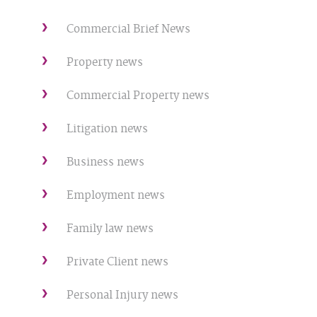
Commercial Brief News
Property news
Commercial Property news
Litigation news
Business news
Employment news
Family law news
Private Client news
Personal Injury news