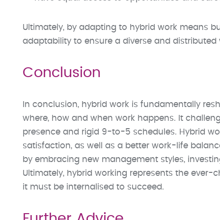
Ultimately, by adapting to hybrid work means bu
adaptability to ensure a diverse and distributed
Conclusion
In conclusion, hybrid work is fundamentally re
where, how and when work happens. It challenge
presence and rigid 9-to-5 schedules. Hybrid work 
satisfaction, as well as a better work-life balan
by embracing new management styles, investing 
Ultimately, hybrid working represents the ever-c
it must be internalised to succeed.
Further Advice