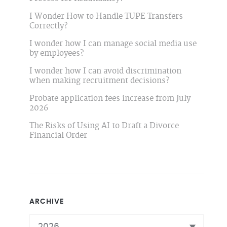
I Wonder How to Handle TUPE Transfers
Correctly?
I wonder how I can manage social media use
by employees?
I wonder how I can avoid discrimination
when making recruitment decisions?
Probate application fees increase from July
2026
The Risks of Using AI to Draft a Divorce
Financial Order
ARCHIVE