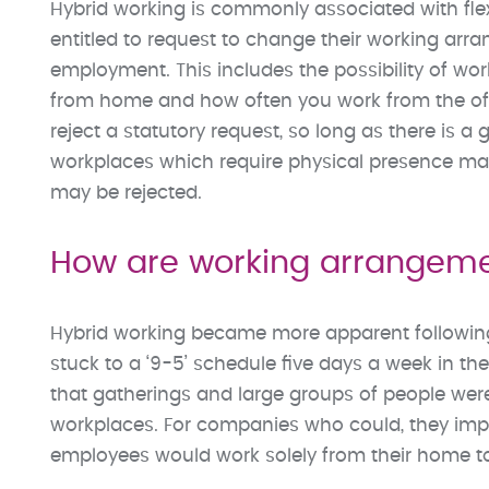
Hybrid working is commonly associated with flex
entitled to request to change their working arra
employment. This includes the possibility of w
from home and how often you work from the offi
reject a statutory request, so long as there is 
workplaces which require physical presence may 
may be rejected.
How are working arrangem
Hybrid working became more apparent followin
stuck to a ‘9-5’ schedule five days a week in th
that gatherings and large groups of people were
workplaces. For companies who could, they i
employees would work solely from their home to