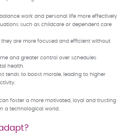
balance work and personal life more effectively
tuations such as childcare or dependent care
 they are more focused and efficient without
me and greater control over schedules
al health.
trust tends to boost morale, leading to higher
ivity.
an foster a more motivated, loyal and trusting
n a technological world.
 adapt?