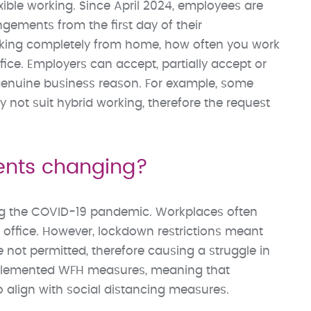
ible working. Since April 2024, employees are
ngements from the first day of their
orking completely from home, how often you work
ce. Employers can accept, partially accept or
a genuine business reason. For example, some
not suit hybrid working, therefore the request
ents changing?
g the COVID-19 pandemic. Workplaces often
e office. However, lockdown restrictions meant
 not permitted, therefore causing a struggle in
mplemented WFH measures, meaning that
 align with social distancing measures.