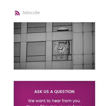
Subscribe
ASK US A QUESTION