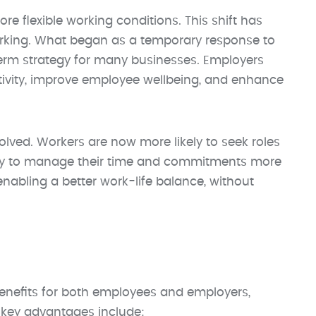
re flexible working conditions. This shift has
working. What began as a temporary response to
m strategy for many businesses. Employers
ctivity, improve employee wellbeing, and enhance
olved. Workers are now more likely to seek roles
ability to manage their time and commitments more
nabling a better work-life balance, without
enefits for both employees and employers,
 key advantages include: