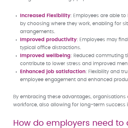
Increased Flexibility
: Employees are able to 
by choosing where they work, enabling for si
arrangements.
Improved productivity
: Employees may find
typical office distractions.
Improved wellbeing
: Reduced commuting ti
contribute to lower stress and improved ment
Enhanced job satisfaction
: Flexibility and 
employee engagement and enhanced product
By embracing these advantages, organisations c
workforce, also allowing for long-term success i
How do employers need to