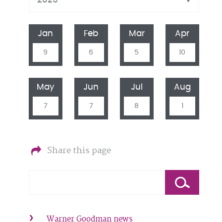
Jan
Feb
Mar
Apr
9
6
5
10
May
Jun
Jul
Aug
7
7
8
1
Share this page
Warner Goodman news