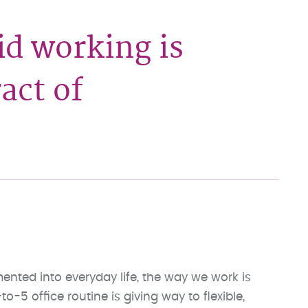
d working is
act of
ed into everyday life, the way we work is
o-5 office routine is giving way to flexible,