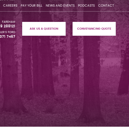
CAREERS
PAY YOUR BILL
NEWS AND EVENTS
PODCASTS
CONTACT
FAREHAM
29 288121
ASK US A QUESTION
CONVEYANCING QUOTE
LER'S FORD
071 7467