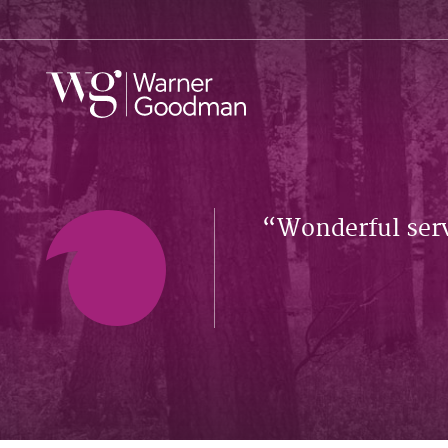
Wonderful serv