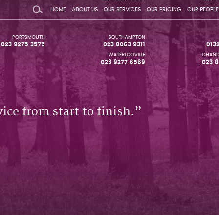
HOME
ABOUT US
OUR SERVICES
OUR PRICING
OUR PEOPLE
PORTSMOUTH
SOUTHAMPTON
023 9275 3575
023 8063 9311
013
WATERLOOVILLE
CHAND
023 9277 6569
023 8
ice from start to finish.