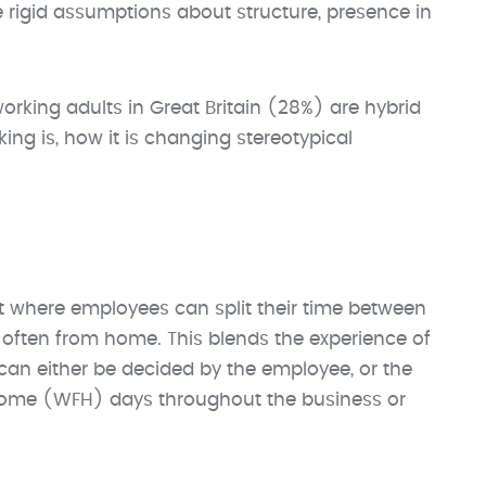
 rigid assumptions about structure, presence in
rking adults in Great Britain (28%) are hybrid
king is, how it is changing stereotypical
t where employees can split their time between
 often from home. This blends the experience of
 can either be decided by the employee, or the
ome (WFH) days throughout the business or