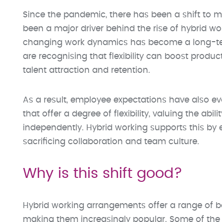
Since the pandemic, there has been a shift to mo
been a major driver behind the rise of hybrid 
changing work dynamics has become a long-ter
are recognising that flexibility can boost produ
talent attraction and retention.
As a result, employee expectations have also ev
that offer a degree of flexibility, valuing the 
independently. Hybrid working supports this by e
sacrificing collaboration and team culture.
Why is this shift good?
Hybrid working arrangements offer a range of b
making them increasingly popular. Some of the