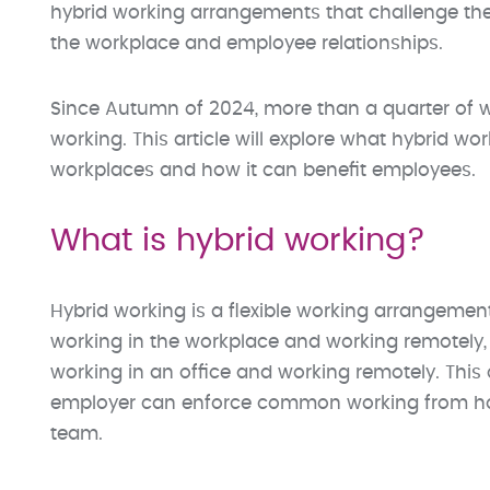
hybrid working arrangements that challenge the
the workplace and employee relationships.
Since Autumn of 2024, more than a quarter of wo
working. This article will explore what hybrid wor
workplaces and how it can benefit employees.
What is hybrid working?
Hybrid working is a flexible working arrangemen
working in the workplace and working remotely,
working in an office and working remotely. This
employer can enforce common working from h
team.