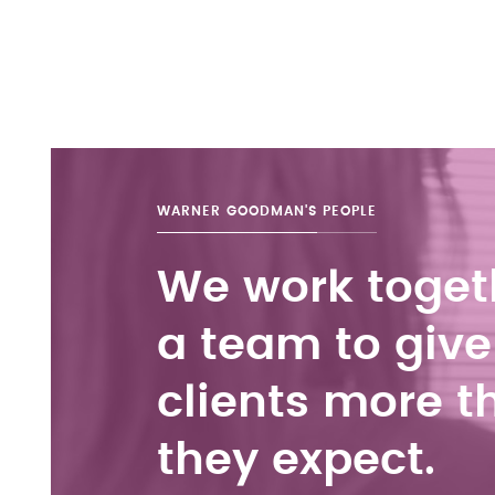
WARNER GOODMAN'S
PEOPLE
We work toget
a team to give
clients more t
they expect.