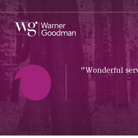
Wonderful serv