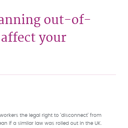
anning out-of-
affect your
orkers the legal right to ‘disconnect’ from
n if a similar law was rolled out in the UK.