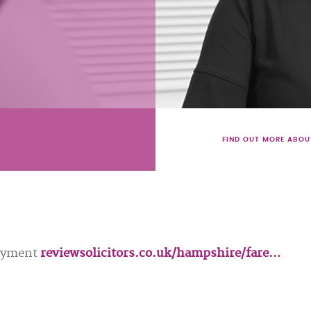
FIND OUT MORE ABOU
loyment
reviewsolicitors.co.uk/hampshire/fare…