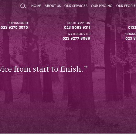
HOME
ABOUT US
OUR SERVICES
OUR PRICING
OUR PEOPLE
PORTSMOUTH
SOUTHAMPTON
023 9275 3575
023 8063 9311
013
WATERLOOVILLE
CHAND
023 9277 6569
023 8
ice from start to finish.