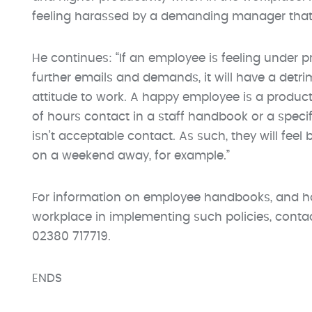
feeling harassed by a demanding manager that 
He continues: “If an employee is feeling under 
further emails and demands, it will have a detri
attitude to work. A happy employee is a product
of hours contact in a staff handbook or a specif
isn’t acceptable contact. As such, they will feel
on a weekend away, for example.”
For information on employee handbooks, and h
workplace in implementing such policies, co
02380 717719.
ENDS