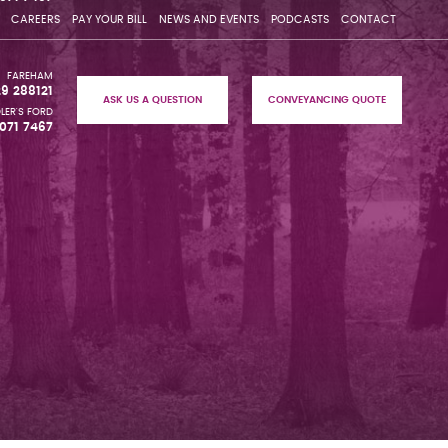
CAREERS
PAY YOUR BILL
NEWS AND EVENTS
PODCASTS
CONTACT
FAREHAM
29 288121
ASK US A QUESTION
CONVEYANCING QUOTE
LER'S FORD
071 7467