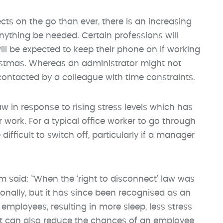
ts on the go than ever, there is an increasing
thing be needed. Certain professions will
ll be expected to keep their phone on if working
istmas. Whereas an administrator might not
contacted by a colleague with time constraints.
 in response to rising stress levels which has
er work. For a typical office worker to go through
fficult to switch off, particularly if a manager
said: “When the ‘right to disconnect’ law was
ionally, but it has since been recognised as an
employees, resulting in more sleep, less stress
 It can also reduce the chances of an employee