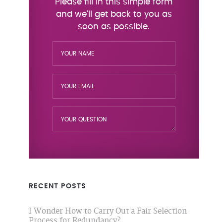
RECENT POSTS
I Wonder How to Carry Out a Fair Selection
Process for Redundancy?