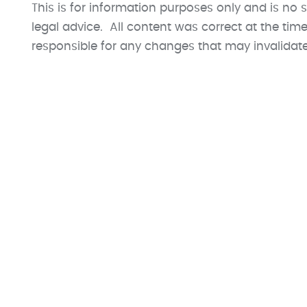
This is for information purposes only and is no s
legal advice. All content was correct at the ti
responsible for any changes that may invalidate t