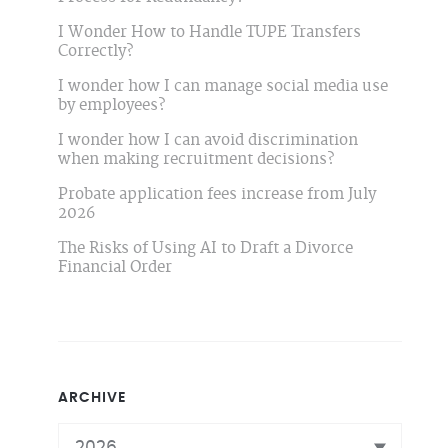
I Wonder How to Handle TUPE Transfers
Correctly?
I wonder how I can manage social media use
by employees?
I wonder how I can avoid discrimination
when making recruitment decisions?
Probate application fees increase from July
2026
The Risks of Using AI to Draft a Divorce
Financial Order
ARCHIVE