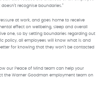
doesn’t recognise boundaries.”
pressure at work, and goes home to receive
mental effect on wellbeing, sleep and overall
ive one, so by setting boundaries regarding out
ic policy, all employees will know what is and
 better for knowing that they won’t be contacted
ow our Peace of Mind team can help your
ntact the Warner Goodman employment team on