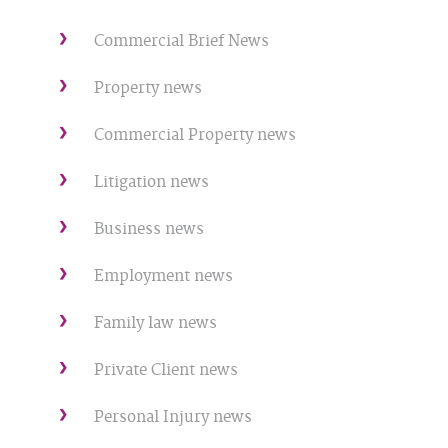
Commercial Brief News
Property news
Commercial Property news
Litigation news
Business news
Employment news
Family law news
Private Client news
Personal Injury news