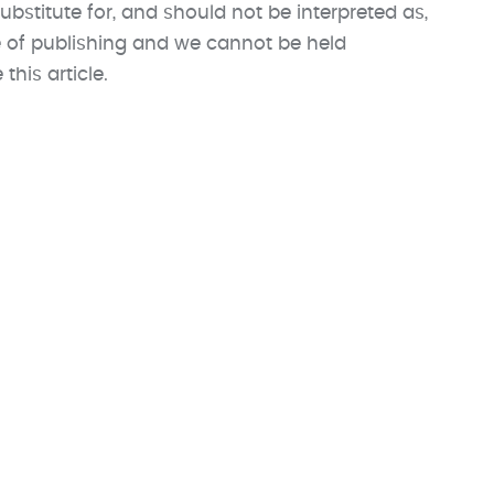
ubstitute for, and should not be interpreted as,
me of publishing and we cannot be held
his article.