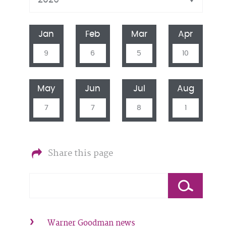
Jan
Feb
Mar
Apr
9
6
5
10
May
Jun
Jul
Aug
7
7
8
1
Share this page
Warner Goodman news