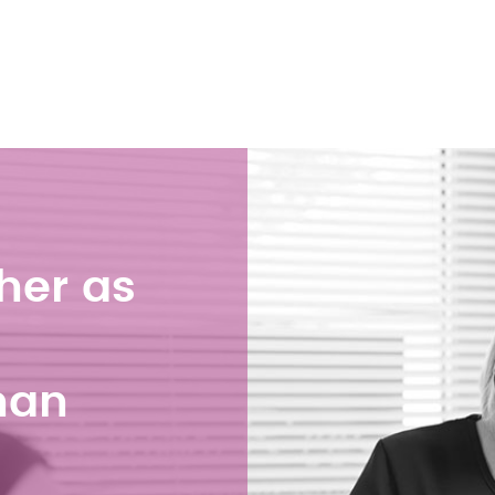
her as
han