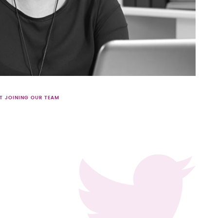
T JOINING OUR TEAM