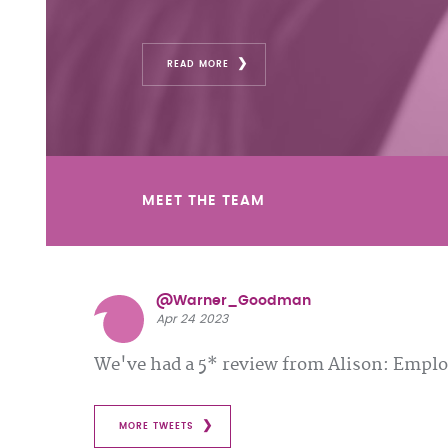
READ MORE
MEET THE TEAM
@Warner_Goodman
Apr 24 2023
We've had a 5* review from Alison: Emp
MORE TWEETS