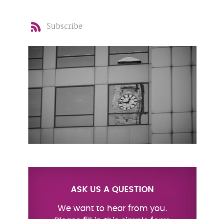
Subscribe
ASK US A QUESTION