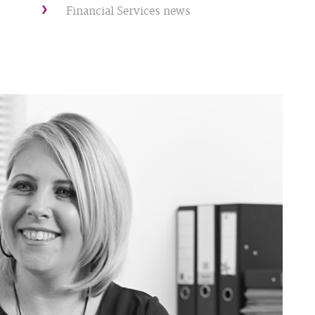
Financial Services news