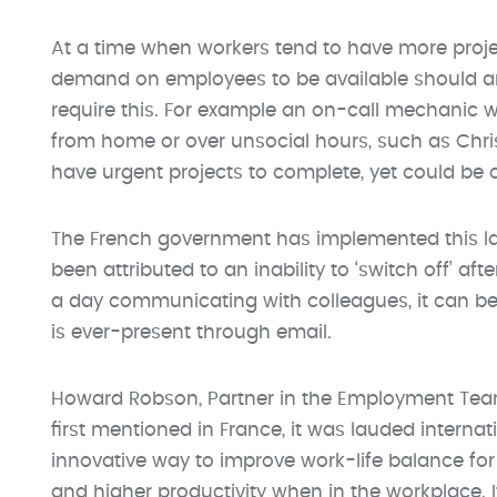
At a time when workers tend to have more projec
demand on employees to be available should any
require this. For example an on-call mechanic wi
from home or over unsocial hours, such as Chr
have urgent projects to complete, yet could be 
The French government has implemented this law
been attributed to an inability to ‘switch off’ aft
a day communicating with colleagues, it can be di
is ever-present through email.
Howard Robson, Partner in the Employment Team 
first mentioned in France, it was lauded internat
innovative way to improve work-life balance for 
and higher productivity when in the workplace.