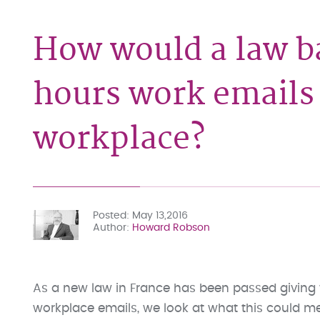
How would a law b
hours work emails 
workplace?
Posted
May 13,2016
Author
Howard Robson
As a new law in France has been passed giving w
workplace emails, we look at what this could mea