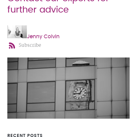
further advice
Jenny Colvin
Subscribe
RECENT POSTS