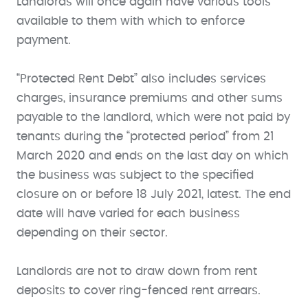
Landlords will once again have various tools
available to them with which to enforce
payment.
“Protected Rent Debt” also includes services
charges, insurance premiums and other sums
payable to the landlord, which were not paid by
tenants during the “protected period” from 21
March 2020 and ends on the last day on which
the business was subject to the specified
closure on or before 18 July 2021, latest. The end
date will have varied for each business
depending on their sector.
Landlords are not to draw down from rent
deposits to cover ring-fenced rent arrears.