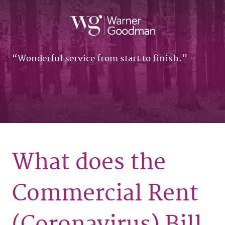
Wonderful service from start to finish.
What does the
Commercial Rent
(Coronavirus) Bill