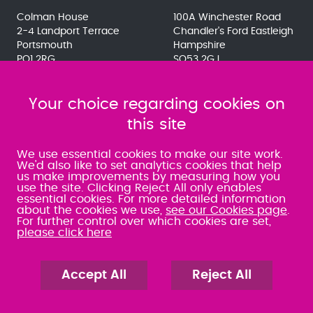
Colman House
100A Winchester Road
2-4 Landport Terrace
Chandler's Ford Eastleigh
Portsmouth
Hampshire
PO1 2RG
SO53 2GJ
023 9275 3575
023 8071 7467
080 0066 9284
080 0066 9284
SRA:463472
Your choice regarding cookies on
SRA:646031
this site
WATERLOOVILLE
We use essential cookies to make our site work.
We'd also like to set analytics cookies that help
us make improvements by measuring how you
49 Basepoint Business
use the site. Clicking Reject All only enables
Centre
essential cookies. For more detailed information
Waterberry Drive
about the cookies we use,
see our Cookies page
.
Waterlooville
For further control over which cookies are set,
PO7 7TH
please click here
023 9277 6569
080 0066 9284
SRA:658797
Accept All
Reject All