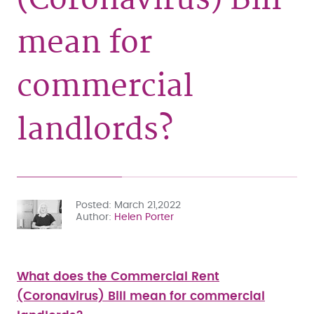
mean for
commercial
landlords?
Posted
March 21,2022
Author
Helen Porter
What does the Commercial Rent
(Coronavirus) Bill mean for commercial