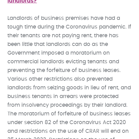
landlords?
Landlords of business premises have had a
tough time during the Coronavirus pandemic. If
their tenants are not paying rent, there has
been little that landlords can do as the
Government imposed a moratorium on
commercial landlords evicting tenants and
preventing the forfeiture of business leases.
Various other restrictions also prevented
landlords from seizing goods in lieu of rent, and
business tenants in arrears were protected
from insolvency proceedings by their landlord.
The moratorium of forfeiture of business leases
under section 82 of the Coronavirus Act 2020
and restrictions on the use of CRAR will end on