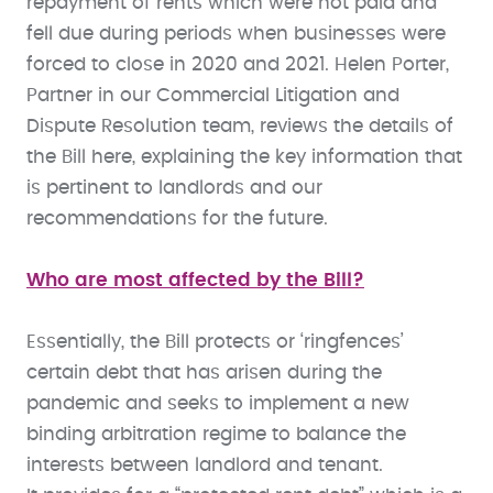
repayment of rents which were not paid and
fell due during periods when businesses were
forced to close in 2020 and 2021. Helen Porter,
Partner in our Commercial Litigation and
Dispute Resolution team, reviews the details of
the Bill here, explaining the key information that
is pertinent to landlords and our
recommendations for the future.
Who are most affected by the Bill?
Essentially, the Bill protects or ‘ringfences’
certain debt that has arisen during the
pandemic and seeks to implement a new
binding arbitration regime to balance the
interests between landlord and tenant.