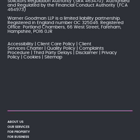
Solicitors Regulation Authority
(SRA 463470). Authorised
and Regulated by the
Financial Conduct Authority
(FCA
464973)
Warner Goodman LLP is a limited liability partnership.
Registered in England number OC 325046. Registered
Office: Portland Chambers, 66 West Street, Fareham,
Hampshire, PO16 0JR
Accessibility
Client Care Policy
Client
Services Charter
Quality Policy
Complaints
Procedure
Third Party Delays
Disclaimer
Privacy
Policy
Cookies
Sitemap
ABOUT US
OUR SERVICES
FOR PROPERTY
FOR BUSINESS