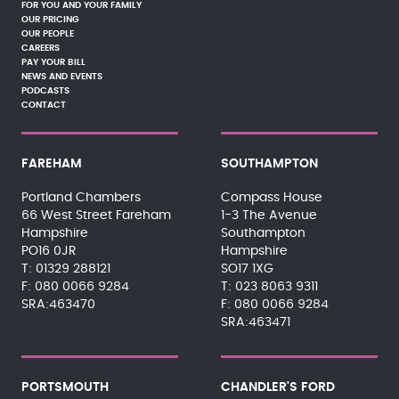
FOR YOU AND YOUR FAMILY
OUR PRICING
OUR PEOPLE
CAREERS
PAY YOUR BILL
NEWS AND EVENTS
PODCASTS
CONTACT
FAREHAM
SOUTHAMPTON
Portland Chambers
Compass House
66 West Street Fareham
1-3 The Avenue
Hampshire
Southampton
PO16 0JR
Hampshire
01329 288121
SO17 1XG
080 0066 9284
023 8063 9311
SRA:463470
080 0066 9284
SRA:463471
PORTSMOUTH
CHANDLER'S FORD