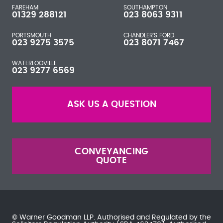
FAREHAM
SOUTHAMPTON
01329 288121
023 8063 9311
PORTSMOUTH
CHANDLER'S FORD
023 9275 3575
023 8071 7467
WATERLOOVILLE
023 9277 6569
ASK US A QUESTION
CONVEYANCING
QUOTE
© Warner Goodman LLP. Authorised and Regulated by the