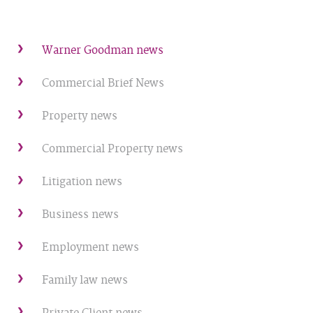
Warner Goodman news
Commercial Brief News
Property news
Commercial Property news
Litigation news
Business news
Employment news
Family law news