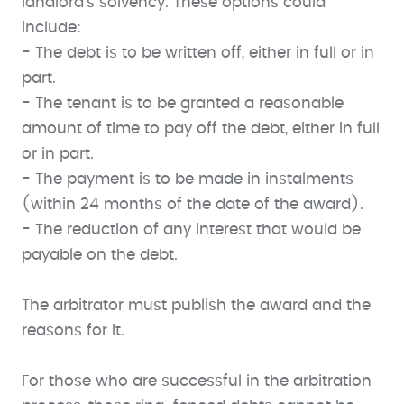
landlord’s solvency. These options could
include:
- The debt is to be written off, either in full or in
part.
- The tenant is to be granted a reasonable
amount of time to pay off the debt, either in full
or in part.
- The payment is to be made in instalments
(within 24 months of the date of the award).
- The reduction of any interest that would be
payable on the debt.
The arbitrator must publish the award and the
reasons for it.
For those who are successful in the arbitration