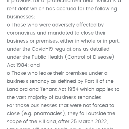
It provides for a “protected rent debt” which is a
rent debt which has accrued for the following
businesses:
o Those who were adversely affected by
coronavirus and mandated to close their
business or premises, either in whole or in part,
under the Covid-19 regulations as detailed
under the Public Health (Control of Disease)
Act 1984; and
o Those who lease their premises under a
business tenancy as defined by Part II of the
Landlord and Tenant Act 1954 which applies to
the vast majority of business tenancies.
For those businesses that were not forced to
close (e.g. pharmacies), they fall outside the
scope of the Bill and, after 25 March 2022,