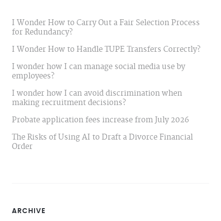
I Wonder How to Carry Out a Fair Selection Process
for Redundancy?
I Wonder How to Handle TUPE Transfers Correctly?
I wonder how I can manage social media use by
employees?
I wonder how I can avoid discrimination when
making recruitment decisions?
Probate application fees increase from July 2026
The Risks of Using AI to Draft a Divorce Financial
Order
ARCHIVE