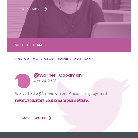
READ MORE
MEET THE TEAM
FIND OUT MORE ABOUT JOINING OUR TEAM
@Warner_Goodman
Apr 24 2023
We've had a 5* review from Alison: Employment
reviewsolicitors.co.uk/hampshire/fare…
MORE TWEETS