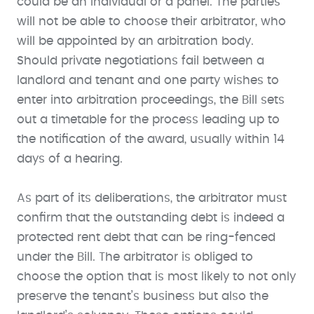
could be an individual or a panel. The parties
will not be able to choose their arbitrator, who
will be appointed by an arbitration body.
Should private negotiations fail between a
landlord and tenant and one party wishes to
enter into arbitration proceedings, the Bill sets
out a timetable for the process leading up to
the notification of the award, usually within 14
days of a hearing.
As part of its deliberations, the arbitrator must
confirm that the outstanding debt is indeed a
protected rent debt that can be ring-fenced
under the Bill. The arbitrator is obliged to
choose the option that is most likely to not only
preserve the tenant’s business but also the