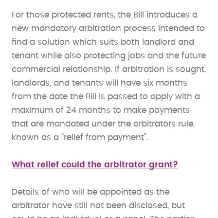
For those protected rents, the Bill introduces a
new mandatory arbitration process intended to
find a solution which suits both landlord and
tenant while also protecting jobs and the future
commercial relationship. If arbitration is sought,
landlords, and tenants will have six months
from the date the Bill is passed to apply with a
maximum of 24 months to make payments
that are mandated under the arbitrators rule,
known as a “relief from payment”.
What relief could the arbitrator grant?
Details of who will be appointed as the
arbitrator have still not been disclosed, but