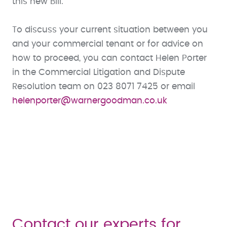
this new Bill.”
To discuss your current situation between you
and your commercial tenant or for advice on
how to proceed, you can contact Helen Porter
in the Commercial Litigation and Dispute
Resolution team on 023 8071 7425 or email
helenporter@warnergoodman.co.uk
Contact our experts for