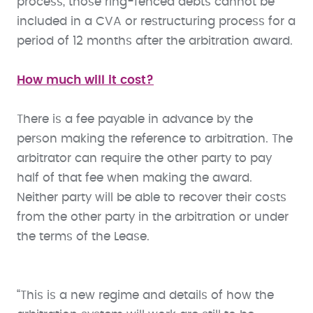
process, those ring-fenced debts cannot be
included in a CVA or restructuring process for a
period of 12 months after the arbitration award.
How much will it cost?
There is a fee payable in advance by the
person making the reference to arbitration. The
arbitrator can require the other party to pay
half of that fee when making the award.
Neither party will be able to recover their costs
from the other party in the arbitration or under
the terms of the Lease.
“This is a new regime and details of how the