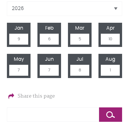
Jan
Feb
Mar
Apr
9
6
5
10
May
Jun
Jul
Aug
7
7
8
1
Share this page