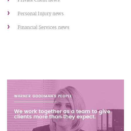
Private Client news
Personal Injury news
Financial Services news
WARNER GOODMAN'S
PEOPLE
We work together as a team to give
clients more than they expect.