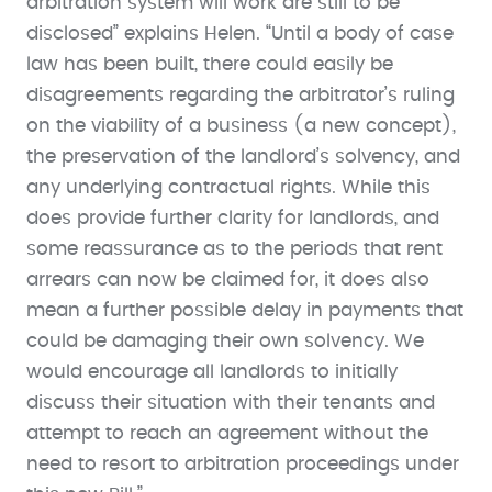
arbitration system will work are still to be
disclosed” explains Helen. “Until a body of case
law has been built, there could easily be
disagreements regarding the arbitrator’s ruling
on the viability of a business (a new concept),
the preservation of the landlord’s solvency, and
any underlying contractual rights. While this
does provide further clarity for landlords, and
some reassurance as to the periods that rent
arrears can now be claimed for, it does also
mean a further possible delay in payments that
could be damaging their own solvency. We
would encourage all landlords to initially
discuss their situation with their tenants and
attempt to reach an agreement without the
need to resort to arbitration proceedings under