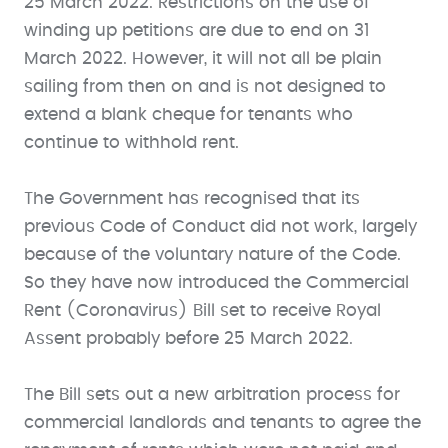
25 March 2022. Restrictions on the use of
winding up petitions are due to end on 31
March 2022. However, it will not all be plain
sailing from then on and is not designed to
extend a blank cheque for tenants who
continue to withhold rent.
The Government has recognised that its
previous Code of Conduct did not work, largely
because of the voluntary nature of the Code.
So they have now introduced the Commercial
Rent (Coronavirus) Bill set to receive Royal
Assent probably before 25 March 2022.
The Bill sets out a new arbitration process for
commercial landlords and tenants to agree the