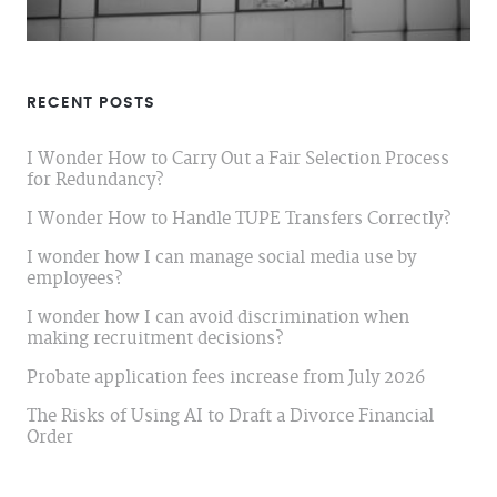
RECENT POSTS
I Wonder How to Carry Out a Fair Selection Process
for Redundancy?
I Wonder How to Handle TUPE Transfers Correctly?
I wonder how I can manage social media use by
employees?
I wonder how I can avoid discrimination when
making recruitment decisions?
Probate application fees increase from July 2026
The Risks of Using AI to Draft a Divorce Financial
Order