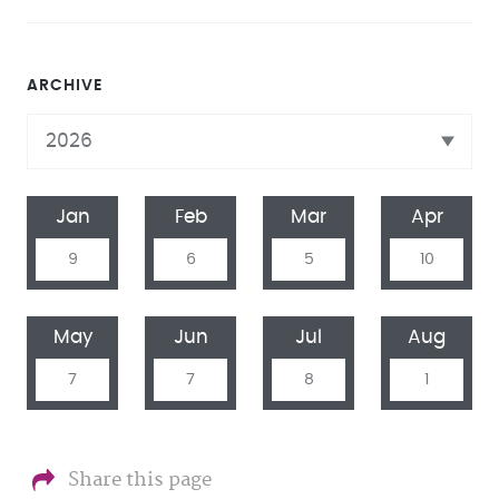
ARCHIVE
Jan
Feb
Mar
Apr
9
6
5
10
May
Jun
Jul
Aug
7
7
8
1
Share this page