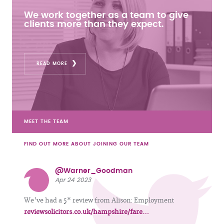
We work together as a team to give
clients more than they expect.
READ MORE
MEET THE TEAM
FIND OUT MORE ABOUT JOINING OUR TEAM
@Warner_Goodman
Apr 24 2023
We've had a 5* review from Alison: Employment
reviewsolicitors.co.uk/hampshire/fare…