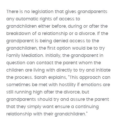
There is no legislation that gives grandparents
any automatic rights of access to
grandchildren either before, during or after the
breakdown of a relationship or a divorce. If the
grandparent is being denied access to the
grandchildren, the first option would be to try
Family Mediation. Initially, the grandparent in
question can contact the parent whom the
children are living with directly to try and initiate
the process. Sarah explains, “This approach can
sometimes be met with hostility if emotions are
still running high after the divorce, but
grandparents should try and assure the parent
that they simply want ensure a continuing
relationship with their grandchildren.”