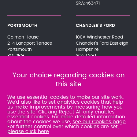
SRA:463471
PORTSMOUTH
CHANDLER'S FORD
Colman House
100A Winchester Road
2-4 Landport Terrace
Chandler's Ford Eastleigh
Portsmouth
Hampshire
PO1 2RG
SO53 2GJ
023 9275 3575
023 8071 7467
080 0066 9284
080 0066 9284
SRA:463472
Your choice regarding cookies on
SRA:646031
this site
WATERLOOVILLE
We use essential cookies to make our site work.
We'd also like to set analytics cookies that help
us make improvements by measuring how you
49 Basepoint Business
use the site. Clicking Reject All only enables
Centre
essential cookies. For more detailed information
Waterberry Drive
about the cookies we use,
see our Cookies page
.
Waterlooville
For further control over which cookies are set,
PO7 7TH
please click here
023 9277 6569