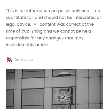
This is for information purposes only and is no
substitute for, and should not be interpreted as,
legal advice. All content was correct at the
time of publishing and we cannot be held
responsible for any changes that may
invalidate this article.
Subscribe