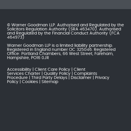
© Warner Goodman LLP. Authorised and Regulated by the
Solicitors Regulation Authority
(SRA 463470). Authorised
and Regulated by the
Financial Conduct Authority
(FCA
464973)
Warner Goodman LLP is a limited liability partnership.
Registered in England number OC 325046. Registered
Office: Portland Chambers, 66 West Street, Fareham,
Hampshire, PO16 0JR
Accessibility
Client Care Policy
Client
Services Charter
Quality Policy
Complaints
Procedure
Third Party Delays
Disclaimer
Privacy
Policy
Cookies
Sitemap