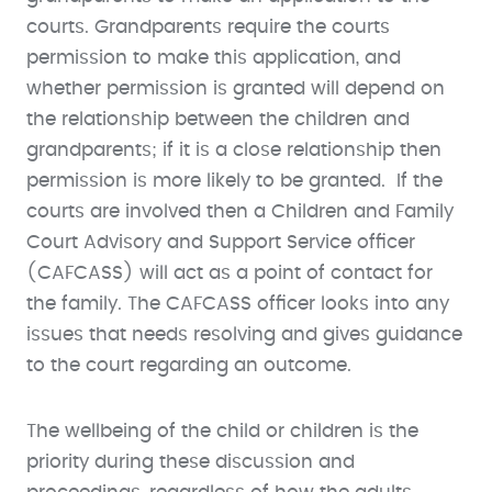
courts. Grandparents require the courts
permission to make this application, and
whether permission is granted will depend on
the relationship between the children and
grandparents; if it is a close relationship then
permission is more likely to be granted. If the
courts are involved then a Children and Family
Court Advisory and Support Service officer
(CAFCASS) will act as a point of contact for
the family. The CAFCASS officer looks into any
issues that needs resolving and gives guidance
to the court regarding an outcome.
The wellbeing of the child or children is the
priority during these discussion and