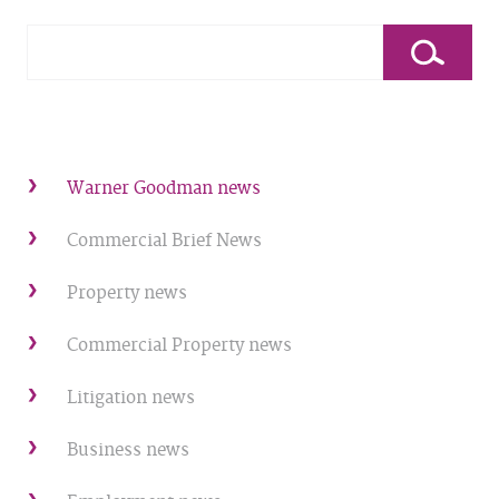
Warner Goodman news
Commercial Brief News
Property news
Commercial Property news
Litigation news
Business news