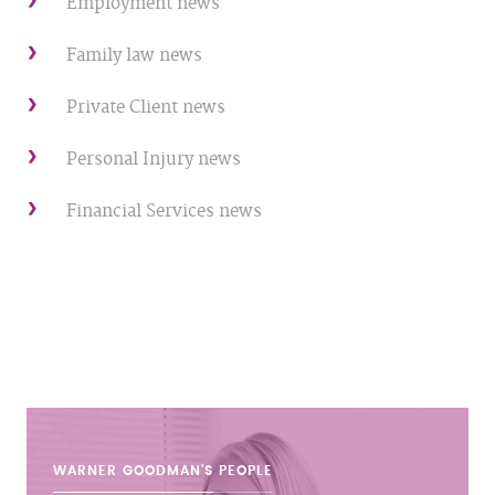
Employment news
Family law news
Private Client news
Personal Injury news
Financial Services news
WARNER GOODMAN'S
PEOPLE