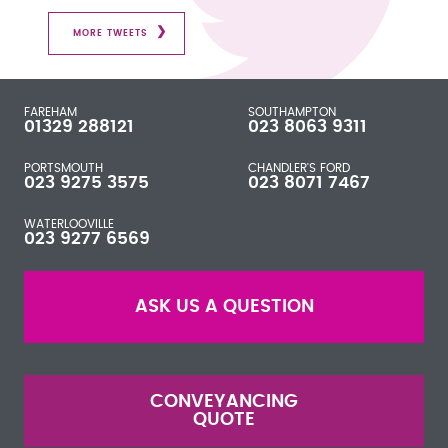
MORE TWEETS
FAREHAM
SOUTHAMPTON
01329 288121
023 8063 9311
PORTSMOUTH
CHANDLER'S FORD
023 9275 3575
023 8071 7467
WATERLOOVILLE
023 9277 6569
ASK US A QUESTION
CONVEYANCING
QUOTE