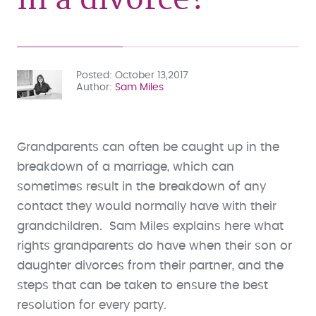
Posted
October 13,2017
Author
Sam Miles
Grandparents can often be caught up in the
breakdown of a marriage, which can
sometimes result in the breakdown of any
contact they would normally have with their
grandchildren. Sam Miles explains here what
rights grandparents do have when their son or
daughter divorces from their partner, and the
steps that can be taken to ensure the best
resolution for every party.