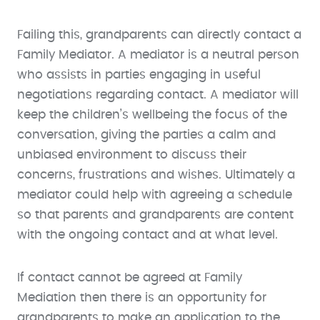
Failing this, grandparents can directly contact a
Family Mediator. A mediator is a neutral person
who assists in parties engaging in useful
negotiations regarding contact. A mediator will
keep the children’s wellbeing the focus of the
conversation, giving the parties a calm and
unbiased environment to discuss their
concerns, frustrations and wishes. Ultimately a
mediator could help with agreeing a schedule
so that parents and grandparents are content
with the ongoing contact and at what level.
If contact cannot be agreed at Family
Mediation then there is an opportunity for
grandparents to make an application to the