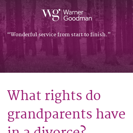
Wonderful service from start to finish.
What rights do
grandparents have
in a divorce?