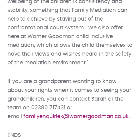
wellbeing of the children is consistency and
stability, something that Family Mediation can
help to achieve by staying out of the
confrontational court system. We also offer
here at Warner Goodman child inclusive
mediation, which allows the child themselves to
have their views and wishes heard in the safety
of the mediation environment.”
If you are a grandparent wanting to know
about your rights when it comes to seeing your
grandchildren, you can contact Sarah or the
team on 02380 717431 or
email
familyenquiries@warnergoodman.co.uk
.
ENDS