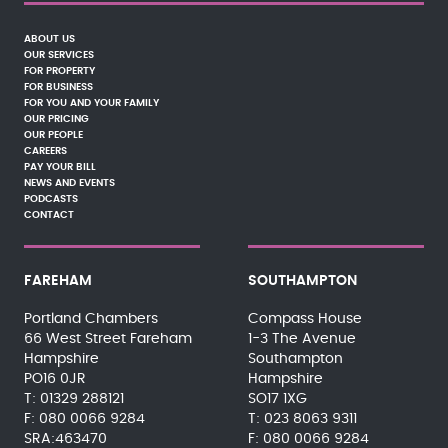
ABOUT US
OUR SERVICES
FOR PROPERTY
FOR BUSINESS
FOR YOU AND YOUR FAMILY
OUR PRICING
OUR PEOPLE
CAREERS
PAY YOUR BILL
NEWS AND EVENTS
PODCASTS
CONTACT
FAREHAM
SOUTHAMPTON
Portland Chambers
Compass House
66 West Street Fareham
1-3 The Avenue
Hampshire
Southampton
PO16 0JR
Hampshire
01329 288121
SO17 1XG
080 0066 9284
023 8063 9311
SRA:463470
080 0066 9284