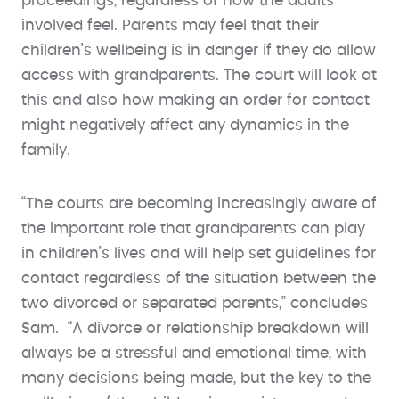
proceedings, regardless of how the adults
involved feel. Parents may feel that their
children’s wellbeing is in danger if they do allow
access with grandparents. The court will look at
this and also how making an order for contact
might negatively affect any dynamics in the
family.
“The courts are becoming increasingly aware of
the important role that grandparents can play
in children’s lives and will help set guidelines for
contact regardless of the situation between the
two divorced or separated parents,” concludes
Sam. “A divorce or relationship breakdown will
always be a stressful and emotional time, with
many decisions being made, but the key to the