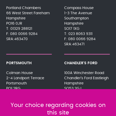
Portland Chambers
Compass House
66 West Street Fareham
1-3 The Avenue
Hampshire
Southampton
PO16 0JR
Hampshire
01329 288121
SO17 1XG
080 0066 9284
023 8063 9311
SRA:463470
080 0066 9284
SRA:463471
PORTSMOUTH
CHANDLER'S FORD
Colman House
100A Winchester Road
2-4 Landport Terrace
Chandler's Ford Eastleigh
Portsmouth
Hampshire
PO1 2RG
SO53 2GJ
023 9275 3575
023 8071 7467
080 0066 9284
080 0066 9284
SRA:463472
Your choice regarding cookies on
SRA:646031
this site