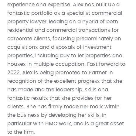
experience and expertise. Alex has built up a
fantastic portfolio as a specialist commercial
property lawyer, leading on a hybrid of both
residential and commercial transactions for
corporate clients, focusing predominately on
acquisitions and disposals of investment
properties, including buy to let properties and
houses in multiple occupation. Fast forward to
2022, Alex is being promoted to Partner in
recognition of the excellent progress that she
has made and the leadership, skills and
fantastic results that she provides for her
clients. She has firmly made her mark within
the business by developing her skills, in
particular with HMO work, and is a great asset
to the firm.