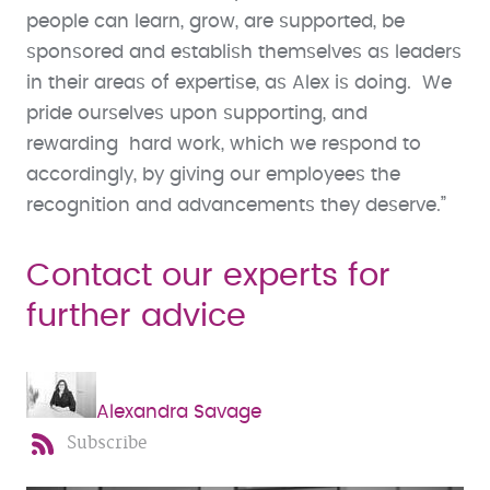
people can learn, grow, are supported, be
sponsored and establish themselves as leaders
in their areas of expertise, as Alex is doing. We
pride ourselves upon supporting, and
rewarding hard work, which we respond to
accordingly, by giving our employees the
recognition and advancements they deserve.”
Contact our experts for
further advice
Alexandra Savage
Subscribe