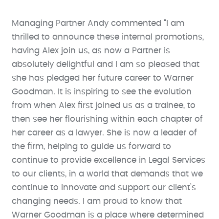
Managing Partner Andy commented “I am
thrilled to announce these internal promotions,
having Alex join us, as now a Partner is
absolutely delightful and I am so pleased that
she has pledged her future career to Warner
Goodman. It is inspiring to see the evolution
from when Alex first joined us as a trainee, to
then see her flourishing within each chapter of
her career as a lawyer. She is now a leader of
the firm, helping to guide us forward to
continue to provide excellence in Legal Services
to our clients, in a world that demands that we
continue to innovate and support our client’s
changing needs. I am proud to know that
Warner Goodman is a place where determined