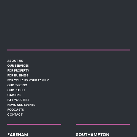
ABOUT US
OUR SERVICES
FOR PROPERTY
FOR BUSINESS
FOR YOU AND YOUR FAMILY
OUR PRICING
OUR PEOPLE
CAREERS
PAY YOUR BILL
NEWS AND EVENTS
PODCASTS
CONTACT
FAREHAM
SOUTHAMPTON