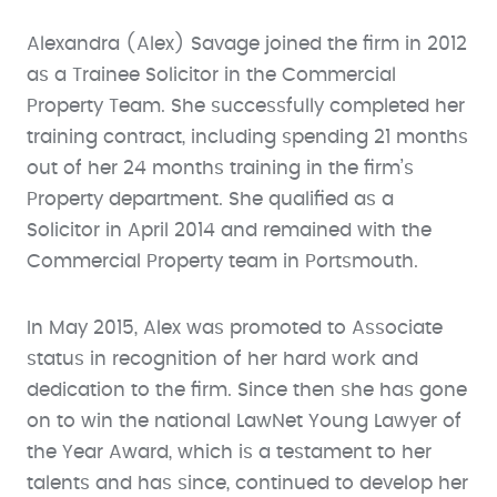
Alexandra (Alex) Savage joined the firm in 2012
as a Trainee Solicitor in the Commercial
Property Team. She successfully completed her
training contract, including spending 21 months
out of her 24 months training in the firm’s
Property department. She qualified as a
Solicitor in April 2014 and remained with the
Commercial Property team in Portsmouth.
In May 2015, Alex was promoted to Associate
status in recognition of her hard work and
dedication to the firm. Since then she has gone
on to win the national LawNet Young Lawyer of
the Year Award, which is a testament to her
talents and has since, continued to develop her