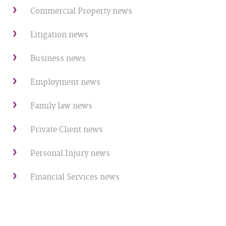
Commercial Property news
Litigation news
Business news
Employment news
Family law news
Private Client news
Personal Injury news
Financial Services news