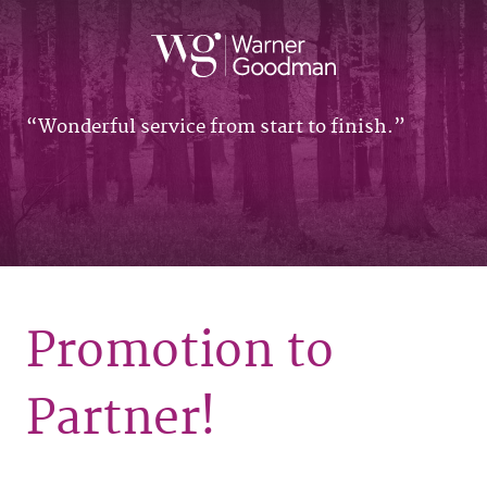
Wonderful service from start to finish.
Promotion to
Partner!