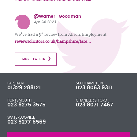
@Warner_Goodman
Apr 24 2023
We've had a 5* review from Alison: Employment
reviewsolicitors.co.uk/hampshire/fare…
MORE TWEETS
FAREHAM
SOUTHAMPTON
01329 288121
023 8063 9311
PORTSMOUTH
CHANDLER'S FORD
023 9275 3575
023 8071 7467
WATERLOOVILLE
023 9277 6569