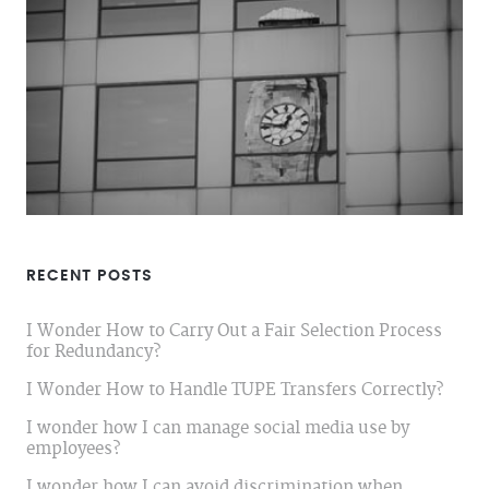
RECENT POSTS
I Wonder How to Carry Out a Fair Selection Process
for Redundancy?
I Wonder How to Handle TUPE Transfers Correctly?
I wonder how I can manage social media use by
employees?
I wonder how I can avoid discrimination when