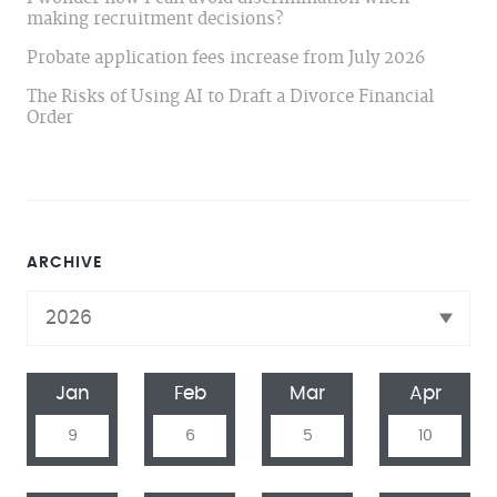
making recruitment decisions?
Probate application fees increase from July 2026
The Risks of Using AI to Draft a Divorce Financial
Order
ARCHIVE
Jan
Feb
Mar
Apr
9
6
5
10