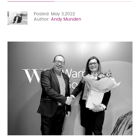
Posted
May 3,2022
Author
Andy Munden