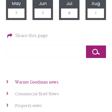
May
Jun
Jul
Aug
7
7
8
1
Share this page
Warner Goodman news
Commercial Brief News
Property news