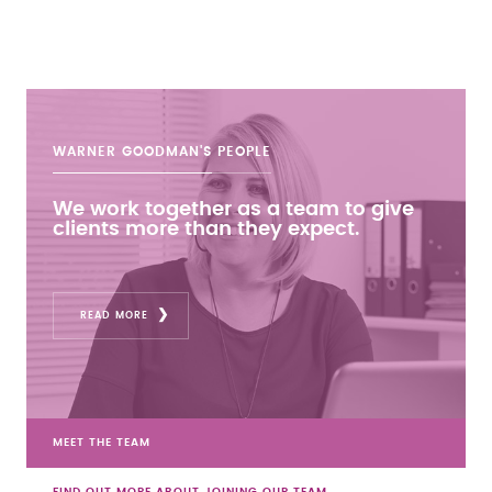
WARNER GOODMAN'S
PEOPLE
We work together as a team to give
clients more than they expect.
READ MORE
MEET THE TEAM
FIND OUT MORE ABOUT JOINING OUR TEAM