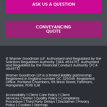
ASK US A QUESTION
CONVEYANCING
QUOTE
© Warner Goodman LLP. Authorised and Regulated by the
Solicitors Regulation Authority
(SRA 463470). Authorised
and Regulated by the
Financial Conduct Authority
(FCA
464973)
Warner Goodman LLP is a limited liability partnership.
Registered in England number OC 325046. Registered
Office: Portland Chambers, 66 West Street, Fareham,
Hampshire, PO16 0JR
Accessibility
Client Care Policy
Client
Services Charter
Quality Policy
Complaints
Procedure
Third Party Delays
Disclaimer
Privacy
Policy
Cookies
Sitemap