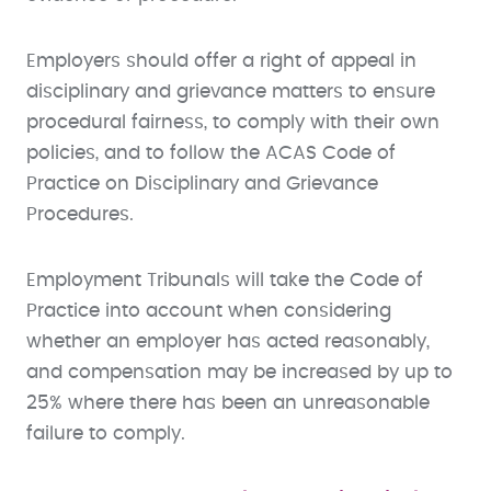
Employers should offer a right of appeal in
disciplinary and grievance matters to ensure
procedural fairness, to comply with their own
policies, and to follow the ACAS Code of
Practice on Disciplinary and Grievance
Procedures.
Employment Tribunals will take the Code of
Practice into account when considering
whether an employer has acted reasonably,
and compensation may be increased by up to
25% where there has been an unreasonable
failure to comply.