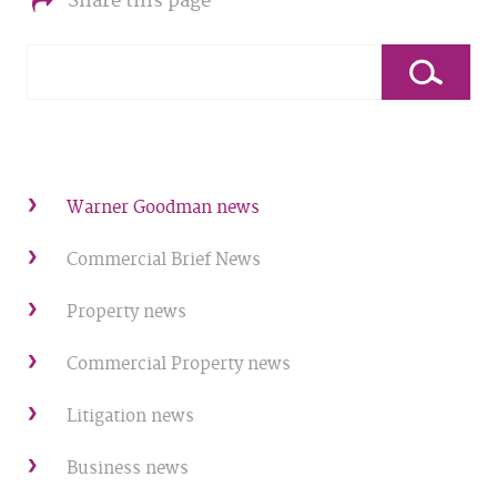
Share this page
Warner Goodman news
Commercial Brief News
Property news
Commercial Property news
Litigation news
Business news