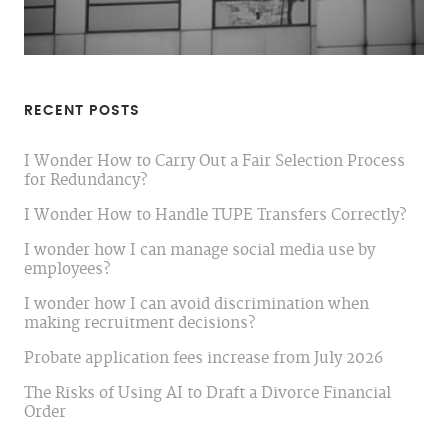
RECENT POSTS
I Wonder How to Carry Out a Fair Selection Process
for Redundancy?
I Wonder How to Handle TUPE Transfers Correctly?
I wonder how I can manage social media use by
employees?
I wonder how I can avoid discrimination when
making recruitment decisions?
Probate application fees increase from July 2026
The Risks of Using AI to Draft a Divorce Financial
Order