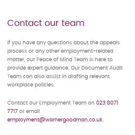
Contact our team
If you have any questions about the appeals
process or any other employment-related
matter, our Peace of Mind Team is here to
provide expert guidance. Our Document Audit
Team can also assist in drafting relevant
workplace policies.
Contact our Employment Team on
023 8071
7717
or email
employment@warnergoodman.co.uk
.