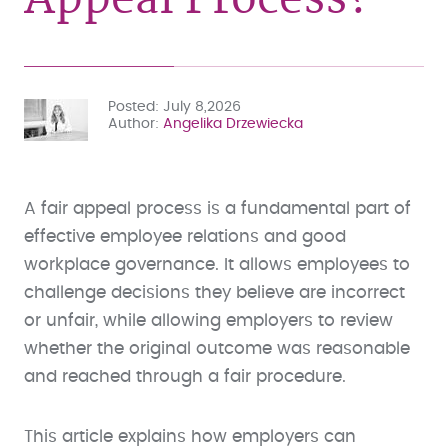
Posted
July 8,2026
Author
Angelika Drzewiecka
A fair appeal process is a fundamental part of
effective employee relations and good
workplace governance. It allows employees to
challenge decisions they believe are incorrect
or unfair, while allowing employers to review
whether the original outcome was reasonable
and reached through a fair procedure.
This article explains how employers can