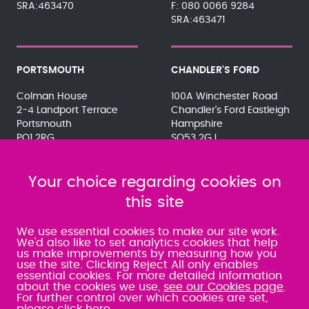
SRA:463470
080 0066 9284
SRA:463471
PORTSMOUTH
CHANDLER'S FORD
Colman House
100A Winchester Road
2-4 Landport Terrace
Chandler's Ford Eastleigh
Portsmouth
Hampshire
PO1 2RG
SO53 2GJ
023 9275 3575
023 8071 7467
080 0066 9284
080 0066 9284
SRA:463472
Your choice regarding cookies on
SRA:646031
this site
WATERLOOVILLE
We use essential cookies to make our site work.
We'd also like to set analytics cookies that help
us make improvements by measuring how you
49 Basepoint Business
use the site. Clicking Reject All only enables
Centre
essential cookies. For more detailed information
Waterberry Drive
about the cookies we use,
see our Cookies page
.
Waterlooville
For further control over which cookies are set,
PO7 7TH