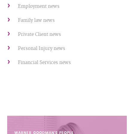
Employment news
Family law news
Private Client news
Personal Injury news
Financial Services news
WARNER GOODMAN'S
PEOPLE