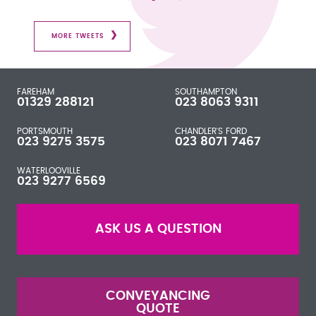
MORE TWEETS
FAREHAM
SOUTHAMPTON
01329 288121
023 8063 9311
PORTSMOUTH
CHANDLER'S FORD
023 9275 3575
023 8071 7467
WATERLOOVILLE
023 9277 6569
ASK US A QUESTION
CONVEYANCING
QUOTE