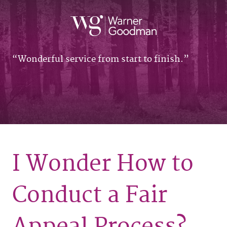
Wonderful service from start to finish.
I Wonder How to
Conduct a Fair
Appeal Process?