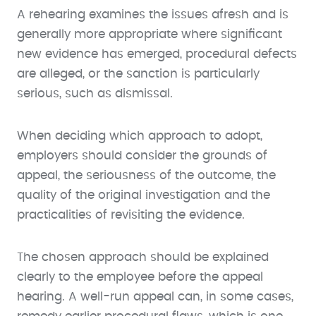
A rehearing examines the issues afresh and is
generally more appropriate where significant
new evidence has emerged, procedural defects
are alleged, or the sanction is particularly
serious, such as dismissal.
When deciding which approach to adopt,
employers should consider the grounds of
appeal, the seriousness of the outcome, the
quality of the original investigation and the
practicalities of revisiting the evidence.
The chosen approach should be explained
clearly to the employee before the appeal
hearing. A well-run appeal can, in some cases,