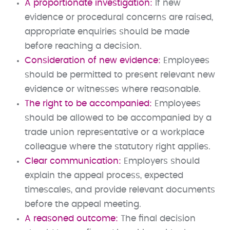
A proportionate investigation:
If new
evidence or procedural concerns are raised,
appropriate enquiries should be made
before reaching a decision.
Consideration of new evidence:
Employees
should be permitted to present relevant new
evidence or witnesses where reasonable.
The right to be accompanied:
Employees
should be allowed to be accompanied by a
trade union representative or a workplace
colleague where the statutory right applies.
Clear communication:
Employers should
explain the appeal process, expected
timescales, and provide relevant documents
before the appeal meeting.
A reasoned outcome:
The final decision