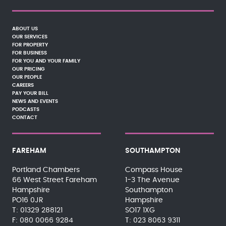
ABOUT US
OUR SERVICES
FOR PROPERTY
FOR BUSINESS
FOR YOU AND YOUR FAMILY
OUR PRICING
OUR PEOPLE
CAREERS
PAY YOUR BILL
NEWS AND EVENTS
PODCASTS
CONTACT
FAREHAM
SOUTHAMPTON
Portland Chambers
Compass House
66 West Street Fareham
1-3 The Avenue
Hampshire
Southampton
PO16 0JR
Hampshire
01329 288121
SO17 1XG
080 0066 9284
023 8063 9311