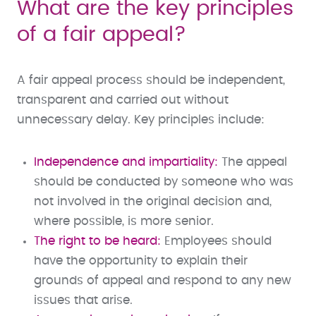
What are the key principles
of a fair appeal?
A fair appeal process should be independent,
transparent and carried out without
unnecessary delay. Key principles include:
Independence and impartiality:
The appeal
should be conducted by someone who was
not involved in the original decision and,
where possible, is more senior.
The right to be heard:
Employees should
have the opportunity to explain their
grounds of appeal and respond to any new
issues that arise.