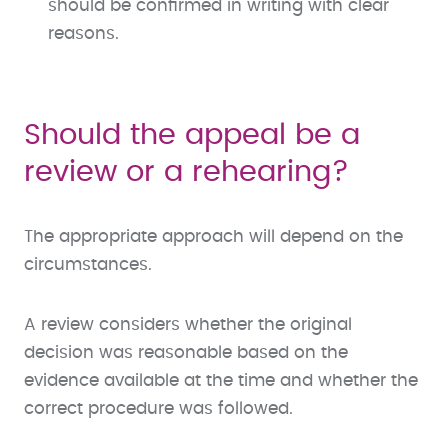
should be confirmed in writing with clear
reasons.
Should the appeal be a
review or a rehearing?
The appropriate approach will depend on the
circumstances.
A review considers whether the original
decision was reasonable based on the
evidence available at the time and whether the
correct procedure was followed.