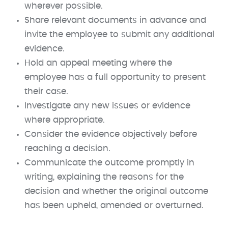
wherever possible.
Share relevant documents in advance and
invite the employee to submit any additional
evidence.
Hold an appeal meeting where the
employee has a full opportunity to present
their case.
Investigate any new issues or evidence
where appropriate.
Consider the evidence objectively before
reaching a decision.
Communicate the outcome promptly in
writing, explaining the reasons for the
decision and whether the original outcome
has been upheld, amended or overturned.