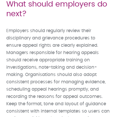
What should employers do
next?
Employers should regularly review their
disciplinary and grievance procedures to
ensure appeal rights are clearly explained.
Managers responsible for hearing appeals
should receive appropriate training on
investigations, note-taking and decision-
making. Organisations should also adopt
consistent processes for managing evidence,
scheduling appeal hearings promptly, and
recording the reasons for appeal outcomes.
Keep the format, tone and layout of guidance
consistent with internal templates so users can