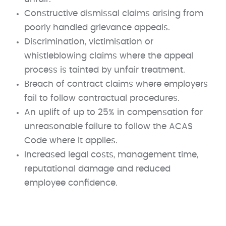
Constructive dismissal claims arising from
poorly handled grievance appeals.
Discrimination, victimisation or
whistleblowing claims where the appeal
process is tainted by unfair treatment.
Breach of contract claims where employers
fail to follow contractual procedures.
An uplift of up to 25% in compensation for
unreasonable failure to follow the ACAS
Code where it applies.
Increased legal costs, management time,
reputational damage and reduced
employee confidence.