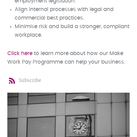
employment legislation.
Align internal processes with legal and
commercial best practices.
Minimise risk and build a stronger, compliant
workplace.
Click here
to learn more about how our Make
Work Pay Programme can help your business.
Subscribe