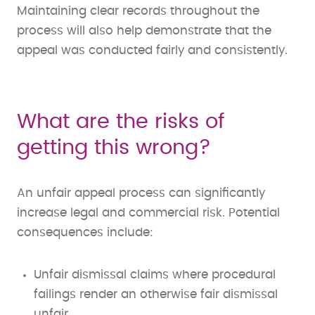
Maintaining clear records throughout the
process will also help demonstrate that the
appeal was conducted fairly and consistently.
What are the risks of
getting this wrong?
An unfair appeal process can significantly
increase legal and commercial risk. Potential
consequences include:
Unfair dismissal claims where procedural
failings render an otherwise fair dismissal
unfair.