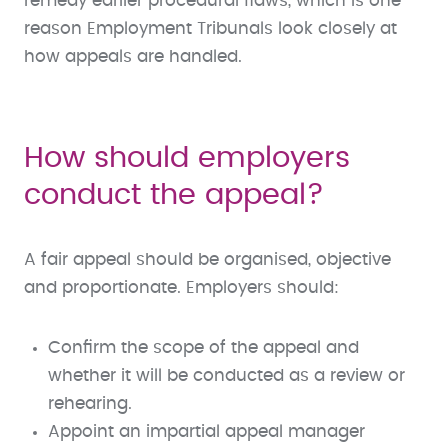
remedy earlier procedural flaws, which is one
reason Employment Tribunals look closely at
how appeals are handled.
How should employers
conduct the appeal?
A fair appeal should be organised, objective
and proportionate. Employers should:
Confirm the scope of the appeal and
whether it will be conducted as a review or
rehearing.
Appoint an impartial appeal manager