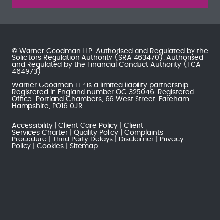
© Warner Goodman LLP. Authorised and Regulated by the
Solicitors Regulation Authority
(SRA 463470). Authorised
and Regulated by the
Financial Conduct Authority
(FCA
464973)
Warner Goodman LLP is a limited liability partnership.
Registered in England number OC 325046. Registered
Office: Portland Chambers, 66 West Street, Fareham,
Hampshire, PO16 0JR
Accessibility
Client Care Policy
Client
Services Charter
Quality Policy
Complaints
Procedure
Third Party Delays
Disclaimer
Privacy
Policy
Cookies
Sitemap