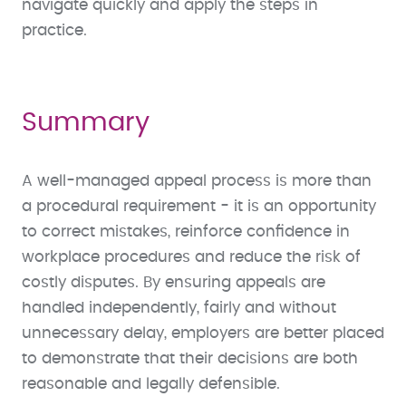
navigate quickly and apply the steps in
practice.
Summary
A well-managed appeal process is more than
a procedural requirement - it is an opportunity
to correct mistakes, reinforce confidence in
workplace procedures and reduce the risk of
costly disputes. By ensuring appeals are
handled independently, fairly and without
unnecessary delay, employers are better placed
to demonstrate that their decisions are both
reasonable and legally defensible.