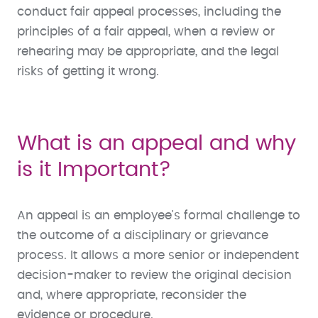
conduct fair appeal processes, including the
principles of a fair appeal, when a review or
rehearing may be appropriate, and the legal
risks of getting it wrong.
What is an appeal and why
is it Important?
An appeal is an employee's formal challenge to
the outcome of a disciplinary or grievance
process. It allows a more senior or independent
decision-maker to review the original decision
and, where appropriate, reconsider the
evidence or procedure.