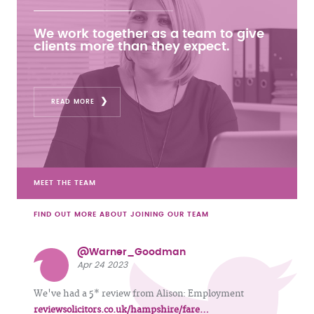
We work together as a team to give
clients more than they expect.
READ MORE
MEET THE TEAM
FIND OUT MORE ABOUT JOINING OUR TEAM
@Warner_Goodman
Apr 24 2023
We've had a 5* review from Alison: Employment
reviewsolicitors.co.uk/hampshire/fare…