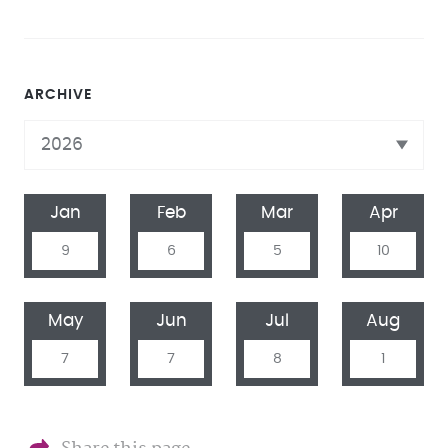
ARCHIVE
Jan
Feb
Mar
Apr
9
6
5
10
May
Jun
Jul
Aug
7
7
8
1