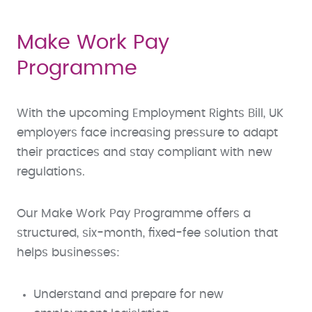
Make Work Pay
Programme
With the upcoming Employment Rights Bill, UK
employers face increasing pressure to adapt
their practices and stay compliant with new
regulations.
Our Make Work Pay Programme offers a
structured, six-month, fixed-fee solution that
helps businesses:
Understand and prepare for new