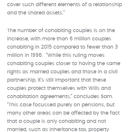
cover such different elements of a relationship
and the shared assets.”
The number of cohabiting couples is on the
increase, with more than 6 million couples
cohabiting in 2015 compared to fewer than 3
million in 1996. “While this ruling moves
cohabiting couples closer to having the same
rights as married couples and those in a civil
partnership, it’s still important that these
couples protect themselves with Wills and
cohabitation agreements,” concludes Sam.
“This case focussed purely on pensions, but
many other areas can be affected by the fact
that a couple is only cohabiting and not
married, such as inheritance tax, property