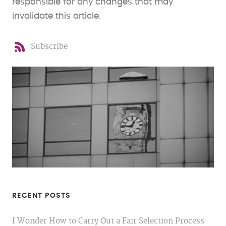
responsible for any changes that may
invalidate this article.
Subscribe
RECENT POSTS
I Wonder How to Carry Out a Fair Selection Process