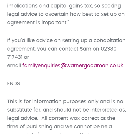
implications and capital gains tax, so seeking
legal advice to ascertain how best to set up an
agreement is important.”
If you’d like advice on setting up a cohabitation
agreement, you can contact Sam on 02380
717431 or
email
familyenquiries@warnergoodman.co.uk
.
ENDS
This is for information purposes only and is no
substitute for, and should not be interpreted as,
legal advice. All content was correct at the
time of publishing and we cannot be held