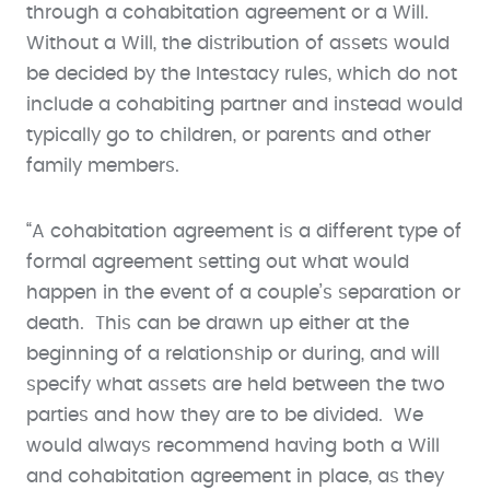
through a cohabitation agreement or a Will.
Without a Will, the distribution of assets would
be decided by the Intestacy rules, which do not
include a cohabiting partner and instead would
typically go to children, or parents and other
family members.
“A cohabitation agreement is a different type of
formal agreement setting out what would
happen in the event of a couple’s separation or
death. This can be drawn up either at the
beginning of a relationship or during, and will
specify what assets are held between the two
parties and how they are to be divided. We
would always recommend having both a Will
and cohabitation agreement in place, as they