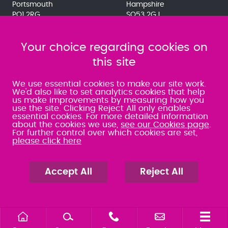
Portsmouth
Hampshire
PO1 2RG
SO53 2GJ
023 9275 3575
023 8071 7467
080 0066 9284
080 0066 9284
SRA:463472
Your choice regarding cookies on
SRA:646031
this site
WATERLOOVILLE
We use essential cookies to make our site work.
We'd also like to set analytics cookies that help
us make improvements by measuring how you
49 Basepoint Business
use the site. Clicking Reject All only enables
Centre
essential cookies. For more detailed information
Waterberry Drive
about the cookies we use,
see our Cookies page
.
Waterlooville
For further control over which cookies are set,
PO7 7TH
please click here
023 9277 6569
080 0066 9284
SRA:658797
Accept All
Reject All