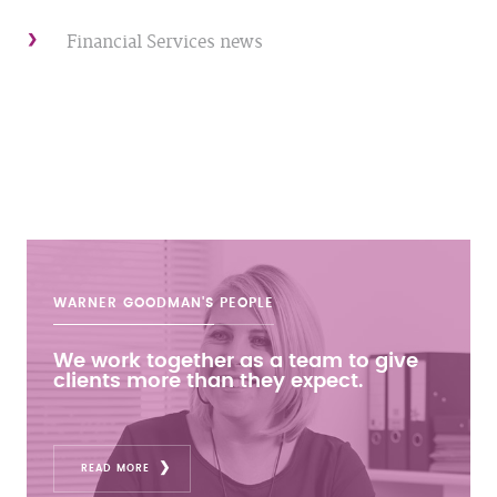
Financial Services news
WARNER GOODMAN'S
PEOPLE
We work together as a team to give
clients more than they expect.
READ MORE