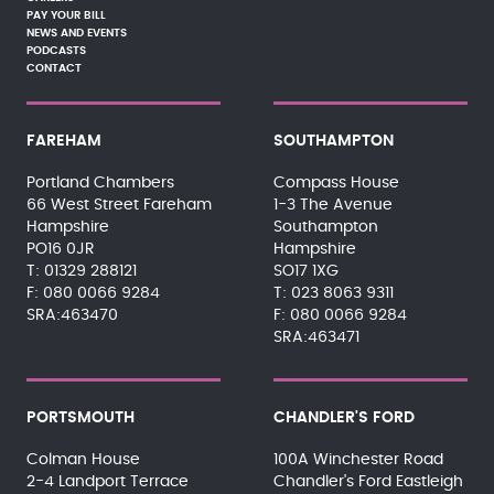
PAY YOUR BILL
NEWS AND EVENTS
PODCASTS
CONTACT
FAREHAM
SOUTHAMPTON
Portland Chambers
Compass House
66 West Street Fareham
1-3 The Avenue
Hampshire
Southampton
PO16 0JR
Hampshire
01329 288121
SO17 1XG
080 0066 9284
023 8063 9311
SRA:463470
080 0066 9284
SRA:463471
PORTSMOUTH
CHANDLER'S FORD
Colman House
100A Winchester Road
2-4 Landport Terrace
Chandler's Ford Eastleigh