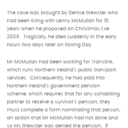
The case was brought by Denise Brewster who
had been living with Lenny McMullan for 10
years when he proposed on Christmas Eve
2009. Tragically, he died suddenly in the early
hours two days later on Boxing Day.
Mr McMullan had been working for Translink,
which runs Northern Ireland’s public transport
services. Consequently, he had paid into
Northern Ireland’s government pension
scheme, which requires that for any cohabiting
partner to receive a survivor’s pension, they
must complete a form nominating that person;
an action that Mr McMullan had not done and
so Ms Brewster was denied the pension. If