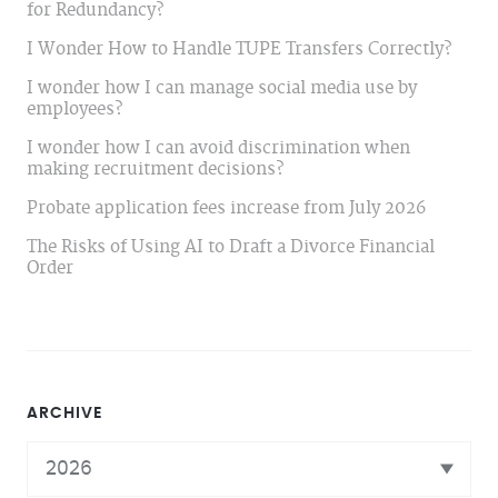
for Redundancy?
I Wonder How to Handle TUPE Transfers Correctly?
I wonder how I can manage social media use by
employees?
I wonder how I can avoid discrimination when
making recruitment decisions?
Probate application fees increase from July 2026
The Risks of Using AI to Draft a Divorce Financial
Order
ARCHIVE