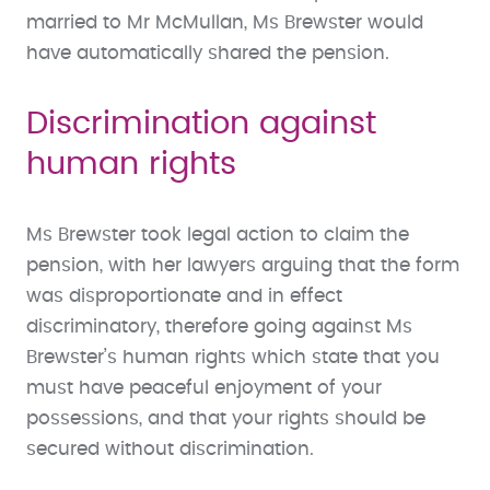
married to Mr McMullan, Ms Brewster would
have automatically shared the pension.
Discrimination against
human rights
Ms Brewster took legal action to claim the
pension, with her lawyers arguing that the form
was disproportionate and in effect
discriminatory, therefore going against Ms
Brewster’s human rights which state that you
must have peaceful enjoyment of your
possessions, and that your rights should be
secured without discrimination.