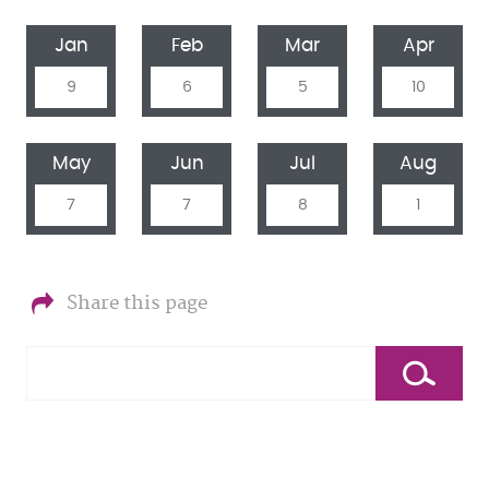
Jan
Feb
Mar
Apr
9
6
5
10
May
Jun
Jul
Aug
7
7
8
1
Share this page