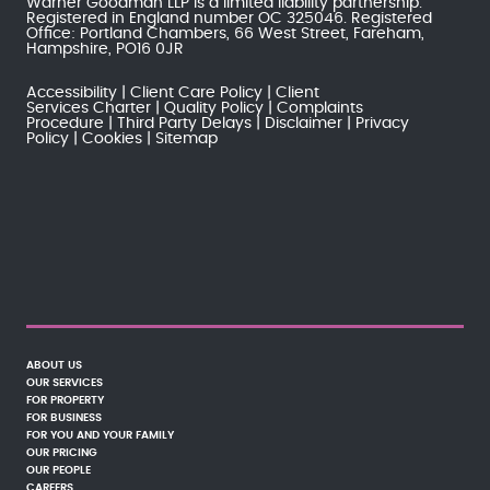
Warner Goodman LLP is a limited liability partnership.
Registered in England number OC 325046. Registered
Office: Portland Chambers, 66 West Street, Fareham,
Hampshire, PO16 0JR
Accessibility
Client Care Policy
Client
Services Charter
Quality Policy
Complaints
Procedure
Third Party Delays
Disclaimer
Privacy
Policy
Cookies
Sitemap
ABOUT US
OUR SERVICES
FOR PROPERTY
FOR BUSINESS
FOR YOU AND YOUR FAMILY
OUR PRICING
OUR PEOPLE
CAREERS