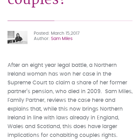
Posted
March 15,2017
Author
Sam Miles
After an eight year legal battle, a Northern
Ireland woman has won her case in the
Supreme Court to claim a share of her former
partner’s pension, who died in 2009. Sam Miles,
Family Partner, reviews the case here and
explains that, while this now brings Northern
Ireland in line with laws already in England,
Wales and Scotland, this does have larger
implications for cohabiting couples rights.