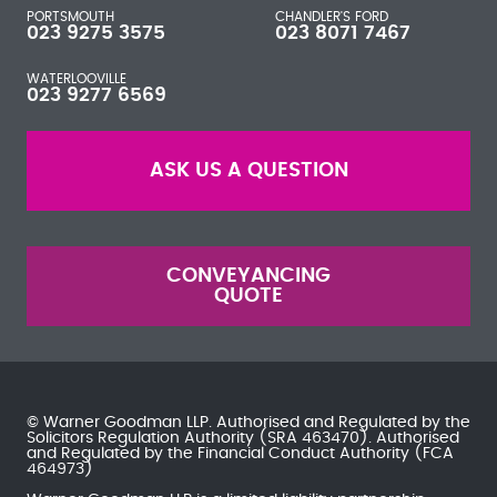
PORTSMOUTH
CHANDLER'S FORD
023 9275 3575
023 8071 7467
WATERLOOVILLE
023 9277 6569
ASK US A QUESTION
CONVEYANCING
QUOTE
© Warner Goodman LLP. Authorised and Regulated by the
Solicitors Regulation Authority
(SRA 463470). Authorised
and Regulated by the
Financial Conduct Authority
(FCA
464973)