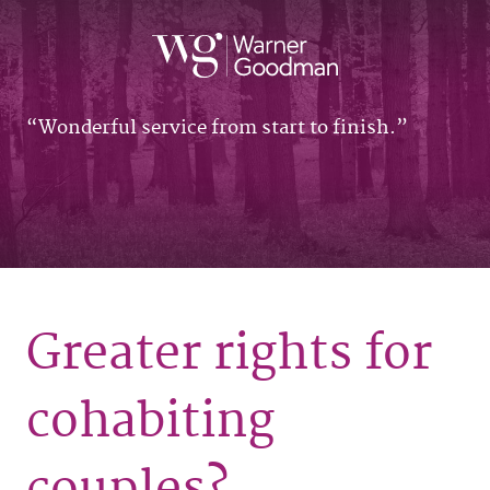
Wonderful service from start to finish.
Greater rights for
cohabiting
couples?