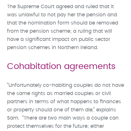
The Supreme Court agreed and ruled that it
was unlawful to not pay her the pension and
that the nomination form should be removed
from the pension scheme; a ruling that will
have a significant impact on public sector
pension schemes in Northern Ireland.
Cohabitation agreements
“Unfortunately co-habiting couples do not have
the same rights as married couples or civil
partners in terms of what happens to finances
or property should one of them die,” explains
Sam. “There are two main ways a couple can
protect themselves for the future; either