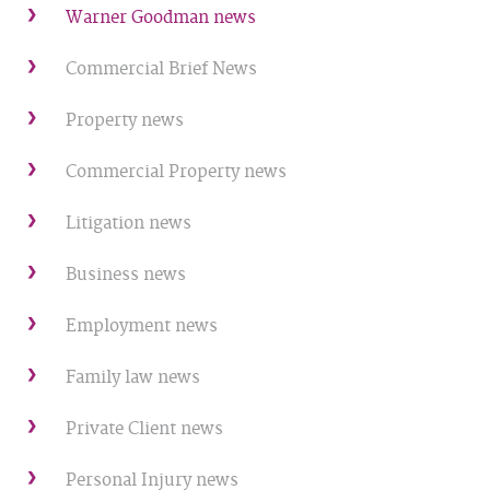
Warner Goodman news
Commercial Brief News
Property news
Commercial Property news
Litigation news
Business news
Employment news
Family law news
Private Client news
Personal Injury news