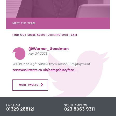
MEET THE TEAM
FIND OUT MORE ABOUT JOINING OUR TEAM
@Warner_Goodman
Apr 24 2023
We've had a 5* review from Alison: Employment
reviewsolicitors.co.uk/hampshire/fare…
MORE TWEETS
FAREHAM
SOUTHAMPTON
01329 288121
023 8063 9311