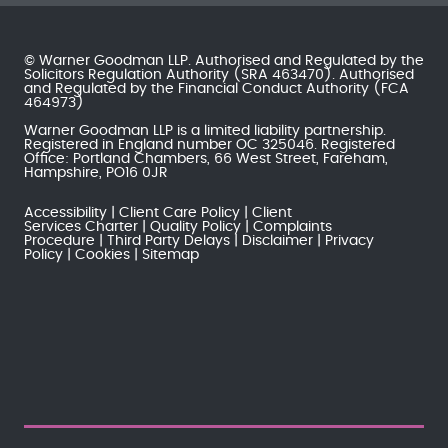
© Warner Goodman LLP. Authorised and Regulated by the
Solicitors Regulation Authority
(SRA 463470). Authorised
and Regulated by the
Financial Conduct Authority
(FCA
464973)
Warner Goodman LLP is a limited liability partnership.
Registered in England number OC 325046. Registered
Office: Portland Chambers, 66 West Street, Fareham,
Hampshire, PO16 0JR
Accessibility
Client Care Policy
Client
Services Charter
Quality Policy
Complaints
Procedure
Third Party Delays
Disclaimer
Privacy
Policy
Cookies
Sitemap