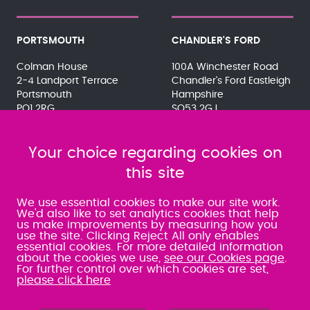
PORTSMOUTH
CHANDLER'S FORD
Colman House
100A Winchester Road
2-4 Landport Terrace
Chandler's Ford Eastleigh
Portsmouth
Hampshire
PO1 2RG
SO53 2GJ
023 9275 3575
023 8071 7467
080 0066 9284
080 0066 9284
SRA:463472
Your choice regarding cookies on
SRA:646031
this site
WATERLOOVILLE
We use essential cookies to make our site work.
We'd also like to set analytics cookies that help
us make improvements by measuring how you
49 Basepoint Business
use the site. Clicking Reject All only enables
Centre
essential cookies. For more detailed information
Waterberry Drive
about the cookies we use,
see our Cookies page
.
Waterlooville
For further control over which cookies are set,
PO7 7TH
please click here
023 9277 6569
080 0066 9284