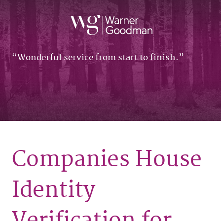
Wonderful service from start to finish.
Companies House
Identity
Verification for