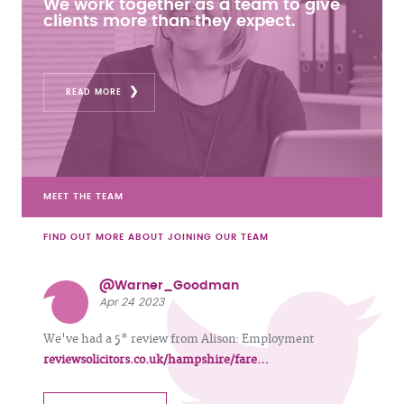
We work together as a team to give
clients more than they expect.
READ MORE
MEET THE TEAM
FIND OUT MORE ABOUT JOINING OUR TEAM
@Warner_Goodman
Apr 24 2023
We've had a 5* review from Alison: Employment
reviewsolicitors.co.uk/hampshire/fare…