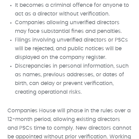
It becomes a criminal offence for anyone to
act as a director without verification.
Companies allowing unverified directors
may face substantial fines and penalties.
Filings involving unverified directors or PSCs
will be rejected, and public notices will be
displayed on the company register.
Discrepancies in personal information, such
as names, previous addresses, or dates of
birth, can delay or prevent verification,
creating operational risks.
Companies House will phase in the rules over a
12-month period, allowing existing directors
and PSCs time to comply. New directors cannot
be appointed without prior verification. Working