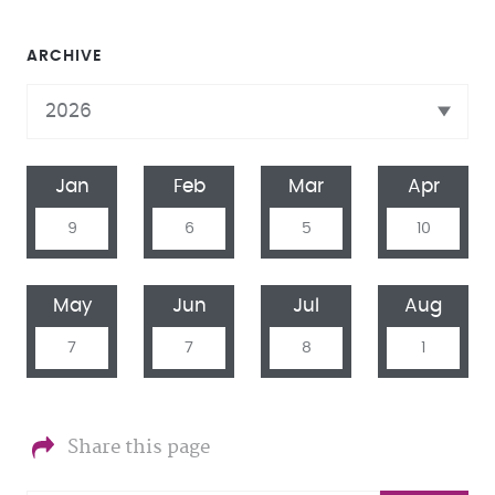
ARCHIVE
Jan
Feb
Mar
Apr
9
6
5
10
May
Jun
Jul
Aug
7
7
8
1
Share this page