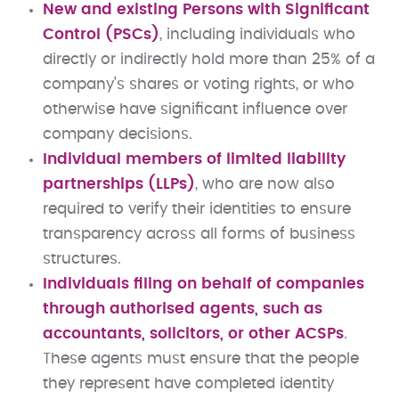
New and existing Persons with Significant
Control (PSCs)
, including individuals who
directly or indirectly hold more than 25% of a
company’s shares or voting rights, or who
otherwise have significant influence over
company decisions.
Individual members of limited liability
partnerships (LLPs)
, who are now also
required to verify their identities to ensure
transparency across all forms of business
structures.
Individuals filing on behalf of companies
through authorised agents, such as
accountants, solicitors, or other ACSPs
.
These agents must ensure that the people
they represent have completed identity