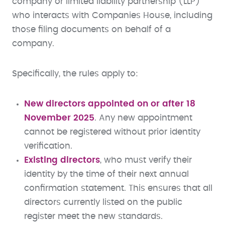
company or limited liability partnership (LLP)
who interacts with Companies House, including
those filing documents on behalf of a
company.
Specifically, the rules apply to:
New directors appointed on or after 18
November 2025
. Any new appointment
cannot be registered without prior identity
verification.
Existing directors
, who must verify their
identity by the time of their next annual
confirmation statement. This ensures that all
directors currently listed on the public
register meet the new standards.