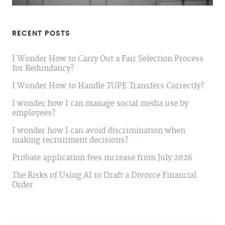
RECENT POSTS
I Wonder How to Carry Out a Fair Selection Process
for Redundancy?
I Wonder How to Handle TUPE Transfers Correctly?
I wonder how I can manage social media use by
employees?
I wonder how I can avoid discrimination when
making recruitment decisions?
Probate application fees increase from July 2026
The Risks of Using AI to Draft a Divorce Financial
Order