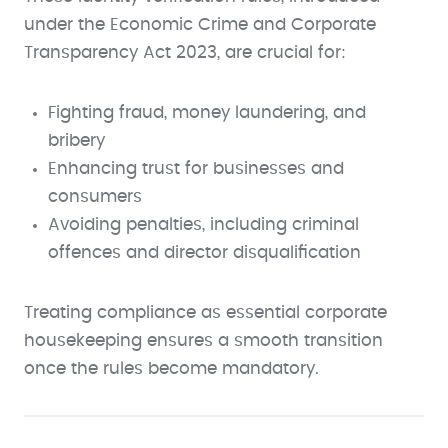
under the Economic Crime and Corporate
Transparency Act 2023, are crucial for:
Fighting fraud, money laundering, and
bribery
Enhancing trust for businesses and
consumers
Avoiding penalties, including criminal
offences and director disqualification
Treating compliance as essential corporate
housekeeping ensures a smooth transition
once the rules become mandatory.