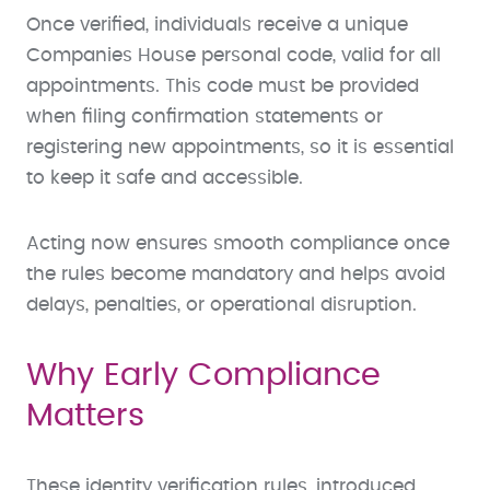
Once verified, individuals receive a unique
Companies House personal code, valid for all
appointments. This code must be provided
when filing confirmation statements or
registering new appointments, so it is essential
to keep it safe and accessible.
Acting now ensures smooth compliance once
the rules become mandatory and helps avoid
delays, penalties, or operational disruption.
Why Early Compliance
Matters
These identity verification rules, introduced