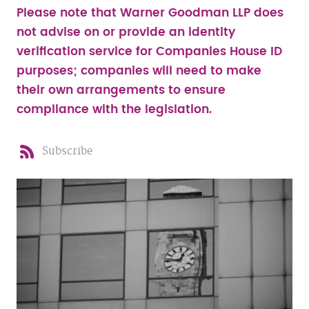
Please note that Warner Goodman LLP does
not advise on or provide an identity
verification service for Companies House ID
purposes; companies will need to make
their own arrangements to ensure
compliance with the legislation.
Subscribe