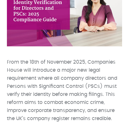
From the 18th of November 2025, Companies
House will introduce a major new legal
requirement where all company directors and
Persons with Significant Control (PSCs) must
verify their identity before making filings. This
reform aims to combat economic crime,
improve corporate transparency, and ensure
the UK’s company register remains credible.