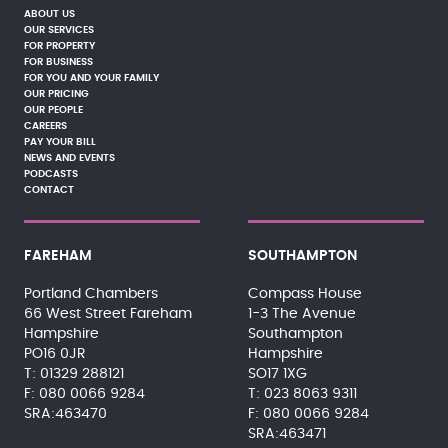
ABOUT US
OUR SERVICES
FOR PROPERTY
FOR BUSINESS
FOR YOU AND YOUR FAMILY
OUR PRICING
OUR PEOPLE
CAREERS
PAY YOUR BILL
NEWS AND EVENTS
PODCASTS
CONTACT
FAREHAM
SOUTHAMPTON
Portland Chambers
Compass House
66 West Street Fareham
1-3 The Avenue
Hampshire
Southampton
PO16 0JR
Hampshire
01329 288121
SO17 1XG
080 0066 9284
023 8063 9311
SRA:463470
080 0066 9284
SRA:463471