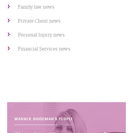
Family law news
Private Client news
Personal Injury news
Financial Services news
WARNER GOODMAN'S
PEOPLE