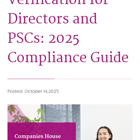
Directors and
PSCs: 2025
Compliance Guide
Posted
October 14,2025