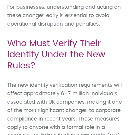
For businesses, understanding and acting on
these changes early is essential to avoid
operational disruption and penalties.
Who Must Verify Their
Identity Under the New
Rules?
The new identity verification requirements will
affect approximately 6–7 million individuals
associated with UK companies, making it one
of the most significant changes to corporate
compliance in recent years. These measures
apply to anyone with a formal role in a