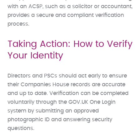
with an ACSP, such as a solicitor or accountant,
provides a secure and compliant verification
process.
Taking Action: How to Verify
Your Identity
Directors and PSCs should act early to ensure
their Companies House records are accurate
and up to date. Verification can be completed
voluntarily through the GOV.UK One Login
system by submitting an approved
photographic ID and answering security
questions.