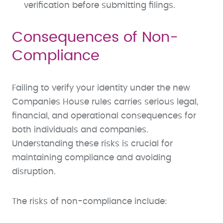
verification before submitting filings.
Consequences of Non-
Compliance
Failing to verify your identity under the new
Companies House rules carries serious legal,
financial, and operational consequences for
both individuals and companies.
Understanding these risks is crucial for
maintaining compliance and avoiding
disruption.
The risks of non-compliance include: