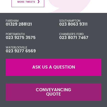
MORE TWEETS
FAREHAM
SOUTHAMPTON
01329 288121
023 8063 9311
PORTSMOUTH
CHANDLER'S FORD
023 9275 3575
023 8071 7467
WATERLOOVILLE
023 9277 6569
ASK US A QUESTION
CONVEYANCING
QUOTE