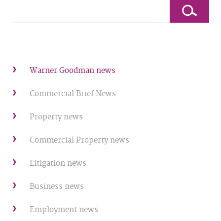
Warner Goodman news
Commercial Brief News
Property news
Commercial Property news
Litigation news
Business news
Employment news