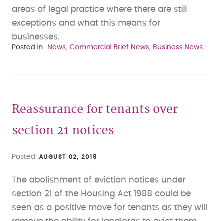
areas of legal practice where there are still
exceptions and what this means for
businesses.
Posted in
News
Commercial Brief News
Business News
Reassurance for tenants over
section 21 notices
Posted
AUGUST 02, 2019
The abolishment of eviction notices under
section 21 of the Housing Act 1988 could be
seen as a positive move for tenants as they will