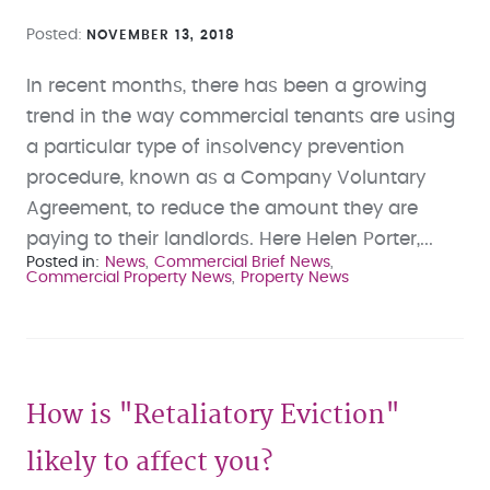
Posted
NOVEMBER 13, 2018
In recent months, there has been a growing
trend in the way commercial tenants are using
a particular type of insolvency prevention
procedure, known as a Company Voluntary
Agreement, to reduce the amount they are
paying to their landlords. Here Helen Porter,...
Posted in
News
Commercial Brief News
Commercial Property News
Property News
How is "Retaliatory Eviction"
likely to affect you?