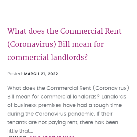
What does the Commercial Rent
(Coronavirus) Bill mean for
commercial landlords?
Posted
MARCH 21, 2022
What does the Commercial Rent (Coronavirus)
Bill mean for commercial landlords? Landlords
of business premises have had a tough time
during the Coronavirus pandemic. If their
tenants are not paying rent, there has been
little that...