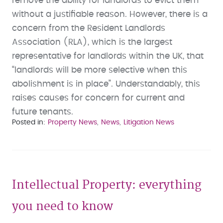
remove the ability for landlords to evict them
without a justifiable reason. However, there is a
concern from the Resident Landlords
Association (RLA), which is the largest
representative for landlords within the UK, that
“landlords will be more selective when this
abolishment is in place”. Understandably, this
raises causes for concern for current and
future tenants.
Posted in
Property News
News
Litigation News
Intellectual Property: everything
you need to know