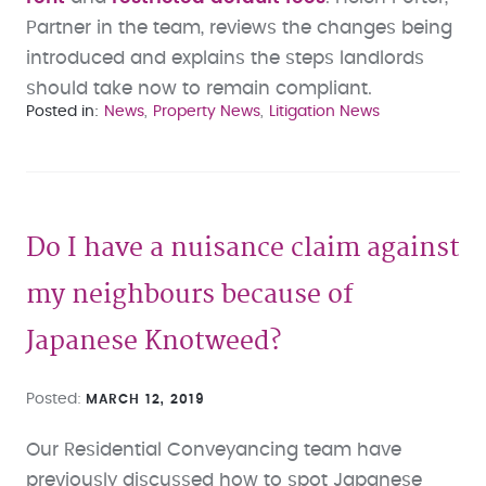
Partner in the team, reviews the changes being
introduced and explains the steps landlords
should take now to remain compliant.
Posted in
News
Property News
Litigation News
Do I have a nuisance claim against
my neighbours because of
Japanese Knotweed?
Posted
MARCH 12, 2019
Our Residential Conveyancing team have
previously discussed how to spot Japanese