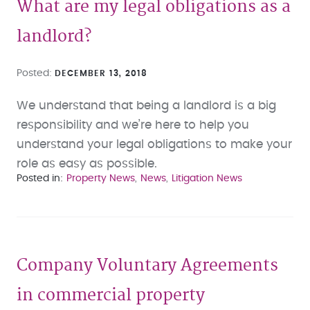
What are my legal obligations as a
landlord?
Posted
DECEMBER 13, 2018
We understand that being a landlord is a big
responsibility and we’re here to help you
understand your legal obligations to make your
role as easy as possible.
Posted in
Property News
News
Litigation News
Company Voluntary Agreements
in commercial property