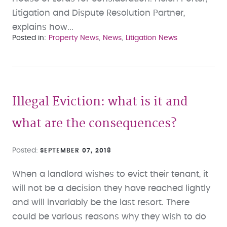
Litigation and Dispute Resolution Partner,
explains how...
Posted in
Property News
News
Litigation News
Illegal Eviction: what is it and
what are the consequences?
Posted
SEPTEMBER 07, 2018
When a landlord wishes to evict their tenant, it
will not be a decision they have reached lightly
and will invariably be the last resort. There
could be various reasons why they wish to do