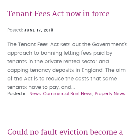
Tenant Fees Act now in force
Posted
JUNE 17, 2019
The Tenant Fees Act sets out the Government's
approach to banning letting fees paid by
tenants in the private rented sector and
capping tenancy deposits in England. The aim
of the Act is to reduce the costs that some
tenants have to pay, and...
Posted in
News
Commercial Brief News
Property News
Could no fault eviction become a