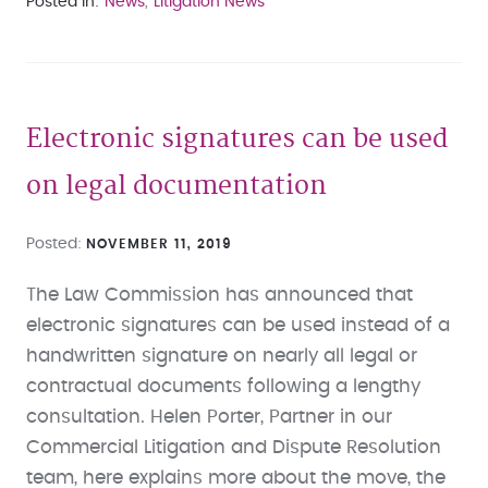
Posted in
News
Litigation News
Electronic signatures can be used
on legal documentation
Posted
NOVEMBER 11, 2019
The Law Commission has announced that
electronic signatures can be used instead of a
handwritten signature on nearly all legal or
contractual documents following a lengthy
consultation. Helen Porter, Partner in our
Commercial Litigation and Dispute Resolution
team, here explains more about the move, the