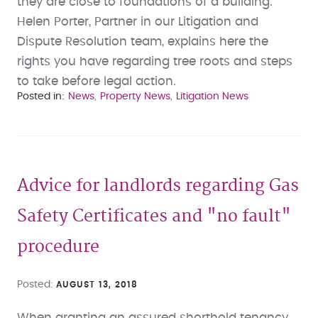
they are close to foundations of a building.
Helen Porter, Partner in our Litigation and
Dispute Resolution team, explains here the
rights you have regarding tree roots and steps
to take before legal action.
Posted in
News
Property News
Litigation News
Advice for landlords regarding Gas
Safety Certificates and "no fault"
procedure
Posted
AUGUST 13, 2018
When granting an assured shorthold tenancy