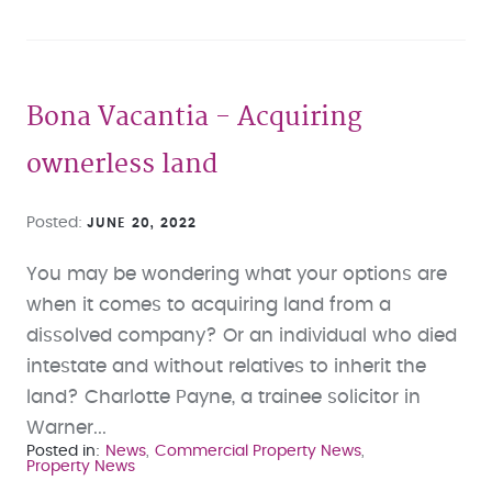
Bona Vacantia - Acquiring
ownerless land
Posted
JUNE 20, 2022
You may be wondering what your options are
when it comes to acquiring land from a
dissolved company? Or an individual who died
intestate and without relatives to inherit the
land? Charlotte Payne, a trainee solicitor in
Warner...
Posted in
News
Commercial Property News
Property News