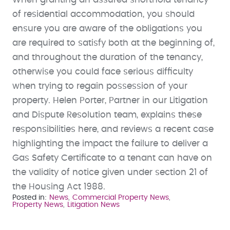
of residential accommodation, you should
ensure you are aware of the obligations you
are required to satisfy both at the beginning of,
and throughout the duration of the tenancy,
otherwise you could face serious difficulty
when trying to regain possession of your
property. Helen Porter, Partner in our Litigation
and Dispute Resolution team, explains these
responsibilities here, and reviews a recent case
highlighting the impact the failure to deliver a
Gas Safety Certificate to a tenant can have on
the validity of notice given under section 21 of
the Housing Act 1988.
Posted in
News
Commercial Property News
Property News
Litigation News