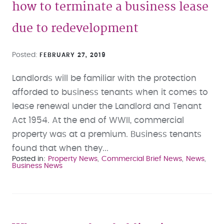
how to terminate a business lease
due to redevelopment
Posted
FEBRUARY 27, 2019
Landlords will be familiar with the protection
afforded to business tenants when it comes to
lease renewal under the Landlord and Tenant
Act 1954. At the end of WWII, commercial
property was at a premium. Business tenants
found that when they...
Posted in
Property News
Commercial Brief News
News
Business News