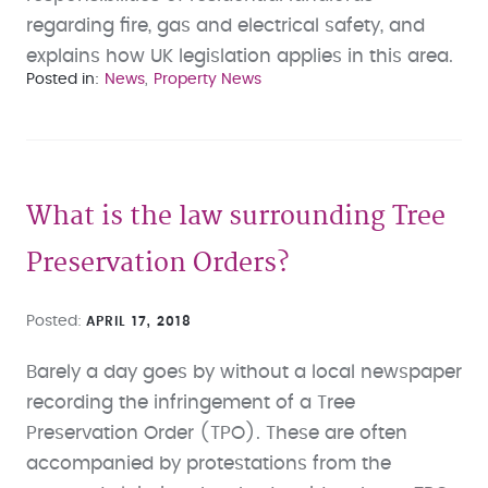
regarding fire, gas and electrical safety, and
explains how UK legislation applies in this area.
Posted in
News
Property News
What is the law surrounding Tree
Preservation Orders?
Posted
APRIL 17, 2018
Barely a day goes by without a local newspaper
recording the infringement of a Tree
Preservation Order (TPO). These are often
accompanied by protestations from the