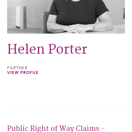
Helen Porter
PARTNER
VIEW PROFILE
Public Right of Way Claims -