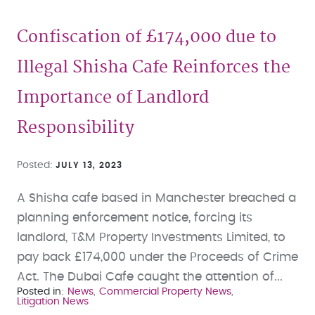
Confiscation of £174,000 due to
Illegal Shisha Cafe Reinforces the
Importance of Landlord
Responsibility
Posted
JULY 13, 2023
A Shisha cafe based in Manchester breached a
planning enforcement notice, forcing its
landlord, T&M Property Investments Limited, to
pay back £174,000 under the Proceeds of Crime
Act. The Dubai Cafe caught the attention of...
Posted in
News
Commercial Property News
Litigation News