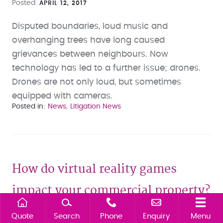
Posted
APRIL 12, 2017
Disputed boundaries, loud music and
overhanging trees have long caused
grievances between neighbours. Now
technology has led to a further issue; drones.
Drones are not only loud, but sometimes
equipped with cameras.
Posted in
News
Litigation News
How do virtual reality games
impact your commercial property?
Quote
Search
Phone
Enquiry
Menu
Posted
NOVEMBER 02, 2016