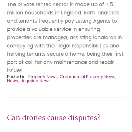
The private rented sector is made up of 4.5
million households in England. Both landlords
and tenants frequently pay Letting Agents to
provide a valuable service in ensuring
properties are managed; assisting landlords in
complying with their legal responsibilities and
helping tenants secure a home, being their first
port of call for any maintenance and repair
issues.
Posted in
Property News
Commercial Property News
News
Litigation News
Can drones cause disputes?