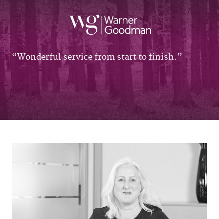
Wonderful service from start to finish.