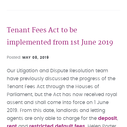
Tenant Fees Act to be
implemented from 1st June 2019
Posted
MAY 08, 2019
Our Litigation and Dispute Resolution team
have previously discussed the progress of the
Tenant Fees Act through the Houses of
Parliament, but the Act has now received royal
assent and shall come into force on 1 June
2019. From this date, landlords and letting
agents are only able to charge for the
deposit
,
rent
and
restricted default fees
. Helen Porter,