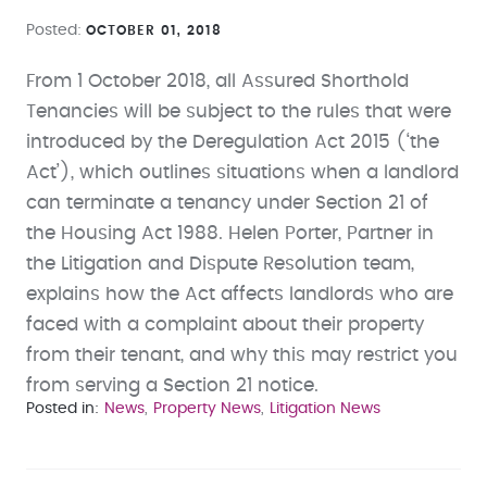
Posted
OCTOBER 01, 2018
From 1 October 2018, all Assured Shorthold
Tenancies will be subject to the rules that were
introduced by the Deregulation Act 2015 (‘the
Act’), which outlines situations when a landlord
can terminate a tenancy under Section 21 of
the Housing Act 1988. Helen Porter, Partner in
the Litigation and Dispute Resolution team,
explains how the Act affects landlords who are
faced with a complaint about their property
from their tenant, and why this may restrict you
from serving a Section 21 notice.
Posted in
News
Property News
Litigation News