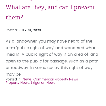
What are they, and can I prevent
them?
Posted
JULY 31, 2023
As a landowner, you may have heard of the
term 'public right of way' and wondered what it
means. A public right of way is an area of land
open to the public for passage, such as a path
or roadway. In some cases, this right of way
may be...
Posted in
News
Commercial Property News
Property News
Litigation News