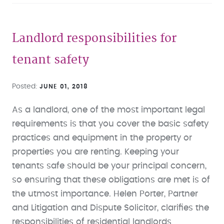
Landlord responsibilities for
tenant safety
Posted
JUNE 01, 2018
As a landlord, one of the most important legal
requirements is that you cover the basic safety
practices and equipment in the property or
properties you are renting. Keeping your
tenants safe should be your principal concern,
so ensuring that these obligations are met is of
the utmost importance. Helen Porter, Partner
and Litigation and Dispute Solicitor, clarifies the
responsibilities of residential landlords