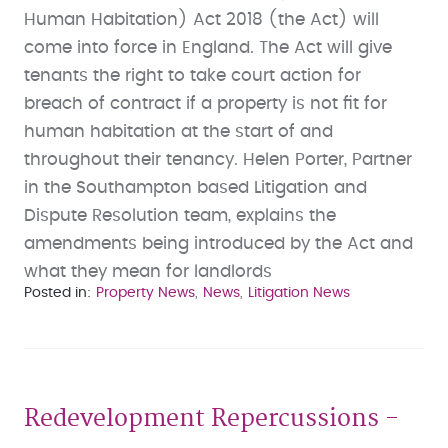
Human Habitation) Act 2018 (the Act) will
come into force in England. The Act will give
tenants the right to take court action for
breach of contract if a property is not fit for
human habitation at the start of and
throughout their tenancy. Helen Porter, Partner
in the Southampton based Litigation and
Dispute Resolution team, explains the
amendments being introduced by the Act and
what they mean for landlords
Posted in
Property News
News
Litigation News
Redevelopment Repercussions -