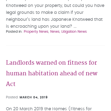
Knotweed on your property, but could you have
legal grounds to make a claim if your
neighbour’s land has Japanese Knotweed that
is encroaching upon your land? ...
Posted in
Property News
News
Litigation News
Landlords warned on fitness for
human habitation ahead of new
Act
Posted
MARCH 04, 2019
On 20 March 2019 the Homes (Fitness for