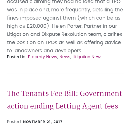
accused claiming they had no idea that a TPO
was in place and, more frequently, detailing the
fines imposed against them (which can be as
high as £20,000). Helen Porter, Partner in our
Litigation and Dispute Resolution team, clarifies
the position on TPOs as well as offering advice
to landowners and developers.
Posted in
Property News
News
Litigation News
The Tenants Fee Bill: Government
action ending Letting Agent fees
Posted
NOVEMBER 21, 2017