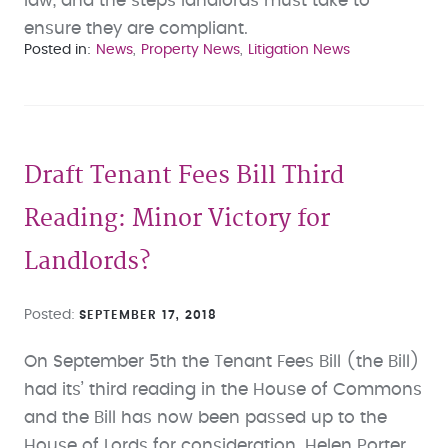
law, and the steps landlords must take to
ensure they are compliant.
Posted in
News
Property News
Litigation News
Draft Tenant Fees Bill Third
Reading: Minor Victory for
Landlords?
Posted
SEPTEMBER 17, 2018
On September 5th the Tenant Fees Bill (the Bill)
had its’ third reading in the House of Commons
and the Bill has now been passed up to the
House of Lords for consideration. Helen Porter,