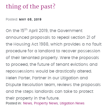
thing of the past?
Posted
MAY 08, 2019
th
On the 15
April 2019, the Government
announced proposals to repeal section 21 of
the Housing Act 1988, which provides a no fault
procedure for a landlord to recover possession
of their tenanted property. Were the proposals
to proceed, the future of tenant evictions and
repossessions would be drastically altered.
Helen Porter, Partner in our Litigation and
Dispute Resolution team, reviews the proposals
and the steps landlords can take to protect
their property in the future.
Posted in
News
Property News
Litigation News