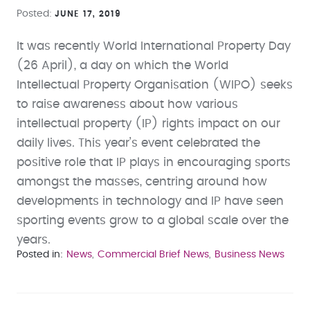
Posted
JUNE 17, 2019
It was recently World International Property Day
(26 April), a day on which the World
Intellectual Property Organisation (WIPO) seeks
to raise awareness about how various
intellectual property (IP) rights impact on our
daily lives. This year’s event celebrated the
positive role that IP plays in encouraging sports
amongst the masses, centring around how
developments in technology and IP have seen
sporting events grow to a global scale over the
years.
Posted in
News
Commercial Brief News
Business News