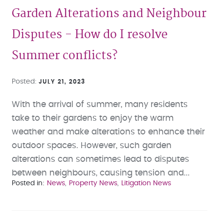
Garden Alterations and Neighbour
Disputes - How do I resolve
Summer conflicts?
Posted
JULY 21, 2023
With the arrival of summer, many residents
take to their gardens to enjoy the warm
weather and make alterations to enhance their
outdoor spaces. However, such garden
alterations can sometimes lead to disputes
between neighbours, causing tension and...
Posted in
News
Property News
Litigation News