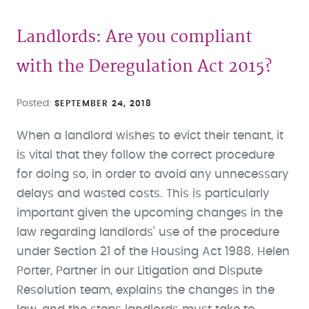
Landlords: Are you compliant
with the Deregulation Act 2015?
Posted
SEPTEMBER 24, 2018
When a landlord wishes to evict their tenant, it
is vital that they follow the correct procedure
for doing so, in order to avoid any unnecessary
delays and wasted costs. This is particularly
important given the upcoming changes in the
law regarding landlords’ use of the procedure
under Section 21 of the Housing Act 1988. Helen
Porter, Partner in our Litigation and Dispute
Resolution team, explains the changes in the