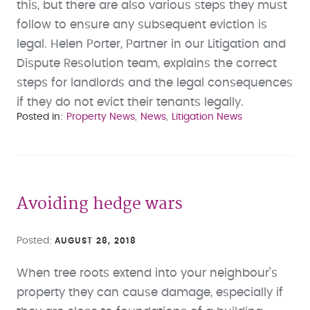
this, but there are also various steps they must
follow to ensure any subsequent eviction is
legal. Helen Porter, Partner in our Litigation and
Dispute Resolution team, explains the correct
steps for landlords and the legal consequences
if they do not evict their tenants legally.
Posted in
Property News
News
Litigation News
Avoiding hedge wars
Posted
AUGUST 28, 2018
When tree roots extend into your neighbour’s
property they can cause damage, especially if