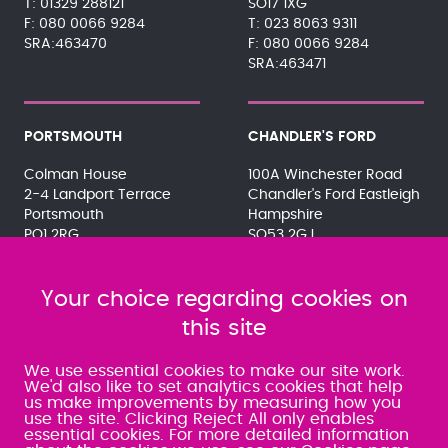
01329 288121
SO17 1XG
080 0066 9284
023 8063 9311
SRA:463470
080 0066 9284
SRA:463471
PORTSMOUTH
CHANDLER'S FORD
Colman House
100A Winchester Road
2-4 Landport Terrace
Chandler's Ford Eastleigh
Portsmouth
Hampshire
PO1 2RG
SO53 2GJ
023 9275 3575
023 8071 7467
080 0066 9284
080 0066 9284
SRA:463472
Your choice regarding cookies on
SRA:646031
this site
WATERLOOVILLE
We use essential cookies to make our site work.
We'd also like to set analytics cookies that help
us make improvements by measuring how you
49 Basepoint Business
use the site. Clicking Reject All only enables
Centre
essential cookies. For more detailed information
Waterberry Drive