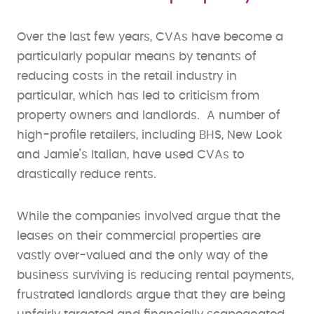
Over the last few years, CVAs have become a
particularly popular means by tenants of
reducing costs in the retail industry in
particular, which has led to criticism from
property owners and landlords. A number of
high-profile retailers, including BHS, New Look
and Jamie’s Italian, have used CVAs to
drastically reduce rents.
While the companies involved argue that the
leases on their commercial properties are
vastly over-valued and the only way of the
business surviving is reducing rental payments,
frustrated landlords argue that they are being