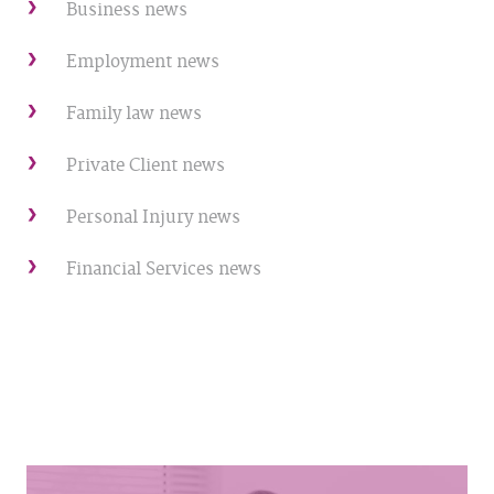
Business news
Employment news
Family law news
Private Client news
Personal Injury news
Financial Services news