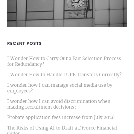
RECENT POSTS
I Wonder How to Carry Out a Fair Selection Process
for Redundancy?
I Wonder How to Handle TUPE Transfers Correctly?
I wonder how I can manage social media use by
employees?
I wonder how I can avoid discrimination when
making recruitment decisions?
Probate application fees increase from July 2026
The Risks of Using AI to Draft a Divorce Financial
Order