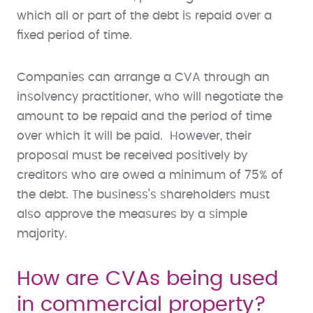
which all or part of the debt is repaid over a
fixed period of time.
Companies can arrange a CVA through an
insolvency practitioner, who will negotiate the
amount to be repaid and the period of time
over which it will be paid. However, their
proposal must be received positively by
creditors who are owed a minimum of 75% of
the debt. The business’s shareholders must
also approve the measures by a simple
majority.
How are CVAs being used
in commercial property?