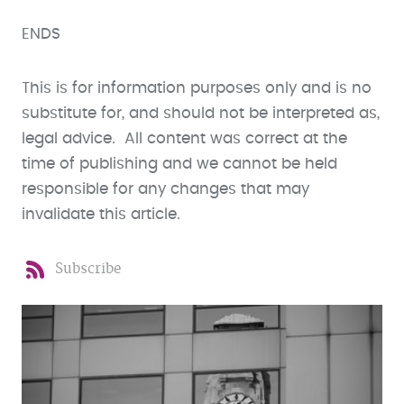
ENDS
This is for information purposes only and is no
substitute for, and should not be interpreted as,
legal advice. All content was correct at the
time of publishing and we cannot be held
responsible for any changes that may
invalidate this article.
Subscribe