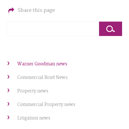
Share this page
Warner Goodman news
Commercial Brief News
Property news
Commercial Property news
Litigation news