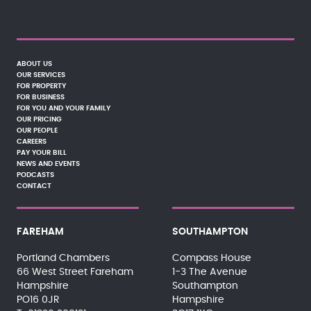
ABOUT US
OUR SERVICES
FOR PROPERTY
FOR BUSINESS
FOR YOU AND YOUR FAMILY
OUR PRICING
OUR PEOPLE
CAREERS
PAY YOUR BILL
NEWS AND EVENTS
PODCASTS
CONTACT
FAREHAM
SOUTHAMPTON
Portland Chambers
Compass House
66 West Street Fareham
1-3 The Avenue
Hampshire
Southampton
PO16 0JR
Hampshire