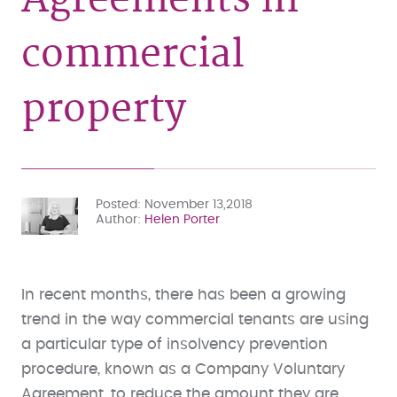
commercial
property
Posted
November 13,2018
Author
Helen Porter
In recent months, there has been a growing
trend in the way commercial tenants are using
a particular type of insolvency prevention
procedure, known as a Company Voluntary
Agreement, to reduce the amount they are