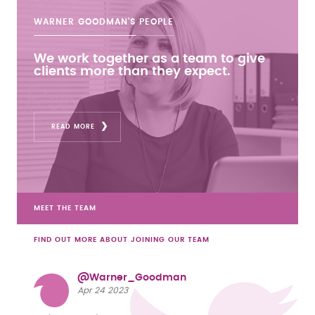
WARNER GOODMAN'S
PEOPLE
We work together as a team to give
clients more than they expect.
READ MORE
MEET THE TEAM
FIND OUT MORE ABOUT JOINING OUR TEAM
@Warner_Goodman
Apr 24 2023