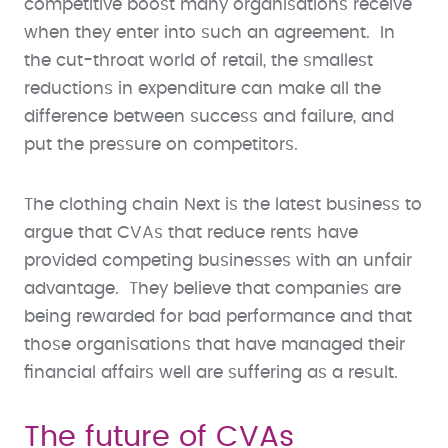
competitive boost many organisations receive
when they enter into such an agreement. In
the cut-throat world of retail, the smallest
reductions in expenditure can make all the
difference between success and failure, and
put the pressure on competitors.
The clothing chain Next is the latest business to
argue that CVAs that reduce rents have
provided competing businesses with an unfair
advantage. They believe that companies are
being rewarded for bad performance and that
those organisations that have managed their
financial affairs well are suffering as a result.
The future of CVAs