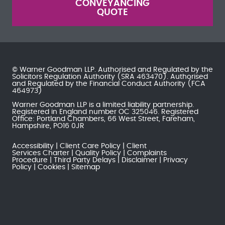
CONVEYANCING
QUOTE
© Warner Goodman LLP. Authorised and Regulated by the
Solicitors Regulation Authority
(SRA 463470). Authorised
and Regulated by the
Financial Conduct Authority
(FCA
464973)
Warner Goodman LLP is a limited liability partnership.
Registered in England number OC 325046. Registered
Office: Portland Chambers, 66 West Street, Fareham,
Hampshire, PO16 0JR
Accessibility
Client Care Policy
Client
Services Charter
Quality Policy
Complaints
Procedure
Third Party Delays
Disclaimer
Privacy
Policy
Cookies
Sitemap