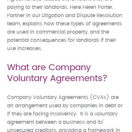
paying to their landlords. Here Helen Porter,
Partner in our Litigation and Dispute Resolution
team, explains how these types of agreements
are used in commercial property, and the
potential consequences for landlords if their
use increases.
What are Company
Voluntary Agreements?
Company Voluntary Agreements (CVAs) are
an arrangement used by companies in debt or
if they are facing insolvency. It is a voluntary
agreement between a business and its’
unsecured creditors, providing a framework in