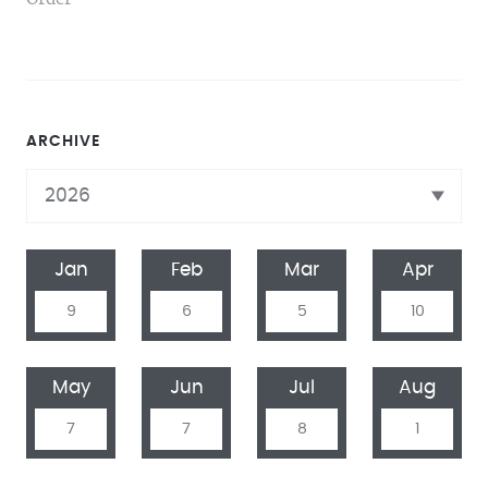
ARCHIVE
Jan
Feb
Mar
Apr
9
6
5
10
May
Jun
Jul
Aug
7
7
8
1