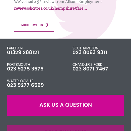
We've had a 5* review from Alison: Employment
reviewsolicitors.co.uk/hampshire/fare…
MORE TWEETS
FAREHAM
SOUTHAMPTON
01329 288121
023 8063 9311
PORTSMOUTH
CHANDLER'S FORD
023 9275 3575
023 8071 7467
WATERLOOVILLE
023 9277 6569
ASK US A QUESTION