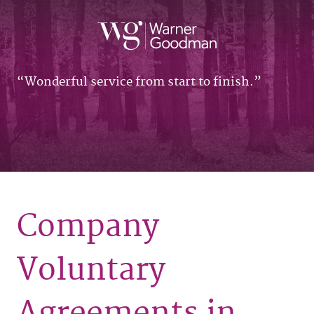
Wonderful service from start to finish.
Company
Voluntary
Agreements in