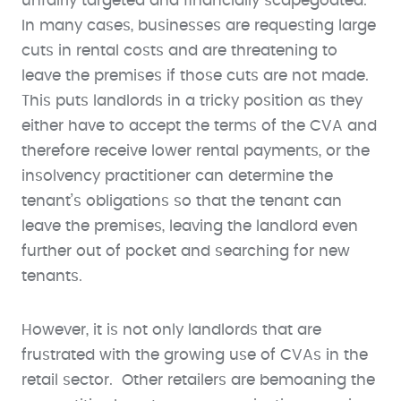
unfairly targeted and financially scapegoated.
In many cases, businesses are requesting large
cuts in rental costs and are threatening to
leave the premises if those cuts are not made.
This puts landlords in a tricky position as they
either have to accept the terms of the CVA and
therefore receive lower rental payments, or the
insolvency practitioner can determine the
tenant’s obligations so that the tenant can
leave the premises, leaving the landlord even
further out of pocket and searching for new
tenants.
However, it is not only landlords that are
frustrated with the growing use of CVAs in the
retail sector. Other retailers are bemoaning the