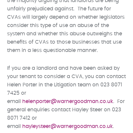
the majority arguing that landlords are being
unfairly prejudiced against. The future for
CVAs will largely depend on whether legislators
consider this type of use an abuse of the
system and whether this abuse outweighs the
benefits of CVAs to those businesses that use
them in a less questionable manner.
If you are a landlord and have been asked by
your tenant to consider a CVA, you can contact
Helen Porter in the Litigation team on 023 8071
7425 or
email
helenporter@warnergoodman.co.uk
. For
general enquiries contact Hayley Steer on 023
8071 7412 or
email
hayleysteer@warnergoodman.co.uk
.