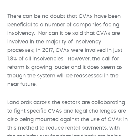
There can be no doubt that CVAs have been
beneficial to a number of companies facing
insolvency. Nor can it be said that CVAs are
involved in the majority of insolvency
processes; in 2017, CVAs were involved in just
1.8% of all insolvencies. However, the call for
reform is growing louder and it does seem as
though the system will be reassessed in the
near future.
Landlords across the sectors are collaborating
to fight specific CVAs and legal challenges are
also being mounted against the use of CVAs in
this method to reduce rental payments, with