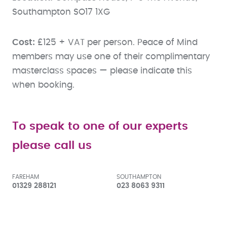
Southampton SO17 1XG
Cost:
£125 + VAT per person. Peace of Mind
members may use one of their complimentary
masterclass spaces — please indicate this
when booking.
To speak to one of our experts
please call us
FAREHAM
SOUTHAMPTON
01329 288121
023 8063 9311