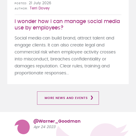
21 July 2026
POSTED
Terri Dovey
AUTHOR
I wonder how I can manage social media
use by employees?
Social media can build brand, attract talent and
engage clients. It can also create legal and
commercial risk when employee activity crosses
into misconduct, breaches confidentiality or
damages reputation. Clear rules, training and
proportionate responses...
MORE NEWS AND EVENTS
@Warner_Goodman
Apr 24 2023