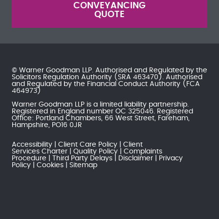
CONVEYANCING
QUOTE
© Warner Goodman LLP. Authorised and Regulated by the
Solicitors Regulation Authority
(SRA 463470). Authorised
and Regulated by the
Financial Conduct Authority
(FCA
464973)
Warner Goodman LLP is a limited liability partnership.
Registered in England number OC 325046. Registered
Office: Portland Chambers, 66 West Street, Fareham,
Hampshire, PO16 0JR
Accessibility
Client Care Policy
Client
Services Charter
Quality Policy
Complaints
Procedure
Third Party Delays
Disclaimer
Privacy
Policy
Cookies
Sitemap