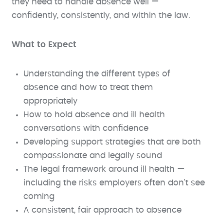
they need to handle absence well —
confidently, consistently, and within the law.
What to Expect
Understanding the different types of
absence and how to treat them
appropriately
How to hold absence and ill health
conversations with confidence
Developing support strategies that are both
compassionate and legally sound
The legal framework around ill health —
including the risks employers often don't see
coming
A consistent, fair approach to absence