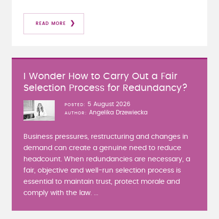
READ MORE
I Wonder How to Carry Out a Fair
Selection Process for Redundancy?
5 August 2026
POSTED
Angelika Drzewiecka
AUTHOR
Business pressures, restructuring and changes in
demand can create a genuine need to reduce
headcount. When redundancies are necessary, a
fair, objective and well-run selection process is
essential to maintain trust, protect morale and
comply with the law. ...