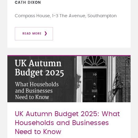
CATH DIXON
Compass House, 1-3 The Avenue, Southampton
READ MORE
UK Autumn Budget 2025: What
Households and Businesses
Need to Know