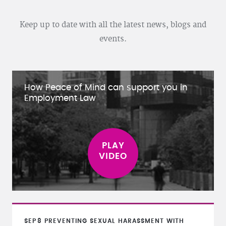
Keep up to date with all the latest news, blogs and
events.
How Peace of Mind can support you in
Employment Law
SEP
8
PREVENTING SEXUAL HARASSMENT WITH