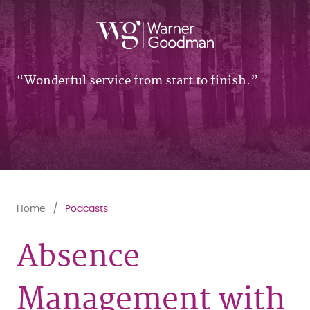
Wonderful service from start to finish.
Home
Podcasts
Absence
Management with