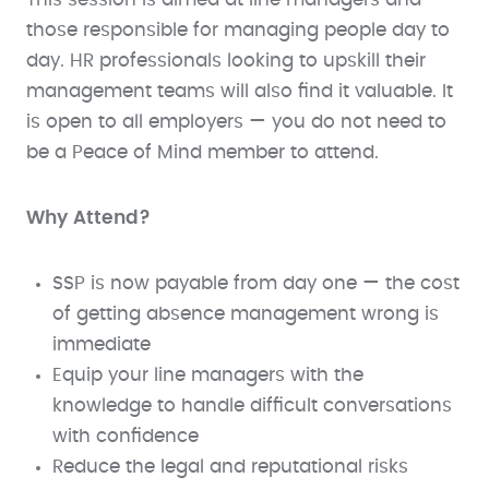
those responsible for managing people day to
day. HR professionals looking to upskill their
management teams will also find it valuable. It
is open to all employers — you do not need to
be a Peace of Mind member to attend.
Why Attend?
SSP is now payable from day one — the cost
of getting absence management wrong is
immediate
Equip your line managers with the
knowledge to handle difficult conversations
with confidence
Reduce the legal and reputational risks