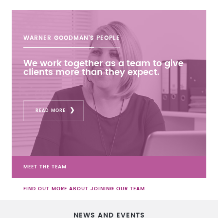
WARNER GOODMAN'S
PEOPLE
We work together as a team to give
clients more than they expect.
READ MORE
MEET THE TEAM
FIND OUT MORE ABOUT JOINING OUR TEAM
NEWS AND EVENTS