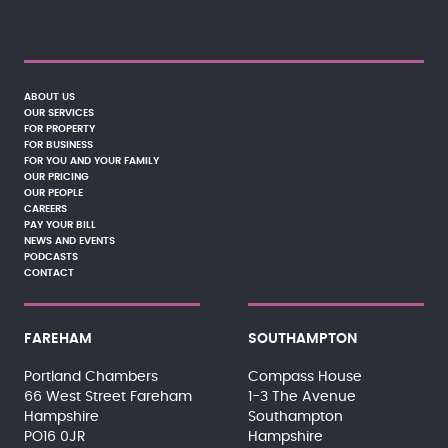
ABOUT US
OUR SERVICES
FOR PROPERTY
FOR BUSINESS
FOR YOU AND YOUR FAMILY
OUR PRICING
OUR PEOPLE
CAREERS
PAY YOUR BILL
NEWS AND EVENTS
PODCASTS
CONTACT
FAREHAM
SOUTHAMPTON
Portland Chambers
Compass House
66 West Street Fareham
1-3 The Avenue
Hampshire
Southampton
PO16 0JR
Hampshire