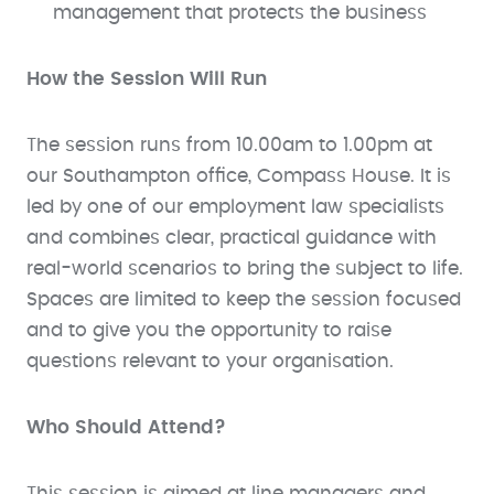
management that protects the business
How the Session Will Run
The session runs from 10.00am to 1.00pm at
our Southampton office, Compass House. It is
led by one of our employment law specialists
and combines clear, practical guidance with
real-world scenarios to bring the subject to life.
Spaces are limited to keep the session focused
and to give you the opportunity to raise
questions relevant to your organisation.
Who Should Attend?
This session is aimed at line managers and