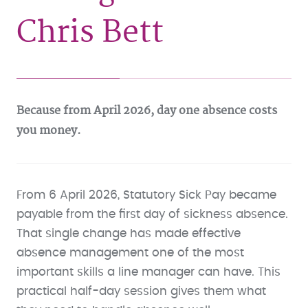
Chris Bett
Because from April 2026, day one absence costs
you money.
From 6 April 2026, Statutory Sick Pay became
payable from the first day of sickness absence.
That single change has made effective
absence management one of the most
important skills a line manager can have. This
practical half-day session gives them what