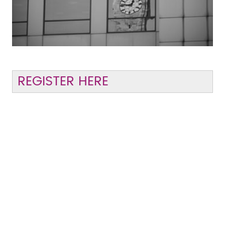
REGISTER HERE