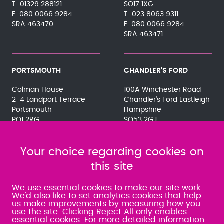
01329 288121
SO17 1XG
080 0066 9284
023 8063 9311
SRA:463470
080 0066 9284
SRA:463471
PORTSMOUTH
CHANDLER'S FORD
Colman House
100A Winchester Road
2-4 Landport Terrace
Chandler's Ford Eastleigh
Portsmouth
Hampshire
PO1 2RG
SO53 2GJ
023 9275 3575
023 8071 7467
080 0066 9284
080 0066 9284
SRA:463472
Your choice regarding cookies on
SRA:646031
this site
WATERLOOVILLE
We use essential cookies to make our site work.
We'd also like to set analytics cookies that help
us make improvements by measuring how you
49 Basepoint Business
use the site. Clicking Reject All only enables
Centre
essential cookies. For more detailed information
Waterberry Drive