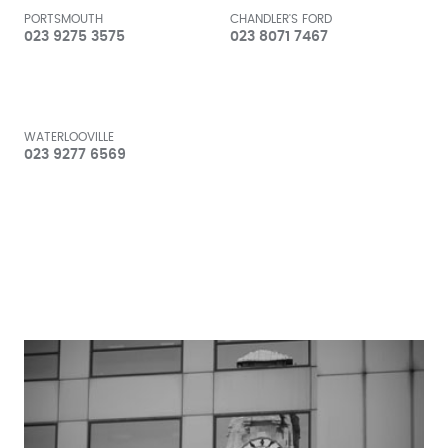
PORTSMOUTH
CHANDLER'S FORD
023 9275 3575
023 8071 7467
WATERLOOVILLE
023 9277 6569