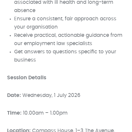
associated with ill health and long-term
absence
Ensure a consistent, fair approach across
your organisation
Receive practical, actionable guidance from
our employment law specialists
Get answers to questions specific to your
business
Session Details
Date:
Wednesday, 1 July 2026
Time:
10.00am – 1.00pm
Location:
Compass House, 1–3 The Avenue,