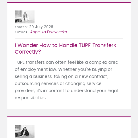
29 July 2026
POSTED
Angelika Drzewiecka
AUTHOR
I Wonder How to Handle TUPE Transfers
Correctly?
TUPE transfers can often feel like a complex area
of employment law. Whether you're buying or
selling a business, taking on a new contract,
outsourcing services or changing service
providers, it's important to understand your legal
responsibilities...