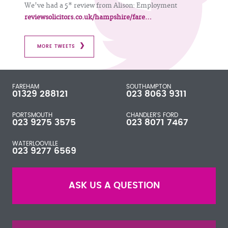
We've had a 5* review from Alison: Employment
reviewsolicitors.co.uk/hampshire/fare…
MORE TWEETS
FAREHAM
SOUTHAMPTON
01329 288121
023 8063 9311
PORTSMOUTH
CHANDLER'S FORD
023 9275 3575
023 8071 7467
WATERLOOVILLE
023 9277 6569
ASK US A QUESTION