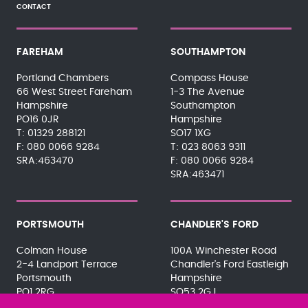
CONTACT
FAREHAM
SOUTHAMPTON
Portland Chambers
Compass House
66 West Street Fareham
1-3 The Avenue
Hampshire
Southampton
PO16 0JR
Hampshire
01329 288121
SO17 1XG
080 0066 9284
023 8063 9311
SRA:463470
080 0066 9284
SRA:463471
PORTSMOUTH
CHANDLER'S FORD
Colman House
100A Winchester Road
2-4 Landport Terrace
Chandler's Ford Eastleigh
Portsmouth
Hampshire
PO1 2RG
SO53 2GJ
023 9275 3575
023 8071 7467