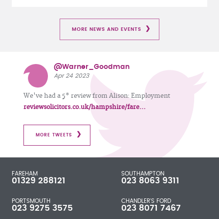
MORE NEWS AND EVENTS
@Warner_Goodman
Apr 24 2023
We've had a 5* review from Alison: Employment
reviewsolicitors.co.uk/hampshire/fare…
MORE TWEETS
FAREHAM
SOUTHAMPTON
01329 288121
023 8063 9311
PORTSMOUTH
CHANDLER'S FORD
023 9275 3575
023 8071 7467