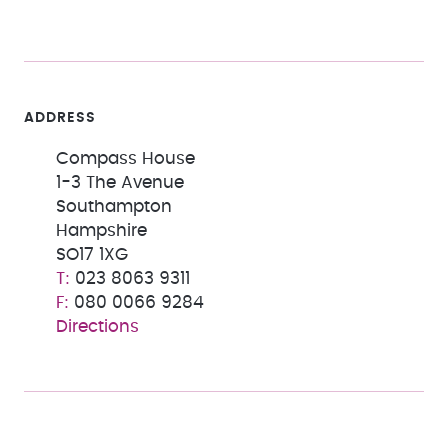
ADDRESS
Compass House
1-3 The Avenue
Southampton
Hampshire
SO17 1XG
023 8063 9311
080 0066 9284
Directions