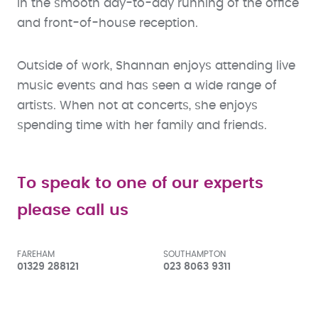
in the smooth day-to-day running of the office
and front-of-house reception.
Outside of work, Shannan enjoys attending live
music events and has seen a wide range of
artists. When not at concerts, she enjoys
spending time with her family and friends.
To speak to one of our experts
please call us
FAREHAM
SOUTHAMPTON
01329 288121
023 8063 9311