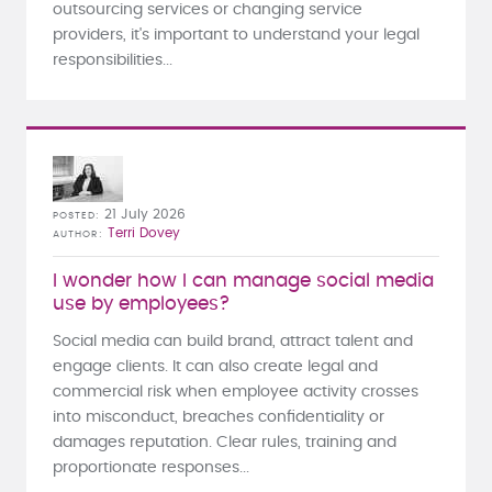
outsourcing services or changing service
providers, it's important to understand your legal
responsibilities...
21 July 2026
POSTED
Terri Dovey
AUTHOR
I wonder how I can manage social media
use by employees?
Social media can build brand, attract talent and
engage clients. It can also create legal and
commercial risk when employee activity crosses
into misconduct, breaches confidentiality or
damages reputation. Clear rules, training and
proportionate responses...