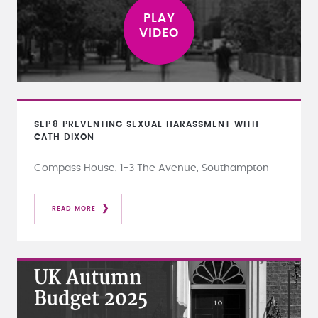
SEP
8
PREVENTING SEXUAL HARASSMENT WITH
CATH DIXON
Compass House, 1-3 The Avenue, Southampton
READ MORE