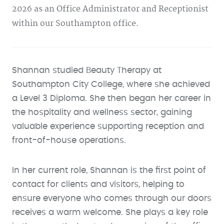
2026 as an Office Administrator and Receptionist
within our Southampton office.
Shannan studied Beauty Therapy at
Southampton City College, where she achieved
a Level 3 Diploma. She then began her career in
the hospitality and wellness sector, gaining
valuable experience supporting reception and
front-of-house operations.
In her current role, Shannan is the first point of
contact for clients and visitors, helping to
ensure everyone who comes through our doors
receives a warm welcome. She plays a key role