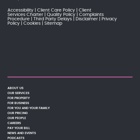
Accessibility
Client Care Policy
Client
Services Charter
Quality Policy
Complaints
Procedure
Third Party Delays
Disclaimer
Privacy
Policy
Cookies
Sitemap
ABOUT US
OUR SERVICES
FOR PROPERTY
FOR BUSINESS
FOR YOU AND YOUR FAMILY
OUR PRICING
OUR PEOPLE
CAREERS
PAY YOUR BILL
NEWS AND EVENTS
PODCASTS