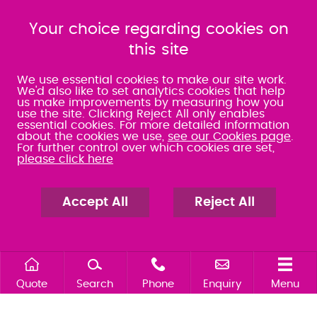
080 0066 9284
080 0066 9284
SRA:463472
Your choice regarding cookies on
SRA:646031
this site
WATERLOOVILLE
We use essential cookies to make our site work.
We'd also like to set analytics cookies that help
us make improvements by measuring how you
49 Basepoint Business
use the site. Clicking Reject All only enables
Centre
essential cookies. For more detailed information
Waterberry Drive
about the cookies we use,
see our Cookies page
.
Waterlooville
For further control over which cookies are set,
PO7 7TH
please click here
023 9277 6569
080 0066 9284
SRA:658797
Accept All
Reject All
Quote
Search
Phone
Enquiry
Menu