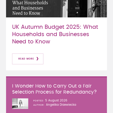
UK Autumn Budget 2025: What
Households and Businesses
Need to Know
READ MORE
I Wonder How to Carry Out a Fair
Selection Process for Redundancy?
5 August 2026
POSTED
Angelika Drzewiecka
AUTHOR