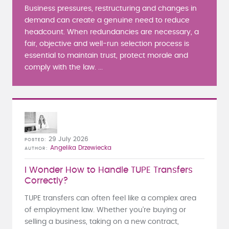
Business pressures, restructuring and changes in
demand can create a genuine need to reduce
headcount. When redundancies are necessary, a
fair, objective and well-run selection process is
essential to maintain trust, protect morale and
comply with the law. ...
29 July 2026
POSTED
Angelika Drzewiecka
AUTHOR
I Wonder How to Handle TUPE Transfers
Correctly?
TUPE transfers can often feel like a complex area
of employment law. Whether you're buying or
selling a business, taking on a new contract,