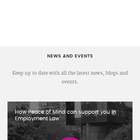
NEWS AND EVENTS
Keep up to date with all the latest news, blogs and
events.
How Peace of Mind can support you in
Employment Law