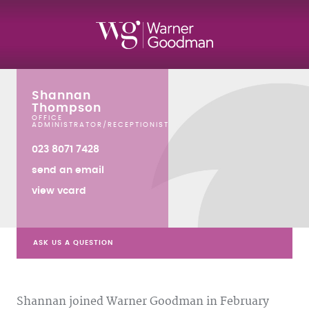
Shannan
Thompson
OFFICE
ADMINISTRATOR/RECEPTIONIST
023 8071 7428
send an email
view vcard
ASK US A QUESTION
Shannan joined Warner Goodman in February