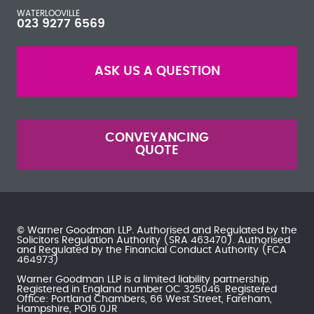
WATERLOOVILLE
023 9277 6569
ASK US A QUESTION
CONVEYANCING
QUOTE
© Warner Goodman LLP. Authorised and Regulated by the
Solicitors Regulation Authority
(SRA 463470). Authorised
and Regulated by the
Financial Conduct Authority
(FCA
464973)
Warner Goodman LLP is a limited liability partnership.
Registered in England number OC 325046. Registered
Office: Portland Chambers, 66 West Street, Fareham,
Hampshire, PO16 0JR