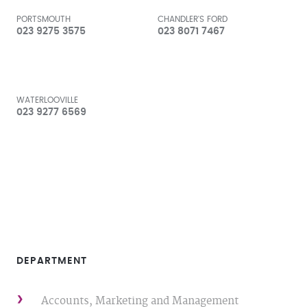
PORTSMOUTH
CHANDLER'S FORD
023 9275 3575
023 8071 7467
WATERLOOVILLE
023 9277 6569
DEPARTMENT
Accounts, Marketing and Management