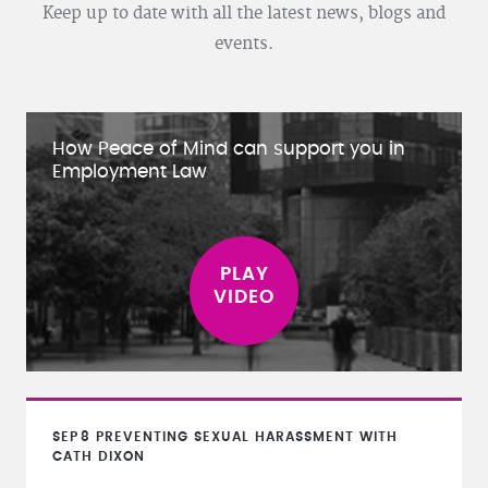
Keep up to date with all the latest news, blogs and
events.
How Peace of Mind can support you in
Employment Law
SEP
8
PREVENTING SEXUAL HARASSMENT WITH
CATH DIXON