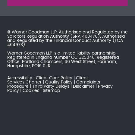
© Warner Goodman LLP. Authorised and Regulated by the
Solicitors Regulation Authority
(SRA 463470). Authorised
and Regulated by the
Financial Conduct Authority
(FCA
464973)
Warner Goodman LLP is a limited liability partnership.
Registered in England number OC 325046. Registered
Office: Portland Chambers, 66 West Street, Fareham,
Hampshire, PO16 0JR
Accessibility
Client Care Policy
Client
Services Charter
Quality Policy
Complaints
Procedure
Third Party Delays
Disclaimer
Privacy
Policy
Cookies
Sitemap