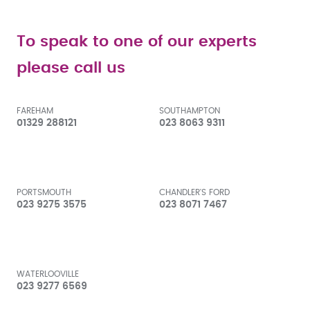
To speak to one of our experts
please call us
FAREHAM
SOUTHAMPTON
01329 288121
023 8063 9311
PORTSMOUTH
CHANDLER'S FORD
023 9275 3575
023 8071 7467
WATERLOOVILLE
023 9277 6569