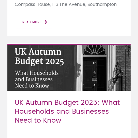
Compass House, 1-3 The Avenue, Southampton
READ MORE
UK Autumn Budget 2025: What
Households and Businesses
Need to Know