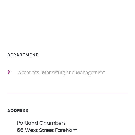
DEPARTMENT
Accounts, Marketing and Management
ADDRESS
Portland Chambers
66 West Street Fareham