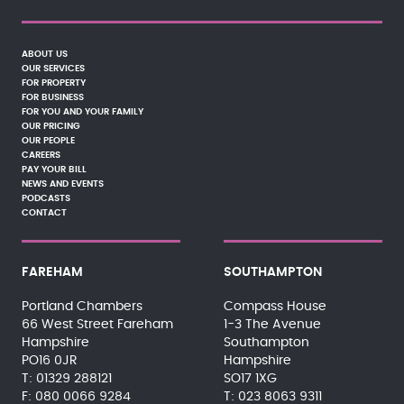
ABOUT US
OUR SERVICES
FOR PROPERTY
FOR BUSINESS
FOR YOU AND YOUR FAMILY
OUR PRICING
OUR PEOPLE
CAREERS
PAY YOUR BILL
NEWS AND EVENTS
PODCASTS
CONTACT
FAREHAM
SOUTHAMPTON
Portland Chambers
Compass House
66 West Street Fareham
1-3 The Avenue
Hampshire
Southampton
PO16 0JR
Hampshire
01329 288121
SO17 1XG
080 0066 9284
023 8063 9311