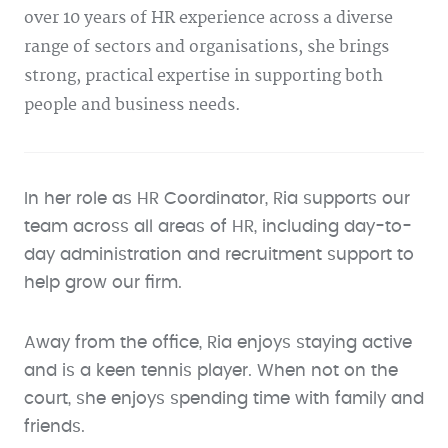
over 10 years of HR experience across a diverse
range of sectors and organisations, she brings
strong, practical expertise in supporting both
people and business needs.
In her role as HR Coordinator, Ria supports our
team across all areas of HR, including day-to-
day administration and recruitment support to
help grow our firm.
Away from the office, Ria enjoys staying active
and is a keen tennis player. When not on the
court, she enjoys spending time with family and
friends.