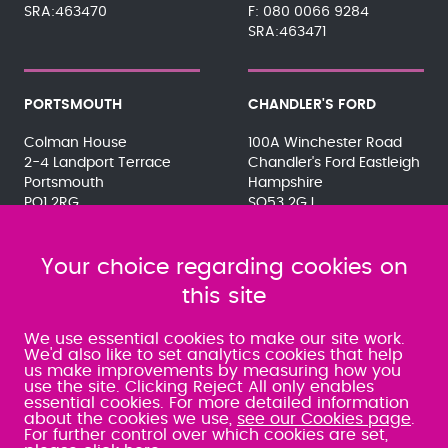
SRA:463470
080 0066 9284
SRA:463471
PORTSMOUTH
CHANDLER'S FORD
Colman House
100A Winchester Road
2-4 Landport Terrace
Chandler's Ford Eastleigh
Portsmouth
Hampshire
PO1 2RG
SO53 2GJ
023 9275 3575
023 8071 7467
080 0066 9284
080 0066 9284
SRA:463472
Your choice regarding cookies on
SRA:646031
this site
WATERLOOVILLE
We use essential cookies to make our site work.
We'd also like to set analytics cookies that help
us make improvements by measuring how you
49 Basepoint Business
use the site. Clicking Reject All only enables
Centre
essential cookies. For more detailed information
Waterberry Drive
about the cookies we use,
see our Cookies page
.
Waterlooville
For further control over which cookies are set,