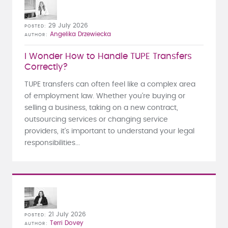
29 July 2026
POSTED
Angelika Drzewiecka
AUTHOR
I Wonder How to Handle TUPE Transfers
Correctly?
TUPE transfers can often feel like a complex area
of employment law. Whether you're buying or
selling a business, taking on a new contract,
outsourcing services or changing service
providers, it's important to understand your legal
responsibilities...
21 July 2026
POSTED
Terri Dovey
AUTHOR