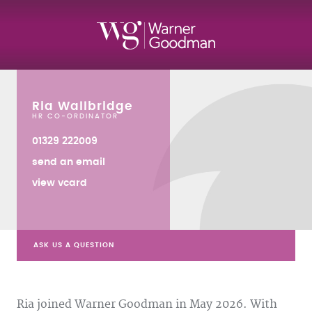
Ria Wallbridge
HR CO-ORDINATOR
01329 222009
send an email
view vcard
ASK US A QUESTION
Ria joined Warner Goodman in May 2026. With