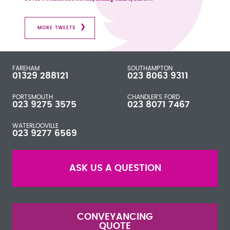
MORE TWEETS
FAREHAM
SOUTHAMPTON
01329 288121
023 8063 9311
PORTSMOUTH
CHANDLER'S FORD
023 9275 3575
023 8071 7467
WATERLOOVILLE
023 9277 6569
ASK US A QUESTION
CONVEYANCING
QUOTE