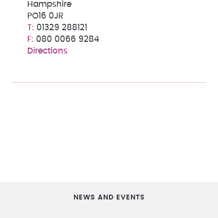
Hampshire
PO16 0JR
01329 288121
080 0066 9284
Directions
NEWS AND EVENTS