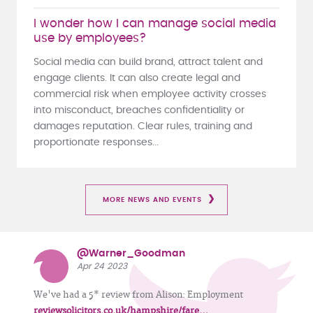
I wonder how I can manage social media
use by employees?
Social media can build brand, attract talent and
engage clients. It can also create legal and
commercial risk when employee activity crosses
into misconduct, breaches confidentiality or
damages reputation. Clear rules, training and
proportionate responses...
MORE NEWS AND EVENTS
@Warner_Goodman
Apr 24 2023
We've had a 5* review from Alison: Employment
reviewsolicitors.co.uk/hampshire/fare…