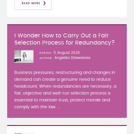
READ MORE
I Wonder How to Carry Out a Fair
Selection Process for Redundancy?
5 August 2026
POSTED
Angelika Drzewiecka
AUTHOR
Business pressures, restructuring and changes in
demand can create a genuine need to reduce
headcount. When redundancies are necessary, a
fair, objective and well-run selection process is
essential to maintain trust, protect morale and
comply with the law. ...