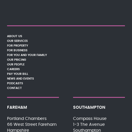
ABOUT US
OUR SERVICES
FOR PROPERTY
FOR BUSINESS
FOR YOU AND YOUR FAMILY
OUR PRICING
OUR PEOPLE
CAREERS
PAY YOUR BILL
NEWS AND EVENTS
PODCASTS
CONTACT
FAREHAM
SOUTHAMPTON
Portland Chambers
Compass House
66 West Street Fareham
1-3 The Avenue
Hampshire
Southampton