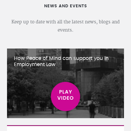
NEWS AND EVENTS
Keep up to date with all the latest news, blogs and
events.
How Peace of Mind can support you in
Employment Law