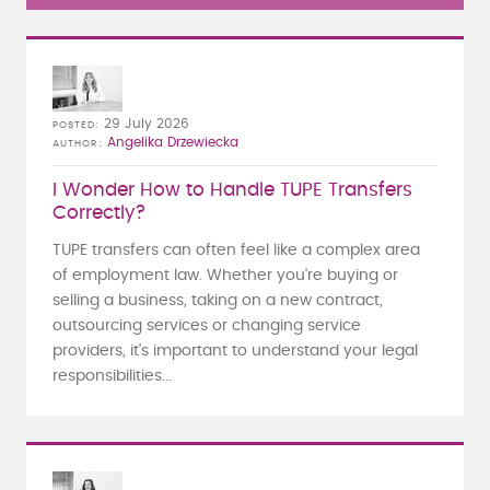
29 July 2026
POSTED
Angelika Drzewiecka
AUTHOR
I Wonder How to Handle TUPE Transfers
Correctly?
TUPE transfers can often feel like a complex area
of employment law. Whether you're buying or
selling a business, taking on a new contract,
outsourcing services or changing service
providers, it's important to understand your legal
responsibilities...