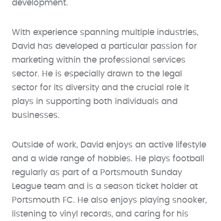
development.
With experience spanning multiple industries,
David has developed a particular passion for
marketing within the professional services
sector. He is especially drawn to the legal
sector for its diversity and the crucial role it
plays in supporting both individuals and
businesses.
Outside of work, David enjoys an active lifestyle
and a wide range of hobbies. He plays football
regularly as part of a Portsmouth Sunday
League team and is a season ticket holder at
Portsmouth FC. He also enjoys playing snooker,
listening to vinyl records, and caring for his