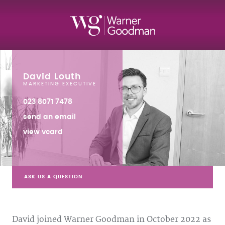
David Louth
MARKETING EXECUTIVE
023 8071 7478
send an email
view vcard
ASK US A QUESTION
David joined Warner Goodman in October 2022 as