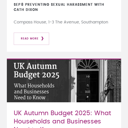
SEP
8
PREVENTING SEXUAL HARASSMENT WITH
CATH DIXON
Compass House, 1-3 The Avenue, Southampton
READ MORE
UK Autumn Budget 2025: What
Households and Businesses