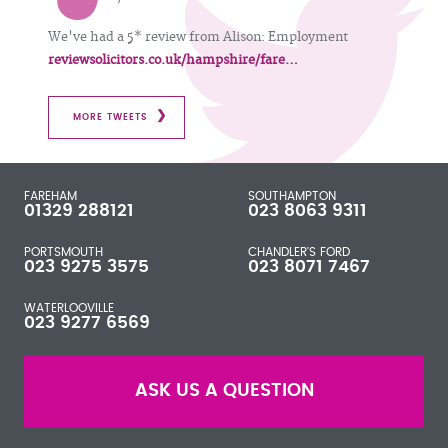
We've had a 5* review from Alison: Employment
reviewsolicitors.co.uk/hampshire/fare…
MORE TWEETS
FAREHAM
SOUTHAMPTON
01329 288121
023 8063 9311
PORTSMOUTH
CHANDLER'S FORD
023 9275 3575
023 8071 7467
WATERLOOVILLE
023 9277 6569
ASK US A QUESTION