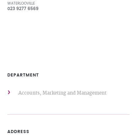
WATERLOOVILLE
023 9277 6569
DEPARTMENT
Accounts, Marketing and Management
ADDRESS