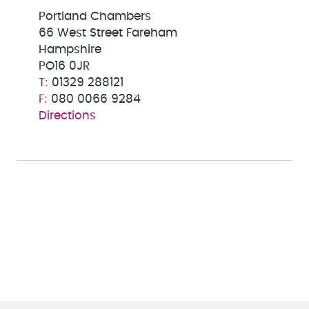
Portland Chambers
66 West Street Fareham
Hampshire
PO16 0JR
01329 288121
080 0066 9284
Directions