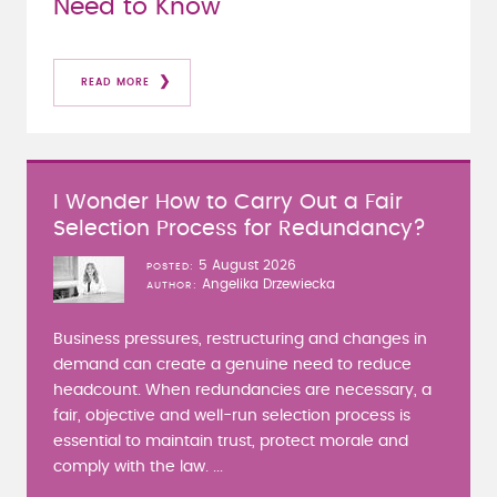
Need to Know
READ MORE
I Wonder How to Carry Out a Fair
Selection Process for Redundancy?
5 August 2026
POSTED
Angelika Drzewiecka
AUTHOR
Business pressures, restructuring and changes in
demand can create a genuine need to reduce
headcount. When redundancies are necessary, a
fair, objective and well-run selection process is
essential to maintain trust, protect morale and
comply with the law. ...