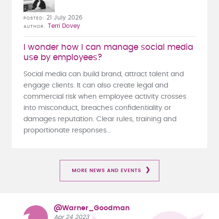
21 July 2026
POSTED
Terri Dovey
AUTHOR
I wonder how I can manage social media
use by employees?
Social media can build brand, attract talent and
engage clients. It can also create legal and
commercial risk when employee activity crosses
into misconduct, breaches confidentiality or
damages reputation. Clear rules, training and
proportionate responses...
MORE NEWS AND EVENTS
@Warner_Goodman
Apr 24 2023