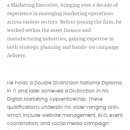
a Marketing Executive, bringing over a decade of
experience in managing marketing operations
across various sectors. Before joining the firm, he
worked within the asset finance and
manufacturing industries, gaining expertise in
both strategic planning and hands-on campaign
delivery.
He holds a Double Distinction National Diploma
in IT and later achieved a Distinction in his
Digital Marketing Apprenticeship. These
qualifications underpin his wide-ranging skills,
which include website management, SEO, event
coordination, and social media campaign