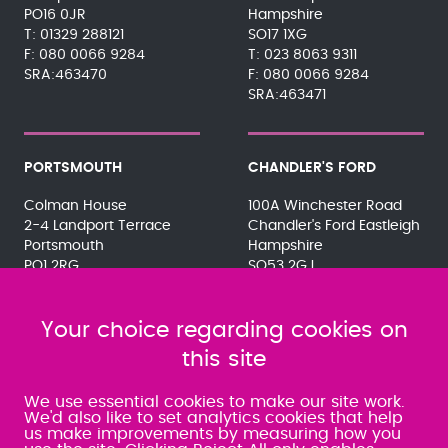
PO16 0JR
Hampshire
01329 288121
SO17 1XG
080 0066 9284
023 8063 9311
SRA:463470
080 0066 9284
SRA:463471
PORTSMOUTH
CHANDLER'S FORD
Colman House
100A Winchester Road
2-4 Landport Terrace
Chandler's Ford Eastleigh
Portsmouth
Hampshire
PO1 2RG
SO53 2GJ
023 9275 3575
023 8071 7467
080 0066 9284
080 0066 9284
SRA:463472
Your choice regarding cookies on
SRA:646031
this site
WATERLOOVILLE
We use essential cookies to make our site work.
We'd also like to set analytics cookies that help
us make improvements by measuring how you
49 Basepoint Business