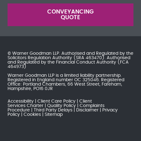
CONVEYANCING
QUOTE
© Warner Goodman LLP. Authorised and Regulated by the
Solicitors Regulation Authority
(SRA 463470). Authorised
and Regulated by the
Financial Conduct Authority
(FCA
464973)
Warner Goodman LLP is a limited liability partnership.
Registered in England number OC 325046. Registered
Office: Portland Chambers, 66 West Street, Fareham,
Hampshire, PO16 0JR
Accessibility
Client Care Policy
Client
Services Charter
Quality Policy
Complaints
Procedure
Third Party Delays
Disclaimer
Privacy
Policy
Cookies
Sitemap