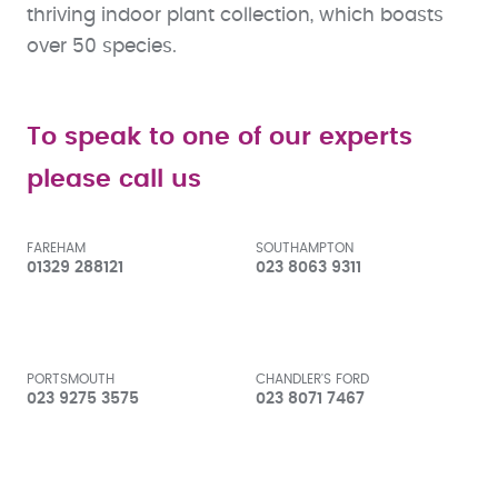
thriving indoor plant collection, which boasts
over 50 species.
To speak to one of our experts
please call us
FAREHAM
SOUTHAMPTON
01329 288121
023 8063 9311
PORTSMOUTH
CHANDLER'S FORD
023 9275 3575
023 8071 7467