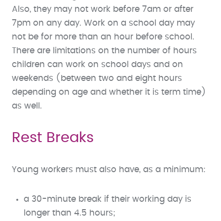
Also, they may not work before 7am or after
7pm on any day. Work on a school day may
not be for more than an hour before school.
There are limitations on the number of hours
children can work on school days and on
weekends (between two and eight hours
depending on age and whether it is term time)
as well.
Rest Breaks
Young workers must also have, as a minimum:
a 30-minute break if their working day is
longer than 4.5 hours;