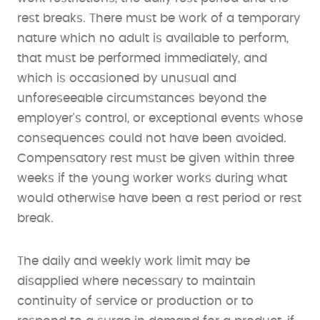
rest breaks. There must be work of a temporary
nature which no adult is available to perform,
that must be performed immediately, and
which is occasioned by unusual and
unforeseeable circumstances beyond the
employer's control, or exceptional events whose
consequences could not have been avoided.
Compensatory rest must be given within three
weeks if the young worker works during what
would otherwise have been a rest period or rest
break.
The daily and weekly work limit may be
disapplied where necessary to maintain
continuity of service or production or to