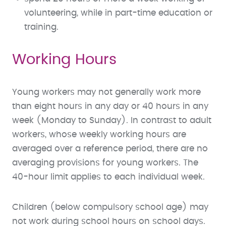
volunteering, while in part-time education or
training.
Working Hours
Young workers may not generally work more
than eight hours in any day or 40 hours in any
week (Monday to Sunday). In contrast to adult
workers, whose weekly working hours are
averaged over a reference period, there are no
averaging provisions for young workers. The
40-hour limit applies to each individual week.
Children (below compulsory school age) may
not work during school hours on school days.