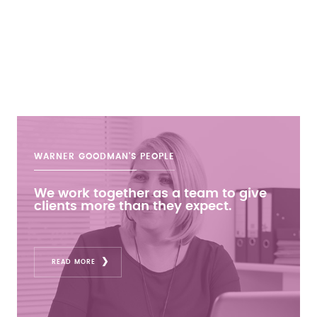
WARNER GOODMAN'S
PEOPLE
We work together as a team to give
clients more than they expect.
READ MORE