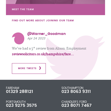
MEET THE TEAM
FIND OUT MORE ABOUT JOINING OUR TEAM
@Warner_Goodman
Apr 24 2023
We've had a 5* review from Alison: Employment
reviewsolicitors.co.uk/hampshire/fare…
MORE TWEETS
FAREHAM
SOUTHAMPTON
01329 288121
023 8063 9311
PORTSMOUTH
CHANDLER'S FORD
023 9275 3575
023 8071 7467