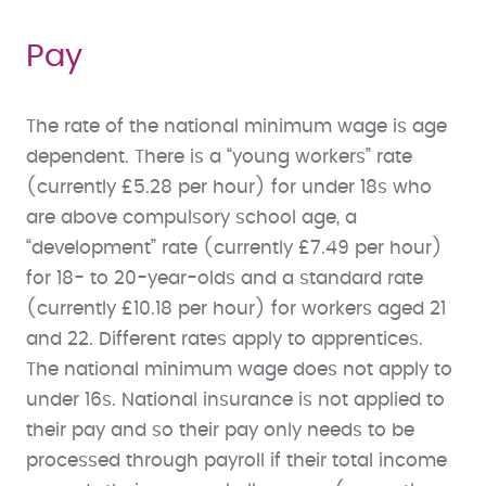
Pay
The rate of the national minimum wage is age
dependent. There is a “young workers” rate
(currently £5.28 per hour) for under 18s who
are above compulsory school age, a
“development” rate (currently £7.49 per hour)
for 18- to 20-year-olds and a standard rate
(currently £10.18 per hour) for workers aged 21
and 22. Different rates apply to apprentices.
The national minimum wage does not apply to
under 16s. National insurance is not applied to
their pay and so their pay only needs to be
processed through payroll if their total income