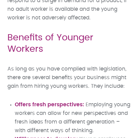
respond to a surge in demand for a product, if
no adult worker is available and the young
worker is not adversely affected.
Benefits of Younger
Workers
As long as you have complied with legislation,
there are several benefits your business might
gain from hiring young workers. They include:
Offers fresh perspectives:
Employing young
workers can allow for new perspectives and
fresh ideas from a different generation –
with different ways of thinking.