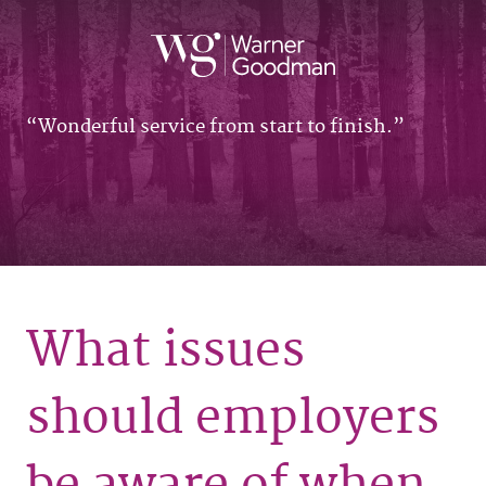
Wonderful service from start to finish.
What issues
should employers
be aware of when