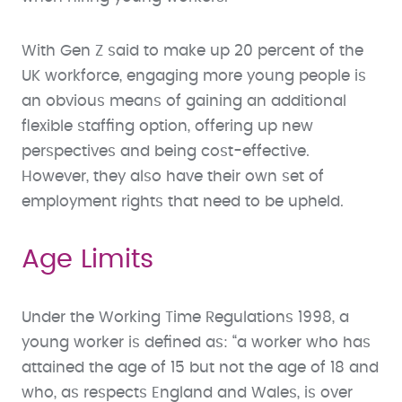
With Gen Z said to make up 20 percent of the
UK workforce, engaging more young people is
an obvious means of gaining an additional
flexible staffing option, offering up new
perspectives and being cost-effective.
However, they also have their own set of
employment rights that need to be upheld.
Age Limits
Under the Working Time Regulations 1998, a
young worker is defined as: “a worker who has
attained the age of 15 but not the age of 18 and
who, as respects England and Wales, is over