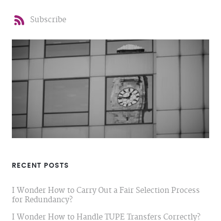
Subscribe
RECENT POSTS
I Wonder How to Carry Out a Fair Selection Process
for Redundancy?
I Wonder How to Handle TUPE Transfers Correctly?