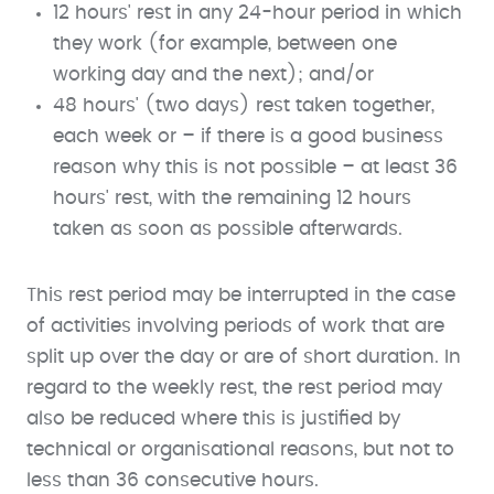
12 hours' rest in any 24-hour period in which
they work (for example, between one
working day and the next); and/or
48 hours' (two days) rest taken together,
each week or – if there is a good business
reason why this is not possible – at least 36
hours' rest, with the remaining 12 hours
taken as soon as possible afterwards.
This rest period may be interrupted in the case
of activities involving periods of work that are
split up over the day or are of short duration. In
regard to the weekly rest, the rest period may
also be reduced where this is justified by
technical or organisational reasons, but not to
less than 36 consecutive hours.