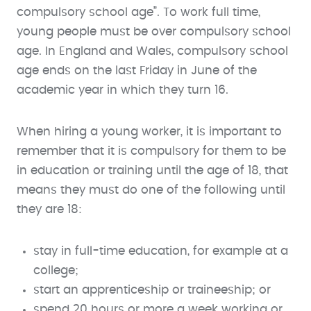
compulsory school age”. To work full time,
young people must be over compulsory school
age. In England and Wales, compulsory school
age ends on the last Friday in June of the
academic year in which they turn 16.
When hiring a young worker, it is important to
remember that it is compulsory for them to be
in education or training until the age of 18, that
means they must do one of the following until
they are 18:
stay in full-time education, for example at a
college;
start an apprenticeship or traineeship; or
spend 20 hours or more a week working or