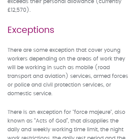
exceeds their personal allowance (currently
£12,570).
Exceptions
There are some exception that cover young
workers depending on the areas of work they
will be working in such as mobile (road
transport and aviation) services, armed forces
or police and civil protection services, or
domestic service.
There is an exception for "force majeure", also
known as “Acts of God”, that disapplies the
daily and weekly working time limit, the night
work restrictions, the daily rest period and the