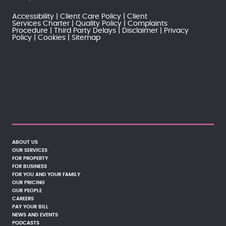
Accessibility
Client Care Policy
Client
Services Charter
Quality Policy
Complaints
Procedure
Third Party Delays
Disclaimer
Privacy
Policy
Cookies
Sitemap
ABOUT US
OUR SERVICES
FOR PROPERTY
FOR BUSINESS
FOR YOU AND YOUR FAMILY
OUR PRICING
OUR PEOPLE
CAREERS
PAY YOUR BILL
NEWS AND EVENTS
PODCASTS