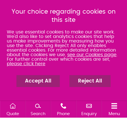
080 0066 9284
080 0066 9284
SRA:463472
Your choice regarding cookies on
SRA:646031
this site
WATERLOOVILLE
We use essential cookies to make our site work.
We'd also like to set analytics cookies that help
us make improvements by measuring how you
49 Basepoint Business
use the site. Clicking Reject All only enables
Centre
essential cookies. For more detailed information
Waterberry Drive
about the cookies we use,
see our Cookies page
.
Waterlooville
For further control over which cookies are set,
PO7 7TH
please click here
023 9277 6569
080 0066 9284
SRA:658797
Accept All
Reject All
Quote
Search
Phone
Enquiry
Menu