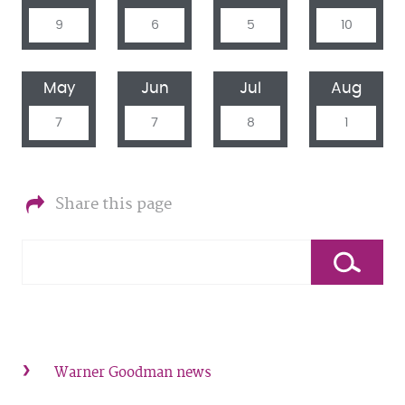
9
6
5
10
May
Jun
Jul
Aug
7
7
8
1
Share this page
Warner Goodman news