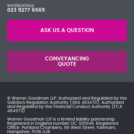
WATERLOOVILLE
023 9277 6569
ASK US A QUESTION
CONVEYANCING
QUOTE
© Warner Goodman LLP. Authorised and Regulated by the
Solicitors Regulation Authority
(SRA 463470). Authorised
and Regulated by the
Financial Conduct Authority
(FCA
464973)
Warner Goodman LLP is a limited liability partnership.
Registered in England number OC 325046. Registered
Office: Portland Chambers, 66 West Street, Fareham,
Hampshire, PO16 0JR