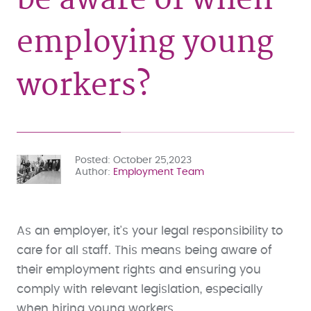
employing young
workers?
Posted
October 25,2023
Author
Employment Team
As an employer, it's your legal responsibility to
care for all staff. This means being aware of
their employment rights and ensuring you
comply with relevant legislation, especially
when hiring young workers.