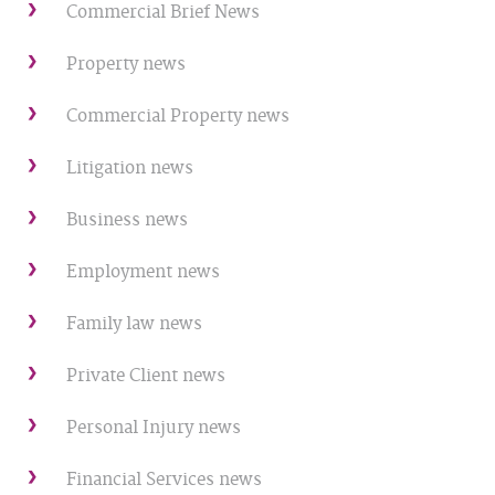
Commercial Brief News
Property news
Commercial Property news
Litigation news
Business news
Employment news
Family law news
Private Client news
Personal Injury news
Financial Services news