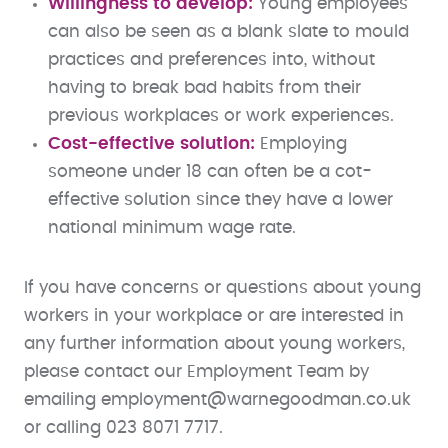
Willingness to develop:
Young employees
can also be seen as a blank slate to mould
practices and preferences into, without
having to break bad habits from their
previous workplaces or work experiences.
Cost-effective solution:
Employing
someone under 18 can often be a cot-
effective solution since they have a lower
national minimum wage rate.
If you have concerns or questions about young
workers in your workplace or are interested in
any further information about young workers,
please contact our Employment Team by
emailing employment@warnegoodman.co.uk
or calling 023 8071 7717.