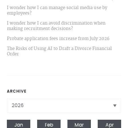
I wonder how I can manage social media use by
employees?
I wonder how I can avoid discrimination when
making recruitment decisions?
Probate application fees increase from July 2026
The Risks of Using AI to Draft a Divorce Financial
Order
ARCHIVE
Jan
Feb
Mar
Apr