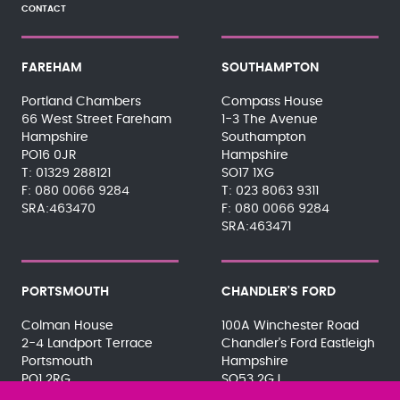
CONTACT
FAREHAM
SOUTHAMPTON
Portland Chambers
Compass House
66 West Street Fareham
1-3 The Avenue
Hampshire
Southampton
PO16 0JR
Hampshire
01329 288121
SO17 1XG
080 0066 9284
023 8063 9311
SRA:463470
080 0066 9284
SRA:463471
PORTSMOUTH
CHANDLER'S FORD
Colman House
100A Winchester Road
2-4 Landport Terrace
Chandler's Ford Eastleigh
Portsmouth
Hampshire
PO1 2RG
SO53 2GJ
023 9275 3575
023 8071 7467