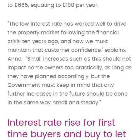
to £665, equating to £180 per year.
“The low interest rate has worked well to drive
the property market following the financial
crisis ten years ago, and now we must
maintain that customer confidence,” explains
Anne. “Small increases such as this should not
impact home owners too drastically, as long as
they have planned accordingly, but the
Government must keep in mind that any
further increases in the future should be done
in the same way, small and steady.”
Interest rate rise for first
time buyers and buy to let