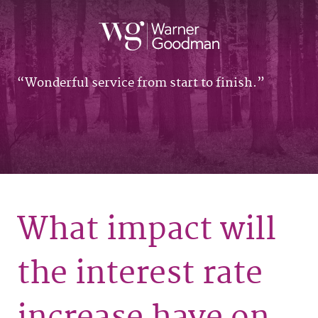
Wonderful service from start to finish.
What impact will
the interest rate
increase have on