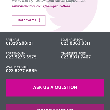
We've had a 5* review from Alison: Employment
reviewsolicitors.co.uk/hampshire/fare…
MORE TWEETS
FAREHAM
SOUTHAMPTON
01329 288121
023 8063 9311
PORTSMOUTH
CHANDLER'S FORD
023 9275 3575
023 8071 7467
WATERLOOVILLE
023 9277 6569
ASK US A QUESTION