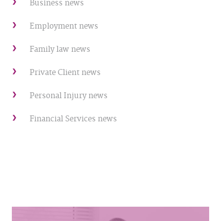
Business news
Employment news
Family law news
Private Client news
Personal Injury news
Financial Services news