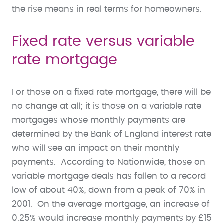
the rise means in real terms for homeowners.
Fixed rate versus variable
rate mortgage
For those on a fixed rate mortgage, there will be
no change at all; it is those on a variable rate
mortgages whose monthly payments are
determined by the Bank of England interest rate
who will see an impact on their monthly
payments. According to Nationwide, those on
variable mortgage deals has fallen to a record
low of about 40%, down from a peak of 70% in
2001. On the average mortgage, an increase of
0.25% would increase monthly payments by £15