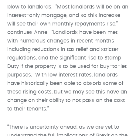
blow to landlords. “Most landlords will be on an
interest-only mortgage, and so this increase
will see their own monthly repayments rise,”
continues Anne. “Landlords have been met
with numerous changes in recent months
including reductions in tax relief and stricter
regulations, and the significant rise to Stamp
Duty if the property is to be used for buy-to-let
purposes. With low interest rates, landlords
have historically been able to absorb some of
these rising costs, but we may see this have an
change on their ability to not pass on the cost
to their tenants.”
“There is uncertainty ahead, as we are yet to
understand the full implications of Brexit on the