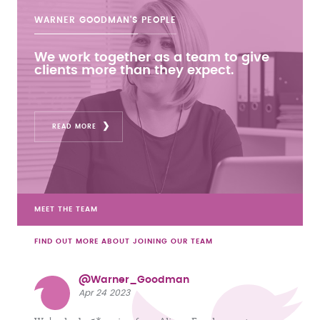
WARNER GOODMAN'S
PEOPLE
We work together as a team to give
clients more than they expect.
READ MORE
MEET THE TEAM
FIND OUT MORE ABOUT JOINING OUR TEAM
@Warner_Goodman
Apr 24 2023