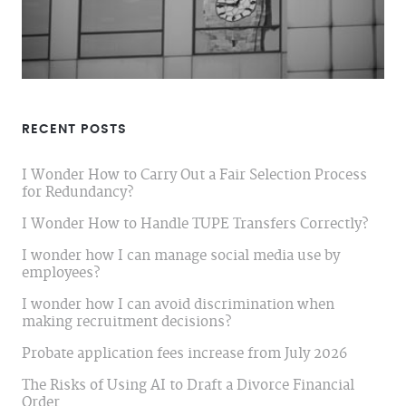
RECENT POSTS
I Wonder How to Carry Out a Fair Selection Process
for Redundancy?
I Wonder How to Handle TUPE Transfers Correctly?
I wonder how I can manage social media use by
employees?
I wonder how I can avoid discrimination when
making recruitment decisions?
Probate application fees increase from July 2026
The Risks of Using AI to Draft a Divorce Financial
Order