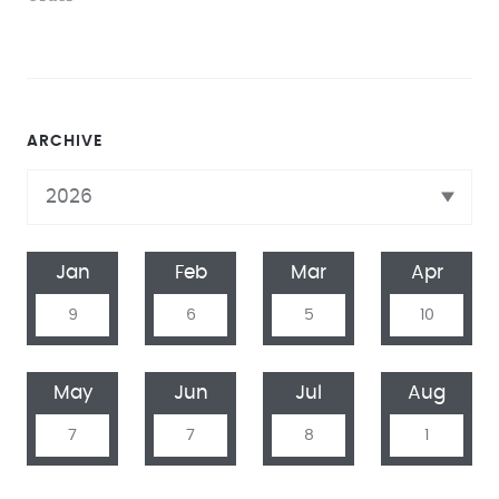
ARCHIVE
Jan
Feb
Mar
Apr
9
6
5
10
May
Jun
Jul
Aug
7
7
8
1