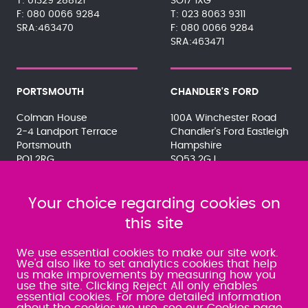
01329 288121
SO17 1XG
080 0066 9284
023 8063 9311
SRA:463470
080 0066 9284
SRA:463471
PORTSMOUTH
CHANDLER'S FORD
Colman House
100A Winchester Road
2-4 Landport Terrace
Chandler's Ford Eastleigh
Portsmouth
Hampshire
PO1 2RG
SO53 2GJ
023 9275 3575
023 8071 7467
080 0066 9284
080 0066 9284
SRA:463472
Your choice regarding cookies on
SRA:646031
this site
WATERLOOVILLE
We use essential cookies to make our site work.
We'd also like to set analytics cookies that help
us make improvements by measuring how you
49 Basepoint Business
use the site. Clicking Reject All only enables
Centre
essential cookies. For more detailed information
Waterberry Drive