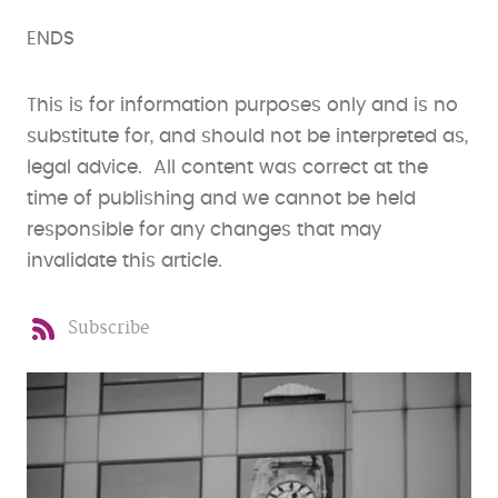
ENDS
This is for information purposes only and is no
substitute for, and should not be interpreted as,
legal advice. All content was correct at the
time of publishing and we cannot be held
responsible for any changes that may
invalidate this article.
Subscribe