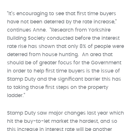
“It’s encouraging to see that first time buyers
have not been deterred by the rate increase,”
continues Anne. “Research from Yorkshire
Building Society conducted before the interest
rate rise has shown that only 8% of people were
deterred from house hunting. An area that
should be of greater focus for the Government
in order to help first time buyers is the issue of
Stamp Duty and the significant barrier this has
to taking those first steps on the property
ladder.”
Stamp Duty saw major changes last year which
hit the buy-to-let market the hardest, and so
this increase in interest rate will be another