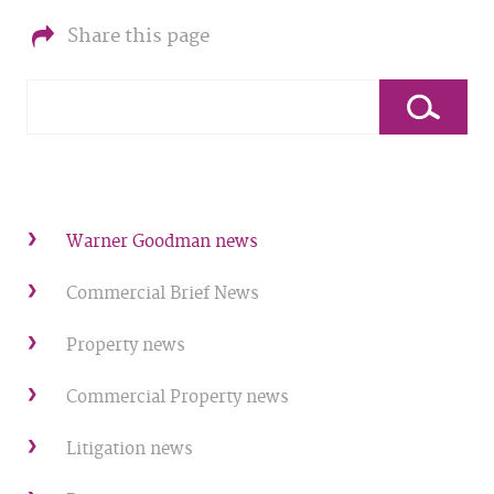
Share this page
Warner Goodman news
Commercial Brief News
Property news
Commercial Property news
Litigation news