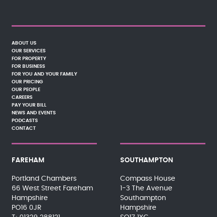
ABOUT US
OUR SERVICES
FOR PROPERTY
FOR BUSINESS
FOR YOU AND YOUR FAMILY
OUR PRICING
OUR PEOPLE
CAREERS
PAY YOUR BILL
NEWS AND EVENTS
PODCASTS
CONTACT
FAREHAM
SOUTHAMPTON
Portland Chambers
Compass House
66 West Street Fareham
1-3 The Avenue
Hampshire
Southampton
PO16 0JR
Hampshire