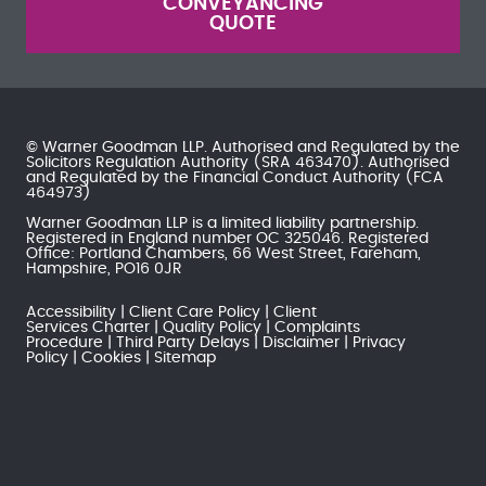
CONVEYANCING
QUOTE
© Warner Goodman LLP. Authorised and Regulated by the
Solicitors Regulation Authority
(SRA 463470). Authorised
and Regulated by the
Financial Conduct Authority
(FCA
464973)
Warner Goodman LLP is a limited liability partnership.
Registered in England number OC 325046. Registered
Office: Portland Chambers, 66 West Street, Fareham,
Hampshire, PO16 0JR
Accessibility
Client Care Policy
Client
Services Charter
Quality Policy
Complaints
Procedure
Third Party Delays
Disclaimer
Privacy
Policy
Cookies
Sitemap