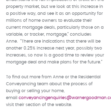
property market, but we look at this increase in
a positive way, and see it as an opportunity for
millions of home owners to evaluate their
current mortgage deals, particularly those on a
variable, or tracker, mortgage,” concludes
Anne. “There are indications that there will be
another 0.25% increase next year, possibly two
increases, so now is a good time to review your
mortgage deal and make plans for the future.”
To find out more from Anne or the Residential
Conveyancing team about the process of
buying or selling your home,
email
conveyancingenquiries@warnergoodman.c
visit their section of the website.