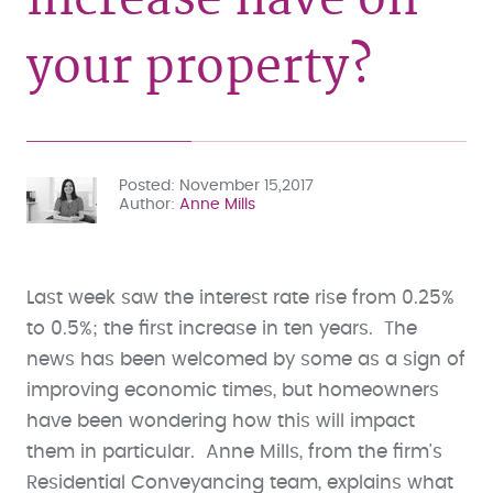
your property?
Posted
November 15,2017
Author
Anne Mills
Last week saw the interest rate rise from 0.25%
to 0.5%; the first increase in ten years. The
news has been welcomed by some as a sign of
improving economic times, but homeowners
have been wondering how this will impact
them in particular. Anne Mills, from the firm's
Residential Conveyancing team, explains what