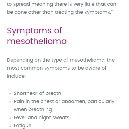
to spread meaning there is very little that can
be done other than treating the symptoms.”
Symptoms of
mesothelioma
Depending on the type of mesothelioma, the
most common symptoms to be aware of
include:
Shortness of breath
Pain in the chest or abdomen, particularly
when breathing
Fever and night sweats
Fatigue