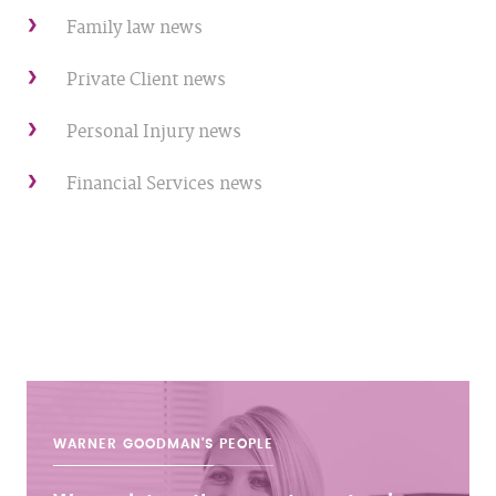
Family law news
Private Client news
Personal Injury news
Financial Services news
WARNER GOODMAN'S
PEOPLE