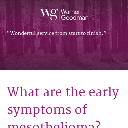
Wonderful service from start to finish.
What are the early
symptoms of
mesothelioma?