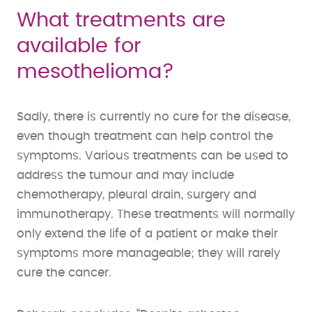
What treatments are
available for
mesothelioma?
Sadly, there is currently no cure for the disease,
even though treatment can help control the
symptoms. Various treatments can be used to
address the tumour and may include
chemotherapy, pleural drain, surgery and
immunotherapy. These treatments will normally
only extend the life of a patient or make their
symptoms more manageable; they will rarely
cure the cancer.