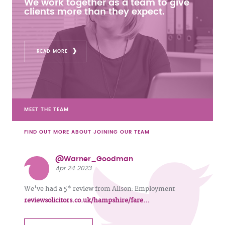
We work together as a team to give
clients more than they expect.
READ MORE
MEET THE TEAM
FIND OUT MORE ABOUT JOINING OUR TEAM
@Warner_Goodman
Apr 24 2023
We've had a 5* review from Alison: Employment
reviewsolicitors.co.uk/hampshire/fare…