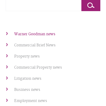
Warner Goodman news
Commercial Brief News
Property news
Commercial Property news
Litigation news
Business news
Employment news