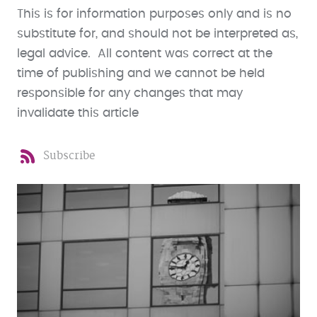
This is for information purposes only and is no
substitute for, and should not be interpreted as,
legal advice. All content was correct at the
time of publishing and we cannot be held
responsible for any changes that may
invalidate this article
Subscribe