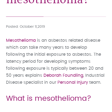
Posted
October 11,2019
Mesothelioma
is an asbestos related disease
which can take many years to develop
following the initial exposure to asbestos. The
latency period for developing symptoms
following exposure is typically between 20 and
50 years explains
Deborah Foundling
, Industrial
Disease specialist in our
Personal Injury
team.
What is mesothelioma?