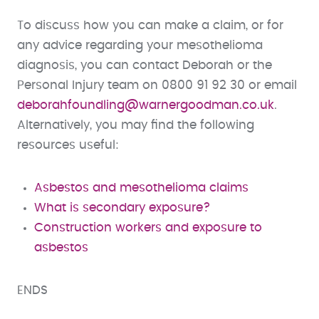
To discuss how you can make a claim, or for
any advice regarding your mesothelioma
diagnosis, you can contact Deborah or the
Personal Injury team on 0800 91 92 30 or email
deborahfoundling@warnergoodman.co.uk
.
Alternatively, you may find the following
resources useful:
Asbestos and mesothelioma claims
What is secondary exposure?
Construction workers and exposure to
asbestos
ENDS