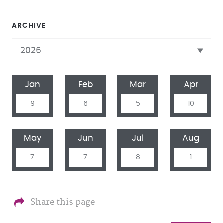
ARCHIVE
Jan
Feb
Mar
Apr
9
6
5
10
May
Jun
Jul
Aug
7
7
8
1
Share this page