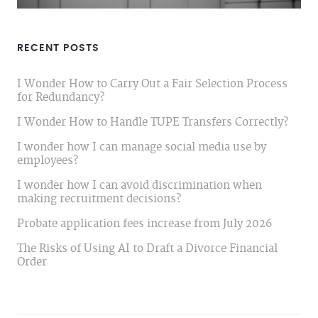
RECENT POSTS
I Wonder How to Carry Out a Fair Selection Process
for Redundancy?
I Wonder How to Handle TUPE Transfers Correctly?
I wonder how I can manage social media use by
employees?
I wonder how I can avoid discrimination when
making recruitment decisions?
Probate application fees increase from July 2026
The Risks of Using AI to Draft a Divorce Financial
Order