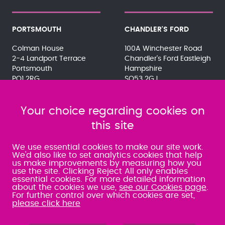
PORTSMOUTH
CHANDLER'S FORD
Colman House
100A Winchester Road
2-4 Landport Terrace
Chandler's Ford Eastleigh
Portsmouth
Hampshire
PO1 2RG
SO53 2GJ
023 9275 3575
023 8071 7467
080 0066 9284
080 0066 9284
SRA:463472
Your choice regarding cookies on
SRA:646031
this site
WATERLOOVILLE
We use essential cookies to make our site work.
We'd also like to set analytics cookies that help
us make improvements by measuring how you
49 Basepoint Business
use the site. Clicking Reject All only enables
Centre
essential cookies. For more detailed information
Waterberry Drive
about the cookies we use,
see our Cookies page
.
Waterlooville
For further control over which cookies are set,
PO7 7TH
please click here
023 9277 6569
080 0066 9284