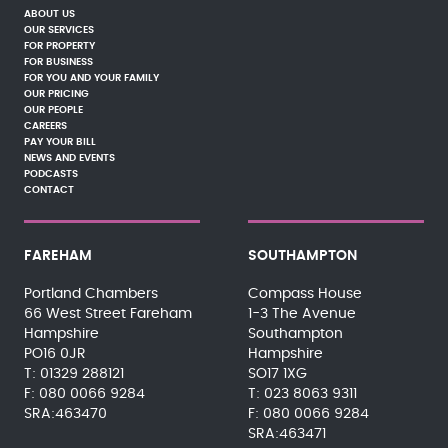
ABOUT US
OUR SERVICES
FOR PROPERTY
FOR BUSINESS
FOR YOU AND YOUR FAMILY
OUR PRICING
OUR PEOPLE
CAREERS
PAY YOUR BILL
NEWS AND EVENTS
PODCASTS
CONTACT
FAREHAM
SOUTHAMPTON
Portland Chambers
Compass House
66 West Street Fareham
1-3 The Avenue
Hampshire
Southampton
PO16 0JR
Hampshire
01329 288121
SO17 1XG
080 0066 9284
023 8063 9311
SRA:463470
080 0066 9284
SRA:463471