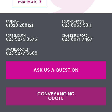
MORE TWEETS
FAREHAM
SOUTHAMPTON
01329 288121
023 8063 9311
PORTSMOUTH
CHANDLER'S FORD
023 9275 3575
023 8071 7467
WATERLOOVILLE
023 9277 6569
ASK US A QUESTION
CONVEYANCING
QUOTE