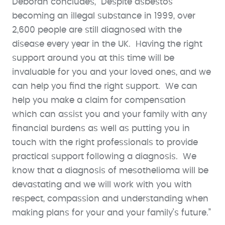
Deborah concludes, “Despite asbestos
becoming an illegal substance in 1999, over
2,600 people are still diagnosed with the
disease every year in the UK. Having the right
support around you at this time will be
invaluable for you and your loved ones, and we
can help you find the right support. We can
help you make a claim for compensation
which can assist you and your family with any
financial burdens as well as putting you in
touch with the right professionals to provide
practical support following a diagnosis. We
know that a diagnosis of mesothelioma will be
devastating and we will work with you with
respect, compassion and understanding when
making plans for your and your family’s future.”