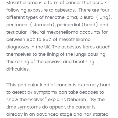
Mesothelioma is a form of cancer that occurs
following exposure to asbestos. There are four
different types of mesothelioma; pleural (lung),
peritoneal (stomach), pericardial (heart) and
testicular. Pleural mesothelioma accounts for
between 90% to 95% of mesothelioma
diagnoses in the UK. The asbestos fibres attach
themselves to the lining of the lungs causing
thickening of the airways and breathing
difficulties.
“This particular kind of cancer is extremely hard
to detect as symptoms can take decades to
show themselves,” explains Deborah. “By the
time symptoms do appear, the cancer is
already in an advanced stage and has started