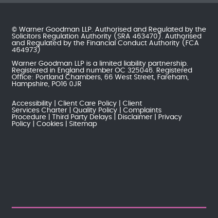
© Warner Goodman LLP. Authorised and Regulated by the
Solicitors Regulation Authority
(SRA 463470). Authorised
and Regulated by the
Financial Conduct Authority
(FCA
464973)
Warner Goodman LLP is a limited liability partnership.
Registered in England number OC 325046. Registered
Office: Portland Chambers, 66 West Street, Fareham,
Hampshire, PO16 0JR
Accessibility
Client Care Policy
Client
Services Charter
Quality Policy
Complaints
Procedure
Third Party Delays
Disclaimer
Privacy
Policy
Cookies
Sitemap