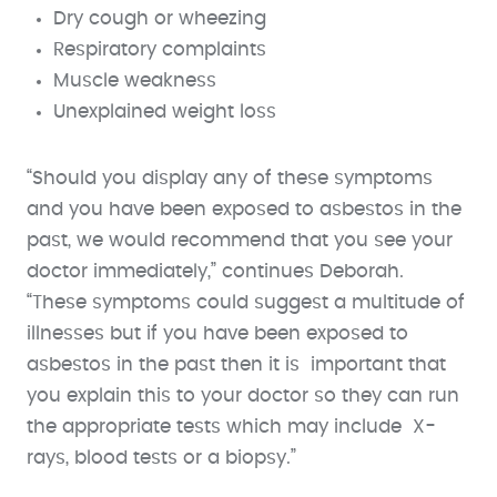
Dry cough or wheezing
Respiratory complaints
Muscle weakness
Unexplained weight loss
“Should you display any of these symptoms
and you have been exposed to asbestos in the
past, we would recommend that you see your
doctor immediately,” continues Deborah.
“These symptoms could suggest a multitude of
illnesses but if you have been exposed to
asbestos in the past then it is important that
you explain this to your doctor so they can run
the appropriate tests which may include X-
rays, blood tests or a biopsy.”