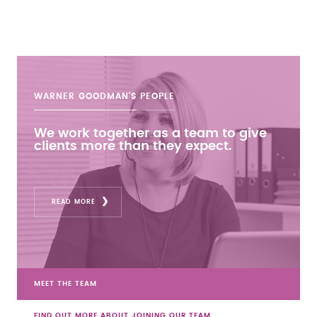
WARNER GOODMAN'S
PEOPLE
We work together as a team to give
clients more than they expect.
READ MORE
MEET THE TEAM
FIND OUT MORE ABOUT JOINING OUR TEAM