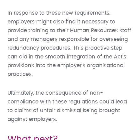
In response to these new requirements,
employers might also find it necessary to
provide training to their Human Resources staff
and any managers responsible for overseeing
redundancy procedures. This proactive step
can aid in the smooth integration of the Act's
provisions into the employer’s organisational
practices.
Ultimately, the consequence of non-
compliance with these regulations could lead
to claims of unfair dismissal being brought
against employers.
What next?