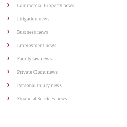
Commercial Property news
Litigation news
Business news
Employment news
Family law news
Private Client news
Personal Injury news
Financial Services news