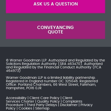
ASK US A QUESTION
CONVEYANCING
QUOTE
© Warner Goodman LLP. Authorised and Regulated by the
Solicitors Regulation Authority
(SRA 463470). Authorised
and Regulated by the
Financial Conduct Authority
(FCA
464973)
Warner Goodman LLP is a limited liability partnership.
Registered in England number OC 325046. Registered
Office: Portland Chambers, 66 West Street, Fareham,
Hampshire, PO16 0JR
Accessibility
Client Care Policy
Client
Services Charter
Quality Policy
Complaints
Procedure
Third Party Delays
Disclaimer
Privacy
Policy
Cookies
Sitemap