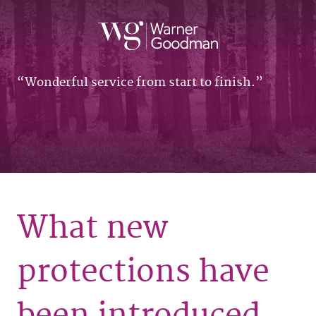
Wonderful service from start to finish.
What new
protections have
been introduced