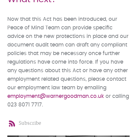
Now that this Act has been introduced, our
Peace of Mind Team can provide specific
advice on the new protections in place and our
document audit team can draft any compliant
policies that may be necessary once further
regulations have come into force. If you have
any questions about this Act or have any other
employment related questions, please contact
our employment law team by emailing
employment@warnergoodman.co.uk
or calling
023 8071 7717.
Subscribe