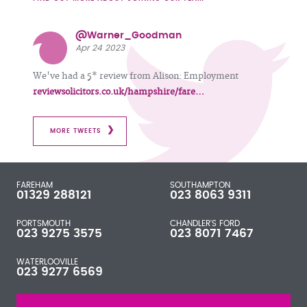
@Warner_Goodman
Apr 24 2023
We've had a 5* review from Alison: Employment
reviewsolicitors.co.uk/hampshire/fare…
MORE TWEETS
FAREHAM
SOUTHAMPTON
01329 288121
023 8063 9311
PORTSMOUTH
CHANDLER'S FORD
023 9275 3575
023 8071 7467
WATERLOOVILLE
023 9277 6569