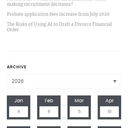
making recruitment decisions?
Probate application fees increase from July 2026
The Risks of Using AI to Draft a Divorce Financial
Order
ARCHIVE
Jan
Feb
Mar
Apr
9
6
5
10