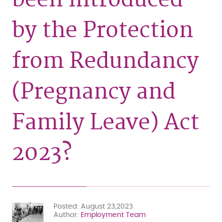
by the Protection
from Redundancy
(Pregnancy and
Family Leave) Act
2023?
Posted
August 23,2023
Author
Employment Team