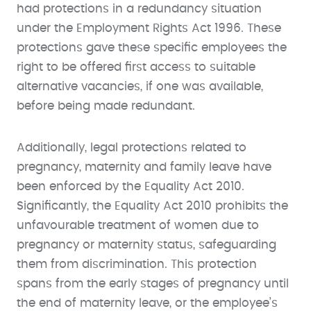
had protections in a redundancy situation
under the Employment Rights Act 1996. These
protections gave these specific employees the
right to be offered first access to suitable
alternative vacancies, if one was available,
before being made redundant.
Additionally, legal protections related to
pregnancy, maternity and family leave have
been enforced by the Equality Act 2010.
Significantly, the Equality Act 2010 prohibits the
unfavourable treatment of women due to
pregnancy or maternity status, safeguarding
them from discrimination. This protection
spans from the early stages of pregnancy until
the end of maternity leave, or the employee’s