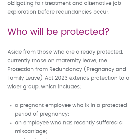
obligating fair treatment and alternative job
exploration before redundancies occur.
Who will be protected?
Aside from those who are already protected,
currently those on maternity leave, the
Protection from Redundancy (Pregnancy and
Family Leave) Act 2023 extends protection to a
wider group, which includes:
a pregnant employee who is in a protected
period of pregnancy;
an employee who has recently suffered a
miscarriage;