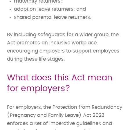
maternity returners;
adoption leave returners; and
shared parental leave returners.
By including safeguards for a wider group, the
Act promotes an inclusive workplace,
encouraging employers to support employees
during these life stages.
What does this Act mean
for employers?
For employers, the Protection from Redundancy
(Pregnancy and Family Leave) Act 2023
enforces a set of imperative guidelines and