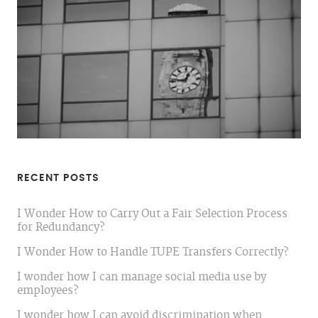
RECENT POSTS
I Wonder How to Carry Out a Fair Selection Process
for Redundancy?
I Wonder How to Handle TUPE Transfers Correctly?
I wonder how I can manage social media use by
employees?
I wonder how I can avoid discrimination when