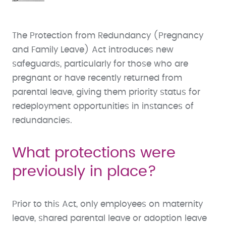
The Protection from Redundancy (Pregnancy
and Family Leave) Act introduces new
safeguards, particularly for those who are
pregnant or have recently returned from
parental leave, giving them priority status for
redeployment opportunities in instances of
redundancies.
What protections were
previously in place?
Prior to this Act, only employees on maternity
leave, shared parental leave or adoption leave