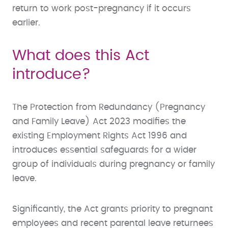
return to work post-pregnancy if it occurs
earlier.
What does this Act
introduce?
The Protection from Redundancy (Pregnancy
and Family Leave) Act 2023 modifies the
existing Employment Rights Act 1996 and
introduces essential safeguards for a wider
group of individuals during pregnancy or family
leave.
Significantly, the Act grants priority to pregnant
employees and recent parental leave returnees