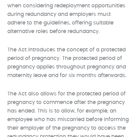
when considering redeployment opportunities
during redundancy and employers must
adhere to the guidelines, offering suitable
alternative roles before redundancy.
The Act introduces the concept of a protected
period of pregnancy. The protected period of
pregnancy applies throughout pregnancy and
maternity leave and for six months afterwards.
The Act also allows for the protected period of
pregnancy to commence after the pregnancy
has ended. This is to allow, for example, an
employee who has miscarried before informing
their employer of the pregnancy to access the
redundancy protection they would have been