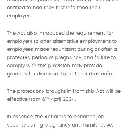
entitled to had they first informed their
employer.
The Act also introduced the requirement for
employers to offer alternative employment to
employees made redundant during or after a
protected period of pregnancy, and failure to
comply with this provision may provide
grounds for dismissal to be treated as unfair.
The protections brought in from this Act will be
th
effective from 6
April 2024.
In essence, the Act aims to enhance job
security during pregnancy and family leave,