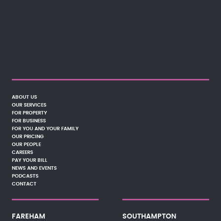
ABOUT US
OUR SERVICES
FOR PROPERTY
FOR BUSINESS
FOR YOU AND YOUR FAMILY
OUR PRICING
OUR PEOPLE
CAREERS
PAY YOUR BILL
NEWS AND EVENTS
PODCASTS
CONTACT
FAREHAM
SOUTHAMPTON