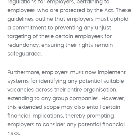
regulations for employers, pertaining to
employees who are protected by the Act. These
guidelines outline that employers must uphold
a commitment to preventing any unjust
targeting of these certain employees for
redundancy, ensuring their rights remain
safeguarded.
Furthermore, employers must now implement
systems for identifying any potential suitable
vacancies across their entire organisation,
extending to any group companies. However,
this extended scope may also entail certain
financial implications, thereby prompting
employers to consider any potential financial
risks.