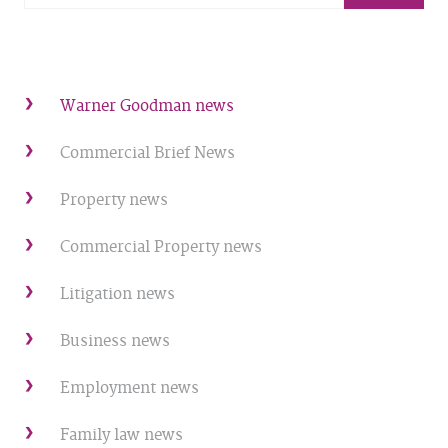
Warner Goodman news
Commercial Brief News
Property news
Commercial Property news
Litigation news
Business news
Employment news
Family law news