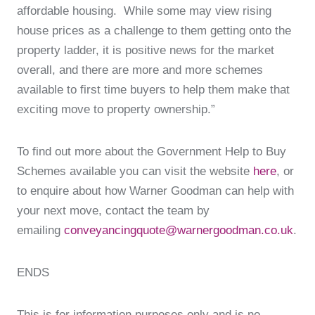
affordable housing. While some may view rising
house prices as a challenge to them getting onto the
property ladder, it is positive news for the market
overall, and there are more and more schemes
available to first time buyers to help them make that
exciting move to property ownership.”
To find out more about the Government Help to Buy
Schemes available you can visit the website
here
, or
to enquire about how Warner Goodman can help with
your next move, contact the team by
emailing
conveyancingquote@warnergoodman.co.uk
.
ENDS
This is for information purposes only and is no