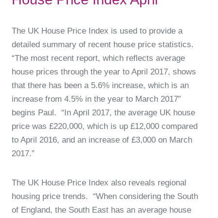
The UK House Price Index is used to provide a
detailed summary of recent house price statistics.
“The most recent report, which reflects average
house prices through the year to April 2017, shows
that there has been a 5.6% increase, which is an
increase from 4.5% in the year to March 2017”
begins Paul. “In April 2017, the average UK house
price was £220,000, which is up £12,000 compared
to April 2016, and an increase of £3,000 on March
2017.”
The UK House Price Index also reveals regional
housing price trends. “When considering the South
of England, the South East has an average house