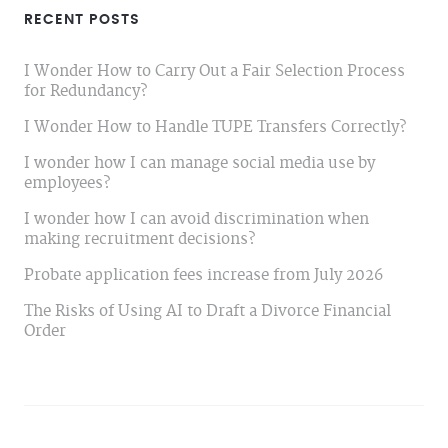
RECENT POSTS
I Wonder How to Carry Out a Fair Selection Process
for Redundancy?
I Wonder How to Handle TUPE Transfers Correctly?
I wonder how I can manage social media use by
employees?
I wonder how I can avoid discrimination when
making recruitment decisions?
Probate application fees increase from July 2026
The Risks of Using AI to Draft a Divorce Financial
Order