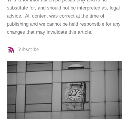
substitute for, and should not be interpreted as, legal
advice. All content was correct at the time of
publishing and we cannot be held responsible for any
changes that may invalidate this article.
Subscribe