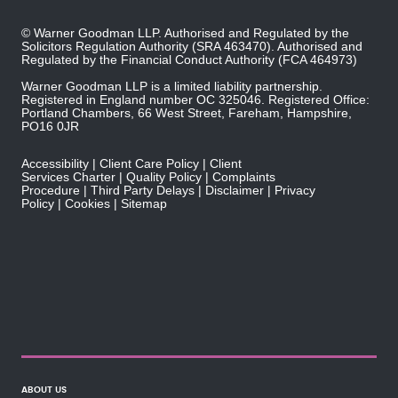
© Warner Goodman LLP. Authorised and Regulated by the
Solicitors Regulation Authority
(SRA 463470). Authorised and
Regulated by the
Financial Conduct Authority
(FCA 464973)
Warner Goodman LLP is a limited liability partnership.
Registered in England number OC 325046. Registered Office:
Portland Chambers, 66 West Street, Fareham, Hampshire,
PO16 0JR
Accessibility
Client Care Policy
Client
Services Charter
Quality Policy
Complaints
Procedure
Third Party Delays
Disclaimer
Privacy
Policy
Cookies
Sitemap
ABOUT US