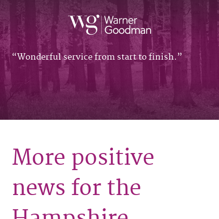
Wonderful service from start to finish.
More positive
news for the
Hampshire