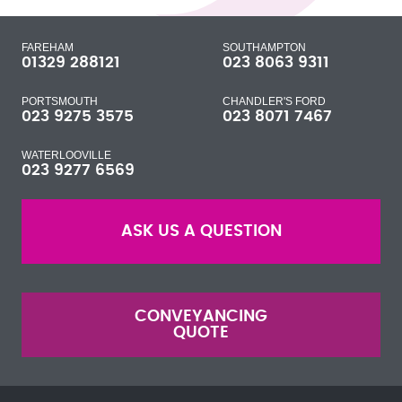
FAREHAM
SOUTHAMPTON
01329 288121
023 8063 9311
PORTSMOUTH
CHANDLER'S FORD
023 9275 3575
023 8071 7467
WATERLOOVILLE
023 9277 6569
ASK US A QUESTION
CONVEYANCING
QUOTE