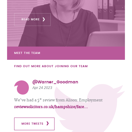
READ MORE
MEET THE TEAM
FIND OUT MORE ABOUT JOINING OUR TEAM
@Warner_Goodman
Apr 24 2023
We've had a 5* review from Alison: Employment
reviewsolicitors.co.uk/hampshire/fare…
MORE TWEETS