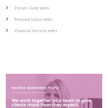
Private Client news
Personal Injury news
Financial Services news
WARNER GOODMAN'S
PEOPLE
We work together as a team to give
clients more than they expect.