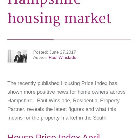
housing market
Posted
June 27,2017
Author
Paul Winslade
The recently published Housing Price Index has
shown more positive news for home owners across
Hampshire. Paul Winslade, Residential Property
Partner, reveals the latest figures and what this
means for the property market in the South.
House Price Index April