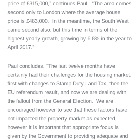
price of £315,000,” continues Paul. “The area comes
second only to London where the average house
price is £483,000. In the meantime, the South West
came second also, but this time in terms of the
highest yearly growth, growing by 6.8% in the year to
April 2017.”
Paul concludes, “The last twelve months have
certainly had their challenges for the housing market,
first with changes to Stamp Duty Land Tax, then the
EU referendum result, and now we are dealing with
the fallout from the General Election. We are
encouraged however to see that these factors have
not impacted the property market as expected,
however it is important that appropriate focus is
given by the Government to providing adequate and