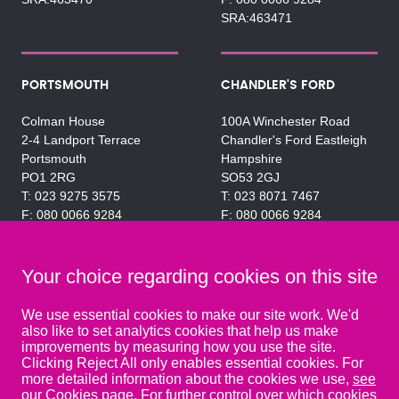
SRA:463471
PORTSMOUTH
CHANDLER'S FORD
Colman House
100A Winchester Road
2-4 Landport Terrace
Chandler's Ford Eastleigh
Portsmouth
Hampshire
PO1 2RG
SO53 2GJ
023 9275 3575
023 8071 7467
080 0066 9284
080 0066 9284
SRA:463472
SRA:646031
Your choice regarding cookies on this site
WATERLOOVILLE
We use essential cookies to make our site work. We'd
also like to set analytics cookies that help us make
49 Basepoint Business
improvements by measuring how you use the site.
Centre
Clicking Reject All only enables essential cookies. For
Waterberry Drive
more detailed information about the cookies we use,
see
Waterlooville
our Cookies page
. For further control over which cookies