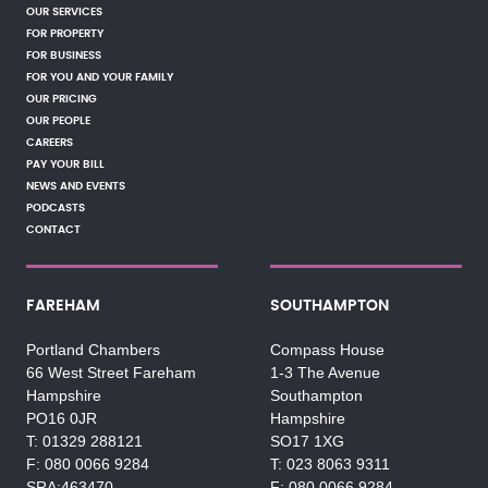
OUR SERVICES
FOR PROPERTY
FOR BUSINESS
FOR YOU AND YOUR FAMILY
OUR PRICING
OUR PEOPLE
CAREERS
PAY YOUR BILL
NEWS AND EVENTS
PODCASTS
CONTACT
FAREHAM
SOUTHAMPTON
Portland Chambers
Compass House
66 West Street Fareham
1-3 The Avenue
Hampshire
Southampton
PO16 0JR
Hampshire
01329 288121
SO17 1XG
080 0066 9284
023 8063 9311
SRA:463470
080 0066 9284