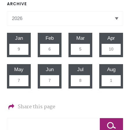
ARCHIVE
Jan
Feb
Mar
Apr
9
6
5
10
May
Jun
Jul
Aug
7
7
8
1
Share this page