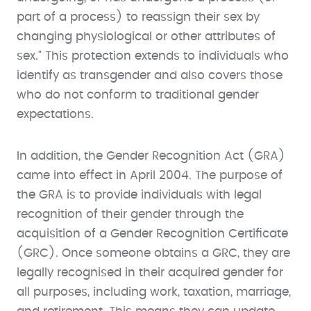
part of a process) to reassign their sex by
changing physiological or other attributes of
sex." This protection extends to individuals who
identify as transgender and also covers those
who do not conform to traditional gender
expectations.
In addition, the Gender Recognition Act (GRA)
came into effect in April 2004. The purpose of
the GRA is to provide individuals with legal
recognition of their gender through the
acquisition of a Gender Recognition Certificate
(GRC). Once someone obtains a GRC, they are
legally recognised in their acquired gender for
all purposes, including work, taxation, marriage,