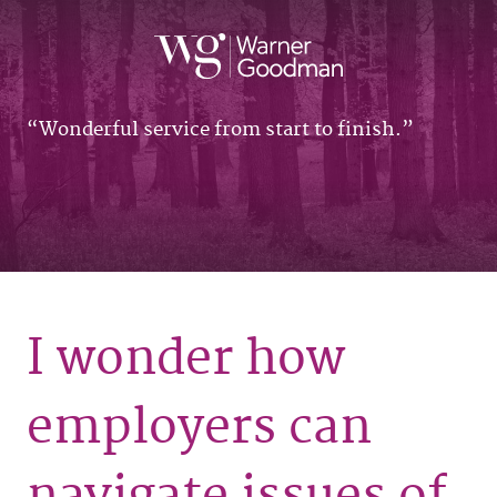
Wonderful service from start to finish.
I wonder how
employers can
navigate issues of