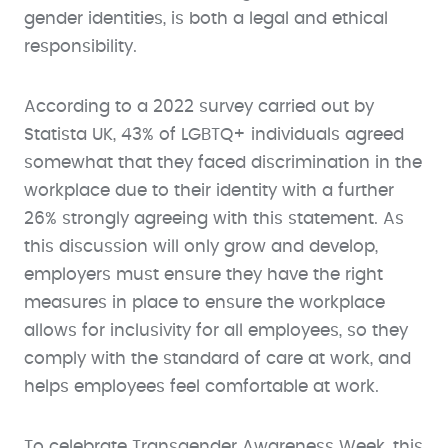
gender identities, is both a legal and ethical
responsibility.
According to a 2022 survey carried out by
Statista UK, 43% of LGBTQ+ individuals agreed
somewhat that they faced discrimination in the
workplace due to their identity with a further
26% strongly agreeing with this statement. As
this discussion will only grow and develop,
employers must ensure they have the right
measures in place to ensure the workplace
allows for inclusivity for all employees, so they
comply with the standard of care at work, and
helps employees feel comfortable at work.
To celebrate Transgender Awareness Week, this