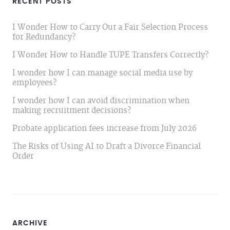
RECENT POSTS
I Wonder How to Carry Out a Fair Selection Process
for Redundancy?
I Wonder How to Handle TUPE Transfers Correctly?
I wonder how I can manage social media use by
employees?
I wonder how I can avoid discrimination when
making recruitment decisions?
Probate application fees increase from July 2026
The Risks of Using AI to Draft a Divorce Financial
Order
ARCHIVE