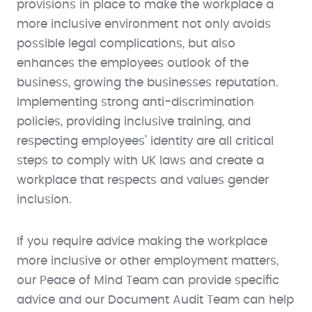
provisions in place to make the workplace a
more inclusive environment not only avoids
possible legal complications, but also
enhances the employees outlook of the
business, growing the businesses reputation.
Implementing strong anti-discrimination
policies, providing inclusive training, and
respecting employees’ identity are all critical
steps to comply with UK laws and create a
workplace that respects and values gender
inclusion.
If you require advice making the workplace
more inclusive or other employment matters,
our Peace of Mind Team can provide specific
advice and our Document Audit Team can help