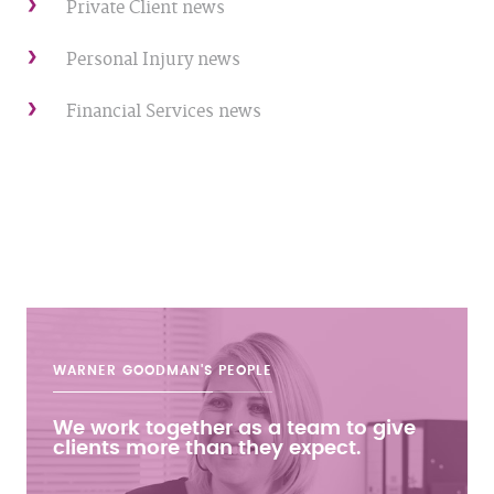
Private Client news
Personal Injury news
Financial Services news
WARNER GOODMAN'S
PEOPLE
We work together as a team to give
clients more than they expect.