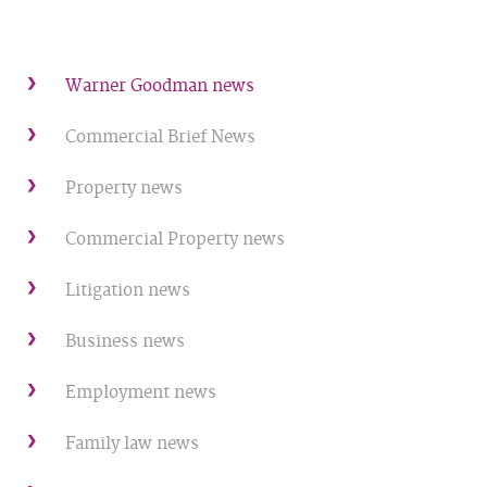
Warner Goodman news
Commercial Brief News
Property news
Commercial Property news
Litigation news
Business news
Employment news
Family law news