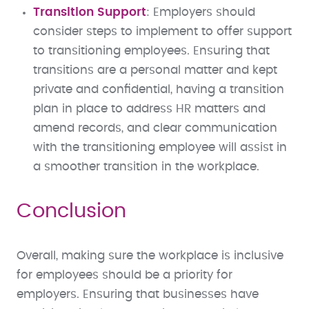
Transition Support
: Employers should
consider steps to implement to offer support
to transitioning employees. Ensuring that
transitions are a personal matter and kept
private and confidential, having a transition
plan in place to address HR matters and
amend records, and clear communication
with the transitioning employee will assist in
a smoother transition in the workplace.
Conclusion
Overall, making sure the workplace is inclusive
for employees should be a priority for
employers. Ensuring that businesses have