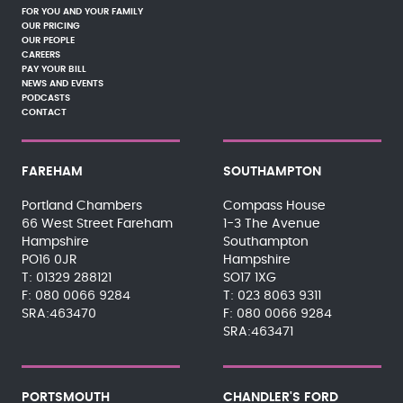
FOR YOU AND YOUR FAMILY
OUR PRICING
OUR PEOPLE
CAREERS
PAY YOUR BILL
NEWS AND EVENTS
PODCASTS
CONTACT
FAREHAM
SOUTHAMPTON
Portland Chambers
Compass House
66 West Street Fareham
1-3 The Avenue
Hampshire
Southampton
PO16 0JR
Hampshire
01329 288121
SO17 1XG
080 0066 9284
023 8063 9311
SRA:463470
080 0066 9284
SRA:463471
PORTSMOUTH
CHANDLER'S FORD