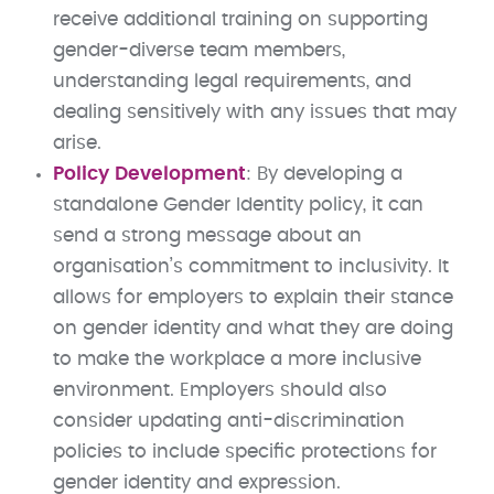
receive additional training on supporting
gender-diverse team members,
understanding legal requirements, and
dealing sensitively with any issues that may
arise.
Policy Development
: By developing a
standalone Gender Identity policy, it can
send a strong message about an
organisation’s commitment to inclusivity. It
allows for employers to explain their stance
on gender identity and what they are doing
to make the workplace a more inclusive
environment. Employers should also
consider updating anti-discrimination
policies to include specific protections for
gender identity and expression.