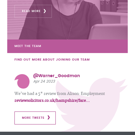
READ MORE
MEET THE TEAM
FIND OUT MORE ABOUT JOINING OUR TEAM
@Warner_Goodman
Apr 24 2023
We've had a 5* review from Alison: Employment
reviewsolicitors.co.uk/hampshire/fare…
MORE TWEETS