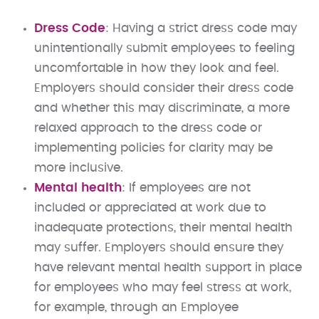
Dress Code
: Having a strict dress code may
unintentionally submit employees to feeling
uncomfortable in how they look and feel.
Employers should consider their dress code
and whether this may discriminate, a more
relaxed approach to the dress code or
implementing policies for clarity may be
more inclusive.
Mental health
: If employees are not
included or appreciated at work due to
inadequate protections, their mental health
may suffer. Employers should ensure they
have relevant mental health support in place
for employees who may feel stress at work,
for example, through an Employee