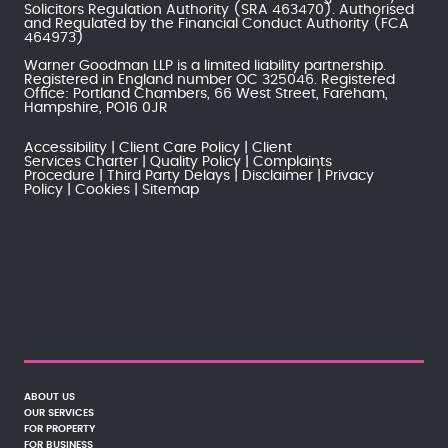
Solicitors Regulation Authority
(SRA 463470). Authorised
and Regulated by the
Financial Conduct Authority
(FCA
464973)
Warner Goodman LLP is a limited liability partnership.
Registered in England number OC 325046. Registered
Office: Portland Chambers, 66 West Street, Fareham,
Hampshire, PO16 0JR
Accessibility
Client Care Policy
Client
Services Charter
Quality Policy
Complaints
Procedure
Third Party Delays
Disclaimer
Privacy
Policy
Cookies
Sitemap
ABOUT US
OUR SERVICES
FOR PROPERTY
FOR BUSINESS