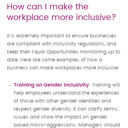
How can I make the
workplace more inclusive?
It is extremely important to ensure businesses
are compliant with inclusivity regulations, and
keep their Equal Opportunities monitoring up to
date. Here are some examples of how a
business can make workplaces more inclusive:
Training on Gender inclusivity
: Training will
help employees understand the experiences
of those with other gender identities and
respect gender diversity. It can clarify terms,
issues and show the impact on gender
based micro-aggressions. Managers should