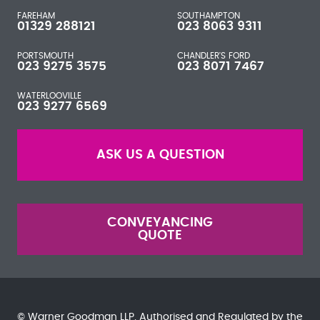
FAREHAM
SOUTHAMPTON
01329 288121
023 8063 9311
PORTSMOUTH
CHANDLER'S FORD
023 9275 3575
023 8071 7467
WATERLOOVILLE
023 9277 6569
ASK US A QUESTION
CONVEYANCING
QUOTE
© Warner Goodman LLP. Authorised and Regulated by the