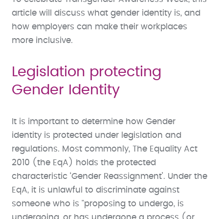
article will discuss what gender identity is, and
how employers can make their workplaces
more inclusive.
Legislation protecting
Gender Identity
It is important to determine how Gender
identity is protected under legislation and
regulations. Most commonly, The Equality Act
2010 (the EqA) holds the protected
characteristic ‘Gender Reassignment’. Under the
EqA, it is unlawful to discriminate against
someone who is "proposing to undergo, is
undergoing, or has undergone a process (or