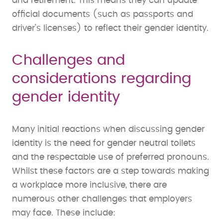
and retirement. This means they can update
official documents (such as passports and
driver’s licenses) to reflect their gender identity.
Challenges and
considerations regarding
gender identity
Many initial reactions when discussing gender
identity is the need for gender neutral toilets
and the respectable use of preferred pronouns.
Whilst these factors are a step towards making
a workplace more inclusive, there are
numerous other challenges that employers
may face. These include: