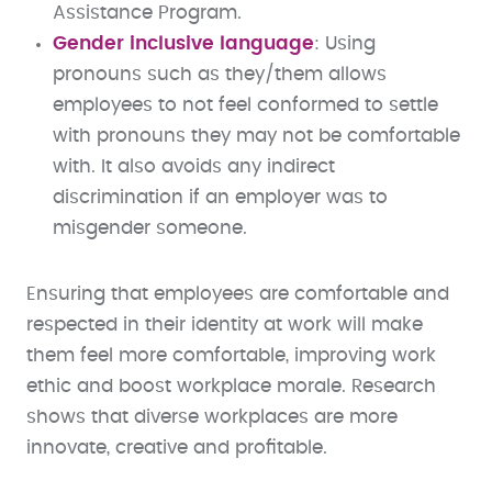
Assistance Program.
Gender inclusive language
: Using
pronouns such as they/them allows
employees to not feel conformed to settle
with pronouns they may not be comfortable
with. It also avoids any indirect
discrimination if an employer was to
misgender someone.
Ensuring that employees are comfortable and
respected in their identity at work will make
them feel more comfortable, improving work
ethic and boost workplace morale. Research
shows that diverse workplaces are more
innovate, creative and profitable.