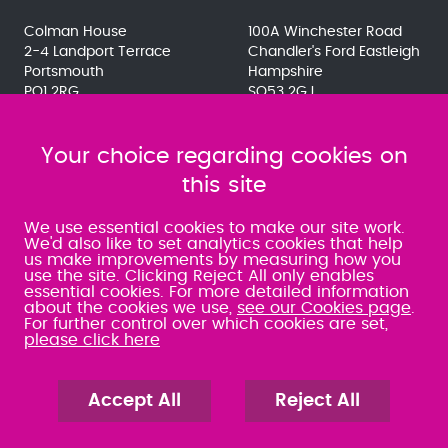
Colman House
100A Winchester Road
2-4 Landport Terrace
Chandler's Ford Eastleigh
Portsmouth
Hampshire
PO1 2RG
SO53 2GJ
023 9275 3575
023 8071 7467
080 0066 9284
080 0066 9284
SRA:463472
Your choice regarding cookies on
SRA:646031
this site
WATERLOOVILLE
We use essential cookies to make our site work.
We'd also like to set analytics cookies that help
us make improvements by measuring how you
49 Basepoint Business
use the site. Clicking Reject All only enables
Centre
essential cookies. For more detailed information
Waterberry Drive
about the cookies we use,
see our Cookies page
.
Waterlooville
For further control over which cookies are set,
PO7 7TH
please click here
023 9277 6569
080 0066 9284
SRA:658797
Accept All
Reject All