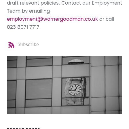
draft relevant policies. Contact our Employment
Team by emailing
employment@warnergoodman.co.uk
or call
023 8071 7717.
Subscribe