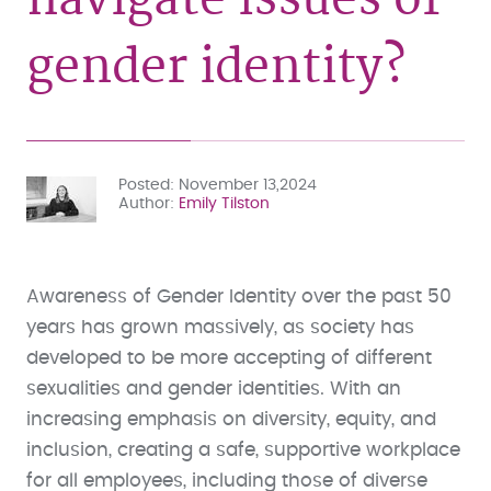
gender identity?
Posted
November 13,2024
Author
Emily Tilston
Awareness of Gender Identity over the past 50
years has grown massively, as society has
developed to be more accepting of different
sexualities and gender identities. With an
increasing emphasis on diversity, equity, and
inclusion, creating a safe, supportive workplace
for all employees, including those of diverse