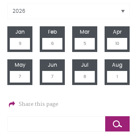
Jan
Feb
Mar
Apr
9
6
5
10
May
Jun
Jul
Aug
7
7
8
1
Share this page