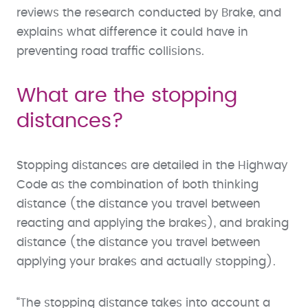
reviews the research conducted by Brake, and
explains what difference it could have in
preventing road traffic collisions.
What are the stopping
distances?
Stopping distances are detailed in the Highway
Code as the combination of both thinking
distance (the distance you travel between
reacting and applying the brakes), and braking
distance (the distance you travel between
applying your brakes and actually stopping).
“The stopping distance takes into account a