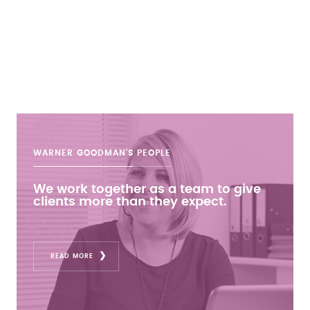
WARNER GOODMAN'S
PEOPLE
We work together as a team to give
clients more than they expect.
READ MORE