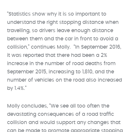
“Statistics show why it is so important to
understand the right stopping distance when
travelling, so drivers leave enough distance
between them and the car in front to avoid a
collision,” continues Molly. “In September 2016,
it was reported that there had been a 2%
increase in the number of road deaths from
September 2015, increasing to 1,810, and the
number of vehicles on the road also increased
by 1.4%.”
Molly concludes, “We see all too often the
devastating consequences of a road traffic
collision and would support any changes that
can be made to promote appropriate stopping