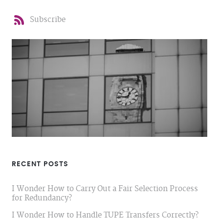
Subscribe
RECENT POSTS
I Wonder How to Carry Out a Fair Selection Process
for Redundancy?
I Wonder How to Handle TUPE Transfers Correctly?