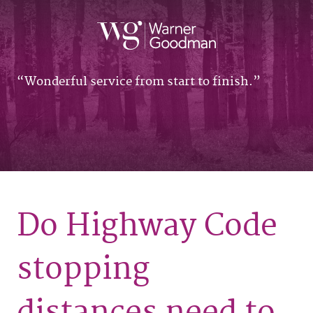
Wonderful service from start to finish.
Do Highway Code
stopping
distances need to