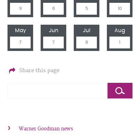
9
6
5
10
May
Jun
Jul
Aug
7
7
8
1
Share this page
Warner Goodman news