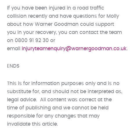
If you have been injured in a road traffic
collision recently and have questions for Molly
about how Warner Goodman could support
you in your recovery, you can contact the team
on 0800 91 92 30 or
email
injuryteamenquiry@warnergoodman.co.uk
.
ENDS
This is for information purposes only and is no
substitute for, and should not be interpreted as,
legal advice. All content was correct at the
time of publishing and we cannot be held
responsible for any changes that may
invalidate this article.