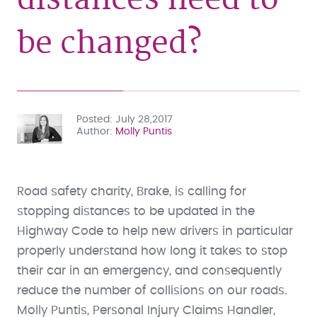
be changed?
Posted
July 28,2017
Author
Molly Puntis
Road safety charity, Brake, is calling for
stopping distances to be updated in the
Highway Code to help new drivers in particular
properly understand how long it takes to stop
their car in an emergency, and consequently
reduce the number of collisions on our roads.
Molly Puntis, Personal Injury Claims Handler,