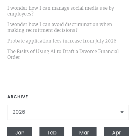
I wonder how I can manage social media use by
employees?
I wonder how I can avoid discrimination when
making recruitment decisions?
Probate application fees increase from July 2026
The Risks of Using AI to Draft a Divorce Financial
Order
ARCHIVE
Jan
Feb
Mar
Apr