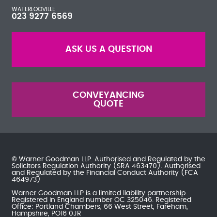
WATERLOOVILLE
023 9277 6569
ASK US A QUESTION
CONVEYANCING
QUOTE
© Warner Goodman LLP. Authorised and Regulated by the
Solicitors Regulation Authority
(SRA 463470). Authorised
and Regulated by the
Financial Conduct Authority
(FCA
464973)
Warner Goodman LLP is a limited liability partnership.
Registered in England number OC 325046. Registered
Office: Portland Chambers, 66 West Street, Fareham,
Hampshire, PO16 0JR