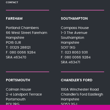
CONTACT
FAREHAM
SOUTHAMPTON
Portland Chambers
Compass House
66 West Street Fareham
1-3 The Avenue
Hampshire
Southampton
PO16 0JR
Hampshire
01329 288121
SO17 1XG
080 0066 9284
023 8063 9311
SRA:463470
080 0066 9284
SRA:463471
PORTSMOUTH
CHANDLER'S FORD
Colman House
100A Winchester Road
2-4 Landport Terrace
Chandler's Ford Eastleigh
Portsmouth
Hampshire
PO1 2RG
SO53 2GJ
023 9275 3575
023 8071 7467