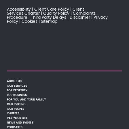
Accessibility
Client Care Policy
Client
Services Charter
Quality Policy
Complaints
Procedure
Third Party Delays
Disclaimer
Privacy
Policy
Cookies
Sitemap
ABOUT US
OUR SERVICES
FOR PROPERTY
FOR BUSINESS
FOR YOU AND YOUR FAMILY
OUR PRICING
OUR PEOPLE
CAREERS
PAY YOUR BILL
NEWS AND EVENTS
PODCASTS