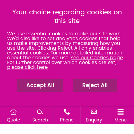
080 0066 9284
080 0066 9284
SRA:463472
Your choice regarding cookies on
SRA:646031
this site
WATERLOOVILLE
We use essential cookies to make our site work.
We'd also like to set analytics cookies that help
us make improvements by measuring how you
49 Basepoint Business
use the site. Clicking Reject All only enables
Centre
essential cookies. For more detailed information
Waterberry Drive
about the cookies we use,
see our Cookies page
.
Waterlooville
For further control over which cookies are set,
PO7 7TH
please click here
023 9277 6569
080 0066 9284
SRA:658797
Accept All
Reject All
Quote
Search
Phone
Enquiry
Menu