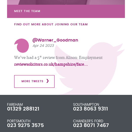
MEET THE TEAM
FIND OUT MORE ABOUT JOINING OUR TEAM
@Warner_Goodman
Apr 24 2023
We've had a 5* review from Alison: Employment
reviewsolicitors.co.uk/hampshire/fare…
MORE TWEETS
FAREHAM
SOUTHAMPTON
01329 288121
023 8063 9311
PORTSMOUTH
CHANDLER'S FORD
023 9275 3575
023 8071 7467