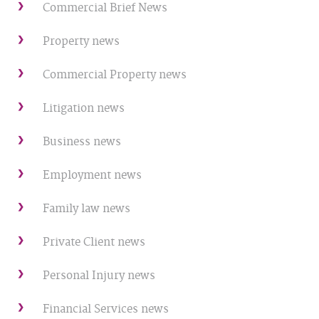
Commercial Brief News
Property news
Commercial Property news
Litigation news
Business news
Employment news
Family law news
Private Client news
Personal Injury news
Financial Services news