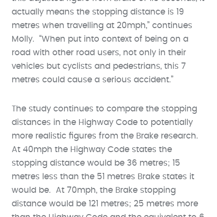
actually means the stopping distance is 19
metres when travelling at 20mph,” continues
Molly. “When put into context of being on a
road with other road users, not only in their
vehicles but cyclists and pedestrians, this 7
metres could cause a serious accident.”
The study continues to compare the stopping
distances in the Highway Code to potentially
more realistic figures from the Brake research.
At 40mph the Highway Code states the
stopping distance would be 36 metres; 15
metres less than the 51 metres Brake states it
would be. At 70mph, the Brake stopping
distance would be 121 metres; 25 metres more