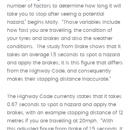
number of factors to determine how long it will
take you to stop after seeing a potential
hazard,” begins Molly. “Those variables include
how fast you are travelling, the condition of
your tyres and brakes and also the weather
conditions. The study from Brake shows that it
takes an average 1.5 seconds to spot a hazard
and apply the brakes; it is this figure that differs
from the Highway Code, and consequently
makes their stopping distance inaccurate.”
The Highway Code currently states that it takes
0.67 seconds to spot a hazard and apply the
brakes, with an example stopping distance of 12
metres if you are travelling at 20mph. “With
this adjusted figure from Brake of 1.5 seconds, it