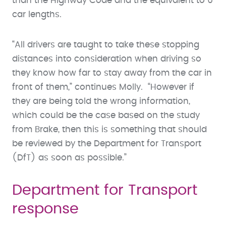
than the Highway Code and the equivalent to 6
car lengths.
“All drivers are taught to take these stopping
distances into consideration when driving so
they know how far to stay away from the car in
front of them,” continues Molly. “However if
they are being told the wrong information,
which could be the case based on the study
from Brake, then this is something that should
be reviewed by the Department for Transport
(DfT) as soon as possible.”
Department for Transport
response