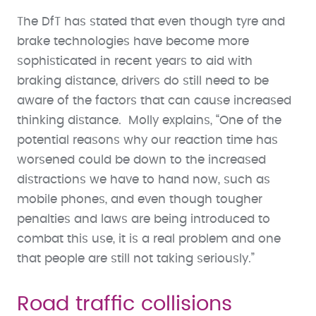
The DfT has stated that even though tyre and
brake technologies have become more
sophisticated in recent years to aid with
braking distance, drivers do still need to be
aware of the factors that can cause increased
thinking distance. Molly explains, “One of the
potential reasons why our reaction time has
worsened could be down to the increased
distractions we have to hand now, such as
mobile phones, and even though tougher
penalties and laws are being introduced to
combat this use, it is a real problem and one
that people are still not taking seriously.”
Road traffic collisions