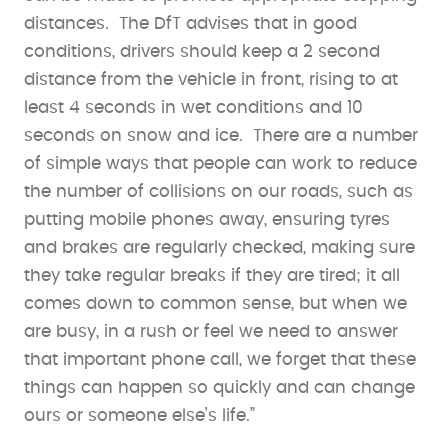
distances. The DfT advises that in good
conditions, drivers should keep a 2 second
distance from the vehicle in front, rising to at
least 4 seconds in wet conditions and 10
seconds on snow and ice. There are a number
of simple ways that people can work to reduce
the number of collisions on our roads, such as
putting mobile phones away, ensuring tyres
and brakes are regularly checked, making sure
they take regular breaks if they are tired; it all
comes down to common sense, but when we
are busy, in a rush or feel we need to answer
that important phone call, we forget that these
things can happen so quickly and can change
ours or someone else’s life.”