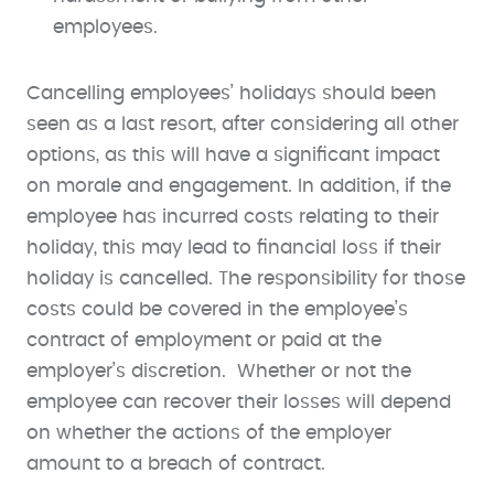
employees.
Cancelling employees’ holidays should been
seen as a last resort, after considering all other
options, as this will have a significant impact
on morale and engagement. In addition, if the
employee has incurred costs relating to their
holiday, this may lead to financial loss if their
holiday is cancelled. The responsibility for those
costs could be covered in the employee’s
contract of employment or paid at the
employer’s discretion. Whether or not the
employee can recover their losses will depend
on whether the actions of the employer
amount to a breach of contract.