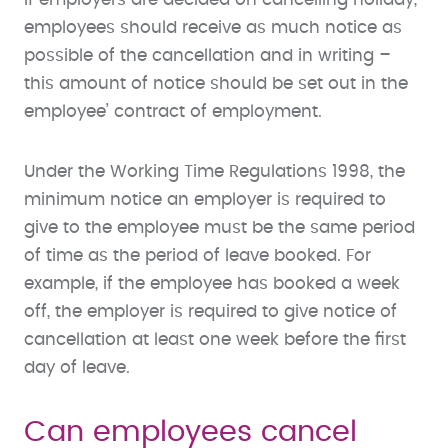
employees should receive as much notice as
possible of the cancellation and in writing –
this amount of notice should be set out in the
employee’ contract of employment.
Under the Working Time Regulations 1998, the
minimum notice an employer is required to
give to the employee must be the same period
of time as the period of leave booked. For
example, if the employee has booked a week
off, the employer is required to give notice of
cancellation at least one week before the first
day of leave.
Can employees cancel