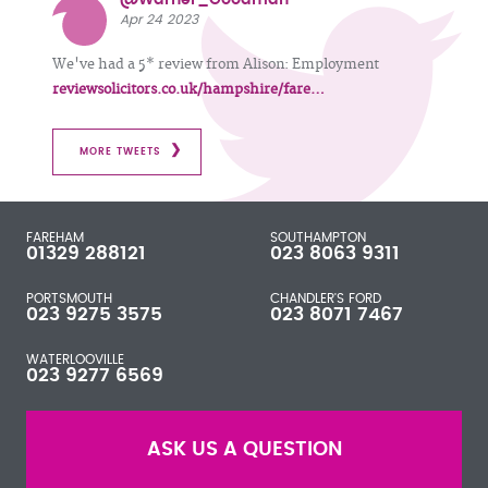
Apr 24 2023
We've had a 5* review from Alison: Employment
reviewsolicitors.co.uk/hampshire/fare…
MORE TWEETS
FAREHAM
SOUTHAMPTON
01329 288121
023 8063 9311
PORTSMOUTH
CHANDLER'S FORD
023 9275 3575
023 8071 7467
WATERLOOVILLE
023 9277 6569
ASK US A QUESTION