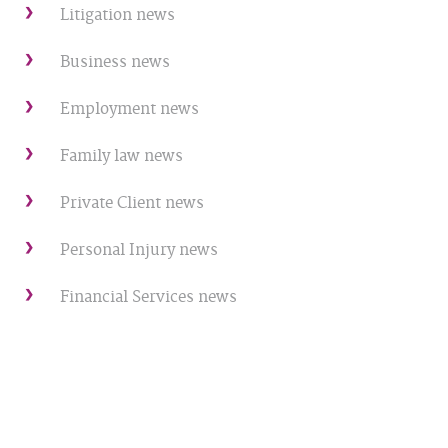
Litigation news
Business news
Employment news
Family law news
Private Client news
Personal Injury news
Financial Services news