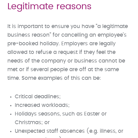
Legitimate reasons
It is important to ensure you have “a legitimate
business reason” for cancelling an employee’s
pre-booked holiday. Employers are legally
allowed to refuse a request if they feel the
needs of the company or business cannot be
met or if several people are off at the same
time. Some examples of this can be:
Critical deadlines;
Increased workloads;
Holidays seasons, such as Easter or
Christmas; or
Unexpected staff absences (e.g. illness, or