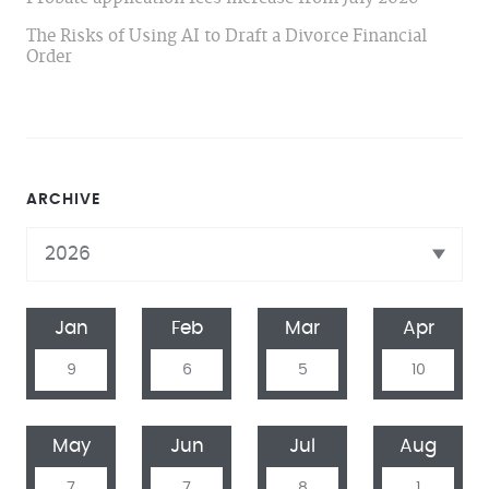
The Risks of Using AI to Draft a Divorce Financial
Order
ARCHIVE
Jan
Feb
Mar
Apr
9
6
5
10
May
Jun
Jul
Aug
7
7
8
1