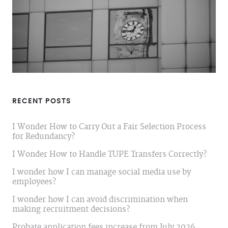
RECENT POSTS
I Wonder How to Carry Out a Fair Selection Process
for Redundancy?
I Wonder How to Handle TUPE Transfers Correctly?
I wonder how I can manage social media use by
employees?
I wonder how I can avoid discrimination when
making recruitment decisions?
Probate application fees increase from July 2026