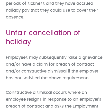
periods of sickness and they have accrued
holiday pay that they could use to cover their
absence.
Unfair cancellation of
holiday
Employees may subsequently raise a grievance
and/or have a claim for breach of contract
and/or constructive dismissal if the employer
has not satisfied the above requirements.
Constructive dismissal occurs where an
employee resigns in response to an employer’s
breach of contract and asks the Employment