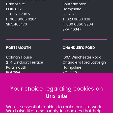
Hampshire
Southampton
PO16 0JR
Hampshire
01329 288121
SO17 1XG
080 0066 9284
023 8063 9311
SRA:463470
080 0066 9284
SRA:463471
PORTSMOUTH
CHANDLER'S FORD
Colman House
100A Winchester Road
2-4 Landport Terrace
Chandler's Ford Eastleigh
Portsmouth
Hampshire
PO1 2RG
SO53 2GJ
023 9275 3575
023 8071 7467
080 0066 9284
080 0066 9284
SRA:463472
Your choice regarding cookies on
SRA:646031
this site
WATERLOOVILLE
We use essential cookies to make our site work.
We'd also like to set analytics cookies that help