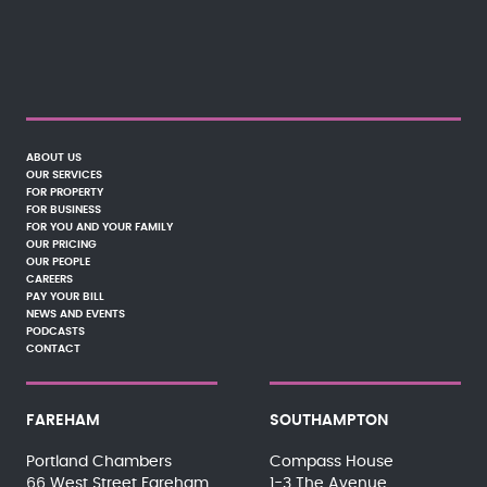
ABOUT US
OUR SERVICES
FOR PROPERTY
FOR BUSINESS
FOR YOU AND YOUR FAMILY
OUR PRICING
OUR PEOPLE
CAREERS
PAY YOUR BILL
NEWS AND EVENTS
PODCASTS
CONTACT
FAREHAM
SOUTHAMPTON
Portland Chambers
Compass House
66 West Street Fareham
1-3 The Avenue