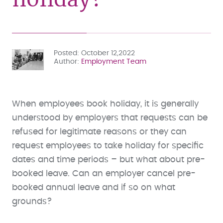
Posted
October 12,2022
Author
Employment Team
When employees book holiday, it is generally
understood by employers that requests can be
refused for legitimate reasons or they can
request employees to take holiday for specific
dates and time periods – but what about pre-
booked leave. Can an employer cancel pre-
booked annual leave and if so on what
grounds?