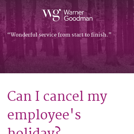
Wonderful service from start to finish.
Can I cancel my
employee's
holiday?