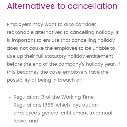
Alternatives to cancellation
Employers may want to also consider
reasonable alternatives to cancelling holiday. It
is important to ensure that cancelling holiday
does not cause the employee to be unable to
use up their full statutory holiday entitlement
before the end of the company’s holiday year. If
this becomes the case, employers face the
possibility of being in breach of:
Regulation 13 of the Working Time
Regulations 1998, which lays out an
employee’s general entitlement to annual
leave; and