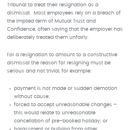
Tribunal to treat their resignation as a
dismissal. Most employees rely on a breach of
the implied term of Mutual Trust and
Confidence, often saying that the employer has
deliberately treated them unfairly.
For a resignation to amount to a constructive
dismissal the reason for resigning must be
serious and not trivial, for example:
payment is not made or sudden demotion
without cause;
forced to accept unreasonable changes –
this would relate to unreasonable
cancellation of pre-booked holiday; or
harassment or bullying from other