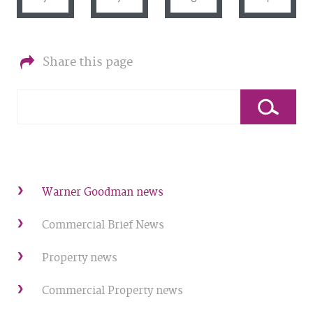
Share this page
Warner Goodman news
Commercial Brief News
Property news
Commercial Property news