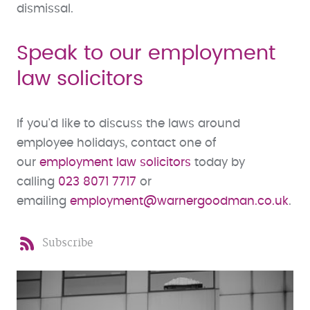
dismissal.
Speak to our employment
law solicitors
If you'd like to discuss the laws around
employee holidays, contact one of
our
employment law solicitors
today by
calling
023 8071 7717
or
emailing
employment@warnergoodman.co.uk
.
Subscribe