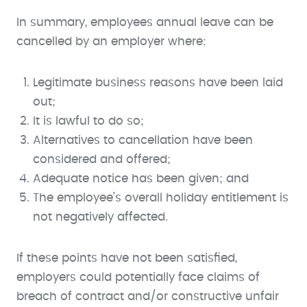
In summary, employees annual leave can be
cancelled by an employer where:
Legitimate business reasons have been laid
out;
It is lawful to do so;
Alternatives to cancellation have been
considered and offered;
Adequate notice has been given; and
The employee’s overall holiday entitlement is
not negatively affected.
If these points have not been satisfied,
employers could potentially face claims of
breach of contract and/or constructive unfair