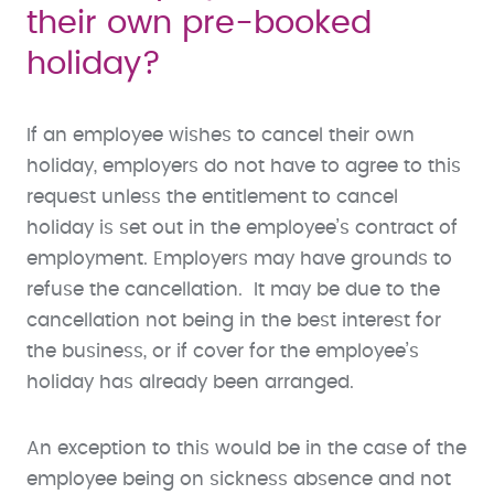
their own pre-booked
holiday?
If an employee wishes to cancel their own
holiday, employers do not have to agree to this
request unless the entitlement to cancel
holiday is set out in the employee’s contract of
employment. Employers may have grounds to
refuse the cancellation. It may be due to the
cancellation not being in the best interest for
the business, or if cover for the employee’s
holiday has already been arranged.
An exception to this would be in the case of the
employee being on sickness absence and not