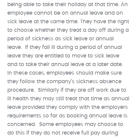
being able to take their holiday at that time. An
employee cannot be on annual leave and on
sick leave at the same time. They have the right
to choose whether they treat a day off during a
period of sickness as sick leave or annual
leave. If they fall ill during a period of annual
leave they are entitled to move to sick leave
and to take their annual leave at a later date.
In these cases, employees should make sure
they follow the company’s sickness absence
procedure. Similarly if they are off work due to
ill health they may still treat that time as annual
leave provided they comply with the employers
requirements so far as booking annual leave is
concerned. Some employees may choose to
do this if they do not receive full pay during