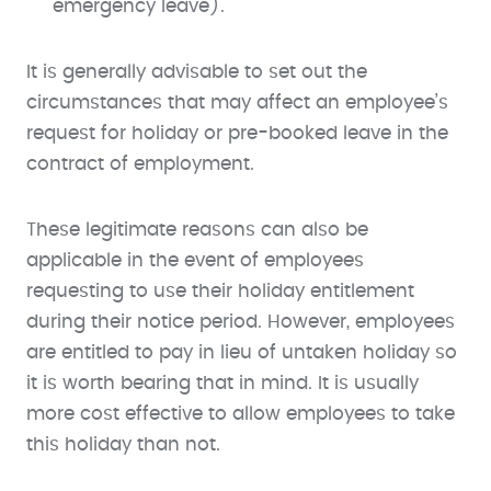
emergency leave).
It is generally advisable to set out the
circumstances that may affect an employee’s
request for holiday or pre-booked leave in the
contract of employment.
These legitimate reasons can also be
applicable in the event of employees
requesting to use their holiday entitlement
during their notice period. However, employees
are entitled to pay in lieu of untaken holiday so
it is worth bearing that in mind. It is usually
more cost effective to allow employees to take
this holiday than not.