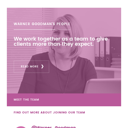
WARNER GOODMAN'S
PEOPLE
We work together as a team to give
clients more than they expect.
READ MORE
MEET THE TEAM
FIND OUT MORE ABOUT JOINING OUR TEAM
@Warner_Goodman