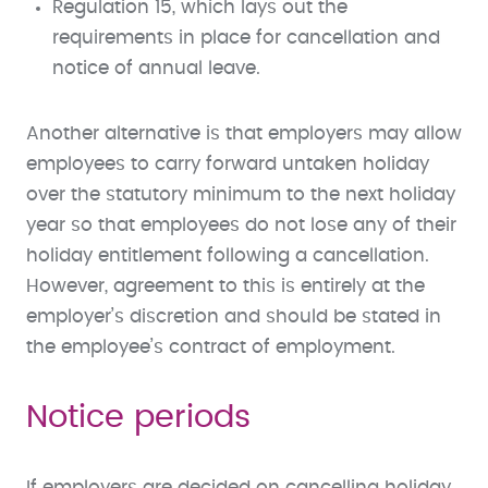
Regulation 15, which lays out the
requirements in place for cancellation and
notice of annual leave.
Another alternative is that employers may allow
employees to carry forward untaken holiday
over the statutory minimum to the next holiday
year so that employees do not lose any of their
holiday entitlement following a cancellation.
However, agreement to this is entirely at the
employer’s discretion and should be stated in
the employee’s contract of employment.
Notice periods
If employers are decided on cancelling holiday,