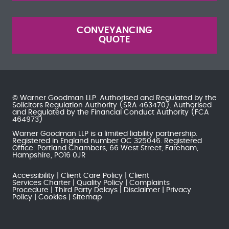
CONVEYANCING
QUOTE
© Warner Goodman LLP. Authorised and Regulated by the
Solicitors Regulation Authority
(SRA 463470). Authorised
and Regulated by the
Financial Conduct Authority
(FCA
464973)
Warner Goodman LLP is a limited liability partnership.
Registered in England number OC 325046. Registered
Office: Portland Chambers, 66 West Street, Fareham,
Hampshire, PO16 0JR
Accessibility
Client Care Policy
Client
Services Charter
Quality Policy
Complaints
Procedure
Third Party Delays
Disclaimer
Privacy
Policy
Cookies
Sitemap