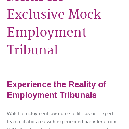
Exclusive Mock
Employment
Tribunal
Experience the Reality of
Employment Tribunals
Watch employment law come to life as our expert
team collaborates with experienced barristers from