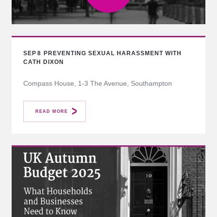
SEP
8
PREVENTING SEXUAL HARASSMENT WITH
CATH DIXON
Compass House, 1-3 The Avenue, Southampton
READ MORE