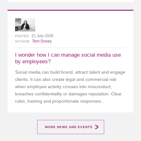
21 July 2026
POSTED
Terri Dovey
AUTHOR
I wonder how I can manage social media use
by employees?
Social media can build brand, attract talent and engage
clients. It can also create legal and commercial risk
when employee activity crosses into misconduct,
breaches confidentiality or damages reputation. Clear
rules, training and proportionate responses...
MORE NEWS AND EVENTS