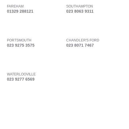
FAREHAM
SOUTHAMPTON
01329 288121
023 8063 9311
PORTSMOUTH
CHANDLER'S FORD
023 9275 3575
023 8071 7467
WATERLOOVILLE
023 9277 6569