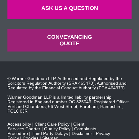
ASK US A QUESTION
CONVEYANCING
QUOTE
© Warner Goodman LLP. Authorised and Regulated by the
Solicitors Regulation Authority
(SRA 463470). Authorised and
Regulated by the
Financial Conduct Authority
(FCA 464973)
Warner Goodman LLP is a limited liability partnership.
Registered in England number OC 325046. Registered Office:
Portland Chambers, 66 West Street, Fareham, Hampshire,
PO16 0JR
Accessibility
Client Care Policy
Client
Services Charter
Quality Policy
Complaints
Procedure
Third Party Delays
Disclaimer
Privacy
Policy
Cookies
Sitemap