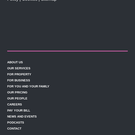
ABOUT US
OUR SERVICES
FOR PROPERTY
FOR BUSINESS
FOR YOU AND YOUR FAMILY
OUR PRICING
OUR PEOPLE
CAREERS
PAY YOUR BILL
NEWS AND EVENTS
PODCASTS
CONTACT