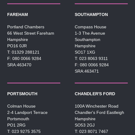
FAREHAM
SOUTHAMPTON
Portland Chambers
Compass House
66 West Street Fareham
1-3 The Avenue
Hampshire
Southampton
PO16 0JR
Hampshire
01329 288121
SO17 1XG
080 0066 9284
023 8063 9311
SRA:463470
080 0066 9284
SRA:463471
PORTSMOUTH
CHANDLER'S FORD
Colman House
100A Winchester Road
2-4 Landport Terrace
Chandler's Ford Eastleigh
Portsmouth
Hampshire
PO1 2RG
SO53 2GJ
023 9275 3575
023 8071 7467