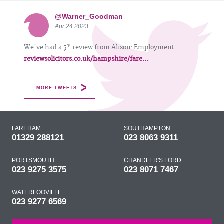
@Warner_Goodman
Apr 24 2023
We've had a 5* review from Alison: Employment
reviewsolicitors.co.uk/hampshire/fare…
MORE TWEETS
FAREHAM
SOUTHAMPTON
01329 288121
023 8063 9311
PORTSMOUTH
CHANDLER'S FORD
023 9275 3575
023 8071 7467
WATERLOOVILLE
023 9277 6569