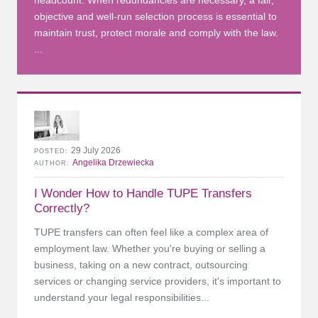
headcount. When redundancies are necessary, a fair,
objective and well-run selection process is essential to
maintain trust, protect morale and comply with the law.
...
29 July 2026
POSTED
Angelika Drzewiecka
AUTHOR
I Wonder How to Handle TUPE Transfers
Correctly?
TUPE transfers can often feel like a complex area of
employment law. Whether you're buying or selling a
business, taking on a new contract, outsourcing
services or changing service providers, it's important to
understand your legal responsibilities...