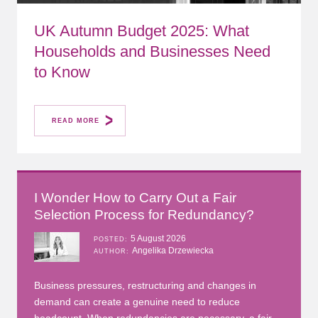
UK Autumn Budget 2025: What
Households and Businesses Need
to Know
READ MORE
I Wonder How to Carry Out a Fair
Selection Process for Redundancy?
5 August 2026
POSTED
Angelika Drzewiecka
AUTHOR
Business pressures, restructuring and changes in
demand can create a genuine need to reduce