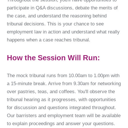
participate in Q&A discussions, debate the merits of
the case, and understand the reasoning behind
tribunal decisions. This is your chance to see
employment law in action and understand what really
happens when a case reaches tribunal.
How the Session Will Run:
The mock tribunal runs from 10.00am to 1.00pm with
a 15-minute break. Arrive from 9.30am for networking
over pastries, teas, and coffees. You'll observe the
tribunal hearing as it progresses, with opportunities
for discussion and questions integrated throughout.
Our barristers and employment team will be available
to explain proceedings and answer your questions.