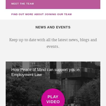
MEET THE TEAM
FIND OUT MORE ABOUT JOINING OUR TEAM
NEWS AND EVENTS
Keep up to date with all the latest news, blogs and
events.
How Peace of Mind can support you in
Employment Law