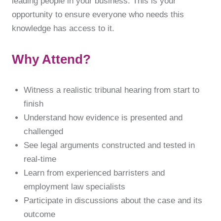
leading people in your business. This is your
opportunity to ensure everyone who needs this
knowledge has access to it.
Why Attend?
Witness a realistic tribunal hearing from start to
finish
Understand how evidence is presented and
challenged
See legal arguments constructed and tested in
real-time
Learn from experienced barristers and
employment law specialists
Participate in discussions about the case and its
outcome