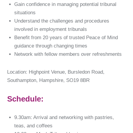
Gain confidence in managing potential tribunal
situations
Understand the challenges and procedures
involved in employment tribunals
Benefit from 20 years of trusted Peace of Mind
guidance through changing times
Network with fellow members over refreshments
Location: Highpoint Venue, Bursledon Road,
Southampton, Hampshire, SO19 8BR
Schedule:
9.30am: Arrival and networking with pastries,
teas, and coffees