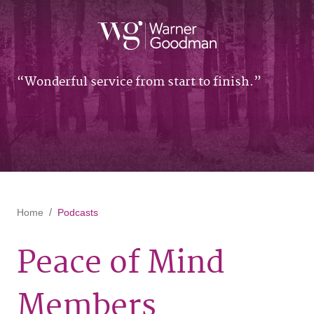
Wonderful service from start to finish.
Home
Podcasts
Peace of Mind
Members