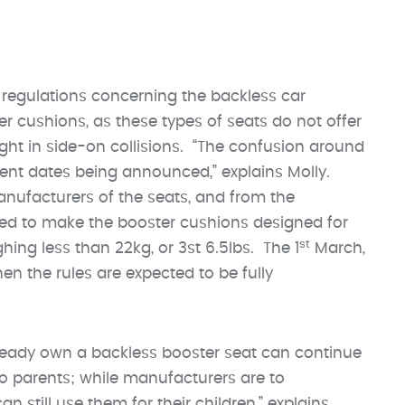
regulations concerning the backless car
cushions, as these types of seats do not offer
ight in side-on collisions. “The confusion around
rent dates being announced,” explains Molly.
anufacturers of the seats, and from the
ed to make the booster cushions designed for
st
ghing less than 22kg, or 3st 6.5lbs. The 1
March,
en the rules are expected to be fully
ready own a backless booster seat can continue
o parents; while manufacturers are to
n still use them for their children,” explains