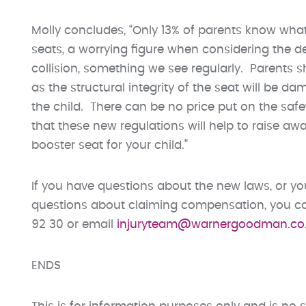
Molly concludes, “Only 13% of parents know what
seats, a worrying figure when considering the
collision, something we see regularly. Parents sho
as the structural integrity of the seat will be d
the child. There can be no price put on the safet
that these new regulations will help to raise aw
booster seat for your child.”
If you have questions about the new laws, or you
questions about claiming compensation, you can
92 30 or email
injuryteam@warnergoodman.co
ENDS