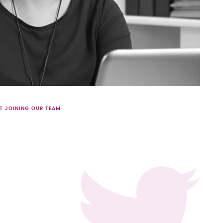
T JOINING OUR TEAM