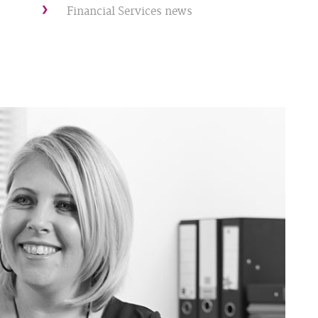
Financial Services news