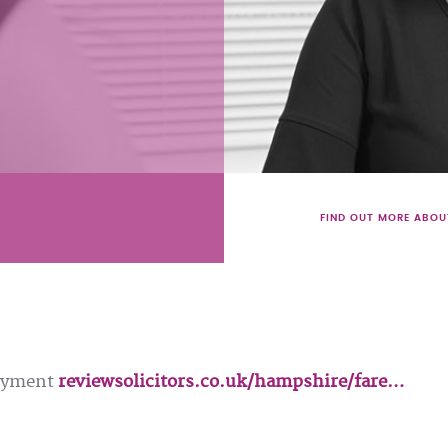
FIND OUT MORE ABOU
loyment
reviewsolicitors.co.uk/hampshire/fare…