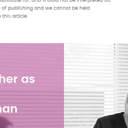
ubstitute for, and should not be interpreted as,
me of publishing and we cannot be held
his article.
her as
han