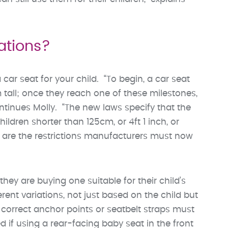
ations?
ar seat for your child. “To begin, a car seat
 tall; once they reach one of these milestones,
ntinues Molly. “The new laws specify that the
ldren shorter than 125cm, or 4ft 1 inch, or
e are the restrictions manufacturers must now
ey are buying one suitable for their child’s
rent variations, not just based on the child but
e correct anchor points or seatbelt straps must
 if using a rear-facing baby seat in the front