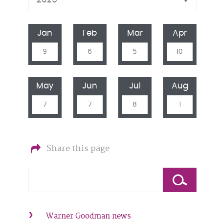
Jan
Feb
Mar
Apr
9
6
5
10
May
Jun
Jul
Aug
7
7
8
1
Share this page
Warner Goodman news