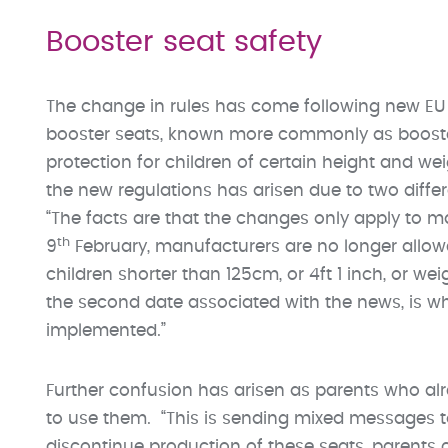
Booster seat safety
The change in rules has come following new EU 
booster seats, known more commonly as booster 
protection for children of certain height and we
the new regulations has arisen due to two diffe
“The facts are that the changes only apply to m
th
9
February, manufacturers are no longer allow
children shorter than 125cm, or 4ft 1 inch, or wei
the second date associated with the news, is wh
implemented.”
Further confusion has arisen as parents who al
to use them. “This is sending mixed messages t
discontinue production of these seats, parents ca