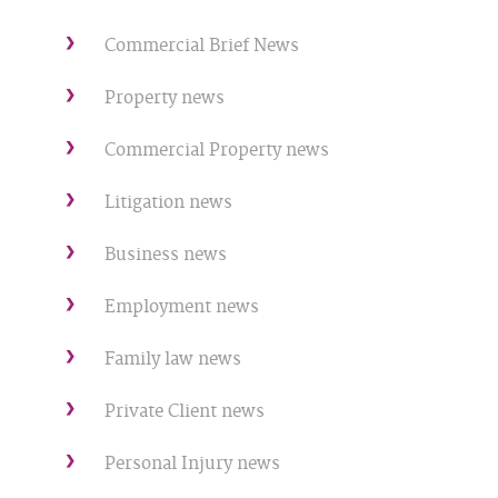
Commercial Brief News
Property news
Commercial Property news
Litigation news
Business news
Employment news
Family law news
Private Client news
Personal Injury news