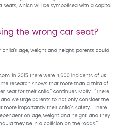
eats, which will be symbolised with a capital
sing the wrong car seat?
ir child’s age, weight and height, parents could
m, in 2015 there were 4,600 incidents of UK
 same research shows that more than a third of
 seat for their child,” continues Molly. “There
 and we urge parents to not only consider the
t more importantly their child’s safety. There
dependent on age, weight and height, and they
hould they be in a collision on the roads.”