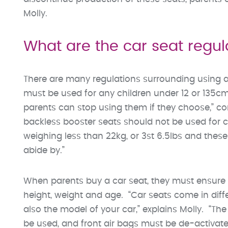
Molly.
What are the car seat regul
There are many regulations surrounding using a c
must be used for any children under 12 or 135cm
parents can stop using them if they choose,” co
backless booster seats should not be used for chi
weighing less than 22kg, or 3st 6.5lbs and thes
abide by.”
When parents buy a car seat, they must ensure th
height, weight and age. “Car seats come in diffe
also the model of your car,” explains Molly. “Th
be used, and front air bags must be de-activated