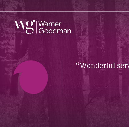
Wonderful serv