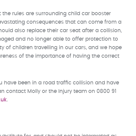
 the rules are surrounding child car booster
 devastating consequences that can come from a
uld also replace their car seat after a collision,
amaged and no longer able to offer protection to
y of children travelling in our cars, and we hope
areness of the importance of having the correct
 have been in a road traffic collision and have
 contact Molly or the Injury team on 0800 91
.uk
.