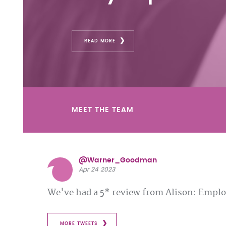
READ MORE
MEET THE TEAM
@Warner_Goodman
Apr 24 2023
We've had a 5* review from Alison: Emp
MORE TWEETS