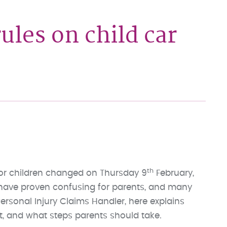
ules on child car
th
for children changed on Thursday 9
February,
 have proven confusing for parents, and many
Personal Injury Claims Handler, here explains
ct, and what steps parents should take.