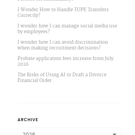
I Wonder How to Handle TUPE Transfers
Correctly?
I wonder how I can manage social media use
by employees?
I wonder how I can avoid discrimination
when making recruitment decisions?
Probate application fees increase from July
2026
The Risks of Using AI to Draft a Divorce
Financial Order
ARCHIVE