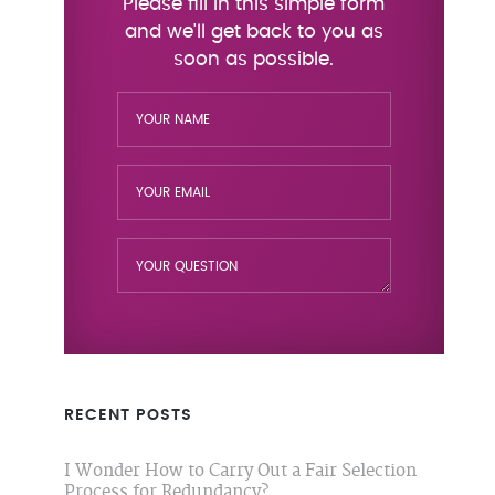
RECENT POSTS
I Wonder How to Carry Out a Fair Selection
Process for Redundancy?