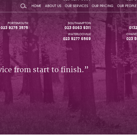
HOME
ABOUT US
OUR SERVICES
OUR PRICING
OUR PEOPLE
PORTSMOUTH
SOUTHAMPTON
023 9275 3575
023 8063 9311
013
WATERLOOVILLE
CHAND
023 9277 6569
023 8
ice from start to finish.