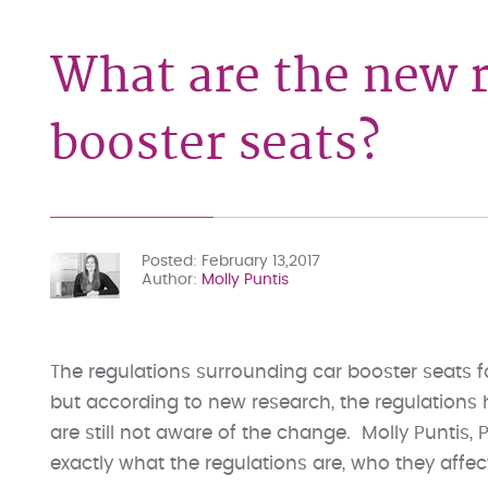
What are the new r
booster seats?
Posted
February 13,2017
Author
Molly Puntis
The regulations surrounding car booster seats 
but according to new research, the regulations
are still not aware of the change. Molly Puntis, 
exactly what the regulations are, who they affe