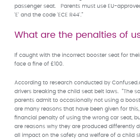
passenger seat. Parents must use EU-approved s
'E' and the code 'ECE R44'.”
What are the penalties of u
If caught with the incorrect booster seat for the
face a fine of £100.
According to research conducted by Confused.co
drivers breaking the child seat belt laws. “The
parents admit to occasionally not using a booster
are many reasons that have been given for this,
financial penalty of using the wrong car seat, bu
are reasons why they are produced differently 
all impact on the safety and welfare of a child s