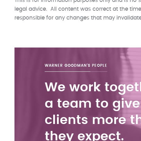
This is for information purposes only and is no s
legal advice. All content was correct at the ti
responsible for any changes that may invalidate t
WARNER GOODMAN'S
PEOPLE
We work toget
a team to give
clients more t
they expect.