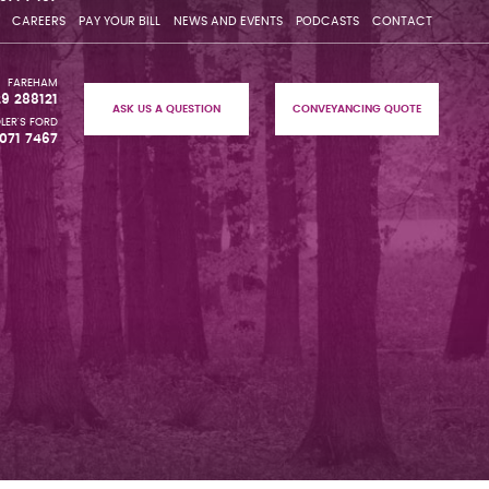
CAREERS
PAY YOUR BILL
NEWS AND EVENTS
PODCASTS
CONTACT
FAREHAM
29 288121
ASK US A QUESTION
CONVEYANCING QUOTE
LER'S FORD
071 7467