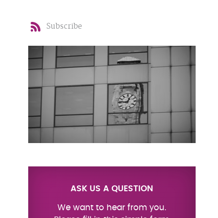
Subscribe
ASK US A QUESTION