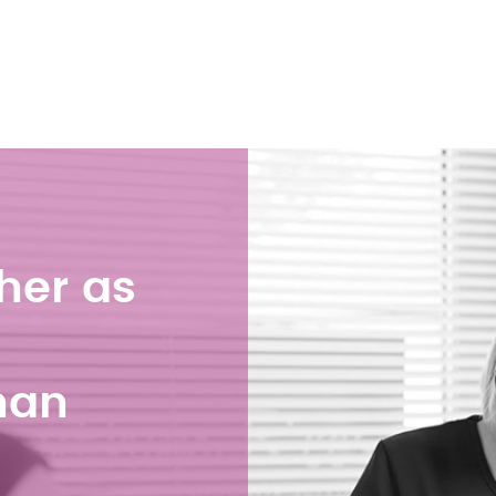
her as
han