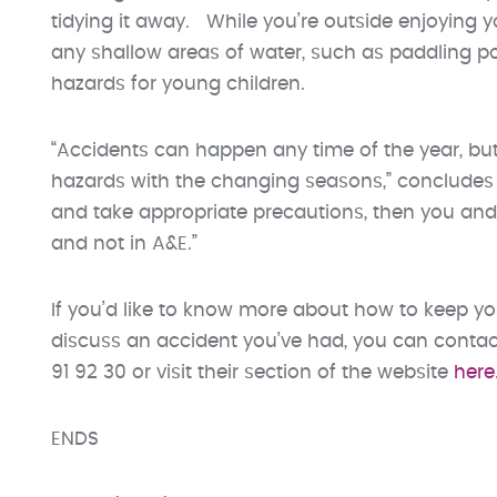
tidying it away. While you’re outside enjoying y
any shallow areas of water, such as paddling p
hazards for young children.
“Accidents can happen any time of the year, but
hazards with the changing seasons,” concludes M
and take appropriate precautions, then you an
and not in A&E.”
If you’d like to know more about how to keep yo
discuss an accident you’ve had, you can contac
91 92 30 or visit their section of the website
here
ENDS