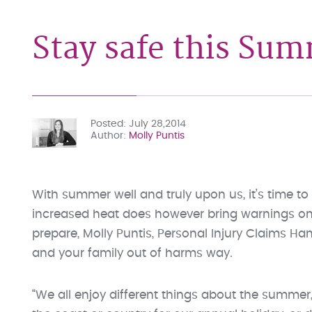
Stay safe this Su
Posted
July 28,2014
Author
Molly Puntis
With summer well and truly upon us, it’s time t
increased heat does however bring warnings on 
prepare, Molly Puntis, Personal Injury Claims Ha
and your family out of harms way.
“We all enjoy different things about the summer,