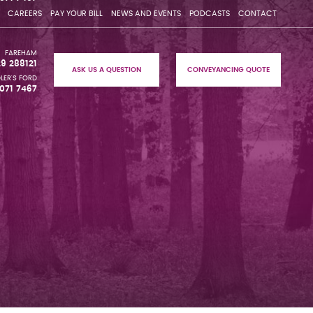
CAREERS
PAY YOUR BILL
NEWS AND EVENTS
PODCASTS
CONTACT
FAREHAM
29 288121
ASK US A QUESTION
CONVEYANCING QUOTE
LER'S FORD
071 7467