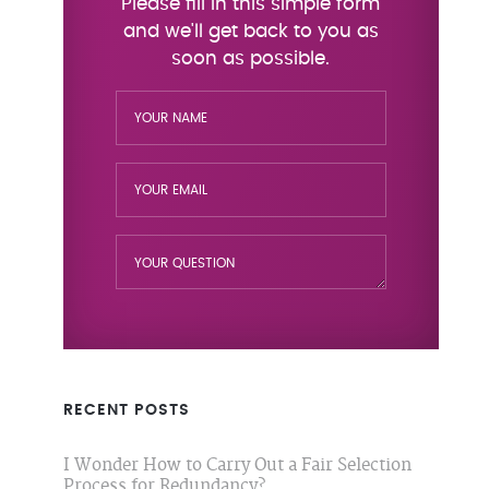
RECENT POSTS
I Wonder How to Carry Out a Fair Selection
Process for Redundancy?