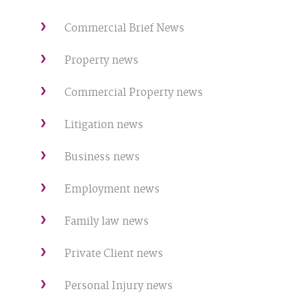
Commercial Brief News
Property news
Commercial Property news
Litigation news
Business news
Employment news
Family law news
Private Client news
Personal Injury news