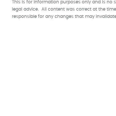
This is for information purposes only and is no s
legal advice. All content was correct at the ti
responsible for any changes that may invalidate t