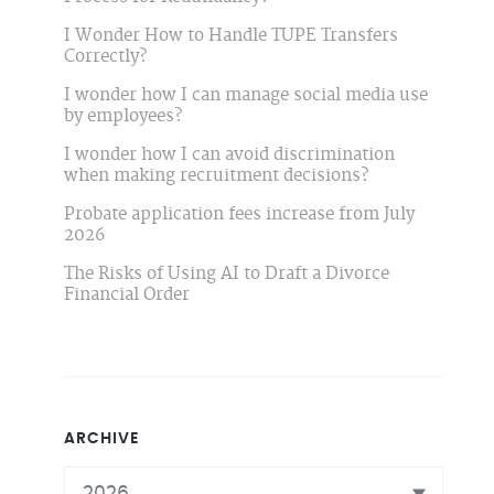
I Wonder How to Handle TUPE Transfers
Correctly?
I wonder how I can manage social media use
by employees?
I wonder how I can avoid discrimination
when making recruitment decisions?
Probate application fees increase from July
2026
The Risks of Using AI to Draft a Divorce
Financial Order
ARCHIVE