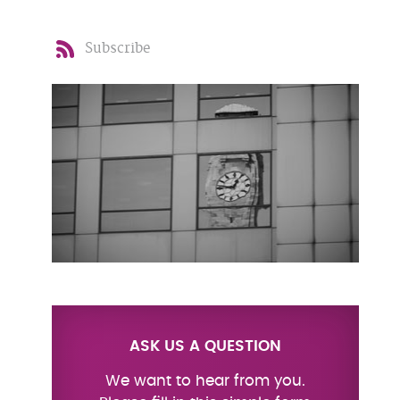
Subscribe
ASK US A QUESTION