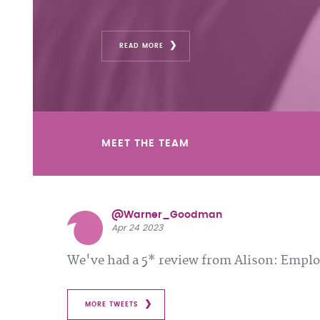
READ MORE
MEET THE TEAM
@Warner_Goodman
Apr 24 2023
We've had a 5* review from Alison: Emp
MORE TWEETS