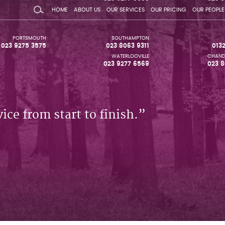
HOME
ABOUT US
OUR SERVICES
OUR PRICING
OUR PEOPLE
PORTSMOUTH
SOUTHAMPTON
023 9275 3575
023 8063 9311
013
WATERLOOVILLE
CHAND
023 9277 6569
023 8
ice from start to finish.