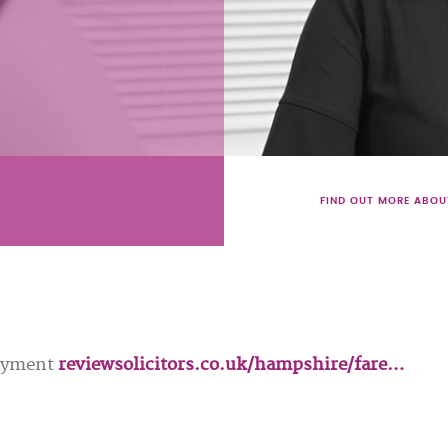
FIND OUT MORE ABOU
loyment
reviewsolicitors.co.uk/hampshire/fare…