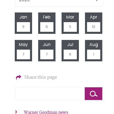
Jan
Feb
Mar
Apr
9
6
5
10
May
Jun
Jul
Aug
7
7
8
1
Share this page
Warner Goodman news