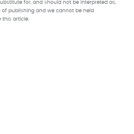
ubstitute for, and should not be interpreted as,
me of publishing and we cannot be held
his article.