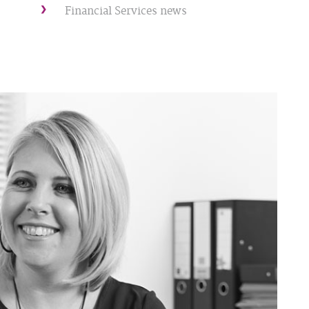
Financial Services news