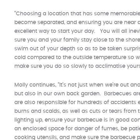
“Choosing a location that has some memorable l
become separated, and ensuring you are near a 
excellent way to start your day. You will all ine
sure you and your family stay close to the shore
swim out of your depth so as to be taken surpris
cold compared to the outside temperature so whe
make sure you do so slowly to acclimatise yourse
Molly continues, “It’s not just when we’re out a
but also in our own back garden. Barbecues ar
are also responsible for hundreds of accidents ea
burns and scalds, as well as cuts or tears from 
lighting up, ensure your barbecue is in good con
an enclosed space for danger of fumes, be patie
cooking utensils, and make sure the barbecue 