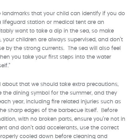
andmarks that your child can identify if you do
lifeguard station or medical tent are an
vitably want to take a dip in the sea, so make
, your children are always supervised, and don’t
e by the strong currents. The sea will also feel
n you take your first steps into the water
lf.”
nd about that we should take extra precautions,
e the dining symbol for the summer, and they
ch year, including fire related injuries such as
the sharp edges of the barbecue itself. Before
dition, with no broken parts, ensure you’re not in
nt and don’t add accelerants, use the correct
properly cooled down before cleaning and