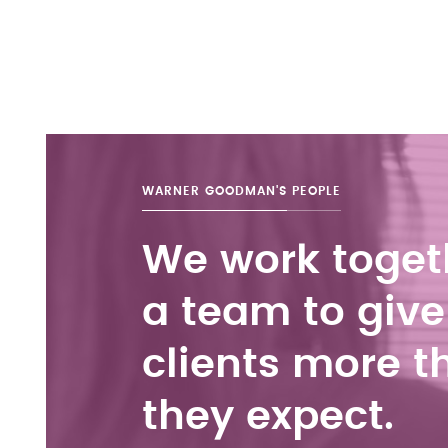
WARNER GOODMAN'S
PEOPLE
We work toget
a team to give
clients more t
they expect.