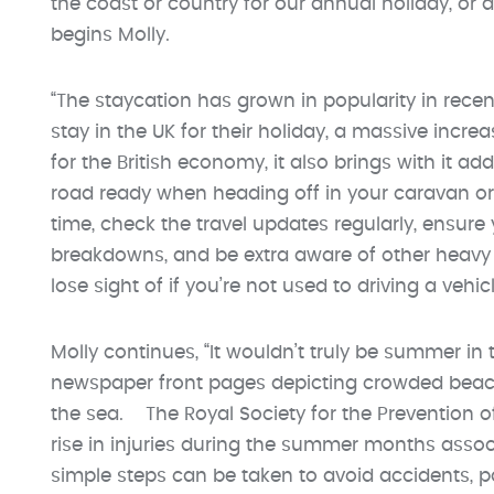
the coast or country for our annual holiday, or d
begins Molly.
“The staycation has grown in popularity in recent
stay in the UK for their holiday, a massive incre
for the British economy, it also brings with it ad
road ready when heading off in your caravan or
time, check the travel updates regularly, ensure
breakdowns, and be extra aware of other heavy
lose sight of if you’re not used to driving a vehic
Molly continues, “It wouldn’t truly be summer in
newspaper front pages depicting crowded beache
the sea. The Royal Society for the Prevention 
rise in injuries during the summer months assoc
simple steps can be taken to avoid accidents, pa