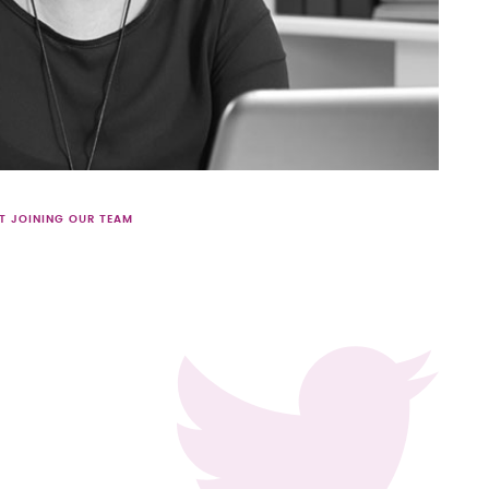
T JOINING OUR TEAM