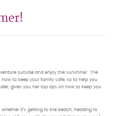
mmer!
o venture outside and enjoy the sunshine! The
how to keep your family safe, so to help you
ndler, gives you her top tips on how to keep you
 whether it’s getting to the beach, heading to