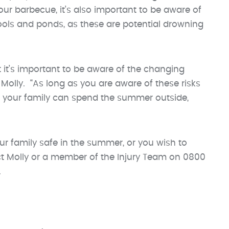
our barbecue, it’s also important to be aware of
ools and ponds, as these are potential drowning
 it’s important to be aware of the changing
olly. “As long as you are aware of these risks
d your family can spend the summer outside,
ur family safe in the summer, or you wish to
t Molly or a member of the Injury Team on 0800
.