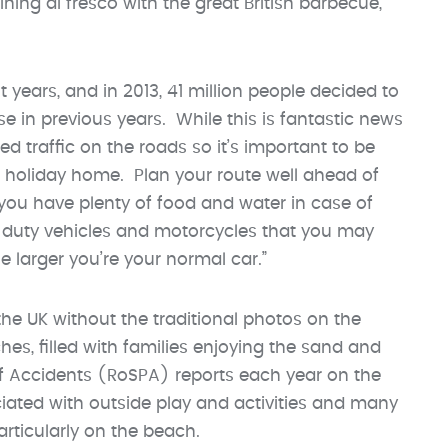
ining al fresco with the great British barbecue,”
 years, and in 2013, 41 million people decided to
ase in previous years. While this is fantastic news
ded traffic on the roads so it’s important to be
 holiday home. Plan your route well ahead of
 you have plenty of food and water in case of
 duty vehicles and motorcycles that you may
le larger you’re your normal car.”
 the UK without the traditional photos on the
s, filled with families enjoying the sand and
of Accidents (RoSPA) reports each year on the
iated with outside play and activities and many
rticularly on the beach.