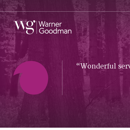
Wonderful serv