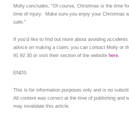
Molly concludes, “Of course, Christmas is the time for
time of injury. Make sure you enjoy your Christmas wi
safe.”
If you’d like to find out more about avoiding accident
advice on making a claim, you can contact Molly or t
91 92 30 or visit their section of the website
here
.
ENDS
This is for information purposes only and is no substit
All content was correct at the time of publishing and
may invalidate this article.