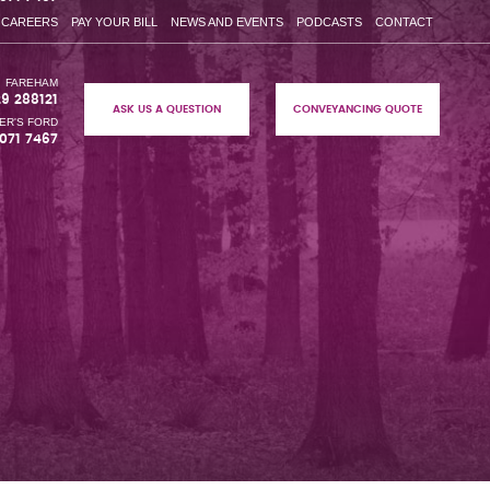
CAREERS
PAY YOUR BILL
NEWS AND EVENTS
PODCASTS
CONTACT
FAREHAM
29 288121
ASK US A QUESTION
CONVEYANCING QUOTE
ER'S FORD
071 7467