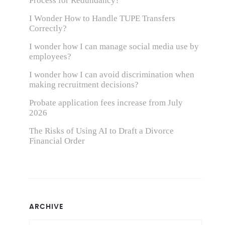
Process for Redundancy?
I Wonder How to Handle TUPE Transfers
Correctly?
I wonder how I can manage social media use by
employees?
I wonder how I can avoid discrimination when
making recruitment decisions?
Probate application fees increase from July
2026
The Risks of Using AI to Draft a Divorce
Financial Order
ARCHIVE