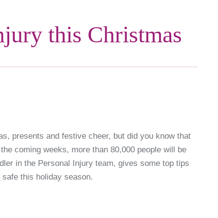
njury this Christmas
as, presents and festive cheer, but did you know that
 the coming weeks, more than 80,000 people will be
dler in the Personal Injury team, gives some top tips
safe this holiday season.