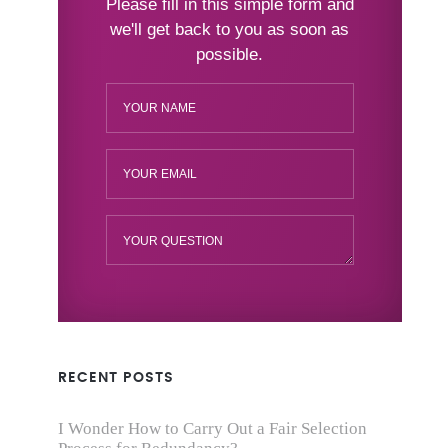
RECENT POSTS
I Wonder How to Carry Out a Fair Selection