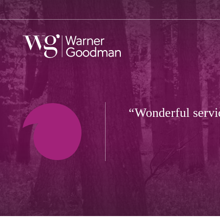
Wonderful servic