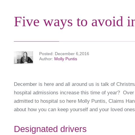
Five ways to avoid i
Posted
December 6,2016
Author
Molly Puntis
December is here and all around us is talk of Christm
hospital admissions increase this time of year? Over
admitted to hospital so here Molly Puntis, Claims Han
about how you can keep yourself and your loved ones 
Designated drivers