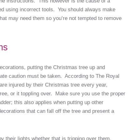
 the instructions. This however is the cause of a
d using incorrect tools. You should always make
 that may need them so you’re not tempted to remove
ns
decorations, putting the Christmas tree up and
riate caution must be taken. According to The Royal
are injured by their Christmas tree every year,
tree, or it toppling over. Make sure you use the proper
adder; this also applies when putting up other
orations that can fall off the tree and present a
 their lights whether that is tripping over them,