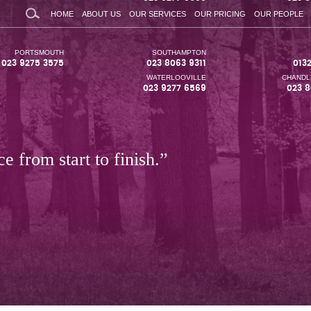
HOME
ABOUT US
OUR SERVICES
OUR PRICING
OUR PEOPLE
PORTSMOUTH
SOUTHAMPTON
023 9275 3575
023 8063 9311
013
WATERLOOVILLE
CHANDL
023 9277 6569
023 8
e from start to finish.