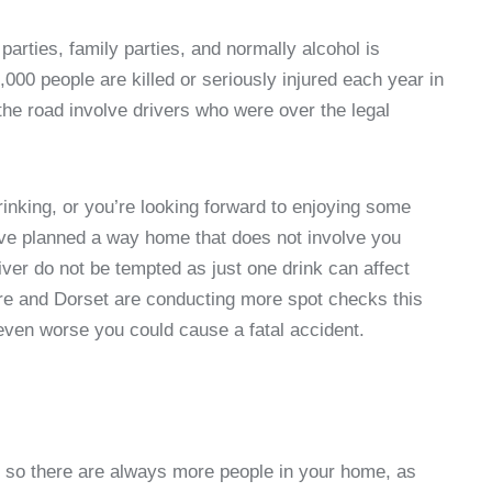
 parties, family parties, and normally alcohol is
,000 people are killed or seriously injured each year in
 the road involve drivers who were over the legal
rinking, or you’re looking forward to enjoying some
have planned a way home that does not involve you
iver do not be tempted as just one drink can affect
re and Dorset are conducting more spot checks this
 even worse you could cause a fatal accident.
t so there are always more people in your home, as