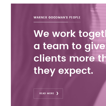
WARNER GOODMAN'S
PEOPLE
We work toget
a team to give
clients more t
they expect.
READ MORE