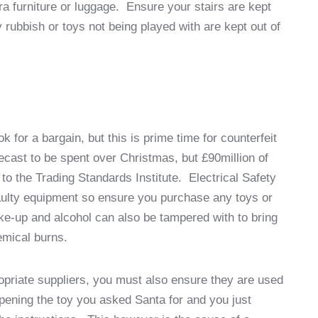
tra furniture or luggage. Ensure your stairs are kept
ny rubbish or toys not being played with are kept out of
 for a bargain, but this is prime time for counterfeit
recast to be spent over Christmas, but £90million of
 to the Trading Standards Institute. Electrical Safety
 faulty equipment so ensure you purchase any toys or
ke-up and alcohol can also be tampered with to bring
hemical burns.
priate suppliers, you must also ensure they are used
pening the toy you asked Santa for and you just