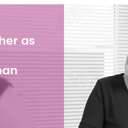
her as
han