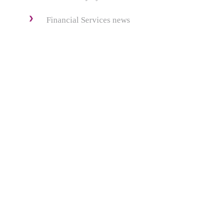
Financial Services news