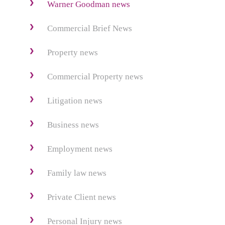
Warner Goodman news
Commercial Brief News
Property news
Commercial Property news
Litigation news
Business news
Employment news
Family law news
Private Client news
Personal Injury news