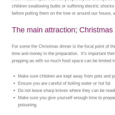
children swallowing bulbs or suffering electric shock
before putting them on the tree or around our house, 
The main attraction; Christmas
For some the Christmas dinner is the focal point of t
time and money in the preparation. It’s important th
prepping as with so much food space can be limited in
Make sure children are kept away from pots and pa
Ensure you are careful of boiling water or hot fat
Do not leave sharp knives where they can be read
Make sure you give yourself enough time to prepar
poisoning.