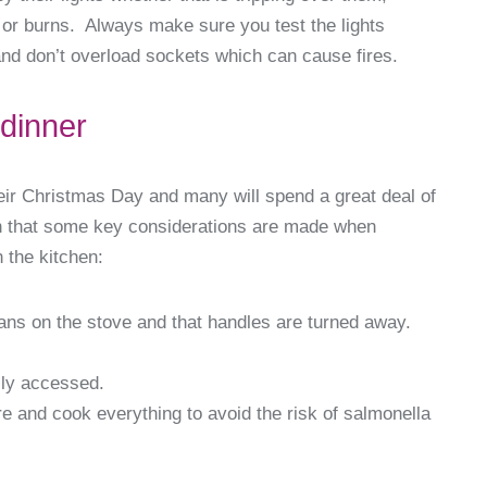
s or burns. Always make sure you test the lights
and don’t overload sockets which can cause fires.
 dinner
heir Christmas Day and many will spend a great deal of
en that some key considerations are made when
 the kitchen:
ns on the stove and that handles are turned away.
ily accessed.
e and cook everything to avoid the risk of salmonella