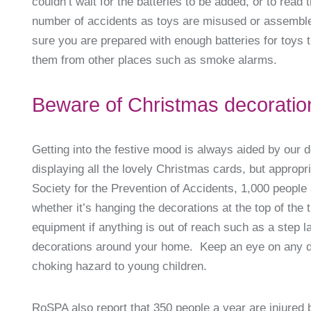
couldn’t wait for the batteries to be added, or to read
number of accidents as toys are misused or assemble
sure you are prepared with enough batteries for toys
them from other places such as smoke alarms.
Beware of Christmas decoratio
Getting into the festive mood is always aided by our 
displaying all the lovely Christmas cards, but approp
Society for the Prevention of Accidents, 1,000 people 
whether it’s hanging the decorations at the top of the 
equipment if anything is out of reach such as a step l
decorations around your home. Keep an eye on any dec
choking hazard to young children.
RoSPA also report that 350 people a year are injured by