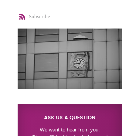
Subscribe
ASK US A QUESTION