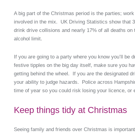
A big part of the Christmas period is the parties; work
involved in the mix. UK Driving Statistics show that 3
drink drive collisions and nearly 17% of all deaths on
alcohol limit.
If you are going to a party where you know you’ll be d
festive tipples on the big day itself, make sure you 
getting behind the wheel. If you are the designated dr
your ability to judge hazards. Police across Hampshi
time of year so you could risk losing your licence, or
Keep things tidy at Christmas
Seeing family and friends over Christmas is importan