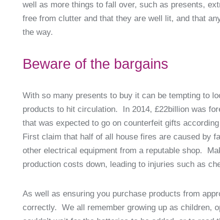
well as more things to fall over, such as presents, ex
free from clutter and that they are well lit, and that a
the way.
Beware of the bargains
With so many presents to buy it can be tempting to look
products to hit circulation. In 2014, £22billion was fo
that was expected to go on counterfeit gifts according
First claim that half of all house fires are caused by
other electrical equipment from a reputable shop. Ma
production costs down, leading to injuries such as c
As well as ensuring you purchase products from appro
correctly. We all remember growing up as children, o