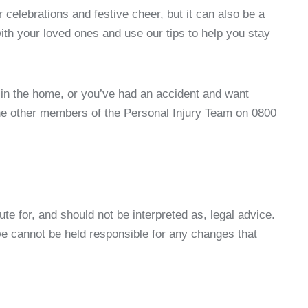
 celebrations and festive cheer, but it can also be a
th your loved ones and use our tips to help you stay
s in the home, or you’ve had an accident and want
he other members of the Personal Injury Team on 0800
ute for, and should not be interpreted as, legal advice.
 we cannot be held responsible for any changes that