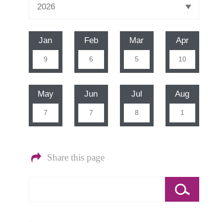
Jan
Feb
Mar
Apr
9
6
5
10
May
Jun
Jul
Aug
7
7
8
1
Share this page