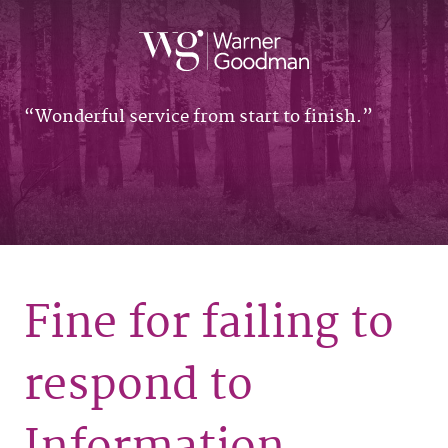
Wonderful service from start to finish.
Fine for failing to
respond to
Information