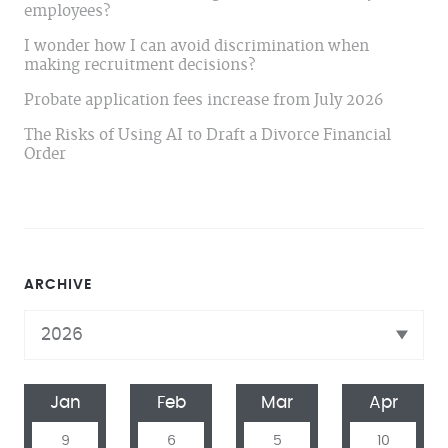
employees?
I wonder how I can avoid discrimination when
making recruitment decisions?
Probate application fees increase from July 2026
The Risks of Using AI to Draft a Divorce Financial
Order
ARCHIVE
Jan
Feb
Mar
Apr
9
6
5
10