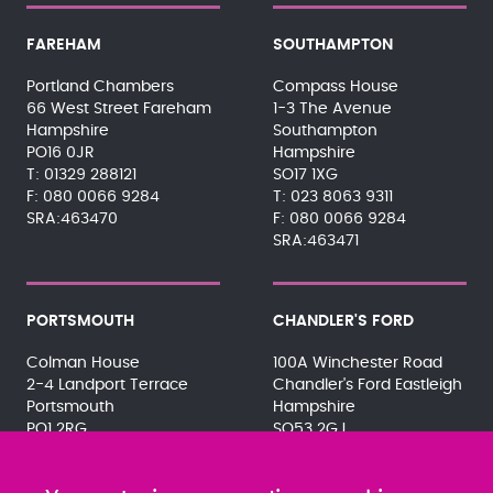
FAREHAM
SOUTHAMPTON
Portland Chambers
Compass House
66 West Street Fareham
1-3 The Avenue
Hampshire
Southampton
PO16 0JR
Hampshire
01329 288121
SO17 1XG
080 0066 9284
023 8063 9311
SRA:463470
080 0066 9284
SRA:463471
PORTSMOUTH
CHANDLER'S FORD
Colman House
100A Winchester Road
2-4 Landport Terrace
Chandler's Ford Eastleigh
Portsmouth
Hampshire
PO1 2RG
SO53 2GJ
023 9275 3575
023 8071 7467
080 0066 9284
080 0066 9284