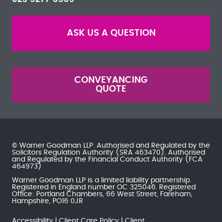
ASK US A QUESTION
CONVEYANCING
QUOTE
© Warner Goodman LLP. Authorised and Regulated by the
Solicitors Regulation Authority
(SRA 463470). Authorised
and Regulated by the
Financial Conduct Authority
(FCA
464973)
Warner Goodman LLP is a limited liability partnership.
Registered in England number OC 325046. Registered
Office: Portland Chambers, 66 West Street, Fareham,
Hampshire, PO16 0JR
Accessibility
Client Care Policy
Client