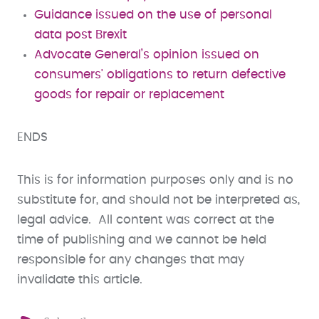
Guidance issued on the use of personal
data post Brexit
Advocate General’s opinion issued on
consumers' obligations to return defective
goods for repair or replacement
ENDS
This is for information purposes only and is no
substitute for, and should not be interpreted as,
legal advice. All content was correct at the
time of publishing and we cannot be held
responsible for any changes that may
invalidate this article.