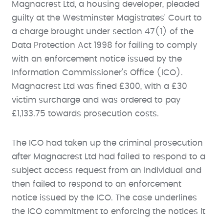
Magnacrest Ltd, a housing developer, pleaded
guilty at the Westminster Magistrates' Court to
a charge brought under section 47(1) of the
Data Protection Act 1998 for failing to comply
with an enforcement notice issued by the
Information Commissioner’s Office (ICO).
Magnacrest Ltd was fined £300, with a £30
victim surcharge and was ordered to pay
£1,133.75 towards prosecution costs.
The ICO had taken up the criminal prosecution
after Magnacrest Ltd had failed to respond to a
subject access request from an individual and
then failed to respond to an enforcement
notice issued by the ICO. The case underlines
the ICO commitment to enforcing the notices it