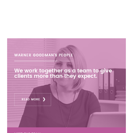
WARNER GOODMAN'S
PEOPLE
We work together as a team to give
clients more than they expect.
READ MORE