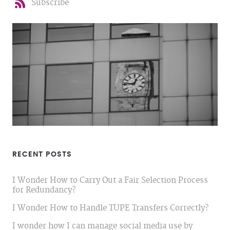
Subscribe
RECENT POSTS
I Wonder How to Carry Out a Fair Selection Process
for Redundancy?
I Wonder How to Handle TUPE Transfers Correctly?
I wonder how I can manage social media use by