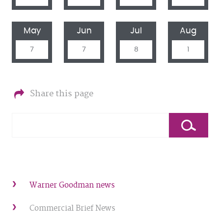
May
Jun
Jul
Aug
7
7
8
1
Share this page
Warner Goodman news
Commercial Brief News