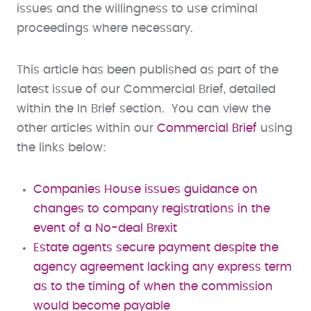
issues and the willingness to use criminal
proceedings where necessary.
This article has been published as part of the
latest issue of our Commercial Brief, detailed
within the In Brief section. You can view the
other articles within our
Commercial Brief
using
the links below:
Companies House issues guidance on
changes to company registrations in the
event of a No-deal Brexit
​Estate agents secure payment despite the
agency agreement lacking any express term
as to the timing of when the commission
would become payable