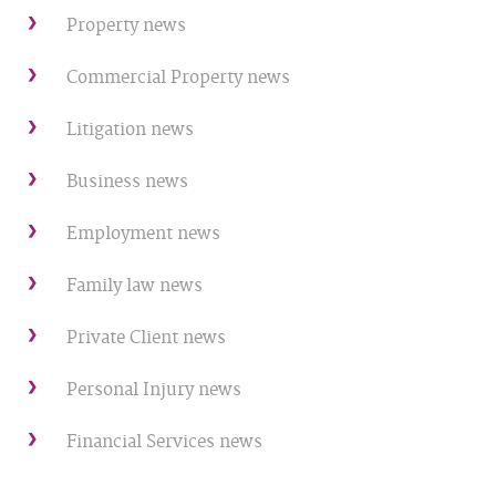
Property news
Commercial Property news
Litigation news
Business news
Employment news
Family law news
Private Client news
Personal Injury news
Financial Services news