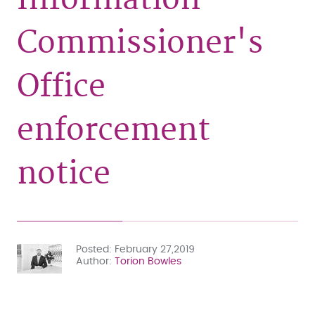
Commissioner's
Office
enforcement
notice
Posted
February 27,2019
Author
Torion Bowles