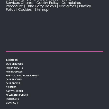
Services Charter
Quality Policy
Complaints
Procedure
Third Party Delays
Disclaimer
Privacy
Policy
Cookies
Sitemap
ABOUT US
OUR SERVICES
FOR PROPERTY
FOR BUSINESS
FOR YOU AND YOUR FAMILY
OUR PRICING
OUR PEOPLE
CAREERS
PAY YOUR BILL
NEWS AND EVENTS
PODCASTS
CONTACT