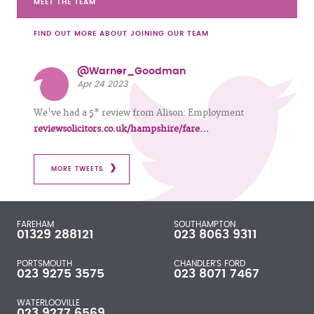
MEET THE TEAM
FIND OUT MORE ABOUT JOINING OUR TEAM
@Warner_Goodman
Apr 24 2023
We've had a 5* review from Alison: Employment
reviewsolicitors.co.uk/hampshire/fare…
MORE TWEETS
FAREHAM
SOUTHAMPTON
01329 288121
023 8063 9311
PORTSMOUTH
CHANDLER'S FORD
023 9275 3575
023 8071 7467
WATERLOOVILLE
023 9277 6569